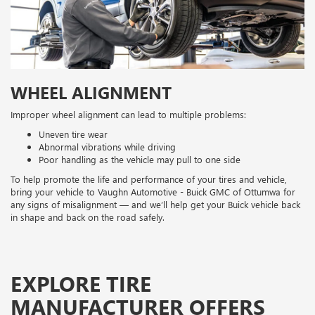
WHEEL ALIGNMENT
Improper wheel alignment can lead to multiple problems:
Uneven tire wear
Abnormal vibrations while driving
Poor handling as the vehicle may pull to one side
To help promote the life and performance of your tires and vehicle,
bring your vehicle to Vaughn Automotive - Buick GMC of Ottumwa for
any signs of misalignment — and we’ll help get your Buick vehicle back
in shape and back on the road safely.
EXPLORE TIRE
MANUFACTURER OFFERS