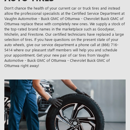
Don't chance the health of your current car or truck tires and instead
allow the professional specialists at the Certified Service Department at
Vaughn Automotive - Buick GMC of Ottumwa - Chevrolet Buick GMC of
Ottumwa replace these with completely new ones. We supply a stock of
the top-rated brand names in the marketplace such as Goodyear,
Michelin, and Firestone. Our certified technicians have replaced a large
selection of tires. If you have questions on the present state of your
auto wheels, give our service department a phone call at (866) 716-
5414 where our pleasant staff members will help you and schedule
your appointment. Get your new pair of car tires from Vaughn
Automotive - Buick GMC of Ottumwa - Chevrolet Buick GMC of
Ottumwa right away!