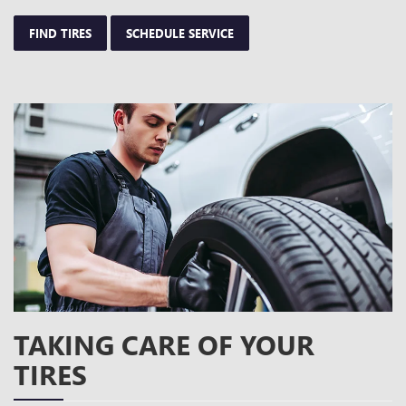
FIND TIRES
SCHEDULE SERVICE
TAKING CARE OF YOUR
TIRES