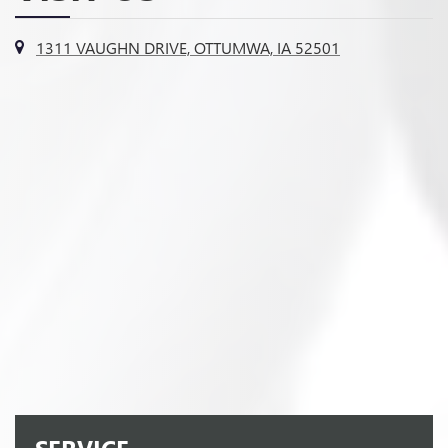
1311 VAUGHN DRIVE, OTTUMWA, IA 52501
SERVICE