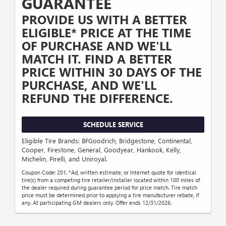
GUARANTEE
PROVIDE US WITH A BETTER
ELIGIBLE* PRICE AT THE TIME
OF PURCHASE AND WE'LL
MATCH IT. FIND A BETTER
PRICE WITHIN 30 DAYS OF THE
PURCHASE, AND WE'LL
REFUND THE DIFFERENCE.
SCHEDULE SERVICE
Eligible Tire Brands: BFGoodrich, Bridgestone, Continental,
Cooper, Firestone, General, Goodyear, Hankook, Kelly,
Michelin, Pirelli, and Uniroyal.
Coupon Code: 201. *Ad, written estimate, or Internet quote for identical
tire(s) from a competing tire retailer/installer located within 100 miles of
the dealer required during guarantee period for price match. Tire match
price must be determined prior to applying a tire manufacturer rebate, if
any. At participating GM dealers only. Offer ends 12/31/2026.