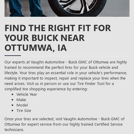
FIND THE RIGHT FIT FOR
YOUR BUICK NEAR
OTTUMWA, IA
Our experts at Vaughn Automotive - Buick GMC of Ottumwa are highly
trained to recommend the perfect tires for your Buick vehicle and
lifestyle. Your tires play an essential role in your vehicle’s performance,
making it important to inspect, repair and replace your tires when the
need arises. Visit us in person or use our Tire Finder Tool for a
simplified tire shopping experience by entering:
Vehicle Year
Make
Model
Tire Size
Once your tires are selected, visit Vaughn Automotive - Buick GMC of
Ottumwa for expert service from our highly trained Certified Service
technicians.