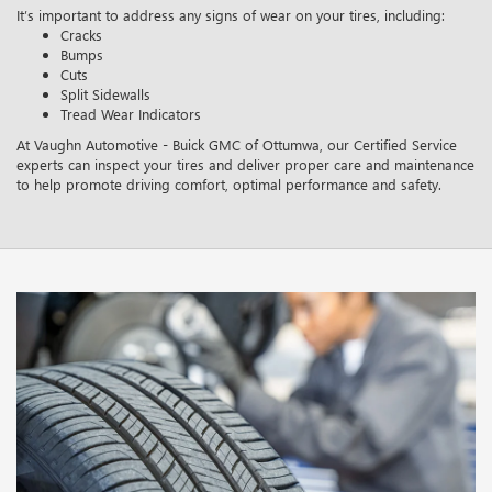
It’s important to address any signs of wear on your tires, including:
Cracks
Bumps
Cuts
Split Sidewalls
Tread Wear Indicators
At Vaughn Automotive - Buick GMC of Ottumwa, our Certified Service
experts can inspect your tires and deliver proper care and maintenance
to help promote driving comfort, optimal performance and safety.