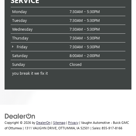
Monday
7:30AM - 5:30PM
Tuesday
7:30AM - 5:30PM
Wednesday
7:30AM - 5:30PM
Thursday
7:30AM - 5:30PM
Friday
7:30AM - 5:30PM
Saturday
8:00AM - 2:00PM
Sunday
Closed
you break it we fix it
Copyright © 2026
by
DealerOn
|
Sitemap
|
Privacy
| Vaughn Automotive - Buick GMC
of Ottumwa
|
1311 VAUGHN DRIVE,
OTTUMWA,
IA
52501
| Sales:
855-917-8166