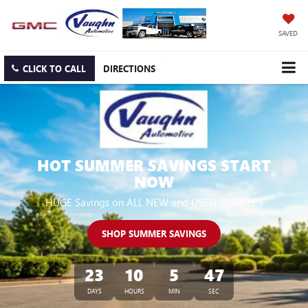
SAVED
CLICK TO CALL
DIRECTIONS
HOT SUMMER SAVINGS START
NOW
HUGE Savings on ALL NEW and USED VEHICLES
SHOP SUMMER SAVINGS
23
10
5
46
DAYS
HOURS
MIN
SEC