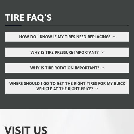
TIRE FAQ'S
HOW DO I KNOW IF MY TIRES NEED REPLACING?
WHY IS TIRE PRESSURE IMPORTANT?
WHY IS TIRE ROTATION IMPORTANT?
WHERE SHOULD I GO TO GET THE RIGHT TIRES FOR MY BUICK
VEHICLE AT THE RIGHT PRICE?
VISIT US