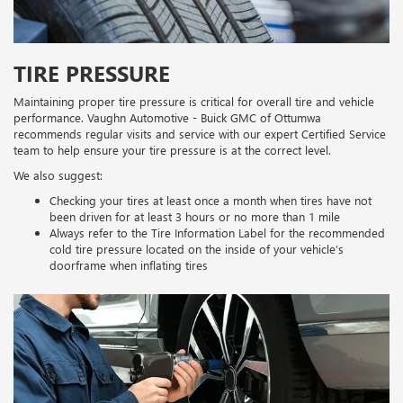
TIRE PRESSURE
Maintaining proper tire pressure is critical for overall tire and vehicle
performance. Vaughn Automotive - Buick GMC of Ottumwa
recommends regular visits and service with our expert Certified Service
team to help ensure your tire pressure is at the correct level.
We also suggest:
Checking your tires at least once a month when tires have not
been driven for at least 3 hours or no more than 1 mile
Always refer to the Tire Information Label for the recommended
cold tire pressure located on the inside of your vehicle’s
doorframe when inflating tires