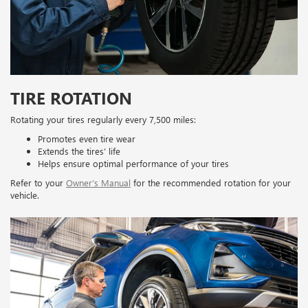
TIRE ROTATION
Rotating your tires regularly every 7,500 miles:
Promotes even tire wear
Extends the tires’ life
Helps ensure optimal performance of your tires
Refer to your
Owner’s Manual
for the recommended rotation for your
vehicle.