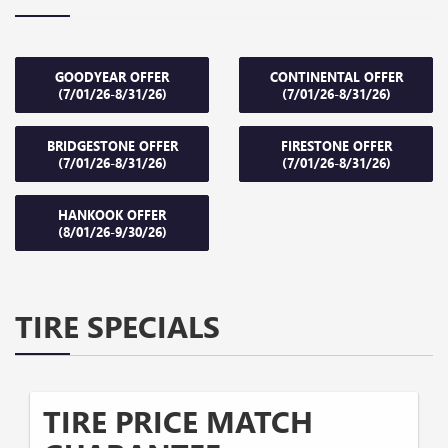
GOODYEAR OFFER
CONTINENTAL OFFER
(7/01/26-8/31/26)
(7/01/26-8/31/26)
BRIDGESTONE OFFER
FIRESTONE OFFER
(7/01/26-8/31/26)
(7/01/26-8/31/26)
HANKOOK OFFER
(8/01/26-9/30/26)
TIRE SPECIALS
TIRE PRICE MATCH