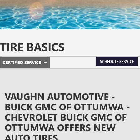
TIRE BASICS
.
SCHEDULE SERVICE
CERTIFIED SERVICE
SERVICE
SELECT
TO
SUB-
VIEW
ADDITIONAL
NAVIGATION
SERVICE
VAUGHN AUTOMOTIVE -
CONTENT
BUICK GMC OF OTTUMWA -
CHEVROLET BUICK GMC OF
OTTUMWA OFFERS NEW
AUTO TIRES