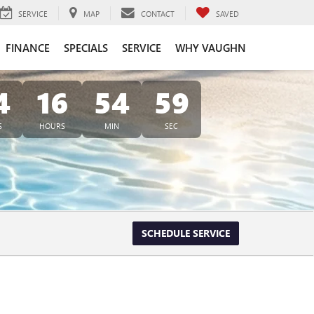
SERVICE
MAP
CONTACT
SAVED
FINANCE
SPECIALS
SERVICE
WHY VAUGHN
4
16
54
57
S
HOURS
MIN
SEC
SCHEDULE SERVICE