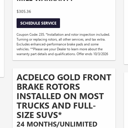
$305.36
SCHEDULE SERVICE
Coupon Code: 235. *Installation and rotor inspection included.
Turning or replacing rotors, all other services, and tax extra.
Excludes enhanced-performance brake pads and some
vehicles. **Please see your Dealer to learn more about the
warranty part details and qualifications. Offer ends 10/3/2026
ACDELCO GOLD FRONT
BRAKE ROTORS
INSTALLED ON MOST
TRUCKS AND FULL-
SIZE SUVS*
24 MONTHS/UNLIMITED