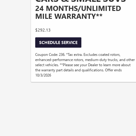
24 MONTHS/UNLIMITED
MILE WARRANTY**
$292.13
SCHEDULE SERVICE
Coupon Code: 236. *Tax extra. Excludes coated rotors,
enhanced-performance rotors, medium-duty trucks, and other
select vehicles. **Please see your Dealer to learn more about
the warranty part details and qualifications. Offer ends
10/3/2026