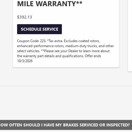
MILE WARRANTY**
$392.13
SCHEDULE SERVICE
Coupon Code: 223. *Tax extra. Excludes coated rotors,
enhanced-performance rotors, medium-duty trucks, and other
select vehicles. **Please see your Dealer to learn more about
the warranty part details and qualifications. Offer ends
10/3/2026
OW OFTEN SHOULD I HAVE MY BRAKES SERVICED OR INSPECTED?