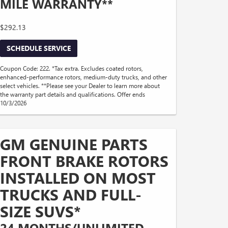
MILE WARRANTY**
$292.13
SCHEDULE SERVICE
Coupon Code: 222. *Tax extra. Excludes coated rotors,
enhanced-performance rotors, medium-duty trucks, and other
select vehicles. **Please see your Dealer to learn more about
the warranty part details and qualifications. Offer ends
10/3/2026
GM GENUINE PARTS
FRONT BRAKE ROTORS
INSTALLED ON MOST
TRUCKS AND FULL-
SIZE SUVS*
24 MONTHS/UNLIMITED