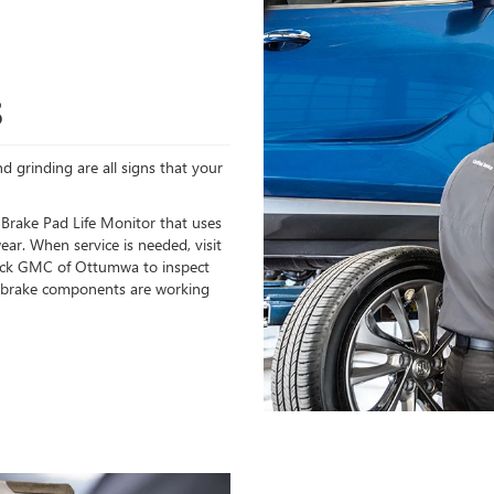
S
d grinding are all signs that your
 Brake Pad Life Monitor that uses
ear. When service is needed, visit
uick GMC of Ottumwa to inspect
ll brake components are working