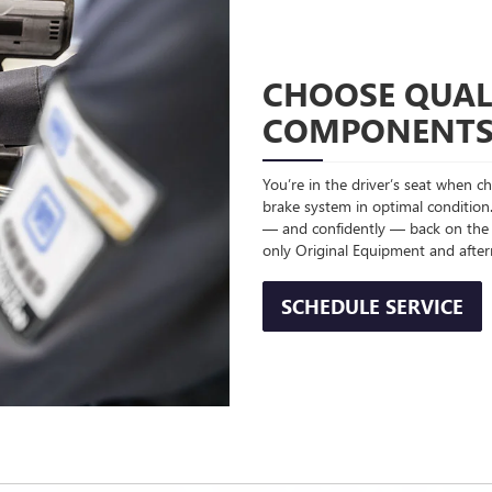
CHOOSE QUAL
COMPONENT
You’re in the driver’s seat when 
brake system in optimal condition.
— and confidently — back on the
only Original Equipment and afte
SCHEDULE SERVICE