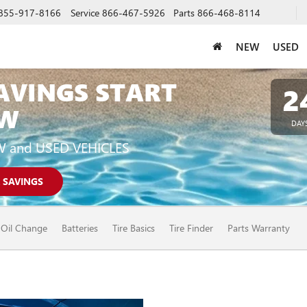
855-917-8166
Service
866-467-5926
Parts
866-468-8114
NEW
USED
AVINGS START
2
W
DAY
W and USED VEHICLES
 SAVINGS
Oil Change
Batteries
Tire Basics
Tire Finder
Parts Warranty