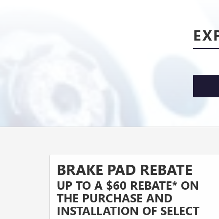
EX
BRAKE PAD REBATE
UP TO A $60 REBATE* ON
THE PURCHASE AND
INSTALLATION OF SELECT