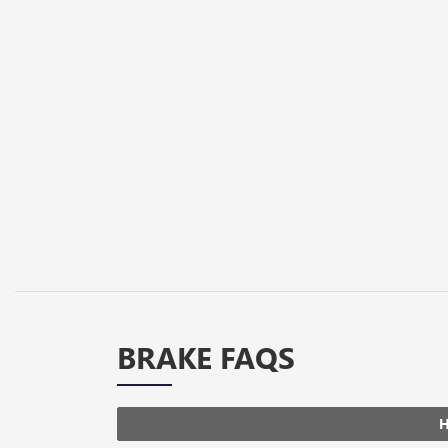
BRAKE FAQS
H