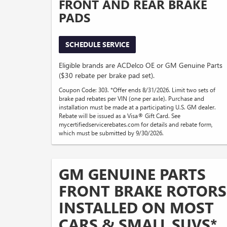
FRONT AND REAR BRAKE
PADS
SCHEDULE SERVICE
Eligible brands are ACDelco OE or GM Genuine Parts
($30 rebate per brake pad set).
Coupon Code: 303. *Offer ends 8/31/2026. Limit two sets of
brake pad rebates per VIN (one per axle). Purchase and
installation must be made at a participating U.S. GM dealer.
Rebate will be issued as a Visa® Gift Card. See
mycertifiedservicerebates.com for details and rebate form,
which must be submitted by 9/30/2026.
GM GENUINE PARTS
FRONT BRAKE ROTORS
INSTALLED ON MOST
CARS & SMALL SUVS*