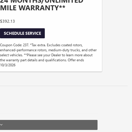
MILE WARRANTY**
$392.13
SCHEDULE SERVICE
Coupon Code: 237. *Tax extra. Excludes coated rotors,
enhanced-performance rotors, medium-duty trucks, and other
select vehicles. **Please see your Dealer to learn more about
the warranty part details and qualifications. Offer ends
10/3/2026