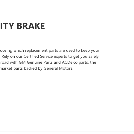
ITY BRAKE
S
choosing which replacement parts are used to keep your
 Rely on our Certified Service experts to get you safely
 road with GM Genuine Parts and ACDelco parts, the
rmarket parts backed by General Motors.