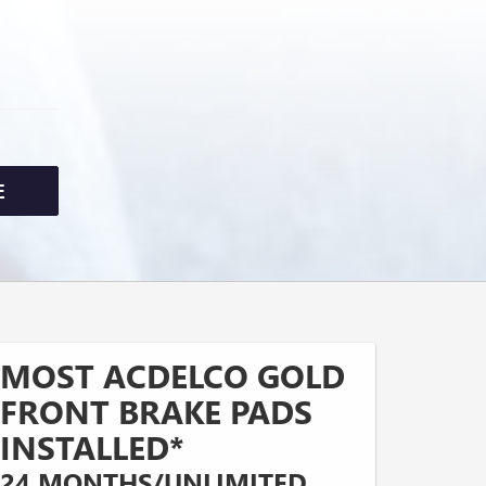
E
MOST ACDELCO GOLD
FRONT BRAKE PADS
INSTALLED*
24 MONTHS/UNLIMITED