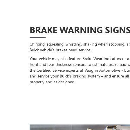
BRAKE WARNING SIGN
Chirping, squealing, whistling, shaking when stopping, an
Buick vehicle’s brakes need service.
Your vehicle may also feature Brake Wear Indicators or a
front and rear thickness sensors to estimate brake pad w
the Certified Service experts at Vaughn Automotive - B
and service your Buick’s braking system – and ensure a
properly and as designed.