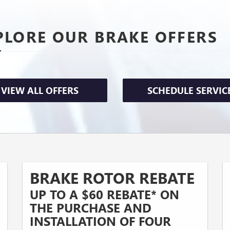
PLORE OUR BRAKE OFFERS
VIEW ALL OFFERS
SCHEDULE SERVIC
BRAKE ROTOR REBATE
UP TO A $60 REBATE* ON
THE PURCHASE AND
INSTALLATION OF FOUR