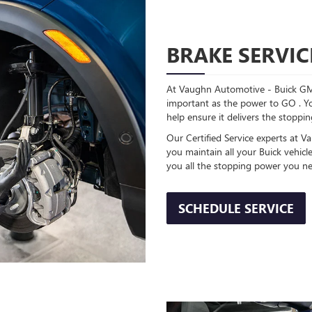
BRAKE SERVIC
At Vaughn Automotive - Buick GM
important as the power to GO . Yo
help ensure it delivers the stopp
Our Certified Service experts at
you maintain all your Buick vehic
you all the stopping power you ne
SCHEDULE SERVICE