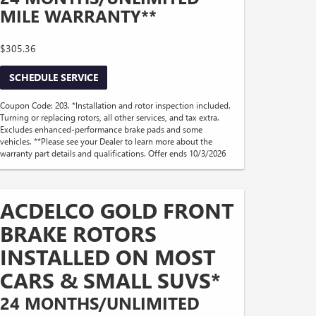
MILE WARRANTY**
$305.36
SCHEDULE SERVICE
Coupon Code: 203. *Installation and rotor inspection included.
Turning or replacing rotors, all other services, and tax extra.
Excludes enhanced-performance brake pads and some
vehicles. **Please see your Dealer to learn more about the
warranty part details and qualifications. Offer ends 10/3/2026
ACDELCO GOLD FRONT
BRAKE ROTORS
INSTALLED ON MOST
CARS & SMALL SUVS*
24 MONTHS/UNLIMITED