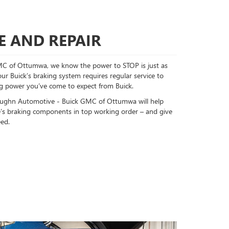
E AND REPAIR
C of Ottumwa, we know the power to STOP is just as
ur Buick’s braking system requires regular service to
ing power you’ve come to expect from Buick.
 Vaughn Automotive - Buick GMC of Ottumwa will help
le’s braking components in top working order – and give
ed.