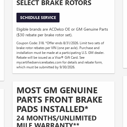
SELECT BRAKE ROTORS
SCHEDULE SERVICE
Eligible brands are ACDelco OE or GM Genuine Parts
($30 rebate per brake rotor set).
Coupon Code: 318. *Offer ends 8/31/2026. Limit two sets of
brake rotor rebates per VIN (one per axle). Purchase and
installation must be made at a participating U.S. GM dealer.
Rebate will be issued as a Visa® Gift Card. See
mycertifiedservicerebates.com for details and rebate form,
which must be submitted by 9/30/2026.
MOST GM GENUINE
PARTS FRONT BRAKE
PADS INSTALLED*
24 MONTHS/UNLIMITED
MILE WARRANTY**