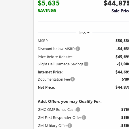
$5,635
$44,87
SAVINGS
Sale Pric
Less
MSRP:
$50,33
Discount below MSRP:
-$4,63
Price Before Rebates:
$45,69
Slight Hail Damage Savings
-$1,00
Internet Price:
$44,69
Documentation Fee
$18
Net Price:
$44,87
Add. Offers you may Qualify For:
GMC GMF Bonus Cash
-$75
GM First Responder Offer
-$50
GM Military Offer
-$50