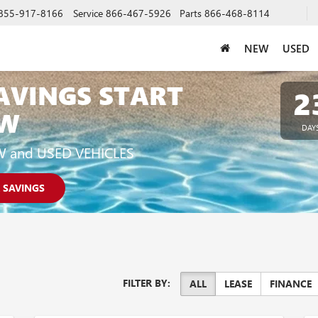
855-917-8166
Service
866-467-5926
Parts
866-468-8114
NEW
USED
AVINGS START
2
W
DAY
W and USED VEHICLES
 SAVINGS
FILTER BY:
ALL
LEASE
FINANCE