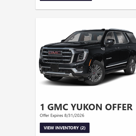
1 GMC YUKON OFFER
Offer Expires 8/31/2026
VIEW INVENTORY (2)