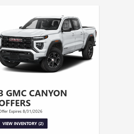
3 GMC CANYON
OFFERS
Offer Expires 8/31/2026
VIEW INVENTORY (2)