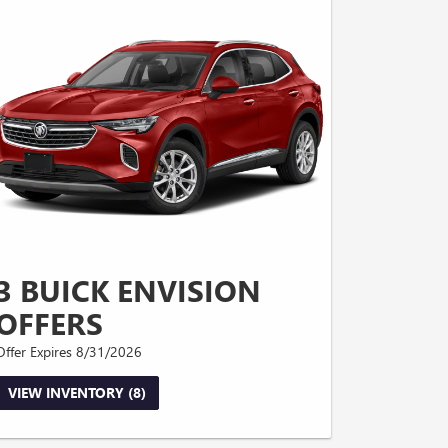
3 BUICK ENVISION
OFFERS
Offer Expires 8/31/2026
VIEW INVENTORY (8)