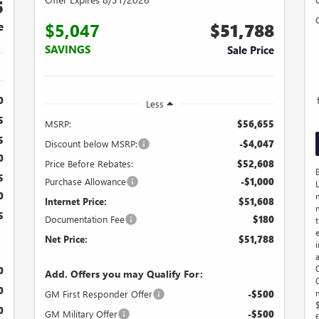
5
$5,047
$51,788
e
SAVINGS
Sale Price
0
Less
5
MSRP:
$56,655
5
Discount below MSRP:
-$4,047
0
Price Before Rebates:
$52,608
5
Purchase Allowance
-$1,000
0
Internet Price:
$51,608
5
Documentation Fee
$180
t
Net Price:
$51,788
0
Add. Offers you may Qualify For:
0
GM First Responder Offer
-$500
0
GM Military Offer
-$500
f