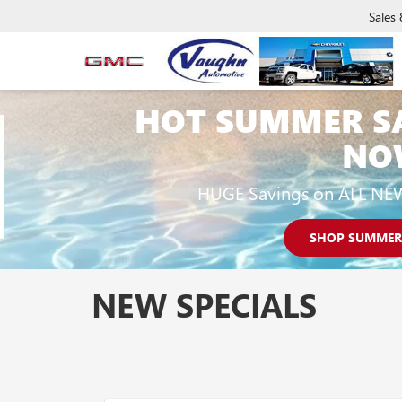
Sales
HOT SUMMER S
NO
HUGE Savings on ALL NE
SHOP SUMMER
NEW SPECIALS