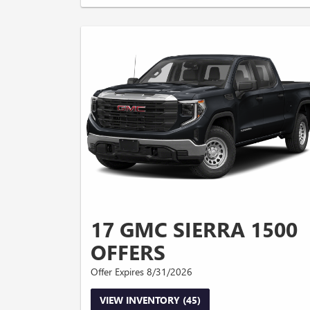
17 GMC SIERRA 1500
OFFERS
Offer Expires 8/31/2026
VIEW INVENTORY (45)