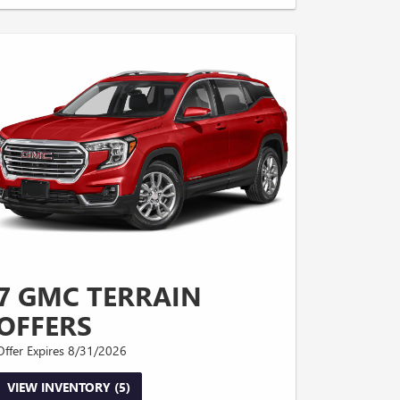
7 GMC TERRAIN
OFFERS
Offer Expires 8/31/2026
VIEW INVENTORY (5)