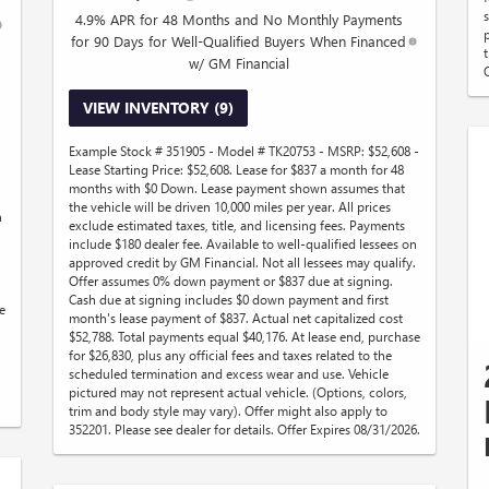
4.9% APR for 48 Months and No Monthly Payments
for 90 Days for Well-Qualified Buyers When Financed
w/ GM Financial
VIEW INVENTORY (9)
Example Stock # 351905 - Model # TK20753 - MSRP: $52,608 -
Lease Starting Price: $52,608. Lease for $837 a month for 48
months with $0 Down. Lease payment shown assumes that
the vehicle will be driven 10,000 miles per year. All prices
n
exclude estimated taxes, title, and licensing fees. Payments
.
include $180 dealer fee. Available to well-qualified lessees on
approved credit by GM Financial. Not all lessees may qualify.
Offer assumes 0% down payment or $837 due at signing.
Cash due at signing includes $0 down payment and first
e
month's lease payment of $837. Actual net capitalized cost
$52,788. Total payments equal $40,176. At lease end, purchase
for $26,830, plus any official fees and taxes related to the
scheduled termination and excess wear and use. Vehicle
pictured may not represent actual vehicle. (Options, colors,
trim and body style may vary). Offer might also apply to
352201. Please see dealer for details. Offer Expires 08/31/2026.