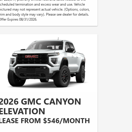
scheduled termination and excess wear and use. Vehicle
pictured may not represent actual vehicle. (Options, colors,
trim and body style may vary). Please see dealer for details.
Offer Expires 08/31/2026.
2026 GMC CANYON
ELEVATION
LEASE FROM $546/MONTH