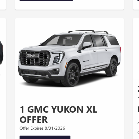
1 GMC YUKON XL
OFFER
Offer Expires 8/31/2026