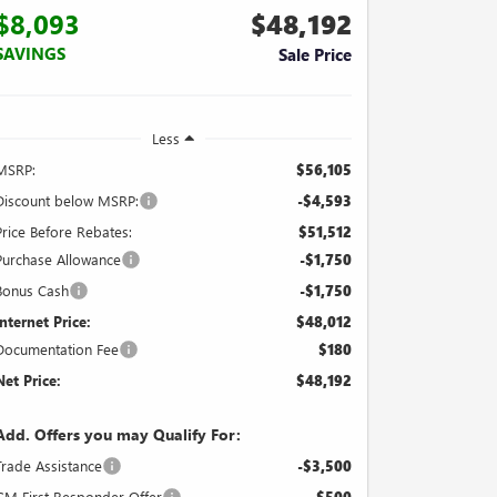
$8,093
$48,192
SAVINGS
Sale Price
Less
MSRP:
$56,105
Discount below MSRP:
-$4,593
Price Before Rebates:
$51,512
Purchase Allowance
-$1,750
Bonus Cash
-$1,750
Internet Price:
$48,012
Documentation Fee
$180
Net Price:
$48,192
Add. Offers you may Qualify For:
Trade Assistance
-$3,500
GM First Responder Offer