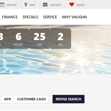
SERVICE
MAP
CONTACT
SAVED
FINANCE
SPECIALS
SERVICE
WHY VAUGHN
3
6
25
1
S
HOURS
MIN
SEC
APR
CUSTOMER CASH
REFINE SEARCH