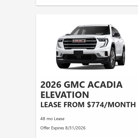
2026 GMC ACADIA
ELEVATION
LEASE FROM $774/MONTH
48 mo Lease
Offer Expires 8/31/2026