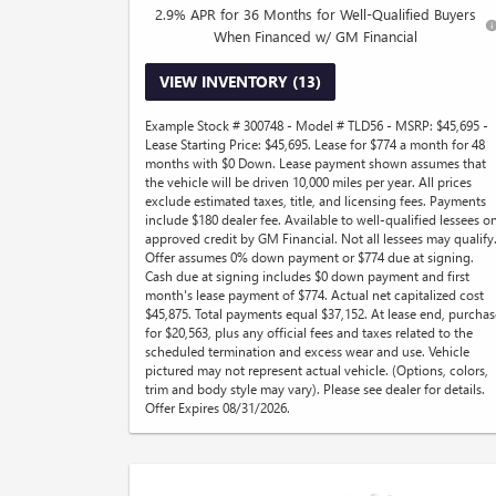
2.9% APR for 36 Months for Well-Qualified Buyers
When Financed w/ GM Financial
VIEW INVENTORY (13)
Example Stock # 300748 - Model # TLD56 - MSRP: $45,695 -
Lease Starting Price: $45,695. Lease for $774 a month for 48
months with $0 Down. Lease payment shown assumes that
the vehicle will be driven 10,000 miles per year. All prices
exclude estimated taxes, title, and licensing fees. Payments
include $180 dealer fee. Available to well-qualified lessees o
approved credit by GM Financial. Not all lessees may qualify
Offer assumes 0% down payment or $774 due at signing.
Cash due at signing includes $0 down payment and first
month's lease payment of $774. Actual net capitalized cost
$45,875. Total payments equal $37,152. At lease end, purchas
for $20,563, plus any official fees and taxes related to the
scheduled termination and excess wear and use. Vehicle
pictured may not represent actual vehicle. (Options, colors,
trim and body style may vary). Please see dealer for details.
Offer Expires 08/31/2026.