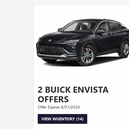
2 BUICK ENVISTA
OFFERS
Offer Expires 8/31/2026
VIEW INVENTORY (14)