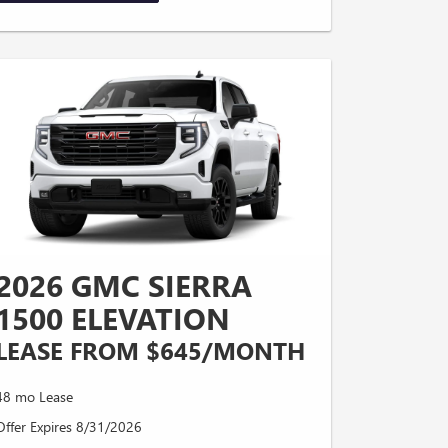
2026 GMC SIERRA
1500 ELEVATION
LEASE FROM $645/MONTH
48 mo Lease
Offer Expires 8/31/2026