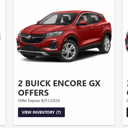
2 BUICK ENCORE GX
OFFERS
Offer Expires 8/31/2026
VIEW INVENTORY (7)