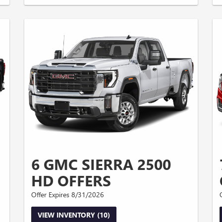
6 GMC SIERRA 2500
HD OFFERS
Offer Expires 8/31/2026
VIEW INVENTORY (10)