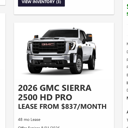
VIEW INVENTORY (3)
2026 GMC SIERRA
2500 HD PRO
LEASE FROM $837/MONTH
48 mo Lease
Offer Expires 8/31/2026