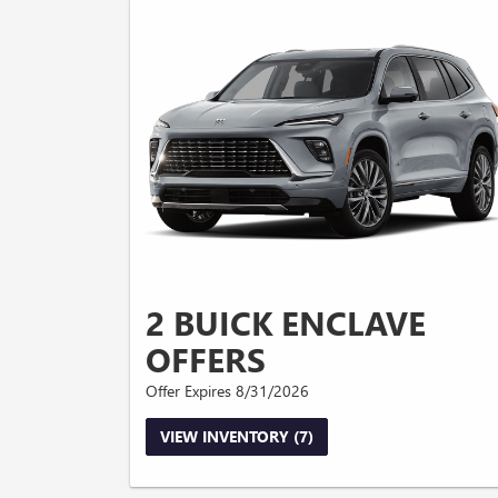
2 BUICK ENCLAVE
OFFERS
Offer Expires 8/31/2026
VIEW INVENTORY (7)