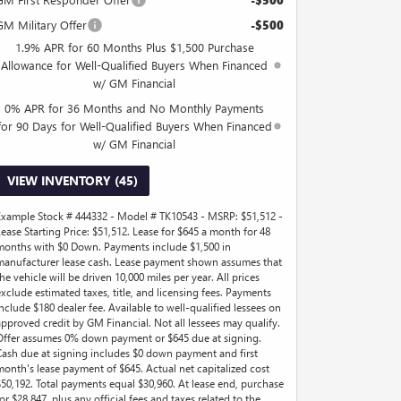
-$500
GM Military Offer
-$500
1.9% APR for 60 Months Plus $1,500 Purchase
Allowance for Well-Qualified Buyers When Financed
w/ GM Financial
0% APR for 36 Months and No Monthly Payments
for 90 Days for Well-Qualified Buyers When Financed
w/ GM Financial
VIEW INVENTORY (45)
Example Stock # 444332 - Model # TK10543 - MSRP: $51,512 -
Lease Starting Price: $51,512. Lease for $645 a month for 48
months with $0 Down. Payments include $1,500 in
manufacturer lease cash. Lease payment shown assumes that
he vehicle will be driven 10,000 miles per year. All prices
exclude estimated taxes, title, and licensing fees. Payments
include $180 dealer fee. Available to well-qualified lessees on
approved credit by GM Financial. Not all lessees may qualify.
Offer assumes 0% down payment or $645 due at signing.
Cash due at signing includes $0 down payment and first
month's lease payment of $645. Actual net capitalized cost
$50,192. Total payments equal $30,960. At lease end, purchase
or $28,847, plus any official fees and taxes related to the