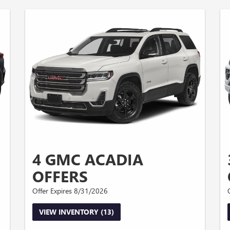
4 GMC ACADIA
OFFERS
Offer Expires 8/31/2026
VIEW INVENTORY (13)