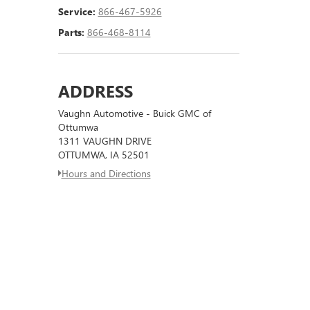
Service:
866-467-5926
Parts:
866-468-8114
ADDRESS
Vaughn Automotive - Buick GMC of
Ottumwa
1311 VAUGHN DRIVE
OTTUMWA, IA 52501
Hours and Directions