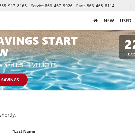
855-917-8166
Service
866-467-5926
Parts
866-468-8114
NEW
USED
AVINGS START
2
W
DAY
W and USED VEHICLES
 SAVINGS
shortly.
*Last Name