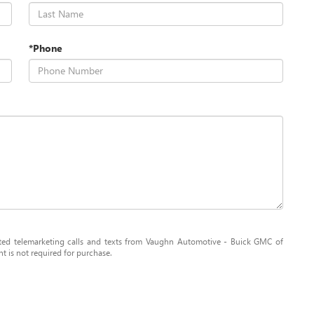
*Phone
mated telemarketing calls and texts from Vaughn Automotive - Buick GMC of
 is not required for purchase.