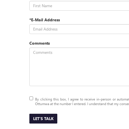
*E-Mail Address
Comments
By clicking this box, I agree to receive in-person or auto
Ottumwa at the number I entered. I understand that my consent
LET'S TALK