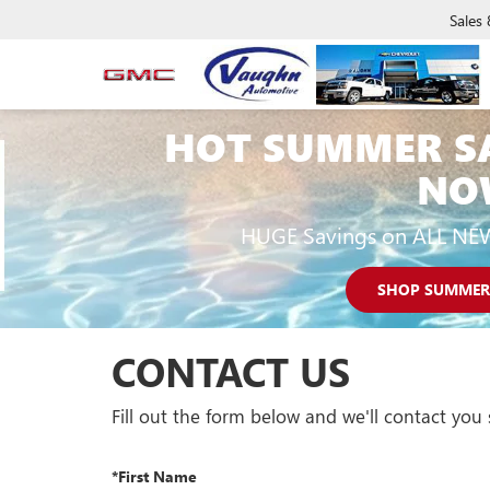
Sales
HOT SUMMER S
NO
HUGE Savings on ALL NE
SHOP SUMMER
CONTACT US
Fill out the form below and we'll contact you 
*First Name