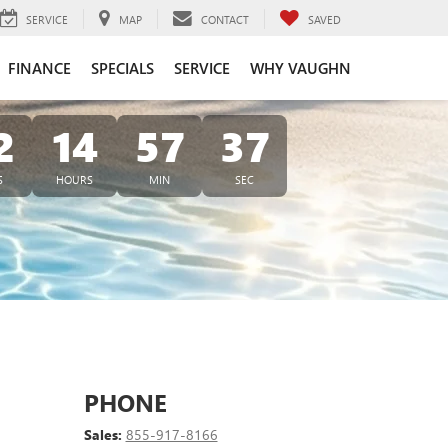
SERVICE
MAP
CONTACT
SAVED
FINANCE
SPECIALS
SERVICE
WHY VAUGHN
2
14
57
37
S
HOURS
MIN
SEC
PHONE
Sales:
855-917-8166