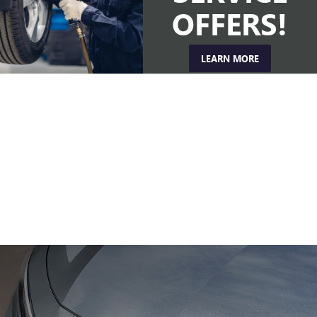
OFFERS!
LEARN MORE
EXPERIENCE
THE
DRIVE
Get behind the wheel and hit the road with a test drive.
SCHEDULE TEST DRIVE