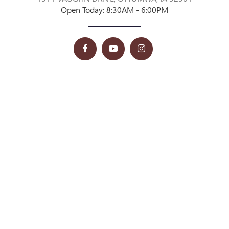
Open Today: 8:30AM - 6:00PM