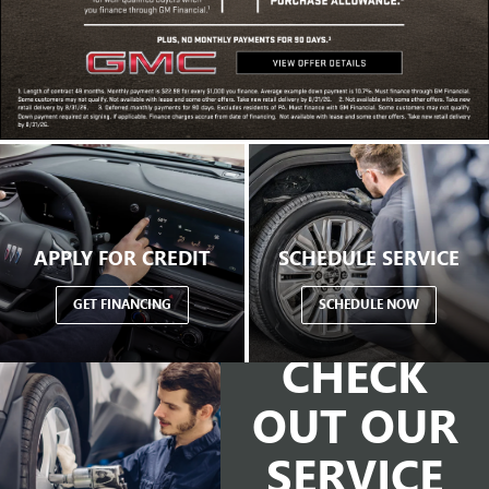
APPLY FOR CREDIT
SCHEDULE SERVICE
GET FINANCING
SCHEDULE NOW
CHECK
OUT OUR
SERVICE