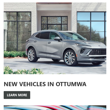
NEW VEHICLES IN OTTUMWA
LEARN MORE