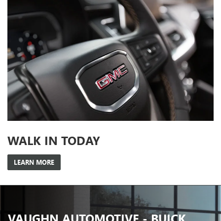
WALK IN TODAY
LEARN MORE
VAUGHN AUTOMOTIVE - BUICK