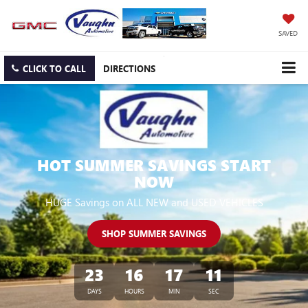
SAVED
CLICK TO CALL
DIRECTIONS
HOT SUMMER SAVINGS START
NOW
HUGE Savings on ALL NEW and USED VEHICLES
SHOP SUMMER SAVINGS
23
16
17
10
DAYS
HOURS
MIN
SEC