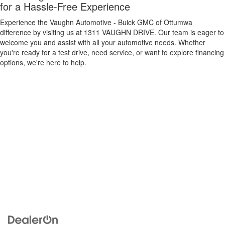
for a Hassle-Free Experience
Experience the Vaughn Automotive - Buick GMC of Ottumwa
difference by visiting us at 1311 VAUGHN DRIVE. Our team is eager to
welcome you and assist with all your automotive needs. Whether
you're ready for a test drive, need service, or want to explore financing
options, we're here to help.