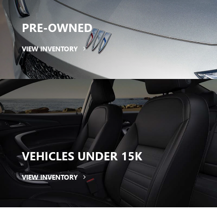
PRE-OWNED
VIEW INVENTORY
VEHICLES
UNDER 15K
VIEW INVENTORY