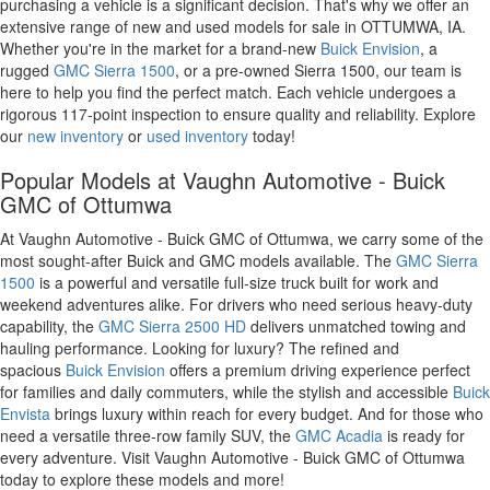
purchasing a vehicle is a significant decision. That's why we offer an
extensive range of new and used models for sale in OTTUMWA, IA.
Whether you're in the market for a brand-new
Buick Envision
, a
rugged
GMC Sierra 1500
, or a pre-owned Sierra 1500, our team is
here to help you find the perfect match. Each vehicle undergoes a
rigorous 117-point inspection to ensure quality and reliability. Explore
our
new inventory
or
used inventory
today!
Popular Models at Vaughn Automotive - Buick
GMC of Ottumwa
At Vaughn Automotive - Buick GMC of Ottumwa, we carry some of the
most sought-after Buick and GMC models available. The
GMC Sierra
1500
is a powerful and versatile full-size truck built for work and
weekend adventures alike. For drivers who need serious heavy-duty
capability, the
GMC Sierra 2500 HD
delivers unmatched towing and
hauling performance. Looking for luxury? The refined and
spacious
Buick Envision
offers a premium driving experience perfect
for families and daily commuters, while the stylish and accessible
Buick
Envista
brings luxury within reach for every budget. And for those who
need a versatile three-row family SUV, the
GMC Acadia
is ready for
every adventure. Visit Vaughn Automotive - Buick GMC of Ottumwa
today to explore these models and more!