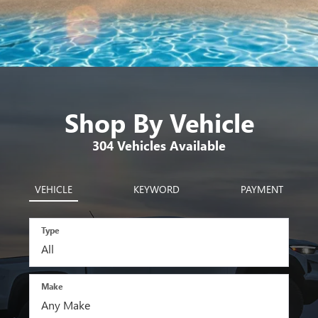
Shop By Vehicle
304
Vehicles Available
VEHICLE
KEYWORD
PAYMENT
Type
Make