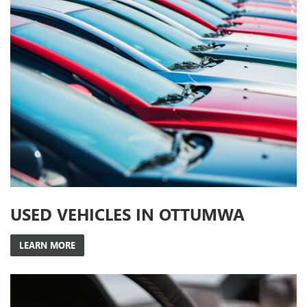
USED VEHICLES IN OTTUMWA
LEARN MORE