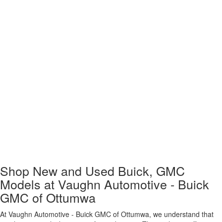
Shop New and Used Buick, GMC
Models at Vaughn Automotive - Buick
GMC of Ottumwa
At Vaughn Automotive - Buick GMC of Ottumwa, we understand that