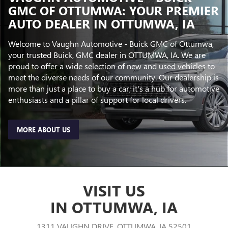
GMC OF OTTUMWA: YOUR PREMIER
AUTO DEALER IN OTTUMWA, IA
Welcome to Vaughn Automotive - Buick GMC of Ottumwa,
your trusted Buick, GMC dealer in OTTUMWA, IA. We are
proud to offer a wide selection of new and used vehicles to
meet the diverse needs of our community. Our dealership is
more than just a place to buy a car; it's a hub for automotive
enthusiasts and a pillar of support for local drivers.
MORE ABOUT US
VISIT US
IN OTTUMWA, IA
1311 VAUGHN DRIVE, OTTUMWA, IA 52501