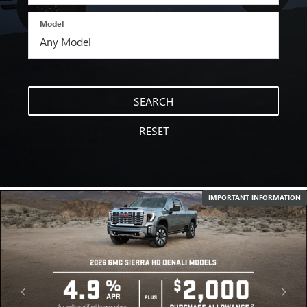
Model
SEARCH
RESET
IMPORTANT INFORMATION