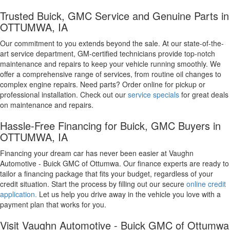
Trusted Buick, GMC Service and Genuine Parts in
OTTUMWA, IA
Our commitment to you extends beyond the sale. At our state-of-the-
art service department, GM-certified technicians provide top-notch
maintenance and repairs to keep your vehicle running smoothly. We
offer a comprehensive range of services, from routine oil changes to
complex engine repairs. Need parts? Order online for pickup or
professional installation. Check out our
service specials
for great deals
on maintenance and repairs.
Hassle-Free Financing for Buick, GMC Buyers in
OTTUMWA, IA
Financing your dream car has never been easier at Vaughn
Automotive - Buick GMC of Ottumwa. Our finance experts are ready to
tailor a financing package that fits your budget, regardless of your
credit situation. Start the process by filling out our secure
online credit
application.
Let us help you drive away in the vehicle you love with a
payment plan that works for you.
Visit Vaughn Automotive - Buick GMC of Ottumwa