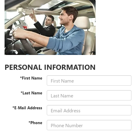
PERSONAL INFORMATION
*First Name
*Last Name
*E-Mail Address
*Phone