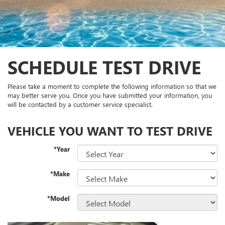
SCHEDULE TEST DRIVE
Please take a moment to complete the following information so that we
may better serve you. Once you have submitted your information, you
will be contacted by a customer service specialist.
VEHICLE YOU WANT TO TEST DRIVE
*Year
*Make
*Model