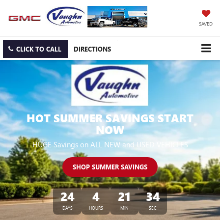
SAVED
CLICK TO CALL
DIRECTIONS
HOT SUMMER SAVINGS START
NOW
HUGE Savings on ALL NEW and USED VEHICLES
SHOP SUMMER SAVINGS
24
4
21
34
DAYS
HOURS
MIN
SEC