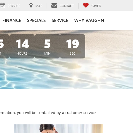
SERVICE
MAP
CONTACT
SAVED
FINANCE
SPECIALS
SERVICE
WHY VAUGHN
5
14
5
19
S
HOURS
MIN
SEC
rmation, you will be contacted by a customer service