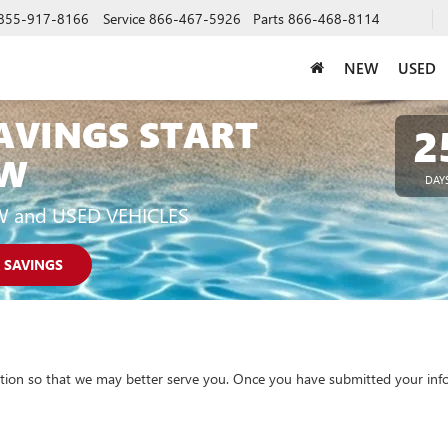
855-917-8166
Service
866-467-5926
Parts
866-468-8114
NEW
USED
AVINGS START
2
W
DAY
W and USED VEHICLES
 SAVINGS
tion so that we may better serve you. Once you have submitted your info