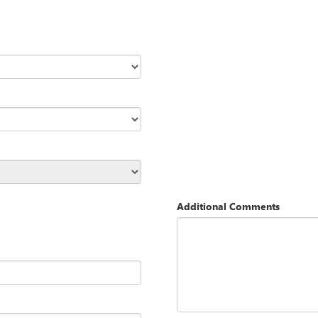
Additional Comments