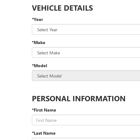
VEHICLE DETAILS
*Year
*Make
*Model
PERSONAL INFORMATION
*First Name
*Last Name