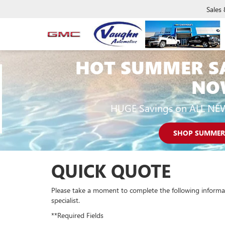
Sales
HOT SUMMER S
NO
HUGE Savings on ALL NE
SHOP SUMMER
QUICK QUOTE
Please take a moment to complete the following informa
specialist.
**Required Fields