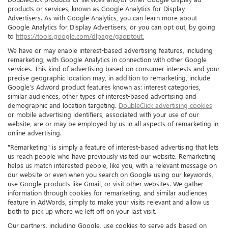
products or services, known as Google Analytics for Display
Advertisers. As with Google Analytics, you can learn more about
Google Analytics for Display Advertisers, or you can opt out, by going
to
https://tools.google.com/dlpage/gaoptout.
We have or may enable interest-based advertising features, including
remarketing, with Google Analytics in connection with other Google
services. This kind of advertising based on consumer interests and your
precise geographic location may, in addition to remarketing, include
Google’s Adword product features known as: interest categories,
similar audiences, other types of interest-based advertising and
demographic and location targeting.
DoubleClick advertising cookies
or mobile advertising identifiers, associated with your use of our
website, are or may be employed by us in all aspects of remarketing in
online advertising.
"Remarketing" is simply a feature of interest-based advertising that lets
us reach people who have previously visited our website. Remarketing
helps us match interested people, like you, with a relevant message on
our website or even when you search on Google using our keywords,
use Google products like Gmail, or visit other websites. We gather
information through cookies for remarketing, and similar audiences
feature in AdWords, simply to make your visits relevant and allow us
both to pick up where we left off on your last visit.
Our partners, including Google, use cookies to serve ads based on