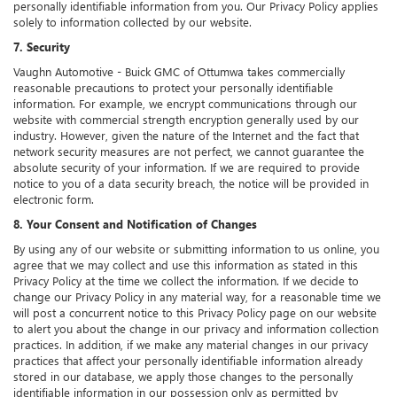
personally identifiable information from you. Our Privacy Policy applies
solely to information collected by our website.
7. Security
Vaughn Automotive - Buick GMC of Ottumwa takes commercially
reasonable precautions to protect your personally identifiable
information. For example, we encrypt communications through our
website with commercial strength encryption generally used by our
industry. However, given the nature of the Internet and the fact that
network security measures are not perfect, we cannot guarantee the
absolute security of your information. If we are required to provide
notice to you of a data security breach, the notice will be provided in
electronic form.
8. Your Consent and Notification of Changes
By using any of our website or submitting information to us online, you
agree that we may collect and use this information as stated in this
Privacy Policy at the time we collect the information. If we decide to
change our Privacy Policy in any material way, for a reasonable time we
will post a concurrent notice to this Privacy Policy page on our website
to alert you about the change in our privacy and information collection
practices. In addition, if we make any material changes in our privacy
practices that affect your personally identifiable information already
stored in our database, we apply those changes to the personally
identifiable information in our possession only as permitted by