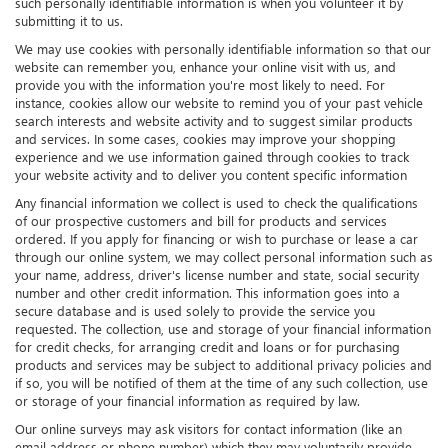
such personally identifiable information is when you volunteer it by
submitting it to us.
We may use cookies with personally identifiable information so that our
website can remember you, enhance your online visit with us, and
provide you with the information you're most likely to need. For
instance, cookies allow our website to remind you of your past vehicle
search interests and website activity and to suggest similar products
and services. In some cases, cookies may improve your shopping
experience and we use information gained through cookies to track
your website activity and to deliver you content specific information
Any financial information we collect is used to check the qualifications
of our prospective customers and bill for products and services
ordered. If you apply for financing or wish to purchase or lease a car
through our online system, we may collect personal information such as
your name, address, driver's license number and state, social security
number and other credit information. This information goes into a
secure database and is used solely to provide the service you
requested. The collection, use and storage of your financial information
for credit checks, for arranging credit and loans or for purchasing
products and services may be subject to additional privacy policies and
if so, you will be notified of them at the time of any such collection, use
or storage of your financial information as required by law.
Our online surveys may ask visitors for contact information (like an
email address or phone number) which they may voluntarily provide.