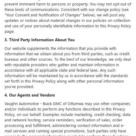
prevent imminent harm to persons or property. You may not opt-out of
these kinds of communications. Consistent with our change policy (see
"Your Consent and Notification of Changes" below), we will post any
updates or notices about material changes in our policies on collection
and use of your personally identifiable information to this Privacy Policy
page.
3. Third Party Information About You
Our website supplements the information that you provide with
information that we obtain about you from third parties, such as credit
bureaus and other sources. To the best of our knowledge, we only deal
with reputable providers who gather and maintain information in
accordance with all applicable state and federal laws. Any such
information will be maintained by us in accordance with the standards
set forth in this Privacy Policy along with other personal information
you've provided.
4. Our Agents and Vendors
Vaughn Automotive - Buick GMC of Ottumwa may use other companies
and/or individuals to perform any functions described in this Privacy
Policy, on our behalf. Examples include marketing, credit checking, data
and network hosting, service reminders, verification of sales, order
processing and fulfillment, administering contact information and e-
mail services and running special promotions. Such parties only have