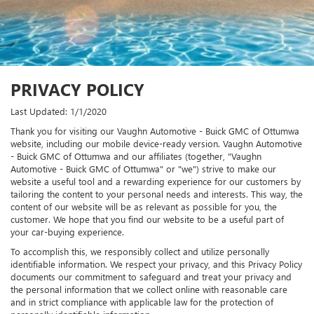
PRIVACY POLICY
Last Updated: 1/1/2020
Thank you for visiting our Vaughn Automotive - Buick GMC of Ottumwa
website, including our mobile device-ready version. Vaughn Automotive
- Buick GMC of Ottumwa and our affiliates (together, "Vaughn
Automotive - Buick GMC of Ottumwa" or "we") strive to make our
website a useful tool and a rewarding experience for our customers by
tailoring the content to your personal needs and interests. This way, the
content of our website will be as relevant as possible for you, the
customer. We hope that you find our website to be a useful part of
your car-buying experience.
To accomplish this, we responsibly collect and utilize personally
identifiable information. We respect your privacy, and this Privacy Policy
documents our commitment to safeguard and treat your privacy and
the personal information that we collect online with reasonable care
and in strict compliance with applicable law for the protection of