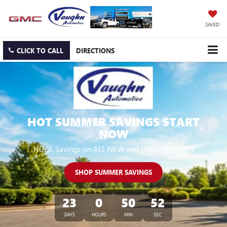
SAVED
CLICK TO CALL
DIRECTIONS
HOT SUMMER SAVINGS START
NOW
HUGE Savings on ALL NEW and USED VEHICLES
SHOP SUMMER SAVINGS
23
0
50
51
DAYS
HOURS
MIN
SEC