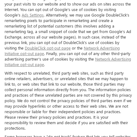
your past visits to our website and to show our ads on sites across the
Internet. You can opt out of Google's use of cookies by visiting
Google's
Ads Settings
. Alternatively, we may use Google DoubleClick's
remarketing pixels to participate in remarketing and create a
remarketing list of potential customers (this involves adding a
remarketing tag, a small snippet of code that we get from Google’s Ad
Exchange, across all our website pages). In such case, instead of the
previous link, you can opt out of DoubleClick's use of cookies by
visiting the
DoubleClick opt-out page
or the
Network Advertising
Initiative opt-out page
. Finally, you can opt out of any other third-party
advertising partner's use of cookies by visiting the
Network Advertising
Initiative opt-out page
.
With respect to unrelated, third party web sites, such as third party
online retailers, advertisers, or unrelated sites that we may happen to
link to, or web sites that link to our website, those third parties may
collect personal information directly from you. The information policies
and practices of these unrelated parties are not covered by this privacy
policy. We do not control the privacy policies of third parties even if we
may provide hyperlinks or other access to their web sites. We are not
responsible or liable for their independent policies and practices.
Please review their privacy policies and practices. It is your
responsibility to review them and decide if you are satisfied with their
protections.
Some browsers have a "do not track" feature that lets you tell websites