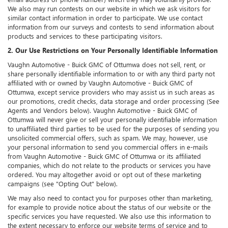
We also may run contests on our website in which we ask visitors for
similar contact information in order to participate. We use contact
information from our surveys and contests to send information about
products and services to these participating visitors.
2. Our Use Restrictions on Your Personally Identifiable Information
Vaughn Automotive - Buick GMC of Ottumwa does not sell, rent, or
share personally identifiable information to or with any third party not
affiliated with or owned by Vaughn Automotive - Buick GMC of
Ottumwa, except service providers who may assist us in such areas as
our promotions, credit checks, data storage and order processing (See
Agents and Vendors below). Vaughn Automotive - Buick GMC of
Ottumwa will never give or sell your personally identifiable information
to unaffiliated third parties to be used for the purposes of sending you
unsolicited commercial offers, such as spam. We may, however, use
your personal information to send you commercial offers in e-mails
from Vaughn Automotive - Buick GMC of Ottumwa or its affiliated
companies, which do not relate to the products or services you have
ordered. You may altogether avoid or opt out of these marketing
campaigns (see "Opting Out" below).
We may also need to contact you for purposes other than marketing,
for example to provide notice about the status of our website or the
specific services you have requested. We also use this information to
the extent necessary to enforce our website terms of service and to