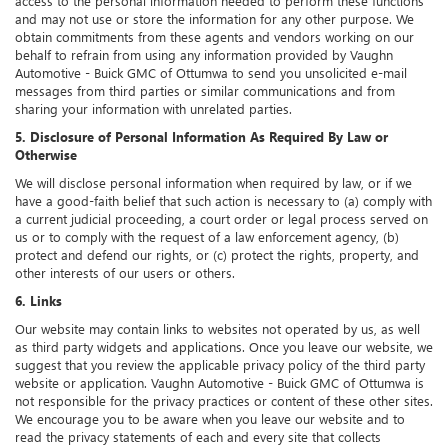
access to the personal information needed to perform these functions
and may not use or store the information for any other purpose. We
obtain commitments from these agents and vendors working on our
behalf to refrain from using any information provided by Vaughn
Automotive - Buick GMC of Ottumwa to send you unsolicited e-mail
messages from third parties or similar communications and from
sharing your information with unrelated parties.
5. Disclosure of Personal Information As Required By Law or
Otherwise
We will disclose personal information when required by law, or if we
have a good-faith belief that such action is necessary to (a) comply with
a current judicial proceeding, a court order or legal process served on
us or to comply with the request of a law enforcement agency, (b)
protect and defend our rights, or (c) protect the rights, property, and
other interests of our users or others.
6. Links
Our website may contain links to websites not operated by us, as well
as third party widgets and applications. Once you leave our website, we
suggest that you review the applicable privacy policy of the third party
website or application. Vaughn Automotive - Buick GMC of Ottumwa is
not responsible for the privacy practices or content of these other sites.
We encourage you to be aware when you leave our website and to
read the privacy statements of each and every site that collects