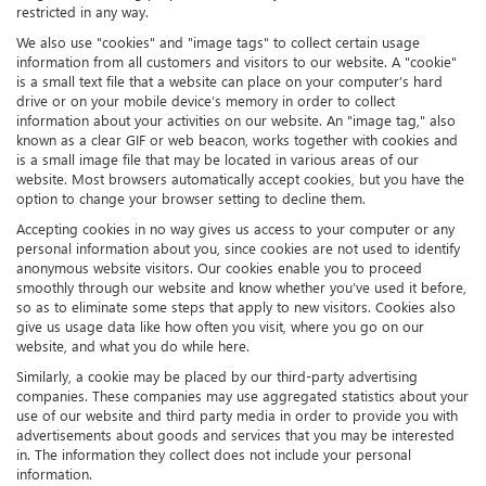
restricted in any way.
We also use "cookies" and "image tags" to collect certain usage
information from all customers and visitors to our website. A "cookie"
is a small text file that a website can place on your computer’s hard
drive or on your mobile device’s memory in order to collect
information about your activities on our website. An "image tag," also
known as a clear GIF or web beacon, works together with cookies and
is a small image file that may be located in various areas of our
website. Most browsers automatically accept cookies, but you have the
option to change your browser setting to decline them.
Accepting cookies in no way gives us access to your computer or any
personal information about you, since cookies are not used to identify
anonymous website visitors. Our cookies enable you to proceed
smoothly through our website and know whether you’ve used it before,
so as to eliminate some steps that apply to new visitors. Cookies also
give us usage data like how often you visit, where you go on our
website, and what you do while here.
Similarly, a cookie may be placed by our third-party advertising
companies. These companies may use aggregated statistics about your
use of our website and third party media in order to provide you with
advertisements about goods and services that you may be interested
in. The information they collect does not include your personal
information.