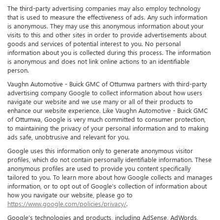
The third-party advertising companies may also employ technology
that is used to measure the effectiveness of ads. Any such information
is anonymous. They may use this anonymous information about your
visits to this and other sites in order to provide advertisements about
goods and services of potential interest to you. No personal
information about you is collected during this process. The information
is anonymous and does not link online actions to an identifiable
person.
Vaughn Automotive - Buick GMC of Ottumwa partners with third-party
advertising company Google to collect information about how users
navigate our website and we use many or all of their products to
enhance our website experience. Like Vaughn Automotive - Buick GMC
of Ottumwa, Google is very much committed to consumer protection,
to maintaining the privacy of your personal information and to making
ads safe, unobtrusive and relevant for you.
Google uses this information only to generate anonymous visitor
profiles, which do not contain personally identifiable information. These
anonymous profiles are used to provide you content specifically
tailored to you. To learn more about how Google collects and manages
information, or to opt out of Google’s collection of information about
how you navigate our website, please go to
https://www.google.com/policies/privacy/
.
Google’s technologies and products, including AdSense, AdWords,