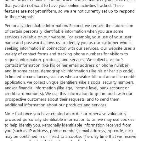
that you do not want to have your online activities tracked. These
features are not yet uniform, so we are not currently set up to respond
to those signals.
Personally Identifiable Information. Second, we require the submission
of certain personally identifiable information when you use some
services available on our website. For example, your use of your user
name and password allows us to identify you as our customer who is
seeking information in connection with our services. Our website uses a
variety of contact forms and tracking phone numbers for visitors to
request information, products, and services. We collect a visitor's
contact information (like his or her email address or phone number)
and in some cases, demographic information (like his or her zip code).
In limited circumstances, such as when a visitor fills out an online credit
application, we collect unique identifiers (like a social security number),
and/or financial information (like age, income level, bank account or
credit card numbers). We use this information to get in touch with our
prospective customers about their requests, and to send them
additional information about our products and services.
Note that once you have created an order or otherwise voluntarily
provided personally identifiable information to us, we may use cookies
to help identify you. Personally identifiable information received from
you (such as IP address, phone number, email address, zip code, etc.)
may be contained in or linked to a cookie. The only time that we receive