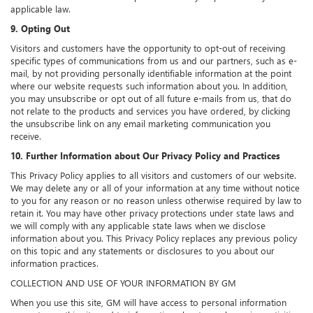
applicable law.
9. Opting Out
Visitors and customers have the opportunity to opt-out of receiving
specific types of communications from us and our partners, such as e-
mail, by not providing personally identifiable information at the point
where our website requests such information about you. In addition,
you may unsubscribe or opt out of all future e-mails from us, that do
not relate to the products and services you have ordered, by clicking
the unsubscribe link on any email marketing communication you
receive.
10. Further Information about Our Privacy Policy and Practices
This Privacy Policy applies to all visitors and customers of our website.
We may delete any or all of your information at any time without notice
to you for any reason or no reason unless otherwise required by law to
retain it. You may have other privacy protections under state laws and
we will comply with any applicable state laws when we disclose
information about you. This Privacy Policy replaces any previous policy
on this topic and any statements or disclosures to you about our
information practices.
COLLECTION AND USE OF YOUR INFORMATION BY GM
When you use this site, GM will have access to personal information