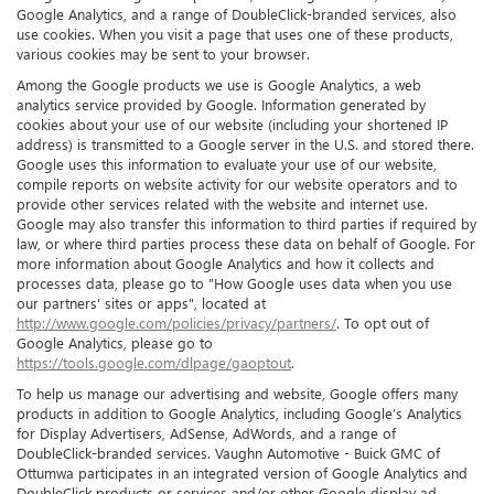
Google Analytics, and a range of DoubleClick-branded services, also
use cookies. When you visit a page that uses one of these products,
various cookies may be sent to your browser.
Among the Google products we use is Google Analytics, a web
analytics service provided by Google. Information generated by
cookies about your use of our website (including your shortened IP
address) is transmitted to a Google server in the U.S. and stored there.
Google uses this information to evaluate your use of our website,
compile reports on website activity for our website operators and to
provide other services related with the website and internet use.
Google may also transfer this information to third parties if required by
law, or where third parties process these data on behalf of Google. For
more information about Google Analytics and how it collects and
processes data, please go to "How Google uses data when you use
our partners' sites or apps", located at
http://www.google.com/policies/privacy/partners/
. To opt out of
Google Analytics, please go to
https://tools.google.com/dlpage/gaoptout
.
To help us manage our advertising and website, Google offers many
products in addition to Google Analytics, including Google’s Analytics
for Display Advertisers, AdSense, AdWords, and a range of
DoubleClick-branded services. Vaughn Automotive - Buick GMC of
Ottumwa participates in an integrated version of Google Analytics and
DoubleClick products or services and/or other Google display ad