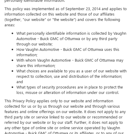
personally identifiable information.
This policy was implemented as of September 23, 2014 and applies to
information collected on this website and those of our affiliates
(together, "our website" or "the website") and covers the following
areas:
What personally identifiable information is collected by Vaughn
Automotive - Buick GMC of Ottumwa or by any third party
through our website;
How Vaughn Automotive - Buick GMC of Ottumwa uses this
information;
With whom Vaughn Automotive - Buick GMC of Ottumwa may
share this information;
What choices are available to you as a user of our website with
respect to collection, use and distribution of the information;
and
What types of security procedures are in place to protect the
loss, misuse or alteration of information under our control.
This Privacy Policy applies only to our website and information
collected for us or by us through our website and through various
features and online offerings on our website. It does not apply to any
third party site or service linked to our website or recommended or
referred by our website or by our staff. Further, it does not apply to
any other type of online site or online service operated by Vaughn
Automotive - Buick GMC of Ottumwa or its affiliates, or to any of our