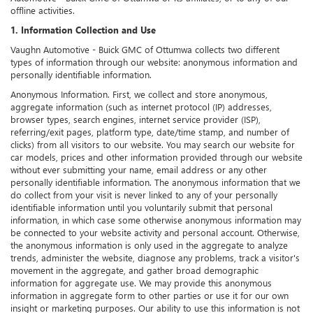
offline activities.
1. Information Collection and Use
Vaughn Automotive - Buick GMC of Ottumwa collects two different
types of information through our website: anonymous information and
personally identifiable information.
Anonymous Information. First, we collect and store anonymous,
aggregate information (such as internet protocol (IP) addresses,
browser types, search engines, internet service provider (ISP),
referring/exit pages, platform type, date/time stamp, and number of
clicks) from all visitors to our website. You may search our website for
car models, prices and other information provided through our website
without ever submitting your name, email address or any other
personally identifiable information. The anonymous information that we
do collect from your visit is never linked to any of your personally
identifiable information until you voluntarily submit that personal
information, in which case some otherwise anonymous information may
be connected to your website activity and personal account. Otherwise,
the anonymous information is only used in the aggregate to analyze
trends, administer the website, diagnose any problems, track a visitor's
movement in the aggregate, and gather broad demographic
information for aggregate use. We may provide this anonymous
information in aggregate form to other parties or use it for our own
insight or marketing purposes. Our ability to use this information is not