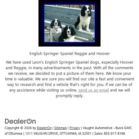
English Springer Spaniel Reggie and Hoover
We have used Leon's English Springer Spaniel dogs, especially Hoover
and Reggie, in many advertisements in the past. With all the comments
we receive, we decided to put a picture of them here. We know your
time is valuable. We are sure you will find our site a fast and convenient
way to research and find a vehicle that's right for you. If we can be of
any assistance while visiting us online,
send us an email
and we will
promptly reply.
Copyright © 2026
by
DealerOn
|
Sitemap
|
Privacy
| Vaughn Automotive - Buick GMC
of Ottumwa
|
1311 VAUGHN DRIVE,
OTTUMWA,
IA
52501
| Sales:
855-917-8166