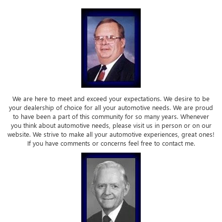
We are here to meet and exceed your expectations. We desire to be
your dealership of choice for all your automotive needs. We are proud
to have been a part of this community for so many years. Whenever
you think about automotive needs, please visit us in person or on our
website. We strive to make all your automotive experiences, great ones!
If you have comments or concerns feel free to contact me.