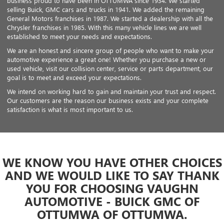
business proud to have been in OTTUMWA since 1934. We started
selling Buick, GMC cars and trucks in 1941. We added the remaining
General Motors franchises in 1987. We started a dealership with all the
Chrysler franchises in 1985. With this many vehicle lines we are well
established to meet your needs and expectations.
We are an honest and sincere group of people who want to make your
automotive experience a great one! Whether you purchase a new or
used vehicle, visit our collision center, service or parts department, our
goal is to meet and exceed your expectations.
We intend on working hard to gain and maintain your trust and respect.
Our customers are the reason our business exists and your complete
satisfaction is what is most important to us.
WE KNOW YOU HAVE OTHER CHOICES
AND WE WOULD LIKE TO SAY THANK
YOU FOR CHOOSING VAUGHN
AUTOMOTIVE - BUICK GMC OF
OTTUMWA OF OTTUMWA.