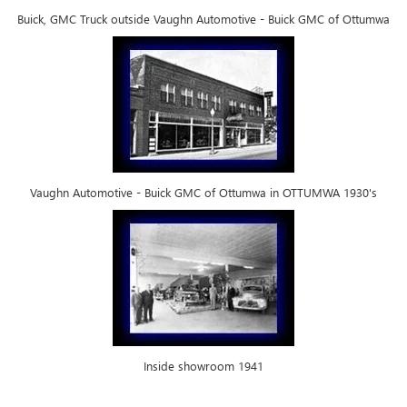
Buick, GMC Truck outside Vaughn Automotive - Buick GMC of Ottumwa
Vaughn Automotive - Buick GMC of Ottumwa in OTTUMWA 1930's
Inside showroom 1941