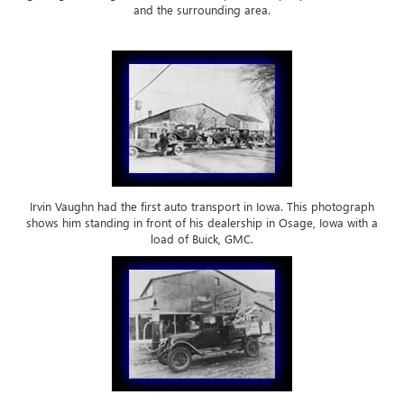
and the surrounding area.
Irvin Vaughn had the first auto transport in Iowa. This photograph
shows him standing in front of his dealership in Osage, Iowa with a
load of Buick, GMC.