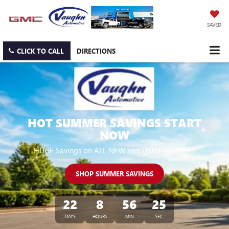
SAVED
CLICK TO CALL
DIRECTIONS
HOT SUMMER SAVINGS START
NOW
HUGE Savings on ALL NEW and USED VEHICLES
SHOP SUMMER SAVINGS
22
8
56
24
DAYS
HOURS
MIN
SEC