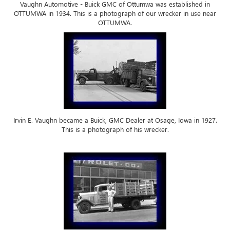
Vaughn Automotive - Buick GMC of Ottumwa was established in
OTTUMWA in 1934. This is a photograph of our wrecker in use near
OTTUMWA.
Irvin E. Vaughn became a Buick, GMC Dealer at Osage, Iowa in 1927.
This is a photograph of his wrecker.