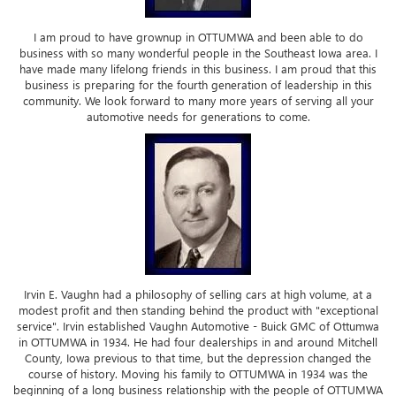
I am proud to have grownup in OTTUMWA and been able to do
business with so many wonderful people in the Southeast Iowa area. I
have made many lifelong friends in this business. I am proud that this
business is preparing for the fourth generation of leadership in this
community. We look forward to many more years of serving all your
automotive needs for generations to come.
Irvin E. Vaughn had a philosophy of selling cars at high volume, at a
modest profit and then standing behind the product with "exceptional
service". Irvin established Vaughn Automotive - Buick GMC of Ottumwa
in OTTUMWA in 1934. He had four dealerships in and around Mitchell
County, Iowa previous to that time, but the depression changed the
course of history. Moving his family to OTTUMWA in 1934 was the
beginning of a long business relationship with the people of OTTUMWA