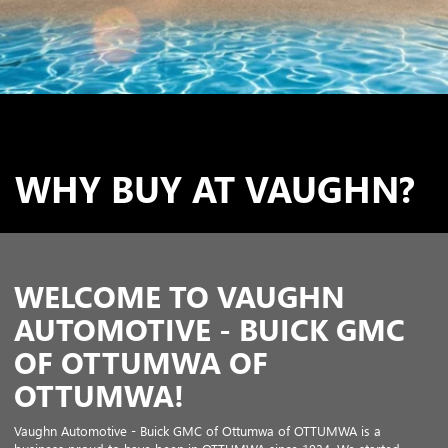
WHY BUY AT VAUGHN?
WELCOME TO VAUGHN
AUTOMOTIVE - BUICK GMC
OF OTTUMWA OF
OTTUMWA!
Vaughn Automotive - Buick GMC of Ottumwa of OTTUMWA is a