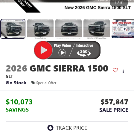
1
/
81
2026
GMC SIERRA 1500
SLT
In Stock
Special Offer
$10,073
$57,847
SAVINGS
SALE PRICE