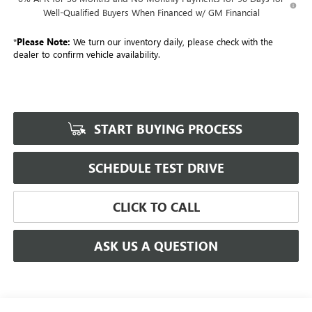
Well-Qualified Buyers When Financed w/ GM Financial
*
Please Note:
We turn our inventory daily, please check with the
dealer to confirm vehicle availability.
START BUYING PROCESS
SCHEDULE TEST DRIVE
CLICK TO CALL
ASK US A QUESTION