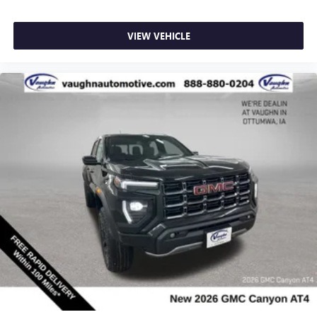
most extensive and personalized radio experience
on the road that lets you enjoy ad-free music, talk
VIEW VEHICLE
and news, live sports, comedy, podcasts and more
Experience SiriusXM wherever you go in your
vehicle and on the SiriusXM app with
personalization features to make discovering your
perfect entertainment easier than ever before
®
Bluetooth®
Pair your compatible mobile phone to your
1
vehicle's infotainment system
Place and receive hands-free phone calls
Store your phone's contact list in the system to
place an outgoing call quickly using the touch-
screen display or voice command system
With streaming audio capability, you can listen to
files stored on your phone or Bluetooth® digital
media device