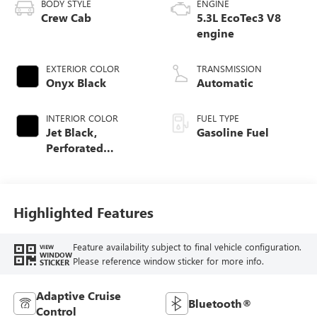
BODY STYLE
ENGINE
Crew Cab
5.3L EcoTec3 V8
engine
EXTERIOR COLOR
TRANSMISSION
Onyx Black
Automatic
INTERIOR COLOR
FUEL TYPE
Jet Black,
Gasoline Fuel
Perforated
Leather-Appointed
Front Outboard
Seat Trim
Highlighted Features
Feature availability subject to final vehicle configuration.
VIEW
WINDOW
Please reference window sticker for more info.
STICKER
Adaptive Cruise
Bluetooth®
Control