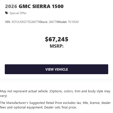
2026
GMC SIERRA 1500
Special Offer
VIN:
3GTUUDED1TG284778
Stock:
284778
Model:
TK10543
$67,245
MSRP:
VIEW VEHICLE
May not represent actual vehicle. (Options, colors, trim and body style may
vary)
The Manufacturer's Suggested Retail Price excludes tax, title, license, dealer
fees and optional equipment. Dealer sets final price.