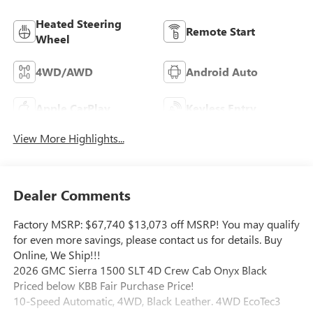
Heated Steering
Remote Start
Wheel
4WD/AWD
Android Auto
Apple CarPlay
Keyless Entry
View More Highlights...
Dealer Comments
Factory MSRP: $67,740 $13,073 off MSRP! You may qualify
for even more savings, please contact us for details. Buy
Online, We Ship!!!
2026 GMC Sierra 1500 SLT 4D Crew Cab Onyx Black
Priced below KBB Fair Purchase Price!
10-Speed Automatic, 4WD, Black Leather. 4WD EcoTec3