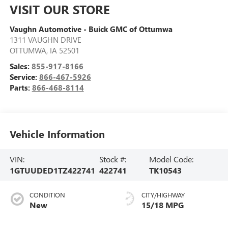
VISIT OUR STORE
Vaughn Automotive - Buick GMC of Ottumwa
1311 VAUGHN DRIVE
OTTUMWA
,
IA
52501
Sales:
855-917-8166
Service:
866-467-5926
Parts:
866-468-8114
Vehicle Information
VIN:
Stock #:
Model Code:
1GTUUDED1TZ422741
422741
TK10543
CONDITION
CITY/HIGHWAY
New
15/18 MPG