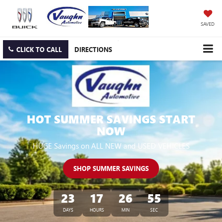
SAVED
CLICK TO CALL
DIRECTIONS
HOT SUMMER SAVINGS START
NOW
HUGE Savings on ALL NEW and USED VEHICLES
SHOP SUMMER SAVINGS
23
17
26
54
DAYS
HOURS
MIN
SEC