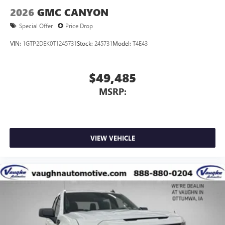
2026
GMC CANYON
Special Offer
Price Drop
VIN:
1GTP2DEK0T1245731
Stock:
245731
Model:
T4E43
$49,485
MSRP:
VIEW VEHICLE