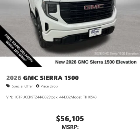
2026
GMC SIERRA 1500
Special Offer
Price Drop
VIN:
1GTPUCEK9TZ444332
Stock:
444332
Model:
TK10543
$56,105
MSRP: