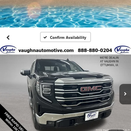
Confirm Availability