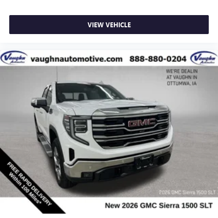
VIEW VEHICLE