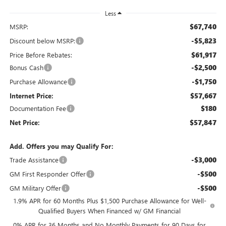
Less
$67,740
MSRP:
-$5,823
Discount below MSRP:
$61,917
Price Before Rebates:
-$2,500
Bonus Cash
-$1,750
Purchase Allowance
$57,667
Internet Price:
$180
Documentation Fee
$57,847
Net Price:
Add. Offers you may Qualify For:
-$3,000
Trade Assistance
-$500
GM First Responder Offer
-$500
GM Military Offer
1.9% APR for 60 Months Plus $1,500 Purchase Allowance for Well-
Qualified Buyers When Financed w/ GM Financial
0% APR for 36 Months and No Monthly Payments for 90 Days for