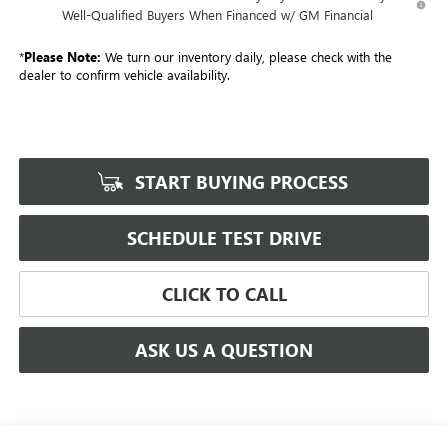
Well-Qualified Buyers When Financed w/ GM Financial
*
Please Note:
We turn our inventory daily, please check with the
dealer to confirm vehicle availability.
START BUYING PROCESS
SCHEDULE TEST DRIVE
CLICK TO CALL
ASK US A QUESTION