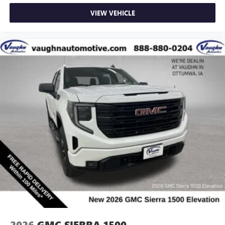
VIEW VEHICLE
2026
GMC SIERRA 1500