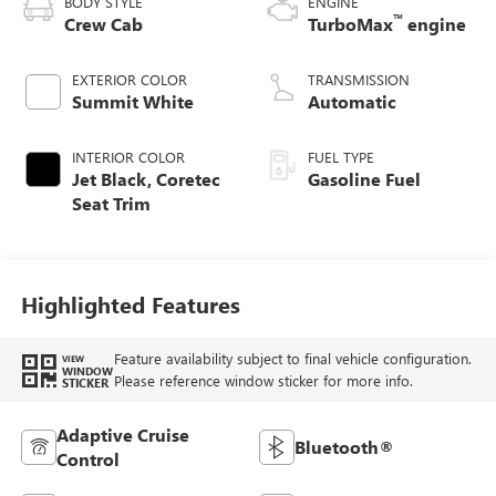
BODY STYLE
ENGINE
™
Crew Cab
TurboMax
engine
EXTERIOR COLOR
TRANSMISSION
Summit White
Automatic
INTERIOR COLOR
FUEL TYPE
Jet Black, Coretec
Gasoline Fuel
Seat Trim
Highlighted Features
Feature availability subject to final vehicle configuration.
VIEW
WINDOW
Please reference window sticker for more info.
STICKER
Adaptive Cruise
Bluetooth®
Control