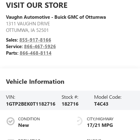
VISIT OUR STORE
Vaughn Automotive - Buick GMC of Ottumwa
1311 VAUGHN DRIVE
OTTUMWA
,
IA
52501
Sales:
855-917-8166
Service:
866-467-5926
Parts:
866-468-8114
Vehicle Information
VIN:
Stock #:
Model Code:
1GTP2BEK0T1182716
182716
T4C43
CONDITION
CITY/HIGHWAY
New
17/21 MPG