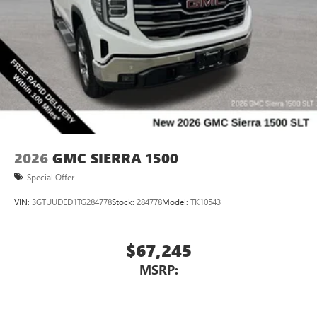
2026
GMC SIERRA 1500
Special Offer
VIN:
3GTUUDED1TG284778
Stock:
284778
Model:
TK10543
$67,245
MSRP: