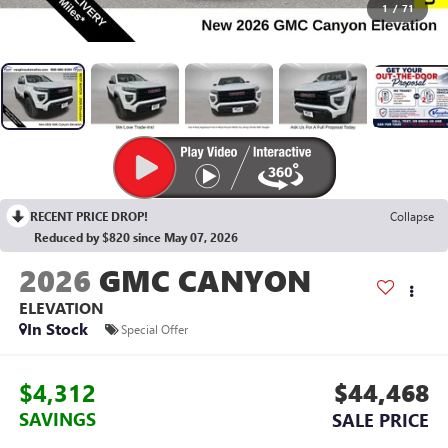
1
/
71
RECENT PRICE DROP!
Collapse
Reduced by $820 since May 07, 2026
2026
GMC CANYON
ELEVATION
In Stock
Special Offer
$4,312
$44,468
SAVINGS
SALE PRICE