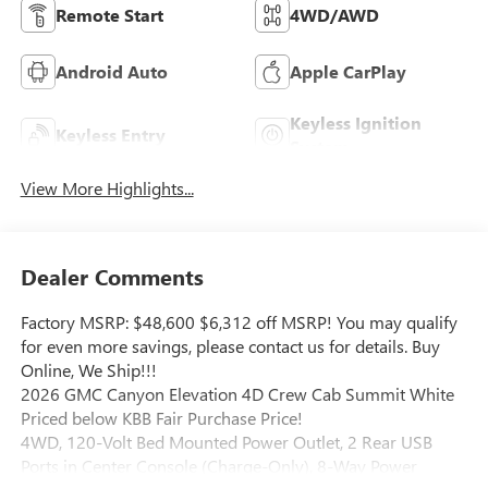
Remote Start
4WD/AWD
Android Auto
Apple CarPlay
Keyless Ignition
Keyless Entry
System
View More Highlights...
Dealer Comments
Factory MSRP: $48,600 $6,312 off MSRP! You may qualify
for even more savings, please contact us for details. Buy
Online, We Ship!!!
2026 GMC Canyon Elevation 4D Crew Cab Summit White
Priced below KBB Fair Purchase Price!
4WD, 120-Volt Bed Mounted Power Outlet, 2 Rear USB
Ports in Center Console (Charge-Only), 8-Way Power