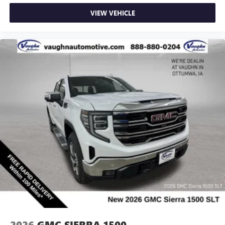
VIEW VEHICLE
2026
GMC SIERRA 1500