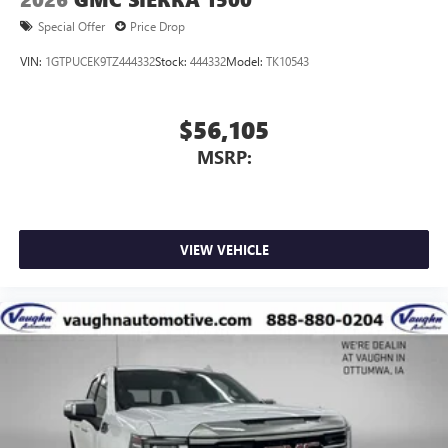
Special Offer
Price Drop
VIN:
1GTPUCEK9TZ444332
Stock:
444332
Model:
TK10543
$56,105
MSRP:
VIEW VEHICLE