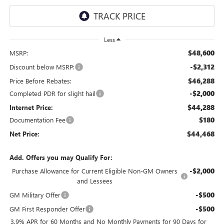
Less
$48,600
MSRP:
-$2,312
Discount below MSRP:
$46,288
Price Before Rebates:
-$2,000
Completed PDR for slight hail
$44,288
Internet Price:
$180
Documentation Fee
$44,468
Net Price:
Add. Offers you may Qualify For:
-$2,000
Purchase Allowance for Current Eligible Non-GM Owners
and Lessees
-$500
GM Military Offer
-$500
GM First Responder Offer
3.9% APR for 60 Months and No Monthly Payments for 90 Days for