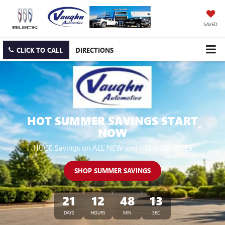
SAVED
CLICK TO CALL
DIRECTIONS
HOT SUMMER SAVINGS START
NOW
HUGE Savings on ALL NEW and USED VEHICLES
SHOP SUMMER SAVINGS
21
12
48
12
DAYS
HOURS
MIN
SEC