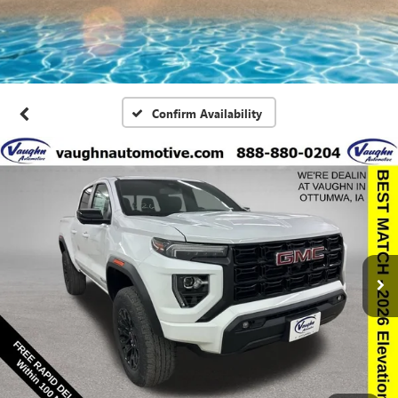
Confirm Availability