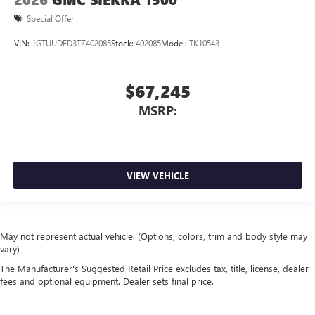
Special Offer
VIN:
1GTUUDED3TZ402085
Stock:
402085
Model:
TK10543
$67,245
MSRP:
VIEW VEHICLE
May not represent actual vehicle. (Options, colors, trim and body style may
vary)
The Manufacturer's Suggested Retail Price excludes tax, title, license, dealer
fees and optional equipment. Dealer sets final price.