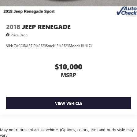
2018
JEEP RENEGADE
Price Drop
VIN:
ZACCJBAB7JPJ42523
Stock:
FJ42523
Model:
BUJL74
$10,000
MSRP
VIEW VEHICLE
May not represent actual vehicle. (Options, colors, trim and body style may
vary)