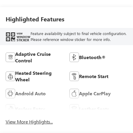
Highlighted Features
Feature availability subject to final vehicle configuration.
VIEW
WINDOW
Please reference window sticker for more info.
STICKER
Adaptive Cruise
Bluetooth®
Control
Heated Steering
Remote Start
Wheel
Android Auto
Apple CarPlay
Keyless Entry
Leather Seats
View More Highlights...