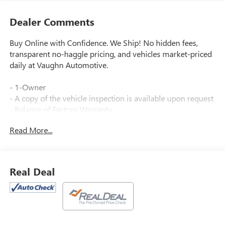
Dealer Comments
Buy Online with Confidence. We Ship! No hidden fees,
transparent no-haggle pricing, and vehicles market-priced
daily at Vaughn Automotive.
- 1-Owner
- A copy of the vehicle inspection is available upon request
- Balance of Factory Warranty
- Dealer Inspection Completed
Read More...
- New Wiper Blades Installed
- Recent Oil Change Completed
- Vehicle Detailed Inside and Out
- Sunrise Red Metallic exterior
Real Deal
- Advanced Safety Package
- Convenience I Package
- Convenience II Package
This 2024 Buick Envista Preferred delivers an exceptional