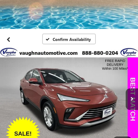
Confirm Availability