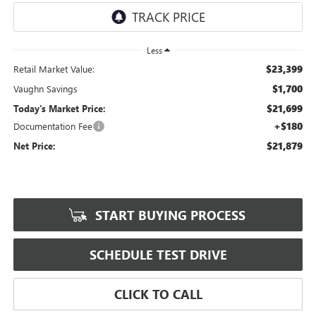
Less
$23,399
Retail Market Value:
$1,700
Vaughn Savings
$21,699
Today's Market Price:
+$180
Documentation Fee
$21,879
Net Price:
START BUYING PROCESS
SCHEDULE TEST DRIVE
CLICK TO CALL