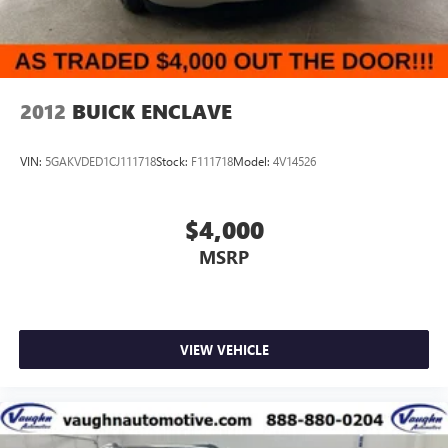
2012
BUICK ENCLAVE
VIN:
5GAKVDED1CJ111718
Stock:
F111718
Model:
4V14526
$4,000
MSRP
VIEW VEHICLE