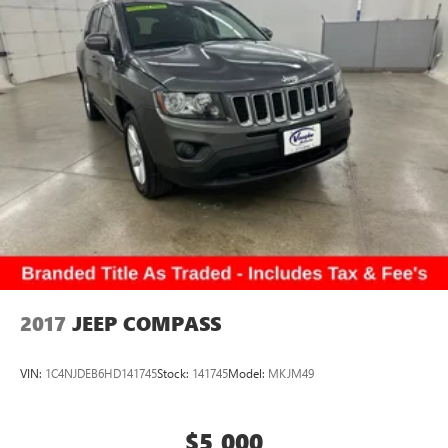
2017
JEEP COMPASS
VIN:
1C4NJDEB6HD141745
Stock:
141745
Model:
MKJM49
$5,000