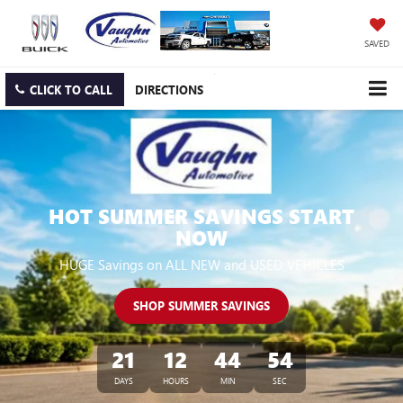
SAVED
CLICK TO CALL
DIRECTIONS
HOT SUMMER SAVINGS START
NOW
HUGE Savings on ALL NEW and USED VEHICLES
SHOP SUMMER SAVINGS
21
12
44
53
DAYS
HOURS
MIN
SEC