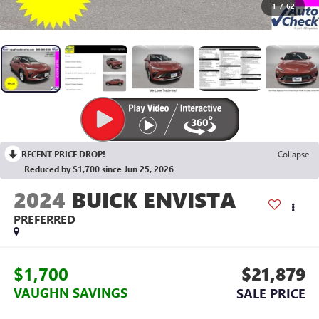
1
/
62
RECENT PRICE DROP!
Collapse
Reduced by $1,700 since Jun 25, 2026
2024
BUICK ENVISTA
PREFERRED
$1,700
$21,879
VAUGHN SAVINGS
SALE PRICE