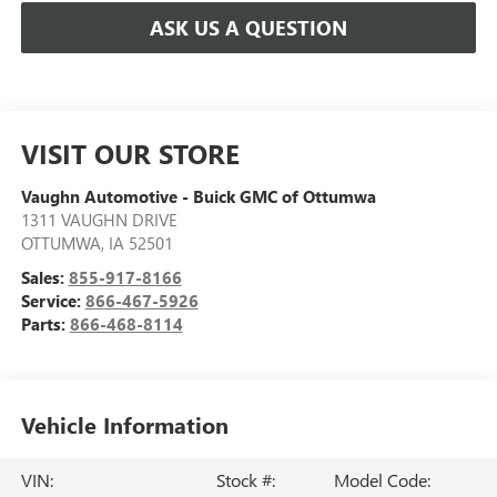
ASK US A QUESTION
VISIT OUR STORE
Vaughn Automotive - Buick GMC of Ottumwa
1311 VAUGHN DRIVE
OTTUMWA
,
IA
52501
Sales:
855-917-8166
Service:
866-467-5926
Parts:
866-468-8114
Vehicle Information
VIN:
Stock #:
Model Code: