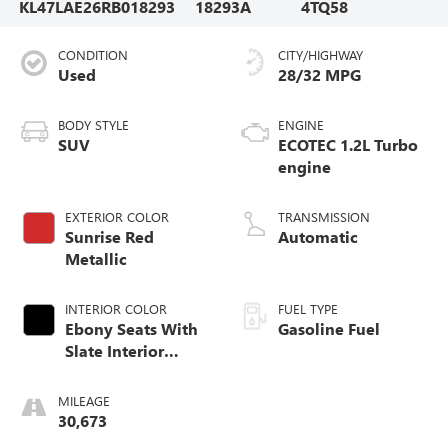
KL47LAE26RB018293
18293A
4TQ58
CONDITION
CITY/HIGHWAY
Used
28/32 MPG
BODY STYLE
ENGINE
SUV
ECOTEC 1.2L Turbo
engine
EXTERIOR COLOR
TRANSMISSION
Sunrise Red
Automatic
Metallic
INTERIOR COLOR
FUEL TYPE
Ebony Seats With
Gasoline Fuel
Slate Interior
Accents, Cloth
With Leatherette
MILEAGE
Seats
30,673