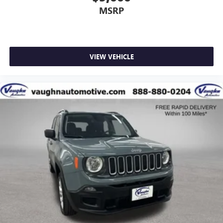
MSRP
VIEW VEHICLE