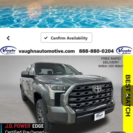
Confirm Availability