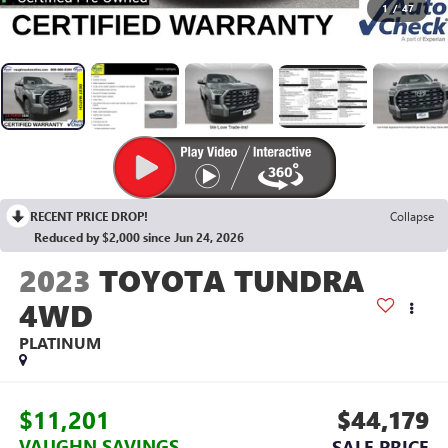
1
/
47
RECENT PRICE DROP!
Collapse
Reduced by $2,000 since Jun 24, 2026
2023
TOYOTA TUNDRA
4WD
PLATINUM
$11,201
$44,179
VAUGHN SAVINGS
SALE PRICE