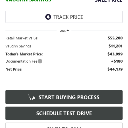
Less
$55,200
Retail Market Value:
$11,201
Vaughn Savings
$43,999
Today's Market Price:
+$180
Documentation Fee
$44,179
Net Price:
START BUYING PROCESS
SCHEDULE TEST DRIVE