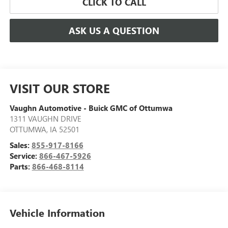
CLICK TO CALL
ASK US A QUESTION
VISIT OUR STORE
Vaughn Automotive - Buick GMC of Ottumwa
1311 VAUGHN DRIVE
OTTUMWA
,
IA
52501
Sales:
855-917-8166
Service:
866-467-5926
Parts:
866-468-8114
Vehicle Information