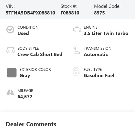
VIN:
Stock #:
Model Code:
5TFNA5DB4PX088810
F088810
8375
CONDITION
ENGINE
Used
3.5 Liter Twin Turbo
BODY STYLE
TRANSMISSION
Crew Cab Short Bed
Automatic
EXTERIOR COLOR
FUEL TYPE
Gray
Gasoline Fuel
MILEAGE
64,572
Dealer Comments