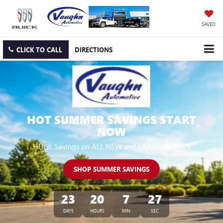
SAVED
CLICK TO CALL
DIRECTIONS
HOT SUMMER SAVINGS START
NOW
HUGE Savings on ALL NEW and USED VEHICLES
SHOP SUMMER SAVINGS
23
20
7
26
DAYS
HOURS
MIN
SEC