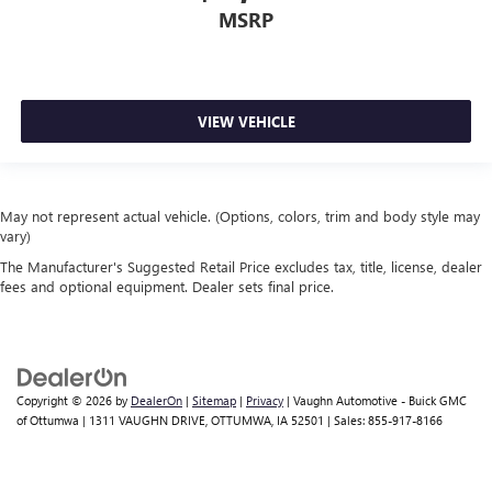
MSRP
VIEW VEHICLE
May not represent actual vehicle. (Options, colors, trim and body style may
vary)
The Manufacturer's Suggested Retail Price excludes tax, title, license, dealer
fees and optional equipment. Dealer sets final price.
Copyright © 2026
by
DealerOn
|
Sitemap
|
Privacy
| Vaughn Automotive - Buick GMC
of Ottumwa
|
1311 VAUGHN DRIVE,
OTTUMWA,
IA
52501
| Sales:
855-917-8166