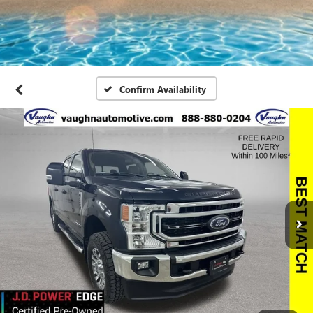
Confirm Availability