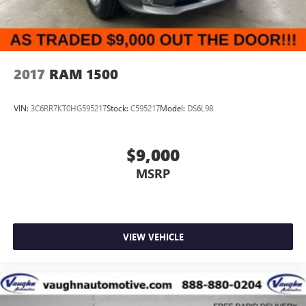
2017
RAM 1500
VIN:
3C6RR7KT0HG595217
Stock:
C595217
Model:
DS6L98
$9,000
MSRP
VIEW VEHICLE