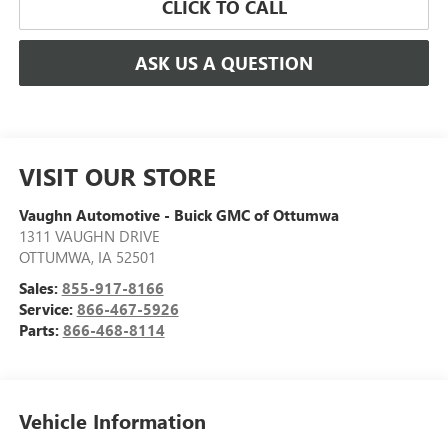
CLICK TO CALL
ASK US A QUESTION
VISIT OUR STORE
Vaughn Automotive - Buick GMC of Ottumwa
1311 VAUGHN DRIVE
OTTUMWA
,
IA
52501
Sales:
855-917-8166
Service:
866-467-5926
Parts:
866-468-8114
Vehicle Information