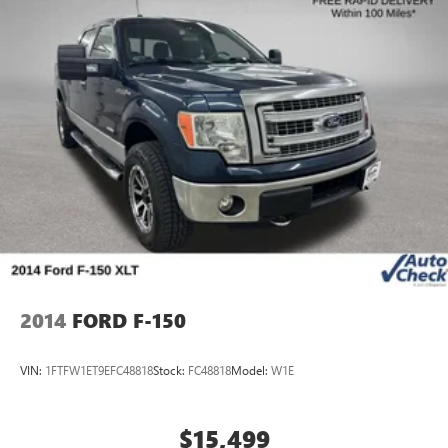
2014
FORD F-150
VIN:
1FTFW1ET9EFC48818
Stock:
FC48818
Model:
W1E
$15,499