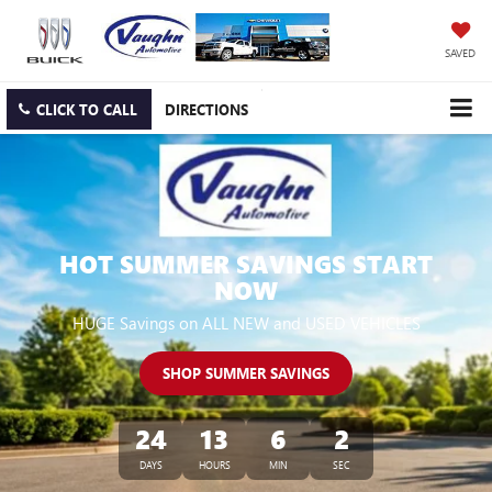
SAVED
CLICK TO CALL
DIRECTIONS
HOT SUMMER SAVINGS START
NOW
HUGE Savings on ALL NEW and USED VEHICLES
SHOP SUMMER SAVINGS
24
13
6
1
DAYS
HOURS
MIN
SEC