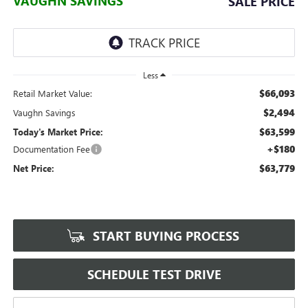
VAUGHN SAVINGS
SALE PRICE
Less
$66,093
Retail Market Value:
$2,494
Vaughn Savings
$63,599
Today's Market Price:
+$180
Documentation Fee
$63,779
Net Price:
START BUYING PROCESS
SCHEDULE TEST DRIVE