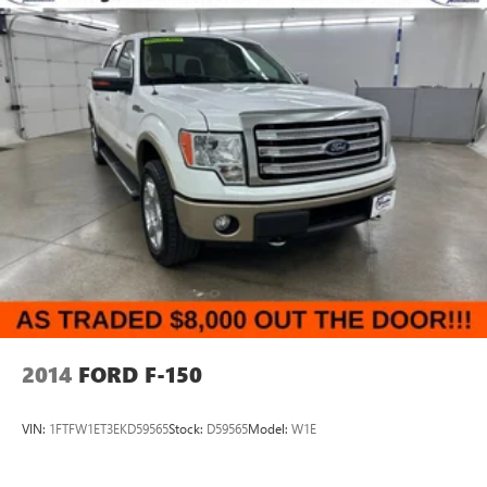
2014
FORD F-150
VIN:
1FTFW1ET3EKD59565
Stock:
D59565
Model:
W1E