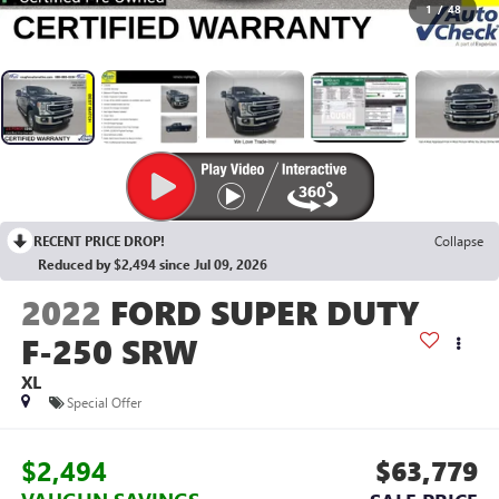
1
/
48
RECENT PRICE DROP!
Collapse
Reduced by $2,494 since Jul 09, 2026
2022
FORD SUPER DUTY
F-250 SRW
XL
Special Offer
$2,494
$63,779