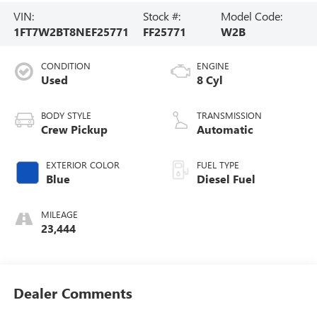
VIN:
Stock #:
Model Code:
1FT7W2BT8NEF25771
FF25771
W2B
CONDITION
ENGINE
Used
8 Cyl
BODY STYLE
TRANSMISSION
Crew Pickup
Automatic
EXTERIOR COLOR
FUEL TYPE
Blue
Diesel Fuel
MILEAGE
23,444
Dealer Comments