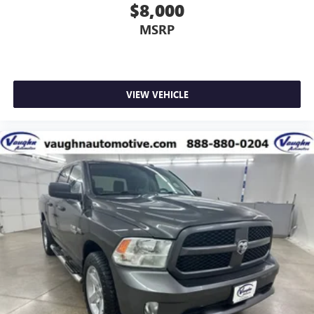
$8,000
MSRP
VIEW VEHICLE