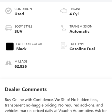
CONDITION
ENGINE
Used
4 Cyl
BODY STYLE
TRANSMISSION
SUV
Automatic
EXTERIOR COLOR
FUEL TYPE
Black
Gasoline Fuel
MILEAGE
62,826
Dealer Comments
Buy Online with Confidence. We Ship! No hidden fees,
transparent no-haggle pricing, No required add-ons, and
vehicles market-priced daily at Vaughn Automotive. Ask for