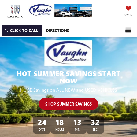
SAVED
CLICK TO CALL
DIRECTIONS
HOT SUMMER SAVINGS START
NOW
HUGE Savings on ALL NEW and USED VEHICLES
SHOP SUMMER SAVINGS
24
18
13
31
DAYS
HOURS
MIN
SEC