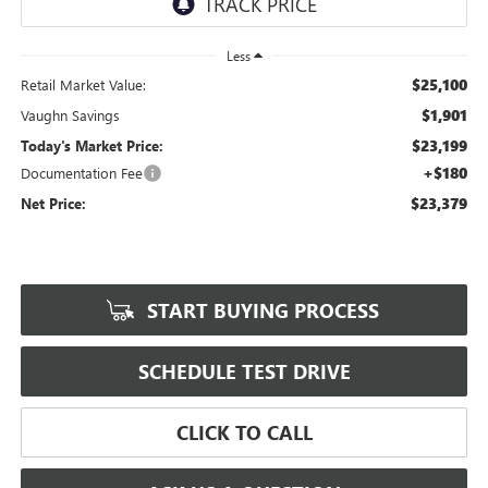
Less
$25,100
Retail Market Value:
$1,901
Vaughn Savings
$23,199
Today's Market Price:
+$180
Documentation Fee
$23,379
Net Price:
START BUYING PROCESS
SCHEDULE TEST DRIVE
CLICK TO CALL