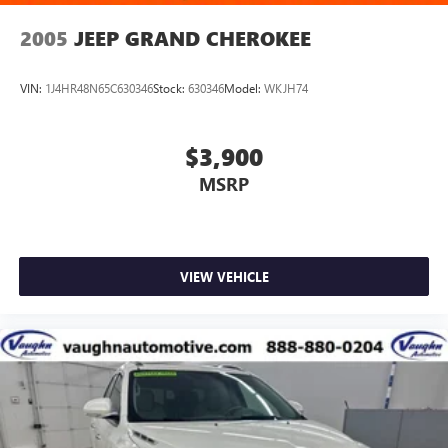
2005
JEEP GRAND CHEROKEE
VIN:
1J4HR48N65C630346
Stock:
630346
Model:
WKJH74
$3,900
MSRP
VIEW VEHICLE