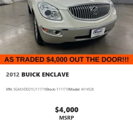
2012
BUICK ENCLAVE
VIN:
5GAKVDED1CJ111718
Stock:
F111718
Model:
4V14526
$4,000
MSRP