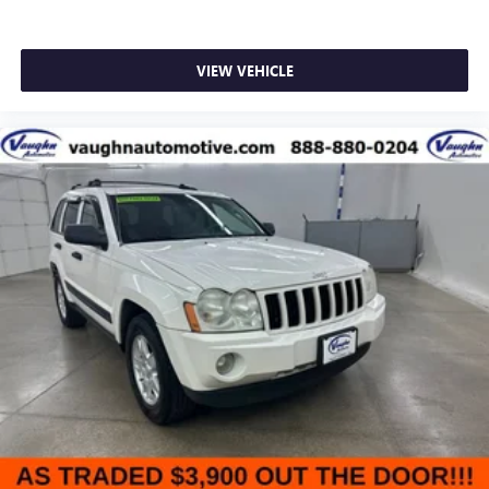
VIEW VEHICLE