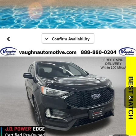
Confirm Availability