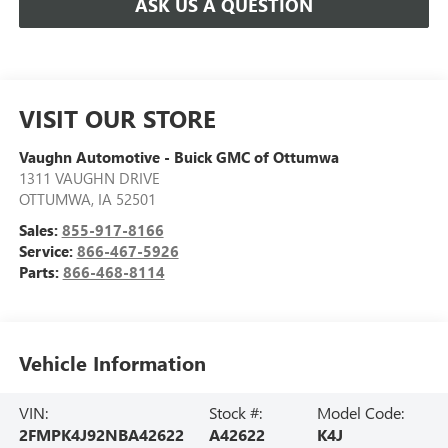
ASK US A QUESTION
VISIT OUR STORE
Vaughn Automotive - Buick GMC of Ottumwa
1311 VAUGHN DRIVE
OTTUMWA
,
IA
52501
Sales:
855-917-8166
Service:
866-467-5926
Parts:
866-468-8114
Vehicle Information
VIN:
Stock #:
Model Code:
2FMPK4J92NBA42622
A42622
K4J