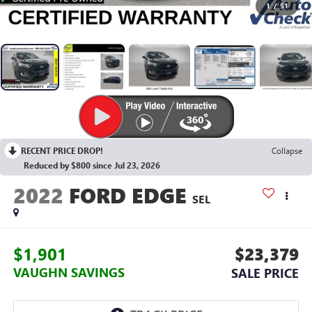
1
/
51
RECENT PRICE DROP!
Collapse
Reduced by $800 since Jul 23, 2026
2022
FORD EDGE
SEL
$1,901
$23,379
VAUGHN SAVINGS
SALE PRICE