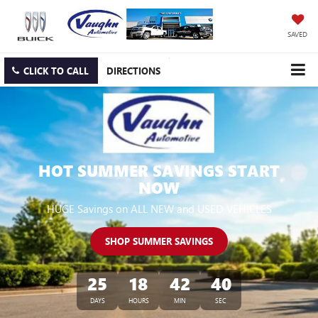
SAVED
CLICK TO CALL
DIRECTIONS
HOT SUMMER SAVINGS START
NOW
HUGE Savings on ALL NEW and USED VEHICLES
SHOP SUMMER SAVINGS
25
18
42
39
DAYS
HOURS
MIN
SEC