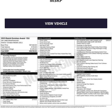
MSRP
VIEW VEHICLE