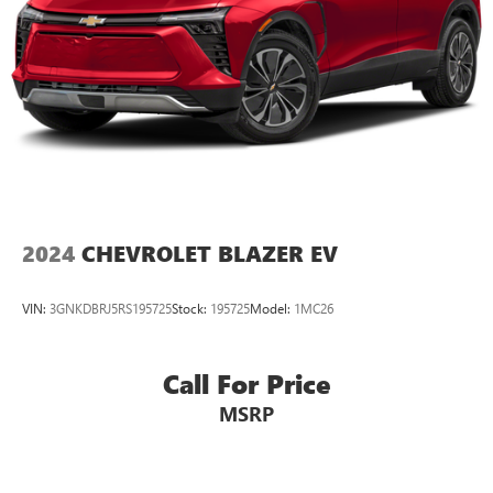
2024
CHEVROLET BLAZER EV
VIN:
3GNKDBRJ5RS195725
Stock:
195725
Model:
1MC26
Call For Price
MSRP