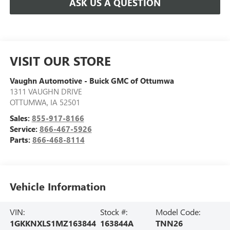
ASK US A QUESTION
VISIT OUR STORE
Vaughn Automotive - Buick GMC of Ottumwa
1311 VAUGHN DRIVE
OTTUMWA
,
IA
52501
Sales:
855-917-8166
Service:
866-467-5926
Parts:
866-468-8114
Vehicle Information
VIN:
Stock #:
Model Code:
1GKKNXLS1MZ163844
163844A
TNN26