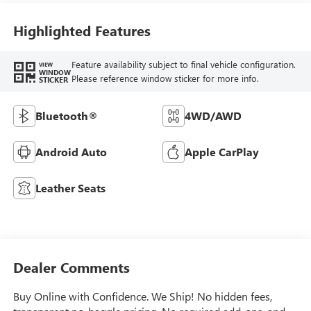
Highlighted Features
Feature availability subject to final vehicle configuration.
VIEW
WINDOW
Please reference window sticker for more info.
STICKER
Bluetooth®
4WD/AWD
Android Auto
Apple CarPlay
Leather Seats
Dealer Comments
Buy Online with Confidence. We Ship! No hidden fees,