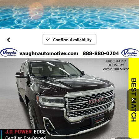
Confirm Availability