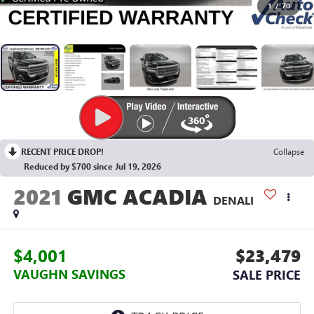
1
/
70
RECENT PRICE DROP!
Collapse
Reduced by $700 since Jul 19, 2026
2021
GMC ACADIA
DENALI
$4,001
$23,479
VAUGHN SAVINGS
SALE PRICE