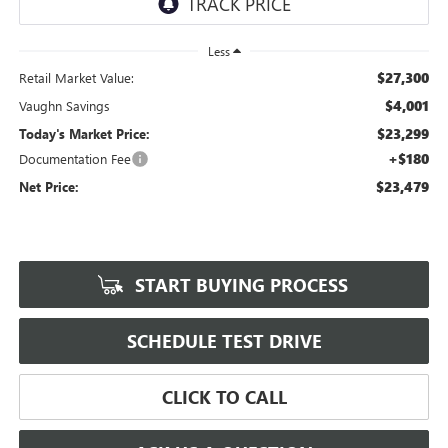
Less
$27,300
Retail Market Value:
$4,001
Vaughn Savings
$23,299
Today's Market Price:
+$180
Documentation Fee
$23,479
Net Price:
START BUYING PROCESS
SCHEDULE TEST DRIVE
CLICK TO CALL