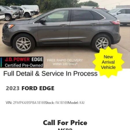
$165 out-of-state registration service fee. Vehicles are not
available for sale to licensed dealers or vehicle resellers.
Drive to Ottumwa and discover why customers have
trusted our family since 1934.
2023
FORD EDGE
VIN:
2FMPK4J95PBA18169
Stock:
FA18169
Model:
K4J
Call For Price