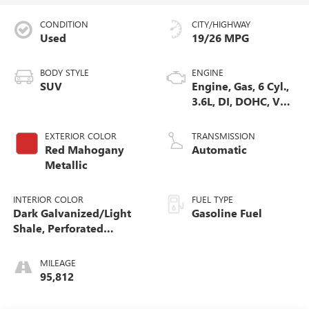
CONDITION
CITY/HIGHWAY
Used
19/26 MPG
BODY STYLE
ENGINE
SUV
Engine, Gas, 6 Cyl.,
3.6L, DI, DOHC, VVT,
Alum
EXTERIOR COLOR
TRANSMISSION
Red Mahogany
Automatic
Metallic
INTERIOR COLOR
FUEL TYPE
Dark Galvanized/Light
Gasoline Fuel
Shale, Perforated
Leather-Appointed Seat
Trim
MILEAGE
95,812