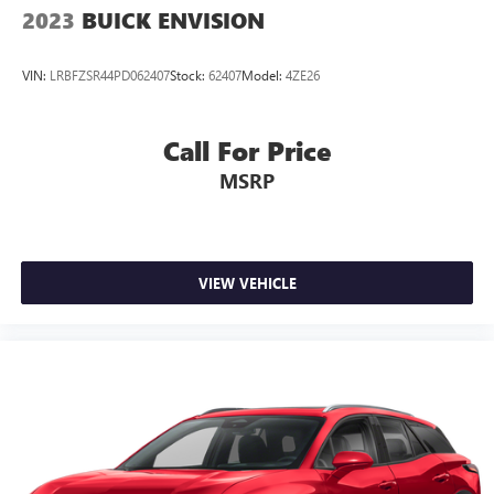
2023
BUICK ENVISION
VIN:
LRBFZSR44PD062407
Stock:
62407
Model:
4ZE26
Call For Price
MSRP
VIEW VEHICLE