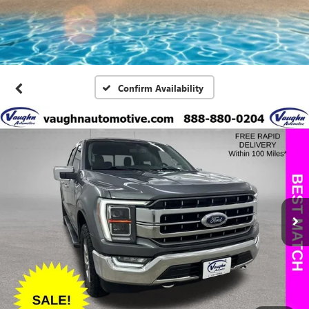
Confirm Availability