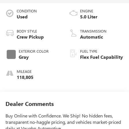
CONDITION
ENGINE
Used
5.0 Liter
BODY STYLE
TRANSMISSION
Crew Pickup
Automatic
EXTERIOR COLOR
FUEL TYPE
Gray
Flex Fuel Capability
MILEAGE
118,805
Dealer Comments
Buy Online with Confidence. We Ship! No hidden fees,
transparent no-haggle pricing, and vehicles market-priced
daily at Vaughn Automotive.