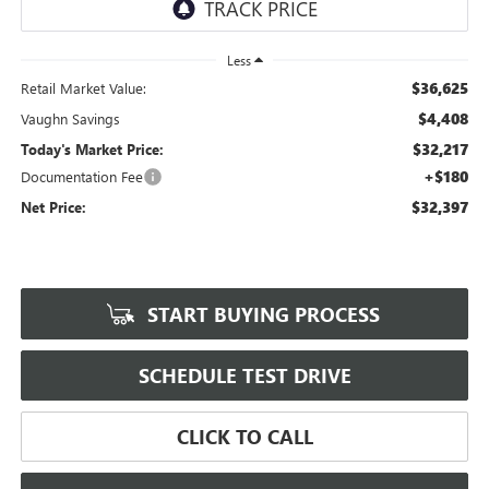
Less
$36,625
Retail Market Value:
$4,408
Vaughn Savings
$32,217
Today's Market Price:
+$180
Documentation Fee
$32,397
Net Price:
START BUYING PROCESS
SCHEDULE TEST DRIVE
CLICK TO CALL