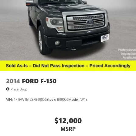
2014
FORD F-150
Price Drop
VIN:
1FTFW1ET2EFB99056
Stock:
B99056
Model:
W1E
$12,000
MSRP