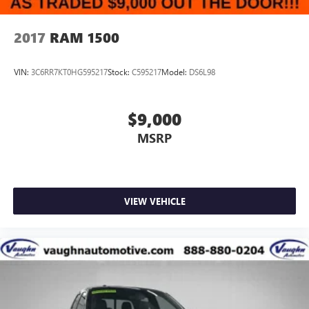
2017
RAM 1500
VIN:
3C6RR7KT0HG595217
Stock:
C595217
Model:
DS6L98
$9,000
MSRP
VIEW VEHICLE