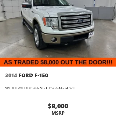
2014
FORD F-150
VIN:
1FTFW1ET3EKD59565
Stock:
D59565
Model:
W1E
$8,000
MSRP