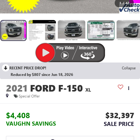
1
/
42
RECENT PRICE DROP!
Collapse
Reduced by $807 since Jun 18, 2026
2021
FORD F-150
XL
Special Offer
$4,408
$32,397
VAUGHN SAVINGS
SALE PRICE