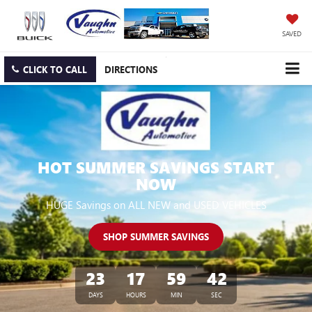
SAVED
CLICK TO CALL
DIRECTIONS
HOT SUMMER SAVINGS START
NOW
HUGE Savings on ALL NEW and USED VEHICLES
SHOP SUMMER SAVINGS
23
17
59
41
DAYS
HOURS
MIN
SEC