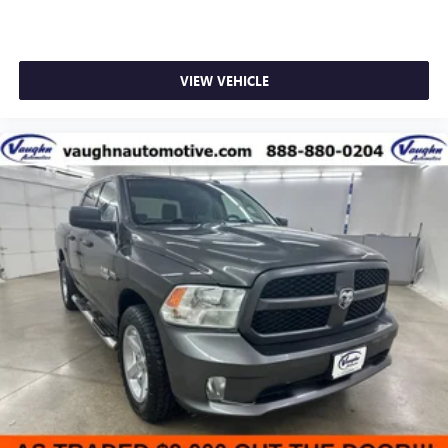
VIEW VEHICLE