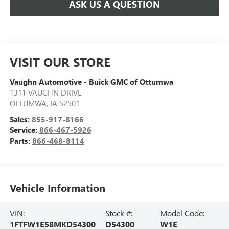
ASK US A QUESTION
VISIT OUR STORE
Vaughn Automotive - Buick GMC of Ottumwa
1311 VAUGHN DRIVE
OTTUMWA
,
IA
52501
Sales:
855-917-8166
Service:
866-467-5926
Parts:
866-468-8114
Vehicle Information
VIN:
Stock #:
Model Code:
1FTFW1E58MKD54300
D54300
W1E