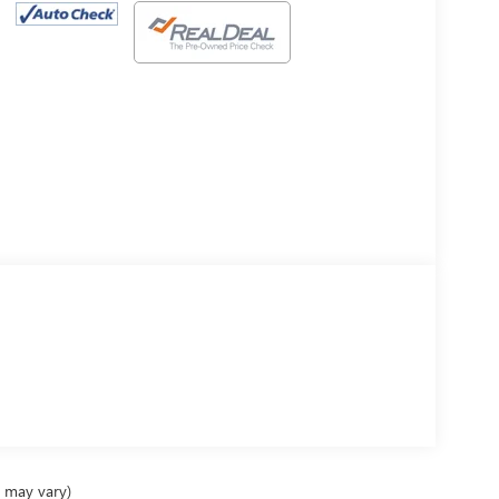
e may vary)