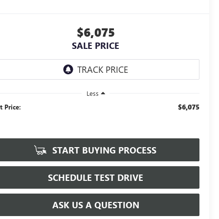
$6,075
SALE PRICE
Less
$6,075
t Price:
START BUYING PROCESS
SCHEDULE TEST DRIVE
ASK US A QUESTION