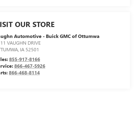
ISIT OUR STORE
aughn Automotive - Buick GMC of Ottumwa
311 VAUGHN DRIVE
TTUMWA
,
IA
52501
les:
855-917-8166
rvice:
866-467-5926
rts:
866-468-8114