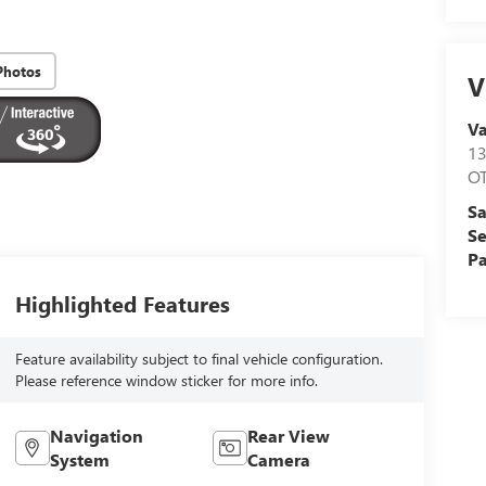
Photos
V
V
1
O
Sa
Se
Pa
Highlighted Features
Feature availability subject to final vehicle configuration.
Please reference window sticker for more info.
Navigation
Rear View
System
Camera