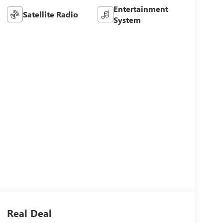
Entertainment
Satellite Radio
System
Real Deal