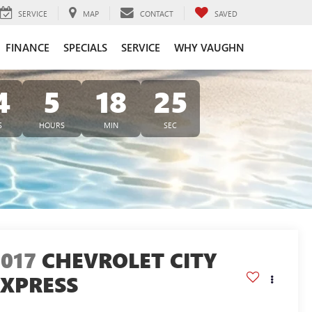
SERVICE
MAP
CONTACT
SAVED
FINANCE
SPECIALS
SERVICE
WHY VAUGHN
4
5
18
24
S
HOURS
MIN
SEC
2017
CHEVROLET CITY
EXPRESS