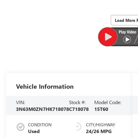
Load More 
Vehicle Information
VIN:
Stock #:
Model Code:
3N63M0ZN7HK718078
C718078
15T60
CONDITION
CITY/HIGHWAY
Used
24/26 MPG