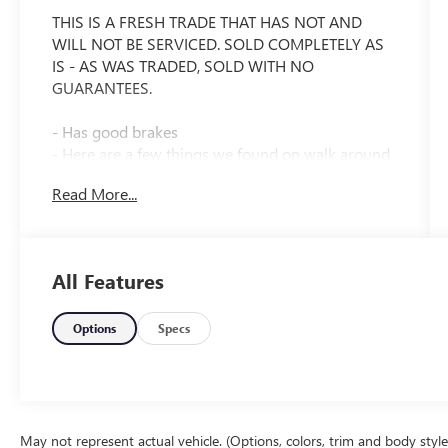
THIS IS A FRESH TRADE THAT HAS NOT AND
WILL NOT BE SERVICED. SOLD COMPLETELY AS
IS - AS WAS TRADED, SOLD WITH NO
GUARANTEES.
- Has good brakes
- Here are a few things we found on walk around
and a quick test drive.
Read More...
- Makes a popping noise on right turns
- Needs Tires
- Right slider door only works with inside handle
- Runs and drives good
All Features
- SOLD WITH NO GUARANTEES. This vehicle is
wholesale priced to the public as an auction
alternative.
Options
Specs
- THIS IS A FRESH TRADE THAT HAS NOT AND
WILL NOT BE SERVICED. SOLD COMPLETELY AS
IS - AS WAS TRADED.
- Vehicle will be sold strictly as is with no implied
warranties or guarantees.
May not represent actual vehicle. (Options, colors, trim and body styl