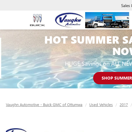
Sales
HOT SUMMER S
NO
HUGE Savings on ALL NE
SHOP SUMMER
Vaughn Automotive - Buick GMC of Ottumwa
Used Vehicles
2017