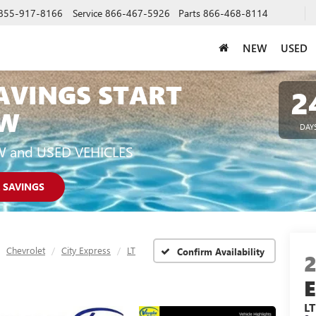
855-917-8166
Service
866-467-5926
Parts
866-468-8114
NEW
USED
AVINGS START
2
W
DAY
W and USED VEHICLES
 SAVINGS
Chevrolet
City Express
LT
Confirm Availability
LT