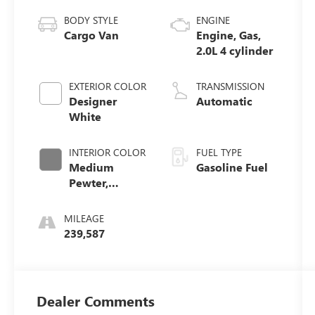
BODY STYLE
ENGINE
Cargo Van
Engine, Gas,
2.0L 4 cylinder
EXTERIOR COLOR
TRANSMISSION
Designer
Automatic
White
INTERIOR COLOR
FUEL TYPE
Medium
Gasoline Fuel
Pewter,
Custom Cloth
Seat Trim
MILEAGE
239,587
Dealer Comments