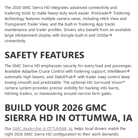
The 2026 GMC Sierra HD integrates advanced connectivity and
trailering tools to make heavy-duty work easier. ProGrade® Trailering
technology features multiple camera views, including Hitch View and
Transparent Trailer View, and the built-in Trailering App tracks
maintenance and trailer profiles. Drivers also benefit from an available
large infotainment display with Google built-in and OnStar®
connectivity.
SAFETY FEATURES
The GMC Sierra HD emphasizes security for every load and passenger.
Available Adaptive Cruise Control with trailering support, IntelliBeam®
automatic high beams, and StabiliTrak® with trailer sway control keep
towing smooth and predictable. The optional HD Surround Vision™
camera system provides precise visibility for backing into barns,
hitching trailers, or maneuvering around narrow farm gates.
BUILD YOUR 2026 GMC
SIERRA HD IN OTTUMWA, IA
Our
GMC dealership in OTTUMWA, IA
, helps local drivers match the
right 2026 GMC Sierra HD configuration to their work demands.