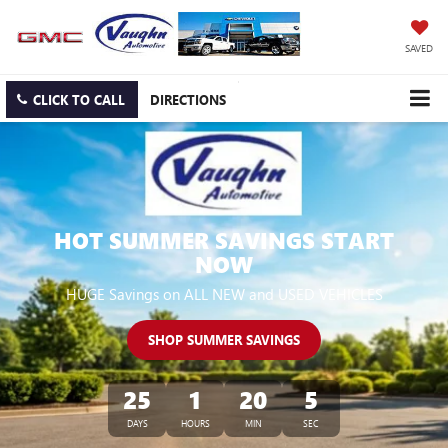
SAVED
CLICK TO CALL
DIRECTIONS
HOT SUMMER SAVINGS START
NOW
HUGE Savings on ALL NEW and USED VEHICLES
SHOP SUMMER SAVINGS
25
1
20
5
DAYS
HOURS
MIN
SEC