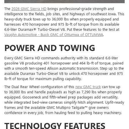
The
2026 GMC Sierra HD
brings professional-grade strength and
intelligence to the fields, job sites, and highways of southeast Iowa. This
heavy-duty truck tows up to 36,000 lbs when properly equipped and
harnesses 470 horsepower and 975 lb-ft of torque from its available
6.6-liter Duramax® Turbo-Diesel V8. Put these features to the test at
Vaughn Automotive - Buick GMC of Ottumwa of OTTUMWA
.
POWER AND TOWING
Every GMC Sierra HD commands authority with its standard 6.6-liter
gasoline V8 producing 401 horsepower and 464 lb-ft of torque, paired
with a smooth ten-speed Allison automatic transmission. Step up to the
available Duramax Turbo-Diesel V8 to unlock 470 horsepower and 975
lb-ft of torque for maximum pulling capability.
The Dual Rear Wheel configuration of this
new GMC truck
can tow up
to 36,000 lbs and handle payloads as high as 7,290 lbs when properly
equipped. Gooseneck and fifth-wheel prep packages add versatility,
while integrated bed-view cameras simplify hitch alignment. Upfit-ready
frames and the available GMC Multipro Tailgate™ give owners
confidence in every job, from hauling feed to pulling heavy machinery.
TECHNOLOGY FEATURES