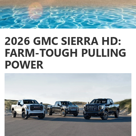
2026 GMC SIERRA HD:
FARM-TOUGH PULLING
POWER