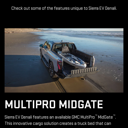
Check out some of the features unique to Sierra EV Denali.
MULTIPRO MIDGATE
™
™
Sierra EV Denali features an available GMC MultiPro
MidGate
.
This innovative cargo solution creates a truck bed that can