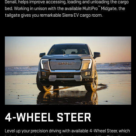
Denali, helps improve accessing, loading and unloading the cargo
™
bed. Working in unison with the available MultiPro
Midgate, the
tailgate gives you remarkable Sierra EV cargo room.
4-WHEEL STEER
Level up your precision driving with available 4-Wheel Steer, which