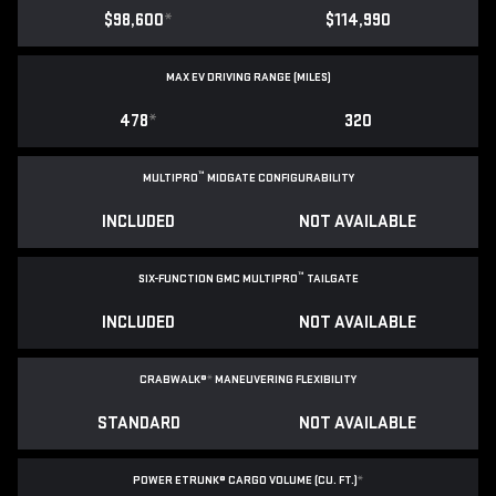
$98,600
*
$114,990
MAX EV DRIVING RANGE (MILES)
478
*
320
™
MULTIPRO
MIDGATE CONFIGURABILITY
INCLUDED
NOT AVAILABLE
™
SIX-FUNCTION GMC MULTIPRO
TAILGATE
INCLUDED
NOT AVAILABLE
CRABWALK®
*
MANEUVERING FLEXIBILITY
STANDARD
NOT AVAILABLE
POWER ETRUNK® CARGO VOLUME (CU. FT.)
*