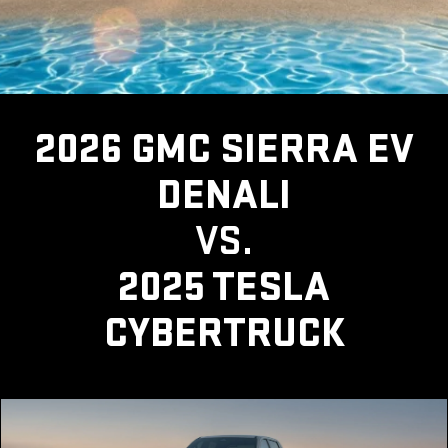
2026 GMC SIERRA EV
DENALI
VS.
2025 TESLA
CYBERTRUCK