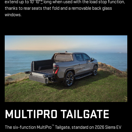
extend up to 10' 10"
*
long when used with the load stop function,
thanks to rear seats that fold and a removable back glass
windows.
MULTIPRO TAILGATE
™
The six-function MultiPro
Tailgate, standard on 2026 Sierra EV