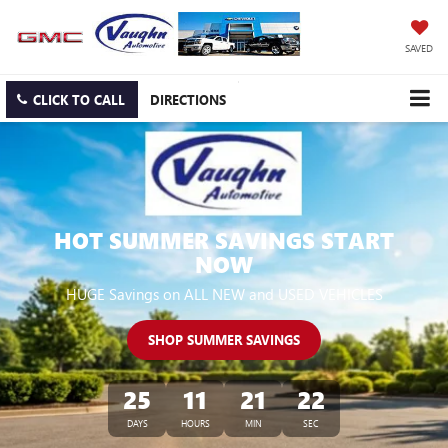
SAVED
CLICK TO CALL
DIRECTIONS
HOT SUMMER SAVINGS START
NOW
HUGE Savings on ALL NEW and USED VEHICLES
SHOP SUMMER SAVINGS
25
11
21
22
DAYS
HOURS
MIN
SEC