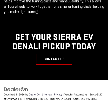
helps improve the turning circle and maneuverability. This allows
all four wheels to work together for a smaller turning circle, helping
you make tight turns.
*
GET YOUR SIERRA EV
DENALI PICKUP TODAY
CONTACT US
Copyright © 2026
by
DealerOn
|
Sitemap
|
Privacy
| Vaughn Automotive - Buick GMC
of Ottumwa
|
1311 VAUGHN DRIVE,
OTTUMWA,
IA
52501
| Sales:
855-917-8166