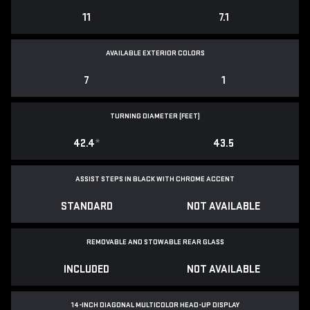
11
7.1
AVAILABLE EXTERIOR COLORS
7
1
TURNING DIAMETER (FEET)
42.4
*
43.5
ASSIST STEPS IN BLACK WITH CHROME ACCENT
STANDARD
NOT AVAILABLE
REMOVABLE AND STOWABLE REAR GLASS
INCLUDED
NOT AVAILABLE
14-INCH DIAGONAL MULTICOLOR HEAD-UP DISPLAY