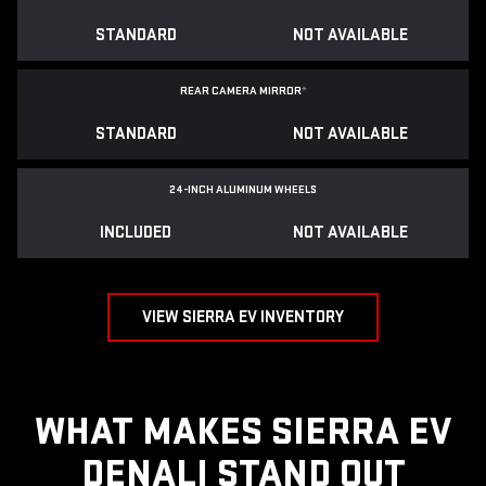
STANDARD
NOT AVAILABLE
REAR CAMERA MIRROR
*
STANDARD
NOT AVAILABLE
24-INCH ALUMINUM WHEELS
INCLUDED
NOT AVAILABLE
VIEW SIERRA EV INVENTORY
WHAT MAKES SIERRA EV
DENALI STAND OUT