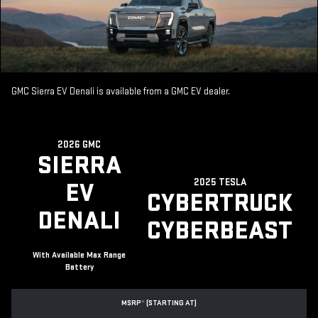
GMC Sierra EV Denali is available from a GMC EV dealer.
2026 GMC
SIERRA
2025 TESLA
EV
CYBERTRUCK
DENALI
CYBERBEAST
With Available Max Range
Battery
MSRP
*
(STARTING AT)