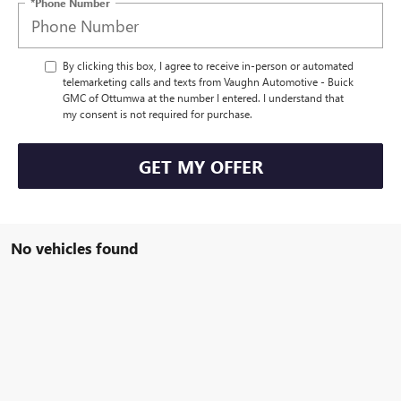
*Phone Number
By clicking this box, I agree to receive in-person or automated
telemarketing calls and texts from Vaughn Automotive - Buick
GMC of Ottumwa at the number I entered. I understand that
my consent is not required for purchase.
GET MY OFFER
No vehicles found