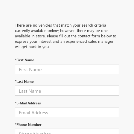
There are no vehicles that match your search criteria
currently available online; however, there may be one
available in-store. Please fill out the contact form below to
express your interest and an experienced sales manager
will get back to you.
*First Name
*Last Name
*E-Mail Address
*Phone Number