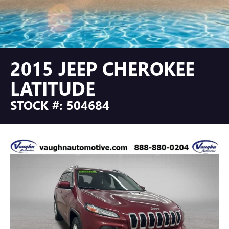
2015 JEEP CHEROKEE
LATITUDE
STOCK #: 504684