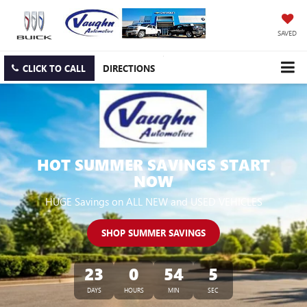
SAVED
CLICK TO CALL
DIRECTIONS
HOT SUMMER SAVINGS START
NOW
HUGE Savings on ALL NEW and USED VEHICLES
SHOP SUMMER SAVINGS
23
0
54
4
DAYS
HOURS
MIN
SEC