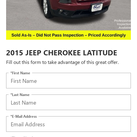
2015 JEEP CHEROKEE LATITUDE
Fill out this form to take advantage of this great offer.
*First Name
*Last Name
*E-Mail Address