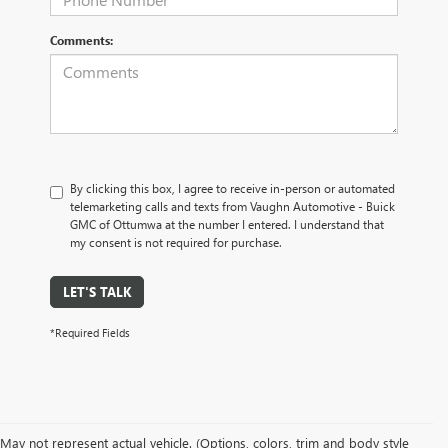
Comments:
By clicking this box, I agree to receive in-person or automated
telemarketing calls and texts from Vaughn Automotive - Buick
GMC of Ottumwa at the number I entered. I understand that
my consent is not required for purchase.
LET'S TALK
*Required Fields
May not represent actual vehicle. (Options, colors, trim and body style