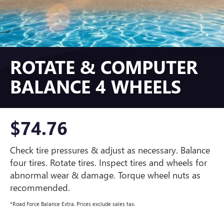
ROTATE & COMPUTER
BALANCE 4 WHEELS
$74.76
Check tire pressures & adjust as necessary. Balance
four tires. Rotate tires. Inspect tires and wheels for
abnormal wear & damage. Torque wheel nuts as
recommended.
*Road Force Balance Extra. Prices exclude sales tax.