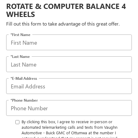
ROTATE & COMPUTER BALANCE 4
WHEELS
Fill out this form to take advantage of this great offer.
*First Name
*Last Name
*E-Mail Address
*Phone Number
By clicking this box, I agree to receive in-person or
automated telemarketing calls and texts from Vaughn
Automotive - Buick GMC of Ottumwa at the number I