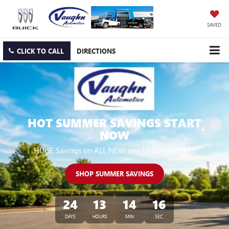
SAVED
CLICK TO CALL
DIRECTIONS
HOT SUMMER SAVINGS START
NOW
HUGE Savings on ALL NEW and USED VEHICLES
SHOP SUMMER SAVINGS
24
13
14
16
DAYS
HOURS
MIN
SEC