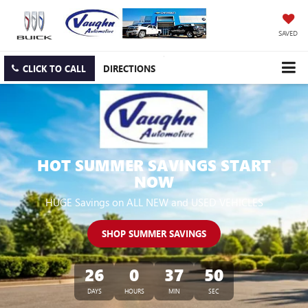
SAVED
CLICK TO CALL
DIRECTIONS
HOT SUMMER SAVINGS START
NOW
HUGE Savings on ALL NEW and USED VEHICLES
SHOP SUMMER SAVINGS
26
0
37
50
DAYS
HOURS
MIN
SEC