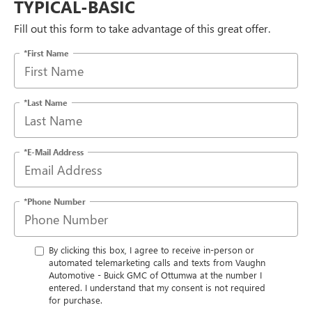
TYPICAL-BASIC
Fill out this form to take advantage of this great offer.
*First Name
*Last Name
*E-Mail Address
*Phone Number
By clicking this box, I agree to receive in-person or
automated telemarketing calls and texts from Vaughn
Automotive - Buick GMC of Ottumwa at the number I
entered. I understand that my consent is not required
for purchase.