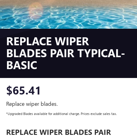
REPLACE WIPER
BLADES PAIR TYPICAL-
BASIC
$65.41
Replace wiper blades.
*Upgraded Blades available for additional charge. Prices exclude sales tax.
REPLACE WIPER BLADES PAIR