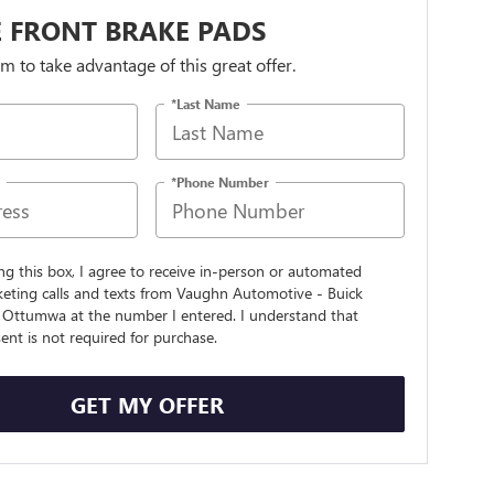
 FRONT BRAKE PADS
orm to take advantage of this great offer.
*Last Name
*Phone Number
ing this box, I agree to receive in-person or automated
keting calls and texts from Vaughn Automotive - Buick
Ottumwa at the number I entered. I understand that
nt is not required for purchase.
GET MY OFFER