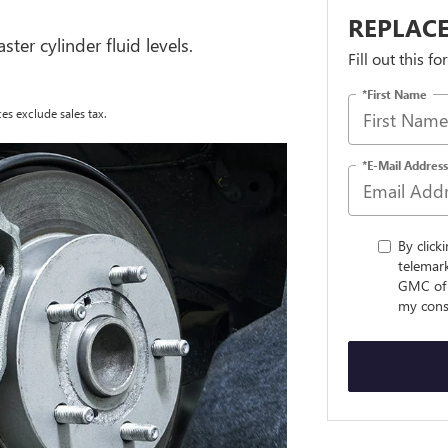
REPLACE
ter cylinder fluid levels.
Fill out this f
*First Name
es exclude sales tax.
*E-Mail Address
By click
telemar
GMC of 
my conse