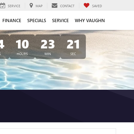
SERVICE
MAP
CONTACT
SAVED
FINANCE
SPECIALS
SERVICE
WHY VAUGHN
4
10
23
20
S
HOURS
MIN
SEC