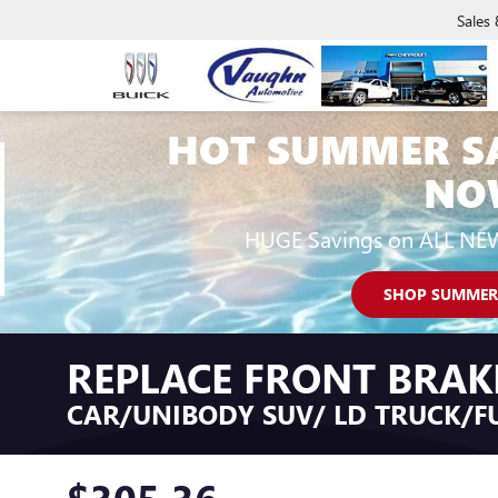
Sales
HOT SUMMER S
NO
HUGE Savings on ALL NE
SHOP SUMMER
REPLACE FRONT BRAK
CAR/UNIBODY SUV/ LD TRUCK/FU