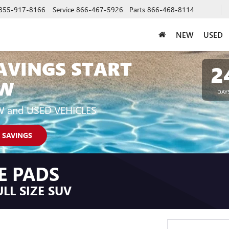
855-917-8166
Service
866-467-5926
Parts
866-468-8114
NEW
USED
AVINGS START
2
W
DAY
W and USED VEHICLES
 SAVINGS
E PADS
LL SIZE SUV