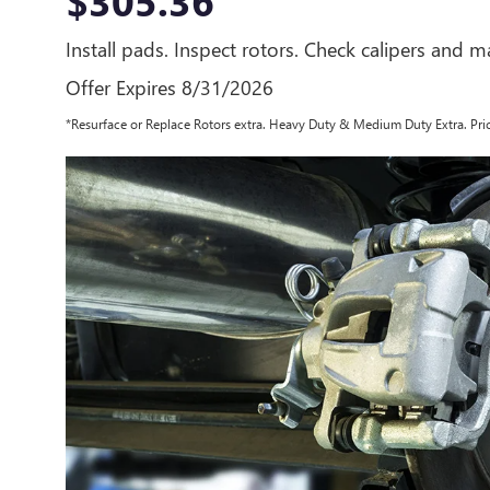
$305.36
Install pads. Inspect rotors. Check calipers and mas
Offer Expires 8/31/2026
*Resurface or Replace Rotors extra. Heavy Duty & Medium Duty Extra. Pric