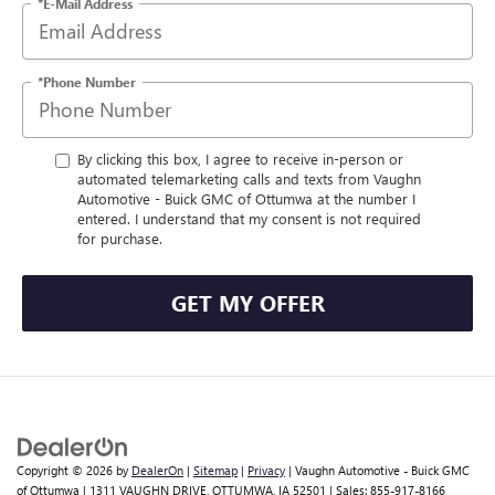
*E-Mail Address
*Phone Number
By clicking this box, I agree to receive in-person or
automated telemarketing calls and texts from Vaughn
Automotive - Buick GMC of Ottumwa at the number I
entered. I understand that my consent is not required
for purchase.
GET MY OFFER
Copyright © 2026
by
DealerOn
|
Sitemap
|
Privacy
| Vaughn Automotive - Buick GMC
of Ottumwa
|
1311 VAUGHN DRIVE,
OTTUMWA,
IA
52501
| Sales:
855-917-8166