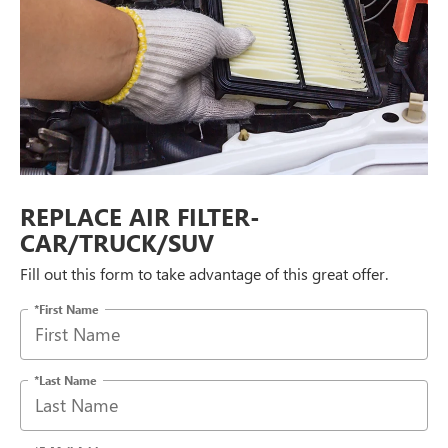
REPLACE AIR FILTER-
CAR/TRUCK/SUV
Fill out this form to take advantage of this great offer.
*First Name
*Last Name