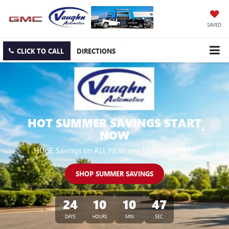
SAVED
CLICK TO CALL
DIRECTIONS
HOT SUMMER SAVINGS START
NOW
HUGE Savings on ALL NEW and USED VEHICLES
SHOP SUMMER SAVINGS
24
10
10
46
DAYS
HOURS
MIN
SEC