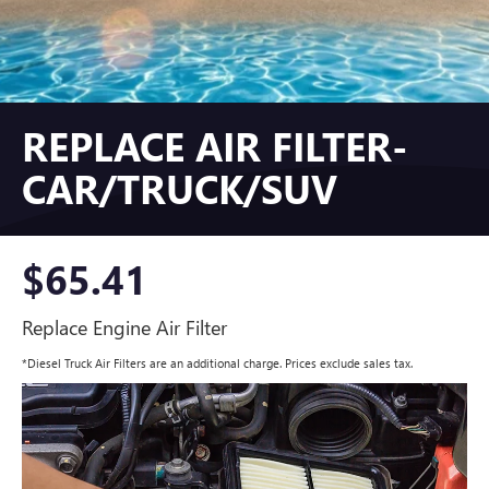
REPLACE AIR FILTER-
CAR/TRUCK/SUV
$65.41
Replace Engine Air Filter
*Diesel Truck Air Filters are an additional charge. Prices exclude sales tax.