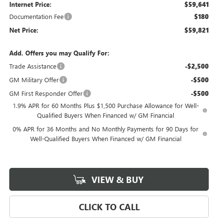
Internet Price:
$59,641
Documentation Fee
$180
Net Price:
$59,821
Add. Offers you may Qualify For:
Trade Assistance
-$2,500
GM Military Offer
-$500
GM First Responder Offer
-$500
1.9% APR for 60 Months Plus $1,500 Purchase Allowance for Well-
Qualified Buyers When Financed w/ GM Financial
0% APR for 36 Months and No Monthly Payments for 90 Days for
Well-Qualified Buyers When Financed w/ GM Financial
VIEW & BUY
CLICK TO CALL