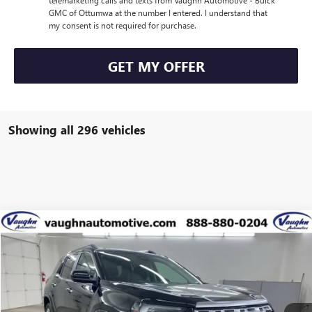
telemarketing calls and texts from Vaughn Automotive - Buick
GMC of Ottumwa at the number I entered. I understand that
my consent is not required for purchase.
GET MY OFFER
Showing all 296 vehicles
Compare Vehicle
$39,234
$5,431
SALE PRICE
SAVINGS
NEW
2026
GMC TERRAIN
DENALI
Special Offer
Price Drop