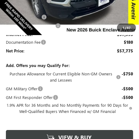
Discount below MSRP:
-$6,665
Price Before Rebates:
$59,845
Purchase Allowance
-$1,250
Slight Hail Damage Savings
-$1,000
1
/
87
Internet Price:
$57,595
Documentation Fee
$180
Net Price:
$57,775
Add. Offers you may Qualify For:
Purchase Allowance for Current Eligible Non-GM Owners
-$750
and Lessees
GM Military Offer
-$500
GM First Responder Offer
-$500
1.9% APR for 36 Months and No Monthly Payments for 90 Days for
Well-Qualified Buyers When Financed w/ GM Financial
VIEW & BUY