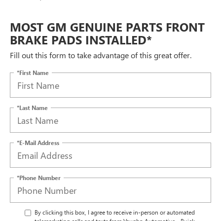
MOST GM GENUINE PARTS FRONT
BRAKE PADS INSTALLED*
Fill out this form to take advantage of this great offer.
*First Name
*Last Name
*E-Mail Address
*Phone Number
By clicking this box, I agree to receive in-person or automated