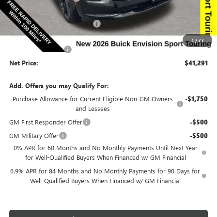
Price Before Rebates:
$42,111
Completed PDR for slight hail
-$1,000
Internet Price:
$41,111
1
/
77
Documentation Fee
$180
Net Price:
$41,291
Add. Offers you may Qualify For:
Purchase Allowance for Current Eligible Non-GM Owners
-$1,750
and Lessees
GM First Responder Offer
-$500
GM Military Offer
-$500
0% APR for 60 Months and No Monthly Payments Until Next Year
for Well-Qualified Buyers When Financed w/ GM Financial
6.9% APR for 84 Months and No Monthly Payments for 90 Days for
Well-Qualified Buyers When Financed w/ GM Financial