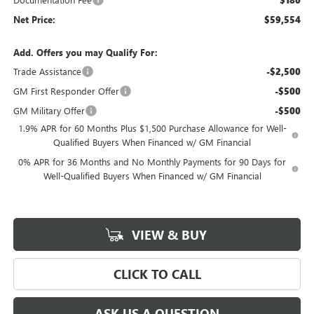
$180
Net Price:
$59,554
Add. Offers you may Qualify For:
Trade Assistance
-$2,500
GM First Responder Offer
-$500
GM Military Offer
-$500
1.9% APR for 60 Months Plus $1,500 Purchase Allowance for Well-
Qualified Buyers When Financed w/ GM Financial
0% APR for 36 Months and No Monthly Payments for 90 Days for
Well-Qualified Buyers When Financed w/ GM Financial
VIEW & BUY
CLICK TO CALL
ASK US A QUESTION