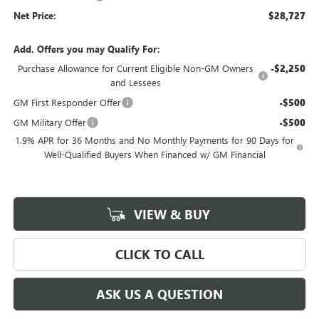
Net Price:
$28,727
Add. Offers you may Qualify For:
Purchase Allowance for Current Eligible Non-GM Owners
-$2,250
and Lessees
GM First Responder Offer
-$500
GM Military Offer
-$500
1.9% APR for 36 Months and No Monthly Payments for 90 Days for
Well-Qualified Buyers When Financed w/ GM Financial
VIEW & BUY
CLICK TO CALL
ASK US A QUESTION