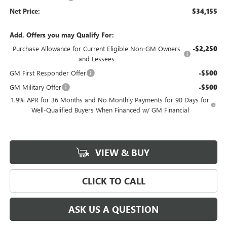
Net Price:
$34,155
Add. Offers you may Qualify For:
Purchase Allowance for Current Eligible Non-GM Owners
-$2,250
and Lessees
GM First Responder Offer
-$500
GM Military Offer
-$500
1.9% APR for 36 Months and No Monthly Payments for 90 Days for
Well-Qualified Buyers When Financed w/ GM Financial
VIEW & BUY
CLICK TO CALL
ASK US A QUESTION