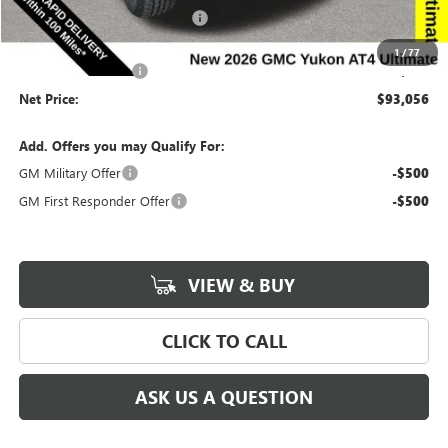
Completed PDR for slight hail
-$3,000
Internet Price:
$92,876
1
/
77
Documentation Fee
$180
Net Price:
$93,056
Add. Offers you may Qualify For:
GM Military Offer
-$500
GM First Responder Offer
-$500
VIEW & BUY
CLICK TO CALL
ASK US A QUESTION