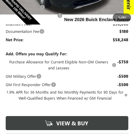
Purchase Allowance
-$1,250
Completed PDR for slight hail
-$1,000
1
/
81
Internet Price:
$58,068
Documentation Fee
$180
Net Price:
$58,248
Add. Offers you may Qualify For:
Purchase Allowance for Current Eligible Non-GM Owners
-$750
and Lessees
GM Military Offer
-$500
GM First Responder Offer
-$500
1.9% APR for 36 Months and No Monthly Payments for 90 Days for
Well-Qualified Buyers When Financed w/ GM Financial
VIEW & BUY