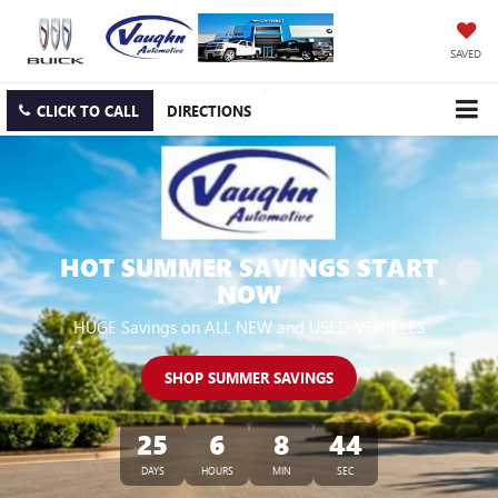
SAVED
CLICK TO CALL
DIRECTIONS
HOT SUMMER SAVINGS START
NOW
HUGE Savings on ALL NEW and USED VEHICLES
SHOP SUMMER SAVINGS
25
6
8
43
DAYS
HOURS
MIN
SEC