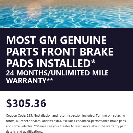
MOST GM GENUINE
PARTS FRONT BRAKE
PADS INSTALLED*
24 MONTHS/UNLIMITED MILE
WARRANTY**
$305.36
Coupon Code: 235. *Installation and rotor inspection included. Turning or replacing
rotors, all other services, and tax extra. Excludes enhanced-performance brake pads
and some vehicles. **Please see your Dealer to learn more about the warranty part
details and qualifications.