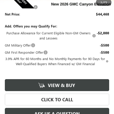
Internet Price:
$44,288
1
/
71
Documentation Fee
$180
Net Price:
$44,468
Add. Offers you may Qualify For:
Purchase Allowance for Current Eligible Non-GM Owners
-$2,000
and Lessees
GM Military Offer
-$500
GM First Responder Offer
-$500
3.9% APR for 60 Months and No Monthly Payments for 90 Days for
Well-Qualified Buyers When Financed w/ GM Financial
VIEW & BUY
CLICK TO CALL
ASK US A QUESTION