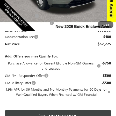
Discount below MSRP:
-$6,665
Price Before Rebates:
$59,845
Purchase Allowance
-$1,250
Completed PDR for slight hail
-$1,000
1
/
88
Internet Price:
$57,595
Documentation Fee
$180
Net Price:
$57,775
Add. Offers you may Qualify For:
Purchase Allowance for Current Eligible Non-GM Owners
-$750
and Lessees
GM First Responder Offer
-$500
GM Military Offer
-$500
1.9% APR for 36 Months and No Monthly Payments for 90 Days for
Well-Qualified Buyers When Financed w/ GM Financial