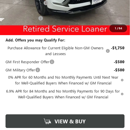
Discount below MSRP:
-$5,299
Internet Price:
$41,446
Documentation Fee
$180
Net Price:
$41,626
1
/
84
Add. Offers you may Qualify For:
Purchase Allowance for Current Eligible Non-GM Owners
-$1,750
and Lessees
GM First Responder Offer
-$500
GM Military Offer
-$500
0% APR for 60 Months and No Monthly Payments Until Next Year
for Well-Qualified Buyers When Financed w/ GM Financial
6.9% APR for 84 Months and No Monthly Payments for 90 Days for
Well-Qualified Buyers When Financed w/ GM Financial
VIEW & BUY