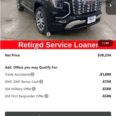
VIN:
3GKALZEG1TL106913
Stock:
106913
Model:
TPE26
Less
Ext.
Int.
Courtesy Transportation Unit
MSRP:
$44,485
Discount below MSRP:
-$4,431
Price Before Rebates:
$40,054
Slight Hail Damage Savings
-$1,000
Internet Price:
$39,054
1
/
80
Documentation Fee
$180
Net Price:
$39,234
Add. Offers you may Qualify For:
Trade Assistance
-$1,000
GMC GMF Bonus Cash
-$750
GM Military Offer
-$500
GM First Responder Offer
-$500