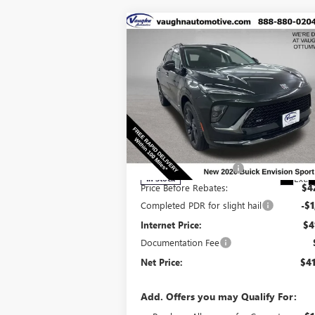
Compare Vehicle
$41,
$6,129
SALE P
SAVINGS
NEW
2026
BUICK ENVISION
SPORT TOURING
Less
Special Offer
Price Drop
MSRP:
$47
VIN:
LRBFZPR4XTD010867
Stock:
10867
Model:
4
Discount below MSRP:
-$5
Ext.
In Stock
Price Before Rebates:
$4
Completed PDR for slight hail
-$1
Internet Price:
$4
Documentation Fee
Net Price:
$41
Add. Offers you may Qualify For: