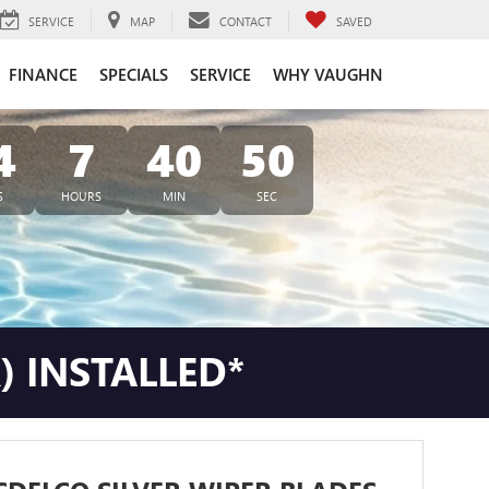
SERVICE
MAP
CONTACT
SAVED
FINANCE
SPECIALS
SERVICE
WHY VAUGHN
4
7
40
49
S
HOURS
MIN
SEC
) INSTALLED*