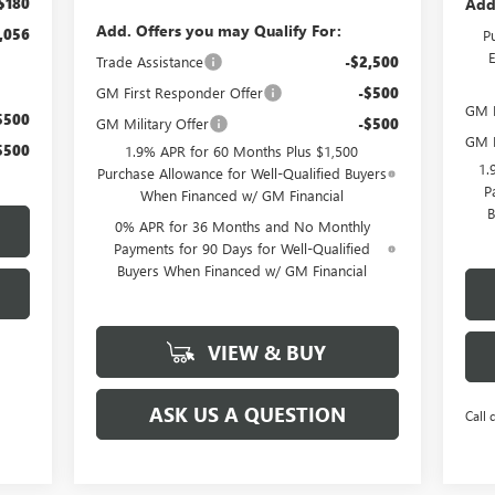
Add
$180
Add. Offers you may Qualify For:
,056
P
Trade Assistance
-$2,500
GM First Responder Offer
-$500
GM M
$500
GM Military Offer
-$500
GM F
$500
1.9% APR for 60 Months Plus $1,500
1.
Purchase Allowance for Well-Qualified Buyers
P
When Financed w/ GM Financial
B
0% APR for 36 Months and No Monthly
Payments for 90 Days for Well-Qualified
Buyers When Financed w/ GM Financial
VIEW & BUY
ASK US A QUESTION
Call 