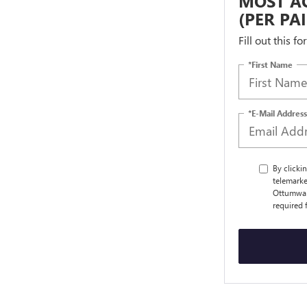
MOST AC
(PER PA
Fill out this f
*First Name
*E-Mail Address
By clicki
telemarke
Ottumwa a
required 