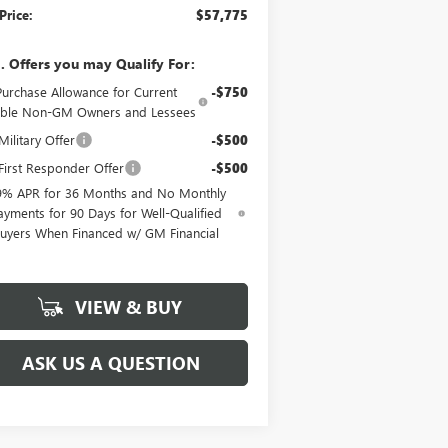
Price:
$57,775
. Offers you may Qualify For:
Purchase Allowance for Current
-$750
gible Non-GM Owners and Lessees
ilitary Offer
-$500
irst Responder Offer
-$500
9% APR for 36 Months and No Monthly
ayments for 90 Days for Well-Qualified
uyers When Financed w/ GM Financial
VIEW & BUY
ASK US A QUESTION