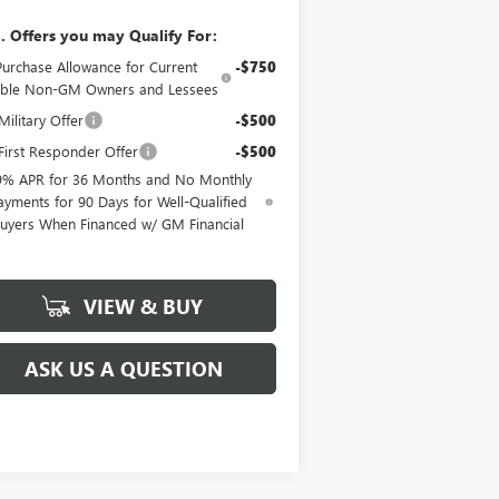
. Offers you may Qualify For:
Purchase Allowance for Current
-$750
gible Non-GM Owners and Lessees
ilitary Offer
-$500
irst Responder Offer
-$500
9% APR for 36 Months and No Monthly
ayments for 90 Days for Well-Qualified
uyers When Financed w/ GM Financial
VIEW & BUY
ASK US A QUESTION