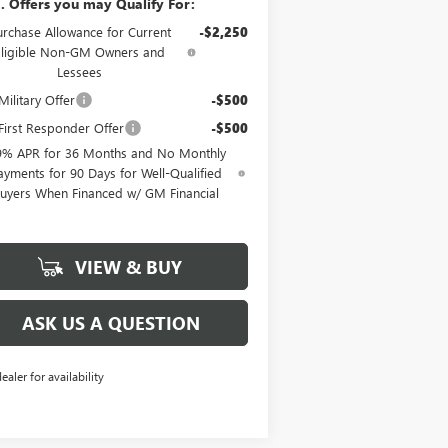
. Offers you may Qualify For:
urchase Allowance for Current
-$2,250
Eligible Non-GM Owners and
Lessees
ilitary Offer
-$500
irst Responder Offer
-$500
9% APR for 36 Months and No Monthly
ayments for 90 Days for Well-Qualified
uyers When Financed w/ GM Financial
VIEW & BUY
ASK US A QUESTION
dealer for availability