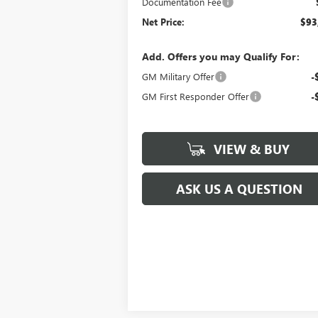
Documentation Fee
Net Price:
$93
Add. Offers you may Qualify For:
GM Military Offer
-
GM First Responder Offer
-
VIEW & BUY
ASK US A QUESTION