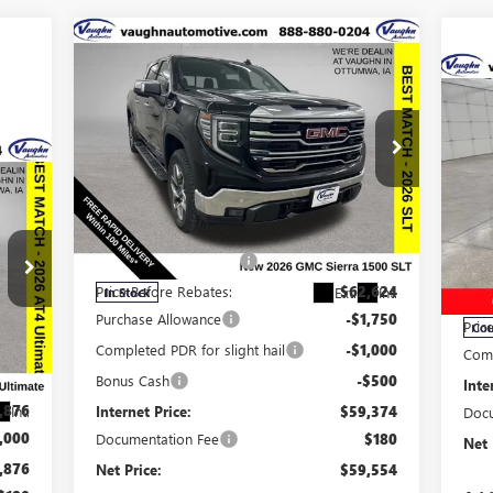
Compare Vehicle
$59,554
$9,161
SALE PRICE
SAVINGS
$4
SA
NEW
2026
GMC SIERRA
1500
SLT
056
NE
GX
Less
RICE
Special Offer
Price Drop
MSRP:
$68,535
VIN:
3GTUUDE83TG253101
Stock:
253101
S
Model:
TK10543
Discount below MSRP:
-$5,911
MSR
VIN:
Mode
Price Before Rebates:
$62,624
Ext.
Int.
In Stock
Disc
Purchase Allowance
-$1,750
Pric
Cou
,190
Completed PDR for slight hail
-$1,000
Comp
,314
Bonus Cash
-$500
Inte
,876
Internet Price:
$59,374
Int.
Docu
,000
Documentation Fee
$180
Net 
,876
Net Price:
$59,554