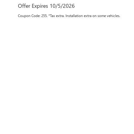
Offer Expires 10/5/2026
Coupon Code: 255. *Tax extra. Installation extra on some vehicles.