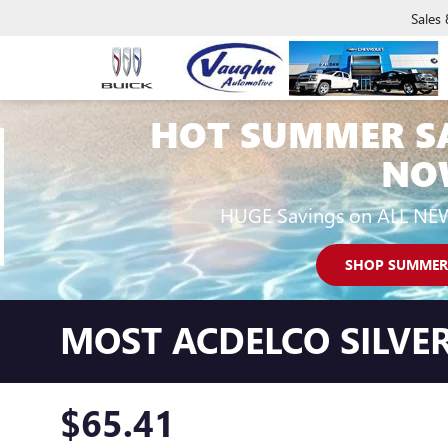
Sales
HOT SUMMER S
NO
HUGE Savings on ALL NE
SHOP SUMMER
MOST ACDELCO SILVER
$65.41