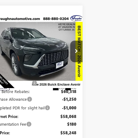
Compare Vehicle
$58,248
,942
SALE PRICE
VINGS
W
2026
BUICK ENCLAVE
ENIR
Less
pecial Offer
Price Drop
P:
$67,010
5GAEVCKSXTJ243399
Stock:
243399
Model:
4LE56
ount below MSRP:
-$6,692
Ext.
Int.
Stock
e Before Rebates:
$60,318
hase Allowance
-$1,250
leted PDR for slight hail
-$1,000
rnet Price:
$58,068
mentation Fee
$180
Price:
$58,248