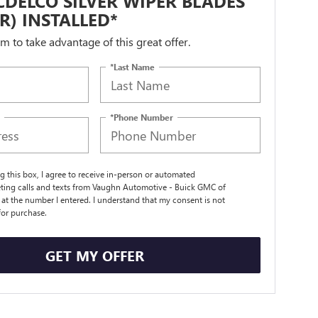
DELCO SILVER WIPER BLADES
IR) INSTALLED*
orm to take advantage of this great offer.
*Last Name
*Phone Number
ng this box, I agree to receive in-person or automated
ting calls and texts from Vaughn Automotive - Buick GMC of
t the number I entered. I understand that my consent is not
for purchase.
GET MY OFFER