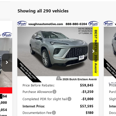
Showing all 290 vehicles
Compare Vehicle
$57,775
$8,915
$8
NEW
2026
BUICK ENCLAVE
AVENIR
SALE PRICE
SAVINGS
SA
234
RICE
Special Offer
Price Drop
NE
VIN:
5GAEVCKS6TJ137614
Stock:
137614
Model:
4LE56
AV
Less
Ext.
Int.
In Stock
S
MSRP:
$66,510
MSR
VIN:
Discount below MSRP:
-$6,665
Disc
,485
In 
Price Before Rebates:
$59,845
Pric
,431
Purchase Allowance
-$1,250
Purc
,054
Int.
Completed PDR for slight hail
-$1,000
Slig
,000
Internet Price:
$57,595
Inte
,054
Documentation Fee
$180
Docu