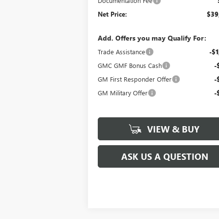
Documentation Fee
Net Price:
$39
Add. Offers you may Qualify For:
Trade Assistance
-$1
GMC GMF Bonus Cash
-
GM First Responder Offer
-
GM Military Offer
-
VIEW & BUY
ASK US A QUESTION