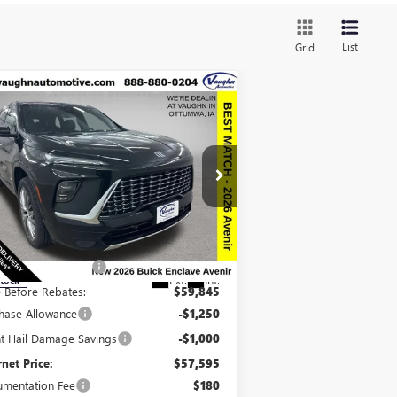
List
Grid
Compare Vehicle
$57,775
,915
SALE PRICE
VINGS
W
2026
BUICK ENCLAVE
ENIR
Less
pecial Offer
Price Drop
P:
$66,510
5GAEVCKS8TJ213303
Stock:
213303
Model:
4LE56
ount below MSRP:
-$6,665
Ext.
Int.
Stock
e Before Rebates:
$59,845
hase Allowance
-$1,250
ht Hail Damage Savings
-$1,000
rnet Price:
$57,595
mentation Fee
$180