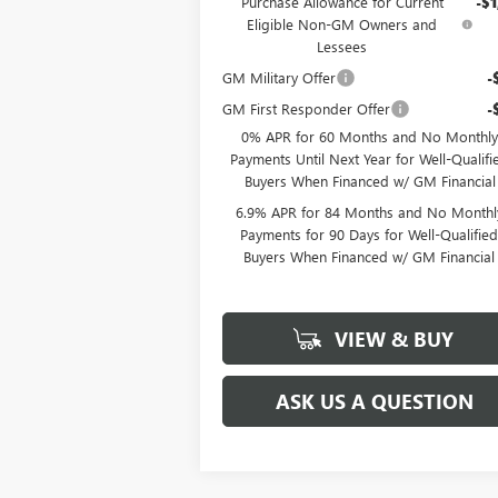
Purchase Allowance for Current
-$1
Eligible Non-GM Owners and
Lessees
GM Military Offer
-
GM First Responder Offer
-
0% APR for 60 Months and No Monthly
Payments Until Next Year for Well-Qualifi
Buyers When Financed w/ GM Financial
6.9% APR for 84 Months and No Monthl
Payments for 90 Days for Well-Qualifie
Buyers When Financed w/ GM Financial
VIEW & BUY
ASK US A QUESTION