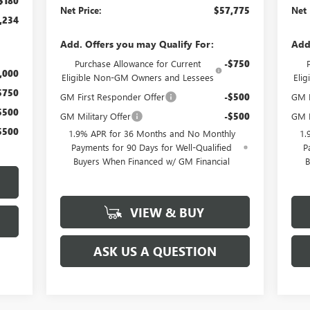
$180
Net Price:
$57,775
Net 
,234
Add. Offers you may Qualify For:
Add
Purchase Allowance for Current
-$750
,000
Eligible Non-GM Owners and Lessees
Eli
$750
GM First Responder Offer
-$500
GM M
$500
GM Military Offer
-$500
GM F
$500
1.9% APR for 36 Months and No Monthly
1.
Payments for 90 Days for Well-Qualified
P
Buyers When Financed w/ GM Financial
B
VIEW & BUY
ASK US A QUESTION