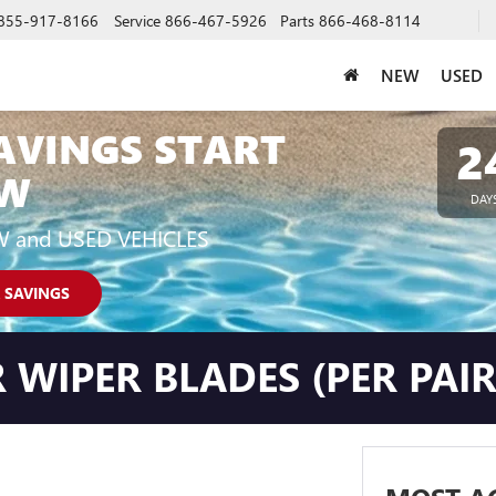
855-917-8166
Service
866-467-5926
Parts
866-468-8114
NEW
USED
AVINGS START
2
W
DAY
W and USED VEHICLES
 SAVINGS
 WIPER BLADES (PER PAIR