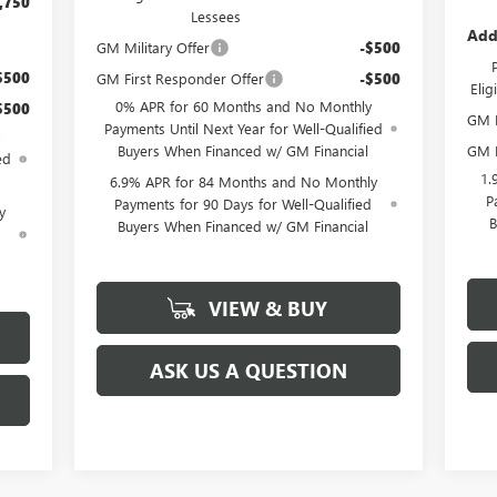
,750
Lessees
Add
GM Military Offer
-$500
$500
GM First Responder Offer
-$500
Eli
0% APR for 60 Months and No Monthly
$500
GM M
Payments Until Next Year for Well-Qualified
GM F
Buyers When Financed w/ GM Financial
ed
1.
6.9% APR for 84 Months and No Monthly
P
Payments for 90 Days for Well-Qualified
y
B
Buyers When Financed w/ GM Financial
d
VIEW & BUY
ASK US A QUESTION