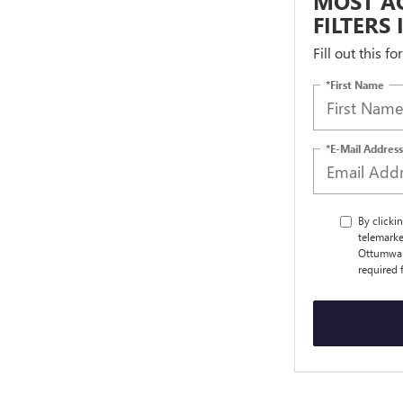
MOST AC
FILTERS
Fill out this f
*First Name
*E-Mail Address
By clicki
telemarke
Ottumwa a
required 