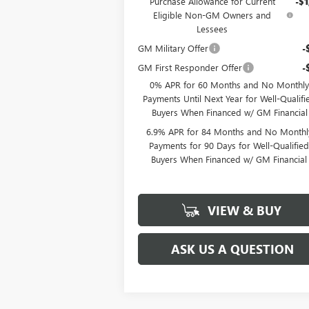
Purchase Allowance for Current
-$1
Eligible Non-GM Owners and
Lessees
GM Military Offer
-
GM First Responder Offer
-
0% APR for 60 Months and No Monthly
Payments Until Next Year for Well-Qualifi
Buyers When Financed w/ GM Financial
6.9% APR for 84 Months and No Monthl
Payments for 90 Days for Well-Qualifie
Buyers When Financed w/ GM Financial
VIEW & BUY
ASK US A QUESTION