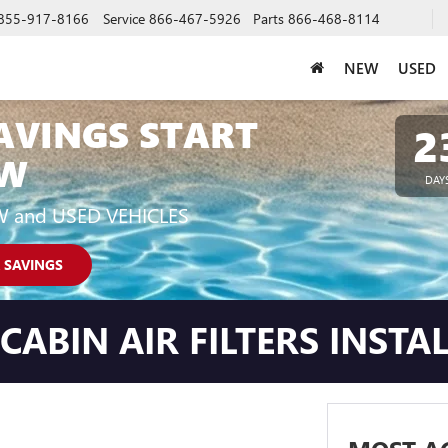
855-917-8166
Service
866-467-5926
Parts
866-468-8114
NEW
USED
AVINGS START
2
W
DAY
W and USED VEHICLES
 SAVINGS
ABIN AIR FILTERS INSTA