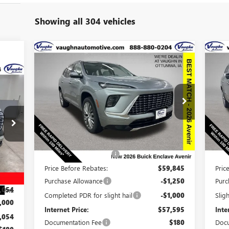
Showing all 304 vehicles
Compare Vehicle
$57,775
$8,915
$8
NEW
2026
BUICK ENCLAVE
NE
AVENIR
SALE PRICE
AV
SAVINGS
SA
234
RICE
Special Offer
Price Drop
S
VIN:
5GAEVCKS6TJ137614
Stock:
137614
Model:
4LE56
VIN:
Less
Ext.
Int.
In Stock
In 
MSRP:
$66,510
MSR
Discount below MSRP:
-$6,665
Disc
,485
Price Before Rebates:
$59,845
Pric
,431
Purchase Allowance
-$1,250
Purc
,054
Int.
Completed PDR for slight hail
-$1,000
Slig
,000
Internet Price:
$57,595
Inte
,054
Documentation Fee
$180
Docu