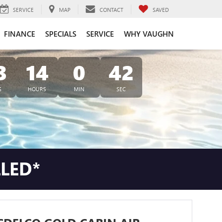
SERVICE
MAP
CONTACT
SAVED
FINANCE
SPECIALS
SERVICE
WHY VAUGHN
3
14
0
40
S
HOURS
MIN
SEC
LLED*