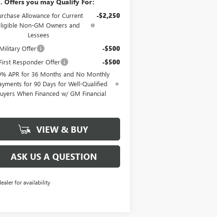
. Offers you may Qualify For:
urchase Allowance for Current
-$2,250
Eligible Non-GM Owners and
Lessees
ilitary Offer
-$500
irst Responder Offer
-$500
9% APR for 36 Months and No Monthly
ayments for 90 Days for Well-Qualified
uyers When Financed w/ GM Financial
VIEW & BUY
ASK US A QUESTION
dealer for availability