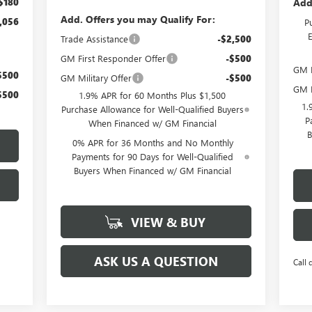
Add
$180
Add. Offers you may Qualify For:
,056
P
Trade Assistance
-$2,500
GM First Responder Offer
-$500
GM M
$500
GM Military Offer
-$500
GM F
$500
1.9% APR for 60 Months Plus $1,500
1.
Purchase Allowance for Well-Qualified Buyers
P
When Financed w/ GM Financial
B
0% APR for 36 Months and No Monthly
Payments for 90 Days for Well-Qualified
Buyers When Financed w/ GM Financial
VIEW & BUY
ASK US A QUESTION
Call 