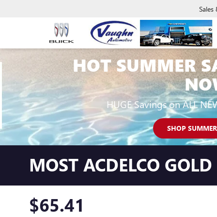
Sales
HOT SUMMER S
NO
HUGE Savings on ALL NE
SHOP SUMMER
MOST ACDELCO GOLD C
$65.41