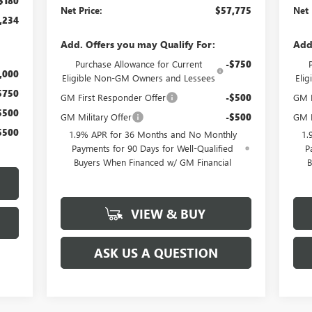
$180
Net Price:
$57,775
Net 
,234
Add. Offers you may Qualify For:
Add
Purchase Allowance for Current
-$750
,000
Eligible Non-GM Owners and Lessees
Eli
$750
GM First Responder Offer
-$500
GM M
$500
GM Military Offer
-$500
GM F
$500
1.9% APR for 36 Months and No Monthly
1.
Payments for 90 Days for Well-Qualified
P
Buyers When Financed w/ GM Financial
B
VIEW & BUY
ASK US A QUESTION