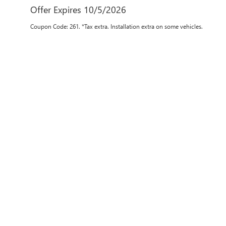
Offer Expires 10/5/2026
Coupon Code: 261. *Tax extra. Installation extra on some vehicles.