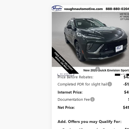
Compare Vehicle
$41,
$6,129
SALE P
SAVINGS
NEW
2026
BUICK ENVISION
SPORT TOURING
Less
Special Offer
Price Drop
MSRP:
$47
VIN:
LRBFZPR4XTD010867
Stock:
10867
Model:
4
Discount below MSRP:
-$5
Ext.
In Stock
Price Before Rebates:
$4
Completed PDR for slight hail
-$1
Internet Price:
$4
Documentation Fee
Net Price:
$41
Add. Offers you may Qualify For: