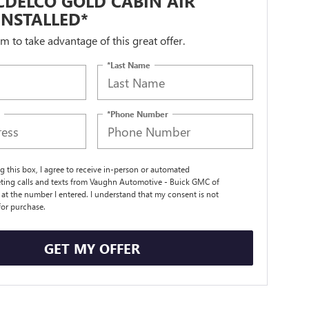
DELCO GOLD CABIN AIR
 INSTALLED*
orm to take advantage of this great offer.
*Last Name
*Phone Number
ng this box, I agree to receive in-person or automated
ting calls and texts from Vaughn Automotive - Buick GMC of
t the number I entered. I understand that my consent is not
for purchase.
GET MY OFFER