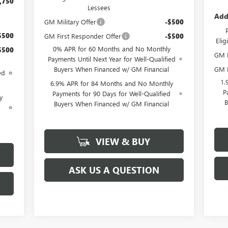
,750
Lessees
Add
GM Military Offer
-$500
$500
GM First Responder Offer
-$500
Eli
0% APR for 60 Months and No Monthly
$500
GM M
Payments Until Next Year for Well-Qualified
GM F
Buyers When Financed w/ GM Financial
ed
1.
6.9% APR for 84 Months and No Monthly
P
Payments for 90 Days for Well-Qualified
y
B
Buyers When Financed w/ GM Financial
d
VIEW & BUY
ASK US A QUESTION