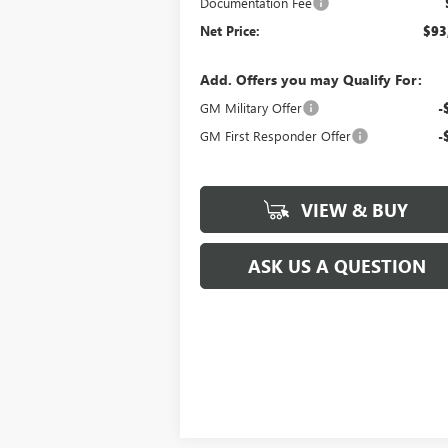
Documentation Fee
Net Price:
$93
Add. Offers you may Qualify For:
GM Military Offer
-
GM First Responder Offer
-
VIEW & BUY
ASK US A QUESTION