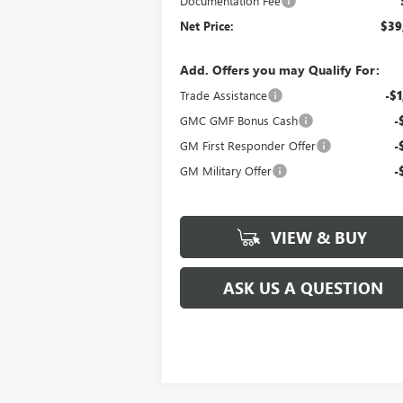
Documentation Fee
Net Price:
$39
Add. Offers you may Qualify For:
Trade Assistance
-$1
GMC GMF Bonus Cash
-
GM First Responder Offer
-
GM Military Offer
-
VIEW & BUY
ASK US A QUESTION