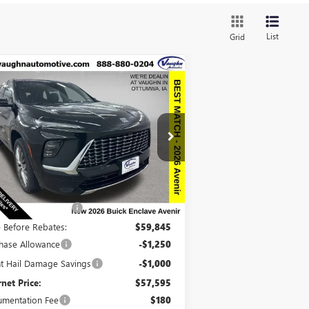
List
Grid
Compare Vehicle
$57,775
,915
W
2026
BUICK ENCLAVE
ENIR
SALE PRICE
VINGS
pecial Offer
Price Drop
5GAEVCKS8TJ213303
Stock:
213303
Model:
4LE56
Less
Ext.
Int.
Stock
P:
$66,510
ount below MSRP:
-$6,665
e Before Rebates:
$59,845
hase Allowance
-$1,250
ht Hail Damage Savings
-$1,000
rnet Price:
$57,595
mentation Fee
$180