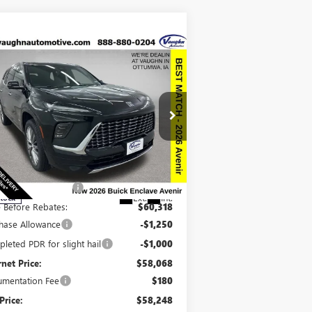
Compare Vehicle
$58,248
,942
SALE PRICE
VINGS
W
2026
BUICK ENCLAVE
ENIR
Less
pecial Offer
Price Drop
P:
$67,010
5GAEVCKSXTJ243399
Stock:
243399
Model:
4LE56
ount below MSRP:
-$6,692
Ext.
Int.
Stock
e Before Rebates:
$60,318
hase Allowance
-$1,250
leted PDR for slight hail
-$1,000
rnet Price:
$58,068
mentation Fee
$180
Price:
$58,248