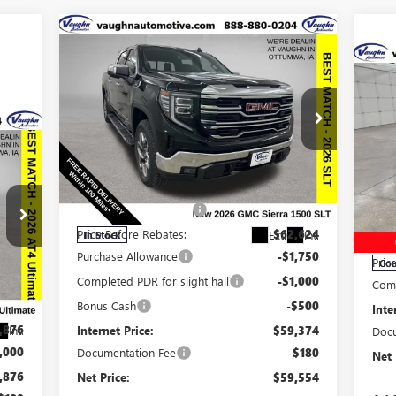
Compare Vehicle
$59,554
$9,161
SALE PRICE
SAVINGS
$4
SA
NEW
2026
GMC SIERRA
1500
SLT
056
NE
GX
Less
RICE
Special Offer
Price Drop
MSRP:
$68,535
VIN:
3GTUUDE83TG253101
Stock:
253101
S
Model:
TK10543
Discount below MSRP:
-$5,911
MSR
VIN:
Mode
Price Before Rebates:
$62,624
Ext.
Int.
In Stock
Disc
Purchase Allowance
-$1,750
Pric
Cou
,190
Completed PDR for slight hail
-$1,000
Comp
,314
Bonus Cash
-$500
Inte
,876
Internet Price:
$59,374
Int.
Docu
,000
Documentation Fee
$180
Net 
,876
Net Price:
$59,554