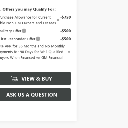
. Offers you may Qualify For:
Purchase Allowance for Current
-$750
gible Non-GM Owners and Lessees
ilitary Offer
-$500
irst Responder Offer
-$500
9% APR for 36 Months and No Monthly
ayments for 90 Days for Well-Qualified
uyers When Financed w/ GM Financial
VIEW & BUY
ASK US A QUESTION