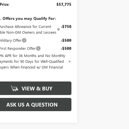
Price:
$57,775
. Offers you may Qualify For:
Purchase Allowance for Current
-$750
gible Non-GM Owners and Lessees
ilitary Offer
-$500
irst Responder Offer
-$500
9% APR for 36 Months and No Monthly
ayments for 90 Days for Well-Qualified
uyers When Financed w/ GM Financial
VIEW & BUY
ASK US A QUESTION