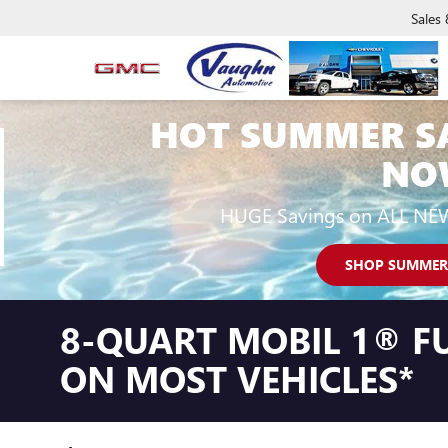
Sales
HOT SUMMER S
NO
HUGE Savings on ALL NE
SHOP SUMMER
8-QUART MOBIL 1® FU
ON MOST VEHICLES*