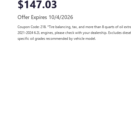
$147.03
Offer Expires 10/4/2026
Coupon Code: 218. *Tire balancing, tax, and more than 8 quarts of oil ex
2021-2024 6.2L engines, please check with your dealership. Excludes diese
specific oil grades recommended by vehicle model.