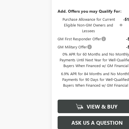
Add. Offers you may Qualify For:
Purchase Allowance for Current
-$1
Eligible Non-GM Owners and
Lessees
GM First Responder Offer
-
GM Military Offer
-
0% APR for 60 Months and No Monthly
Payments Until Next Year for Well-Qualifi
Buyers When Financed w/ GM Financial
6.9% APR for 84 Months and No Monthl
Payments for 90 Days for Well-Qualifie
Buyers When Financed w/ GM Financial
VIEW & BUY
ASK US A QUESTION