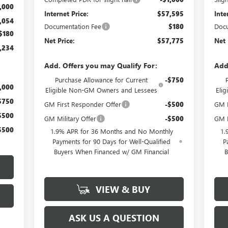
,000
Internet Price:
$57,595
Inte
,054
Documentation Fee
$180
Docu
$180
Net Price:
$57,775
Net 
,234
Add. Offers you may Qualify For:
Add
Purchase Allowance for Current
-$750
,000
Eligible Non-GM Owners and Lessees
Eli
$750
GM First Responder Offer
-$500
GM M
$500
GM Military Offer
-$500
GM F
$500
1.9% APR for 36 Months and No Monthly
1.
Payments for 90 Days for Well-Qualified
P
Buyers When Financed w/ GM Financial
B
VIEW & BUY
ASK US A QUESTION