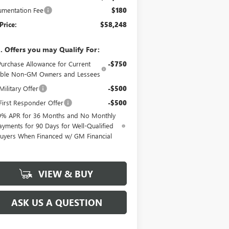
mentation Fee
$180
Price:
$58,248
. Offers you may Qualify For:
Purchase Allowance for Current
-$750
gible Non-GM Owners and Lessees
ilitary Offer
-$500
irst Responder Offer
-$500
9% APR for 36 Months and No Monthly
ayments for 90 Days for Well-Qualified
uyers When Financed w/ GM Financial
VIEW & BUY
ASK US A QUESTION