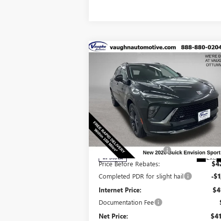
Compare Vehicle
$41,
$6,129
SALE P
SAVINGS
NEW
2026
BUICK ENVISION
SPORT TOURING
Less
Special Offer
Price Drop
MSRP:
$47
VIN:
LRBFZPR4XTD010867
Stock:
10867
Model:
4
Discount below MSRP:
-$5
Ext.
In Stock
Price Before Rebates:
$4
Completed PDR for slight hail
-$1
Internet Price:
$4
Documentation Fee
Net Price:
$41