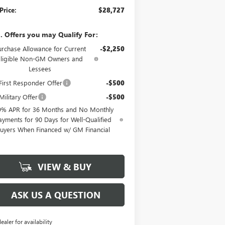
Price:
$28,727
. Offers you may Qualify For:
urchase Allowance for Current
-$2,250
Eligible Non-GM Owners and
Lessees
irst Responder Offer
-$500
ilitary Offer
-$500
9% APR for 36 Months and No Monthly
ayments for 90 Days for Well-Qualified
uyers When Financed w/ GM Financial
VIEW & BUY
ASK US A QUESTION
dealer for availability