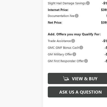
Slight Hail Damage Savings
-$1
Internet Price:
$39
Documentation Fee
Net Price:
$39
Add. Offers you may Qualify For:
Trade Assistance
-$1
GMC GMF Bonus Cash
-
GM Military Offer
-
GM First Responder Offer
-
VIEW & BUY
ASK US A QUESTION