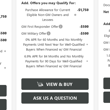
Add. Offers you may Qualify For:
Docu
Purchase Allowance for Current
-$1,750
Net 
Eligible Non-GM Owners and
,750
Lessees
Add
GM First Responder Offer
-$500
$500
GM Military Offer
-$500
Eli
0% APR for 60 Months and No Monthly
$500
GM M
Payments Until Next Year for Well-Qualified
GM F
Buyers When Financed w/ GM Financial
ed
1.
6.9% APR for 84 Months and No Monthly
P
Payments for 90 Days for Well-Qualified
y
B
Buyers When Financed w/ GM Financial
d
VIEW & BUY
ASK US A QUESTION