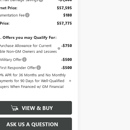
rnet Price:
$57,595
mentation Fee
$180
Price:
$57,775
. Offers you may Qualify For:
Purchase Allowance for Current
-$750
gible Non-GM Owners and Lessees
ilitary Offer
-$500
irst Responder Offer
-$500
9% APR for 36 Months and No Monthly
ayments for 90 Days for Well-Qualified
uyers When Financed w/ GM Financial
VIEW & BUY
ASK US A QUESTION