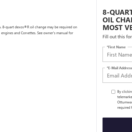
8-QUART
OIL CHA
MOST VE
tra. 8-quart dexos®R oil change may be required on
l engines and Corvettes. See owner's manual for
Fill out this f
*First Name
*E-Mail Address
By clicki
telemarke
Ottumwa a
required 