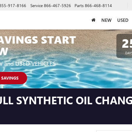
855-917-8166
Service
866-467-5926
Parts
866-468-8114
NEW
USED
AVINGS START
2
W
DAY
W and USED VEHICLES
 SAVINGS
LL SYNTHETIC OIL CHANG