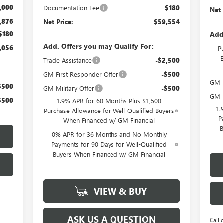
,000
Documentation Fee
$180
Net 
,876
Net Price:
$59,554
Add
$180
Add. Offers you may Qualify For:
,056
P
Trade Assistance
-$2,500
GM First Responder Offer
-$500
GM F
$500
GM Military Offer
-$500
GM M
$500
1.9% APR for 60 Months Plus $1,500
1.
Purchase Allowance for Well-Qualified Buyers
P
When Financed w/ GM Financial
B
0% APR for 36 Months and No Monthly
Payments for 90 Days for Well-Qualified
Buyers When Financed w/ GM Financial
VIEW & BUY
ASK US A QUESTION
Call 