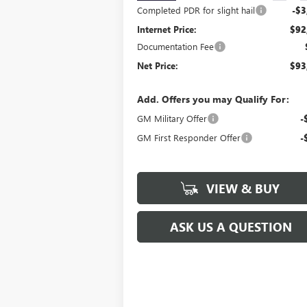
Completed PDR for slight hail
-$3
Internet Price:
$92
Documentation Fee
Net Price:
$93
Add. Offers you may Qualify For:
GM Military Offer
-
GM First Responder Offer
-
VIEW & BUY
ASK US A QUESTION