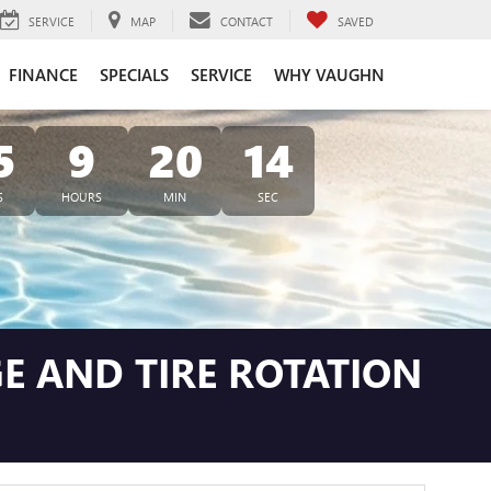
SERVICE
MAP
CONTACT
SAVED
FINANCE
SPECIALS
SERVICE
WHY VAUGHN
5
9
20
13
S
HOURS
MIN
SEC
E AND TIRE ROTATION