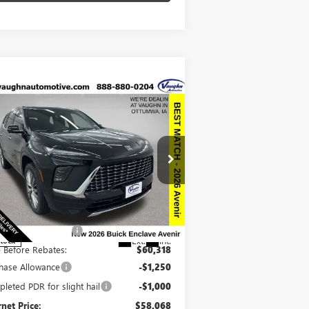
Compare Vehicle
$58,248
,942
SALE PRICE
VINGS
W
2026
BUICK ENCLAVE
ENIR
Less
pecial Offer
Price Drop
P:
$67,010
5GAEVCKSXTJ243399
Stock:
243399
Model:
4LE56
ount below MSRP:
-$6,692
Ext.
Int.
Stock
e Before Rebates:
$60,318
hase Allowance
-$1,250
leted PDR for slight hail
-$1,000
rnet Price:
$58,068