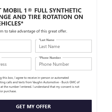
 MOBIL 1® FULL SYNTHETIC
NGE AND TIRE ROTATION ON
HICLES*
orm to take advantage of this great offer.
*Last Name
*Phone Number
ng this box, I agree to receive in-person or automated
ting calls and texts from Vaughn Automotive - Buick GMC of
t the number I entered. I understand that my consent is not
for purchase.
GET MY OFFER