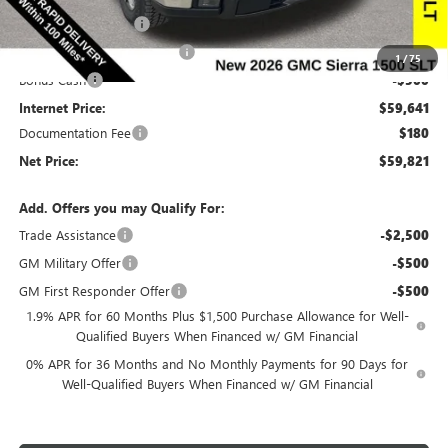
Purchase Allowance
-$1,750
Slight Hail Damage Savings
-$1,000
1
/
75
Bonus Cash
-$500
Internet Price:
$59,641
Documentation Fee
$180
Net Price:
$59,821
Add. Offers you may Qualify For:
Trade Assistance
-$2,500
GM Military Offer
-$500
GM First Responder Offer
-$500
1.9% APR for 60 Months Plus $1,500 Purchase Allowance for Well-
Qualified Buyers When Financed w/ GM Financial
0% APR for 36 Months and No Monthly Payments for 90 Days for
Well-Qualified Buyers When Financed w/ GM Financial