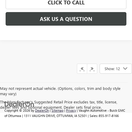
CLICK TO CALL
ASK US A QUESTION
Show: 12
May not represent actual vehicle. (Options, colors, trim and body style
may vary)
The Manufacturer's Suggested Retail Price excludes tax, title, license,
dealer fees and optional equipment. Dealer sets final price.
Copyright © 2026
by
DealerOn
|
Sitemap
|
Privacy
| Vaughn Automotive - Buick GMC
of Ottumwa
|
1311 VAUGHN DRIVE,
OTTUMWA,
IA
52501
| Sales:
855-917-8166