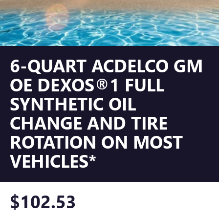
6-QUART ACDELCO GM
OE DEXOS®1 FULL
SYNTHETIC OIL
CHANGE AND TIRE
ROTATION ON MOST
VEHICLES*
$102.53