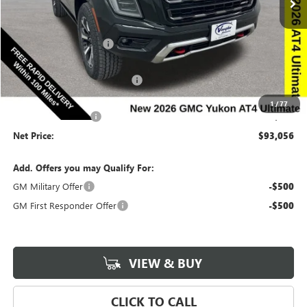
Less
Ext.
Int.
In Stock
MSRP:
$101,190
Discount below MSRP:
-$5,314
Price Before Rebates:
$95,876
Completed PDR for slight hail
-$3,000
Internet Price:
$92,876
1
/
77
Documentation Fee
$180
Net Price:
$93,056
Add. Offers you may Qualify For:
GM Military Offer
-$500
GM First Responder Offer
-$500
VIEW & BUY
CLICK TO CALL