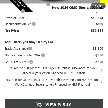
Completed PDR for slight hail
-$1,000
1
/
76
Bonus Cash
-$500
Internet Price:
$59,374
Documentation Fee
$180
Net Price:
$59,554
Add. Offers you may Qualify For:
Trade Assistance
-$2,500
GM First Responder Offer
-$500
GM Military Offer
-$500
1.9% APR for 60 Months Plus $1,500 Purchase Allowance for Well-
Qualified Buyers When Financed w/ GM Financial
0% APR for 36 Months and No Monthly Payments for 90 Days for
Well-Qualified Buyers When Financed w/ GM Financial
VIEW & BUY