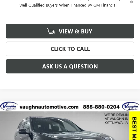
Well-Qualified Buyers When Financed w/ GM Financial
VIEW & BUY
CLICK TO CALL
ASK US A QUESTION
Compare Vehicle
$57,775
$8,915
SALE PRICE
SAVINGS
NEW
2026
BUICK ENCLAVE
AVENIR