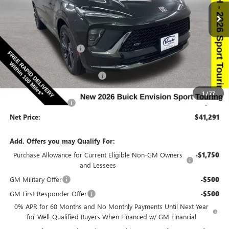
Special Offer
Price Drop
VIN:
LRBFZPR4XTD010867
Stock:
10867
Model:
4ZC26
Less
Ext.
Int.
In Stock
MSRP:
$47,240
Discount below MSRP:
-$5,129
Price Before Rebates:
$42,111
Completed PDR for slight hail
-$1,000
Internet Price:
$41,111
1
/
77
Documentation Fee
$180
Net Price:
$41,291
Add. Offers you may Qualify For:
Purchase Allowance for Current Eligible Non-GM Owners
-$1,750
and Lessees
GM Military Offer
-$500
GM First Responder Offer
-$500
0% APR for 60 Months and No Monthly Payments Until Next Year
for Well-Qualified Buyers When Financed w/ GM Financial