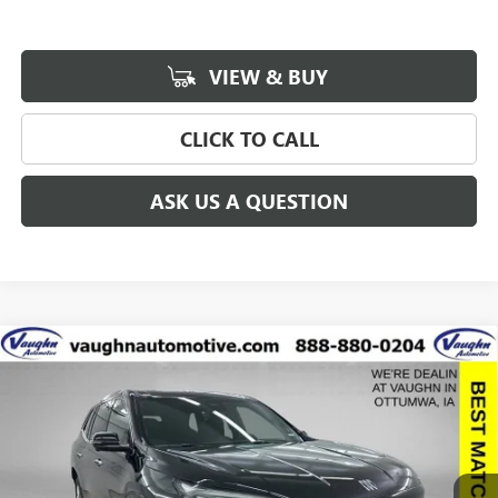
VIEW & BUY
CLICK TO CALL
ASK US A QUESTION
Compare Vehicle
$58,248
$8,942
SALE PRICE
SAVINGS
NEW
2026
BUICK ENCLAVE
AVENIR
Special Offer
Price Drop