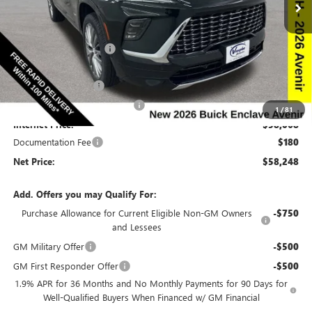
VIN:
5GAEVCKSXTJ243399
Stock:
243399
Model:
4LE56
Less
Ext.
Int.
In Stock
MSRP:
$67,010
Discount below MSRP:
-$6,692
Price Before Rebates:
$60,318
Purchase Allowance
-$1,250
Completed PDR for slight hail
-$1,000
1
/
81
Internet Price:
$58,068
Documentation Fee
$180
Net Price:
$58,248
Add. Offers you may Qualify For:
Purchase Allowance for Current Eligible Non-GM Owners
-$750
and Lessees
GM Military Offer
-$500
GM First Responder Offer
-$500
1.9% APR for 36 Months and No Monthly Payments for 90 Days for
Well-Qualified Buyers When Financed w/ GM Financial