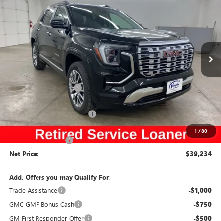
SALE PRICE
SAVINGS
NEW
2026
GMC TERRAIN
DENALI
Special Offer
Price Drop
VIN:
3GKALZEG1TL106913
Stock:
106913
Model:
TPE26
Less
Ext.
Int.
Courtesy Transportation Unit
MSRP:
$44,485
Discount below MSRP:
-$4,431
Price Before Rebates:
$40,054
Slight Hail Damage Savings
-$1,000
Internet Price:
$39,054
1
/
80
Documentation Fee
$180
Net Price:
$39,234
Add. Offers you may Qualify For:
Trade Assistance
-$1,000
GMC GMF Bonus Cash
-$750
GM First Responder Offer
-$500