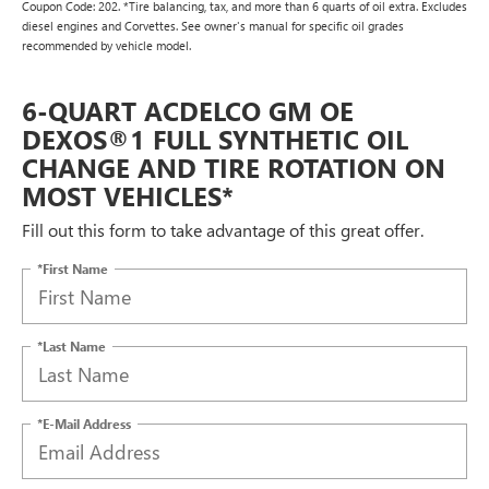
Coupon Code: 202. *Tire balancing, tax, and more than 6 quarts of oil extra. Excludes
diesel engines and Corvettes. See owner's manual for specific oil grades
recommended by vehicle model.
6-QUART ACDELCO GM OE
DEXOS®1 FULL SYNTHETIC OIL
CHANGE AND TIRE ROTATION ON
MOST VEHICLES*
Fill out this form to take advantage of this great offer.
*First Name
*Last Name
*E-Mail Address