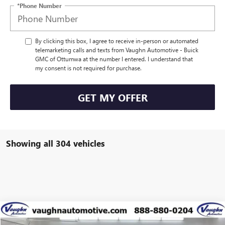
*Phone Number
By clicking this box, I agree to receive in-person or automated
telemarketing calls and texts from Vaughn Automotive - Buick
GMC of Ottumwa at the number I entered. I understand that
my consent is not required for purchase.
GET MY OFFER
Showing all 304 vehicles
Compare Vehicle
$39,234
$5,431