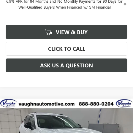
6.9% APR for 84 Months and No Monthly Payments for 90 Days for
Well-Qualified Buyers When Financed w/ GM Financial
VIEW & BUY
CLICK TO CALL
ASK US A QUESTION
Compare Vehicle
$41,626
$5,299
SALE PRICE
SAVINGS
NEW
2026
BUICK ENVISION
SPORT TOURING