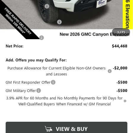
Discount below MSRP:
-$2,312
Price Before Rebates:
$46,288
Completed PDR for slight hail
-$2,000
Internet Price:
$44,288
1
/
71
Documentation Fee
$180
Net Price:
$44,468
Add. Offers you may Qualify For:
Purchase Allowance for Current Eligible Non-GM Owners
-$2,000
and Lessees
GM First Responder Offer
-$500
GM Military Offer
-$500
3.9% APR for 60 Months and No Monthly Payments for 90 Days for
Well-Qualified Buyers When Financed w/ GM Financial
VIEW & BUY