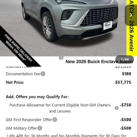
Special Offer
Price Drop
VIN:
5GAEVCKS6TJ137614
Stock:
137614
Model:
4LE56
Less
Ext.
Int.
In Stock
MSRP:
$66,510
Discount below MSRP:
-$6,665
Price Before Rebates:
$59,845
Purchase Allowance
-$1,250
Completed PDR for slight hail
-$1,000
1
/
88
Internet Price:
$57,595
Documentation Fee
$180
Net Price:
$57,775
Add. Offers you may Qualify For:
Purchase Allowance for Current Eligible Non-GM Owners
-$750
and Lessees
GM First Responder Offer
-$500
GM Military Offer
-$500
1.9% APR for 36 Months and No Monthly Payments for 90 Days for