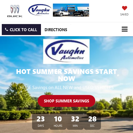
SAVED
CLICK TO CALL
DIRECTIONS
HOT SUMMER SAVINGS START
NOW
HUGE Savings on ALL NEW and USED VEHICLES
SHOP SUMMER SAVINGS
23
10
32
26
DAYS
HOURS
MIN
SEC