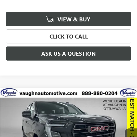
VIEW & BUY
CLICK TO CALL
ASK US A QUESTION
Compare Vehicle
$93,056
$8,314
SALE PRICE
SAVINGS
NEW
2026
GMC YUKON
AT4 ULTIMATE
Special Offer
Price Drop
VIN:
1GKS2VKL0TR223117
Stock:
223117
Model:
TK10706