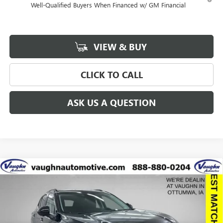
Well-Qualified Buyers When Financed w/ GM Financial
VIEW & BUY
CLICK TO CALL
ASK US A QUESTION
Compare Vehicle
$41,291
$6,129
SALE PRICE
SAVINGS
NEW
2026
BUICK ENVISION
SPORT TOURING