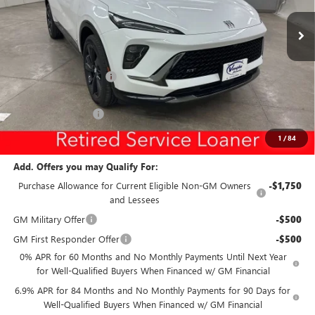
Special Offer
Price Drop
VIN:
LRBFZPR44TD010900
Stock:
10900
Model:
4ZC26
Less
Ext.
Int.
Courtesy Transportation Unit
MSRP:
$46,745
Discount below MSRP:
-$5,299
Internet Price:
$41,446
Documentation Fee
$180
Net Price:
$41,626
1
/
84
Add. Offers you may Qualify For:
Purchase Allowance for Current Eligible Non-GM Owners
-$1,750
and Lessees
GM Military Offer
-$500
GM First Responder Offer
-$500
0% APR for 60 Months and No Monthly Payments Until Next Year
for Well-Qualified Buyers When Financed w/ GM Financial
6.9% APR for 84 Months and No Monthly Payments for 90 Days for
Well-Qualified Buyers When Financed w/ GM Financial