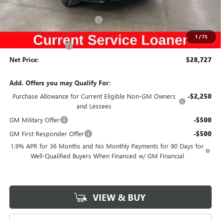
Price Before Rebates:
$29,547
Completed PDR for slight hail
-$1,000
Internet Price:
$28,547
1
/
75
Documentation Fee
$180
Net Price:
$28,727
Add. Offers you may Qualify For:
Purchase Allowance for Current Eligible Non-GM Owners
-$2,250
and Lessees
GM Military Offer
-$500
GM First Responder Offer
-$500
1.9% APR for 36 Months and No Monthly Payments for 90 Days for
Well-Qualified Buyers When Financed w/ GM Financial
VIEW & BUY