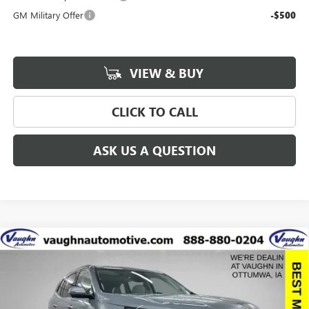
GM Military Offer
-$500
VIEW & BUY
CLICK TO CALL
ASK US A QUESTION
Compare Vehicle
$57,775
$8,915
SALE PRICE
SAVINGS
NEW
2026
BUICK ENCLAVE
AVENIR