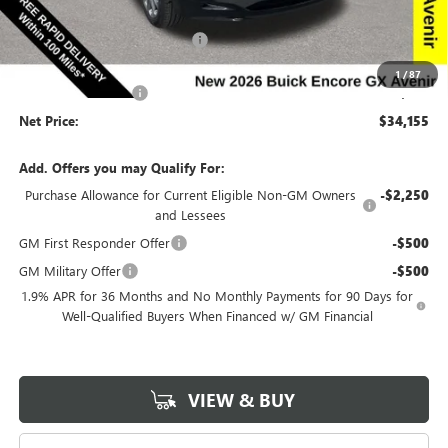
Price Before Rebates:
$34,975
Completed PDR for slight hail
-$1,000
Internet Price:
$33,975
1
/
87
Documentation Fee
$180
Net Price:
$34,155
Add. Offers you may Qualify For:
Purchase Allowance for Current Eligible Non-GM Owners
-$2,250
and Lessees
GM First Responder Offer
-$500
GM Military Offer
-$500
1.9% APR for 36 Months and No Monthly Payments for 90 Days for
Well-Qualified Buyers When Financed w/ GM Financial
VIEW & BUY