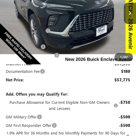
Special Offer
Price Drop
VIN:
5GAEVCKS8TJ213303
Stock:
213303
Model:
4LE56
Less
Ext.
Int.
In Stock
MSRP:
$66,510
Discount below MSRP:
-$6,665
Price Before Rebates:
$59,845
Purchase Allowance
-$1,250
Slight Hail Damage Savings
-$1,000
1
/
87
Internet Price:
$57,595
Documentation Fee
$180
Net Price:
$57,775
Add. Offers you may Qualify For:
Purchase Allowance for Current Eligible Non-GM Owners
-$750
and Lessees
GM Military Offer
-$500
GM First Responder Offer
-$500
1.9% APR for 36 Months and No Monthly Payments for 90 Days for