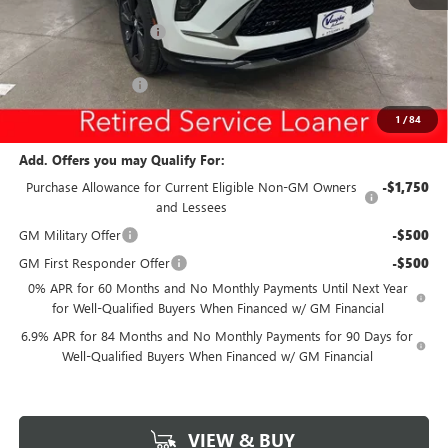
Ext.
Int.
Courtesy Transportation Unit
MSRP:
$46,745
Discount below MSRP:
-$5,299
Internet Price:
$41,446
Documentation Fee
$180
Net Price:
$41,626
1
/
84
Add. Offers you may Qualify For:
Purchase Allowance for Current Eligible Non-GM Owners
-$1,750
and Lessees
GM Military Offer
-$500
GM First Responder Offer
-$500
0% APR for 60 Months and No Monthly Payments Until Next Year
for Well-Qualified Buyers When Financed w/ GM Financial
6.9% APR for 84 Months and No Monthly Payments for 90 Days for
Well-Qualified Buyers When Financed w/ GM Financial
VIEW & BUY