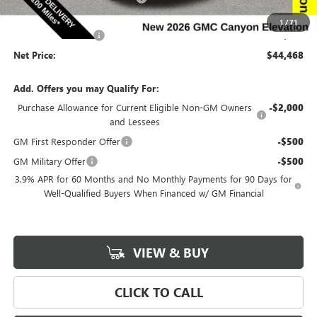
Internet Price:
$44,288
1
/
71
Documentation Fee
$180
Net Price:
$44,468
Add. Offers you may Qualify For:
Purchase Allowance for Current Eligible Non-GM Owners
-$2,000
and Lessees
GM First Responder Offer
-$500
GM Military Offer
-$500
3.9% APR for 60 Months and No Monthly Payments for 90 Days for
Well-Qualified Buyers When Financed w/ GM Financial
VIEW & BUY
CLICK TO CALL