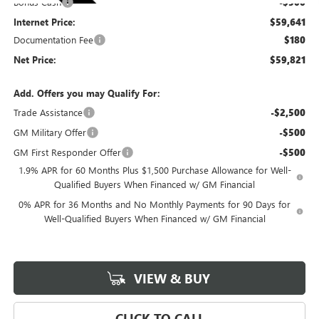
Bonus Cash
-$500
Internet Price:
$59,641
Documentation Fee
$180
Net Price:
$59,821
Add. Offers you may Qualify For:
Trade Assistance
-$2,500
GM Military Offer
-$500
GM First Responder Offer
-$500
1.9% APR for 60 Months Plus $1,500 Purchase Allowance for Well-
Qualified Buyers When Financed w/ GM Financial
0% APR for 36 Months and No Monthly Payments for 90 Days for
Well-Qualified Buyers When Financed w/ GM Financial
VIEW & BUY
CLICK TO CALL