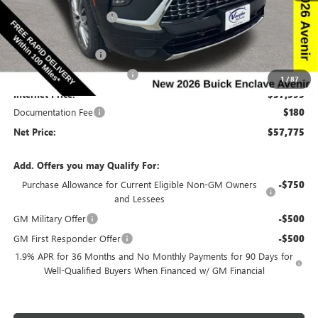
Discount below MSRP:
-$6,665
Price Before Rebates:
$59,845
Purchase Allowance
-$1,250
Slight Hail Damage Savings
-$1,000
1
/
87
Internet Price:
$57,595
Documentation Fee
$180
Net Price:
$57,775
Add. Offers you may Qualify For:
Purchase Allowance for Current Eligible Non-GM Owners
-$750
and Lessees
GM Military Offer
-$500
GM First Responder Offer
-$500
1.9% APR for 36 Months and No Monthly Payments for 90 Days for
Well-Qualified Buyers When Financed w/ GM Financial