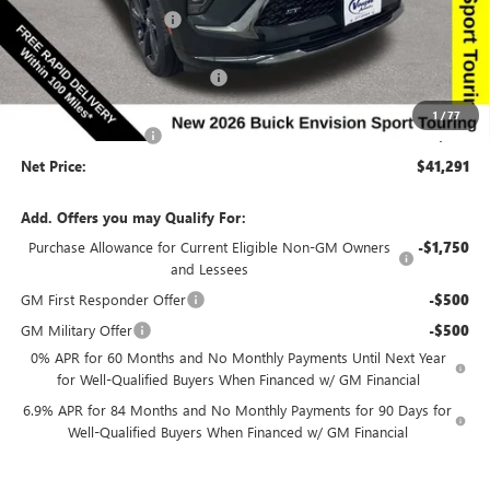
Discount below MSRP:
-$5,129
Price Before Rebates:
$42,111
Completed PDR for slight hail
-$1,000
Internet Price:
$41,111
1
/
77
Documentation Fee
$180
Net Price:
$41,291
Add. Offers you may Qualify For:
Purchase Allowance for Current Eligible Non-GM Owners
-$1,750
and Lessees
GM First Responder Offer
-$500
GM Military Offer
-$500
0% APR for 60 Months and No Monthly Payments Until Next Year
for Well-Qualified Buyers When Financed w/ GM Financial
6.9% APR for 84 Months and No Monthly Payments for 90 Days for
Well-Qualified Buyers When Financed w/ GM Financial