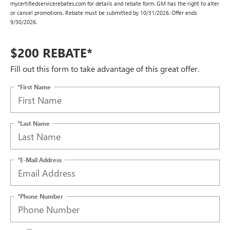
mycertifiedservicerebates.com for details and rebate form. GM has the right to alter
or cancel promotions. Rebate must be submitted by 10/31/2026. Offer ends
9/30/2026.
$200 REBATE*
Fill out this form to take advantage of this great offer.
*First Name
*Last Name
*E-Mail Address
*Phone Number