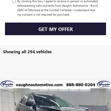
By clicking this box, I agree to receive in-person or automated
telemarketing calls and texts from Vaughn Automotive - Buick
GMC of Ottumwa at the number I entered. I understand that
my consent is not required for purchase.
GET MY OFFER
Showing all 294 vehicles
Compare Vehicle
$39,234
$5,431
SALE PRICE
SAVINGS
NEW
2026
GMC TERRAIN
DENALI