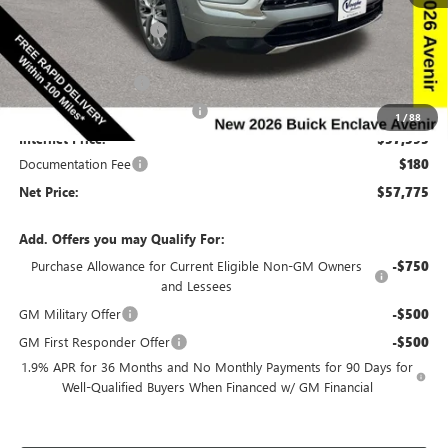
Ext.
Int.
In Stock
MSRP:
$66,510
Discount below MSRP:
-$6,665
Price Before Rebates:
$59,845
Purchase Allowance
-$1,250
Completed PDR for slight hail
-$1,000
1
/
88
Internet Price:
$57,595
Documentation Fee
$180
Net Price:
$57,775
Add. Offers you may Qualify For:
Purchase Allowance for Current Eligible Non-GM Owners
-$750
and Lessees
GM Military Offer
-$500
GM First Responder Offer
-$500
1.9% APR for 36 Months and No Monthly Payments for 90 Days for
Well-Qualified Buyers When Financed w/ GM Financial