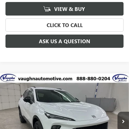
VIEW & BUY
CLICK TO CALL
ASK US A QUESTION
Compare Vehicle
$41,626
$5,299
SALE PRICE
SAVINGS
NEW
2026
BUICK ENVISION
SPORT TOURING
Special Offer
Price Drop
VIN:
LRBFZPR44TD010900
Stock:
10900
Model:
4ZC26
Less