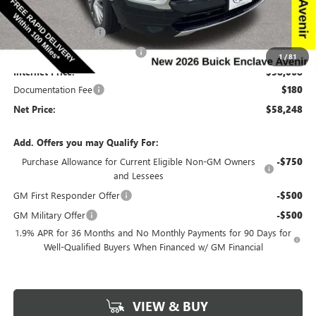
Price Before Rebates:
$60,318
Purchase Allowance
-$1,250
Completed PDR for slight hail
-$1,000
1
/
81
Internet Price:
$58,068
Documentation Fee
$180
Net Price:
$58,248
Add. Offers you may Qualify For:
Purchase Allowance for Current Eligible Non-GM Owners
-$750
and Lessees
GM First Responder Offer
-$500
GM Military Offer
-$500
1.9% APR for 36 Months and No Monthly Payments for 90 Days for
Well-Qualified Buyers When Financed w/ GM Financial
VIEW & BUY