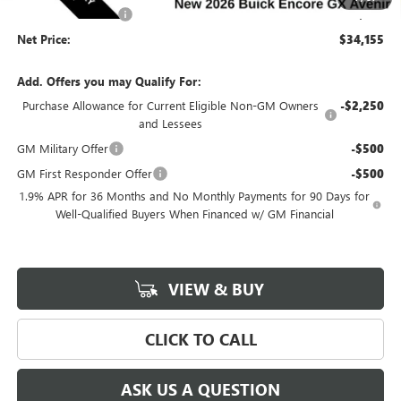
Documentation Fee
$180
Net Price:
$34,155
Add. Offers you may Qualify For:
Purchase Allowance for Current Eligible Non-GM Owners
-$2,250
and Lessees
GM Military Offer
-$500
GM First Responder Offer
-$500
1.9% APR for 36 Months and No Monthly Payments for 90 Days for
Well-Qualified Buyers When Financed w/ GM Financial
VIEW & BUY
CLICK TO CALL
ASK US A QUESTION