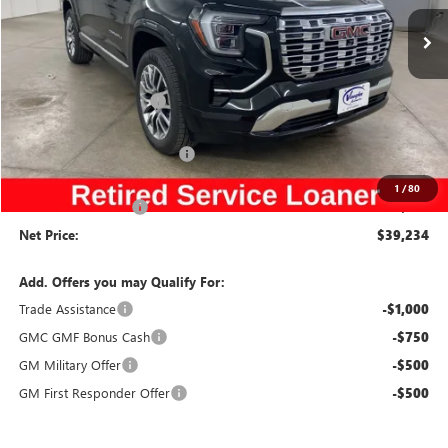
Special Offer
Price Drop
VIN:
3GKALZEG1TL106913
Stock:
106913
Model:
TPE26
Less
Ext.
Int.
Courtesy Transportation Unit
MSRP:
$44,485
Discount below MSRP:
-$4,431
Price Before Rebates:
$40,054
Slight Hail Damage Savings
-$1,000
Internet Price:
$39,054
1
/
80
Documentation Fee
$180
Net Price:
$39,234
Add. Offers you may Qualify For:
Trade Assistance
-$1,000
GMC GMF Bonus Cash
-$750
GM Military Offer
-$500
GM First Responder Offer
-$500