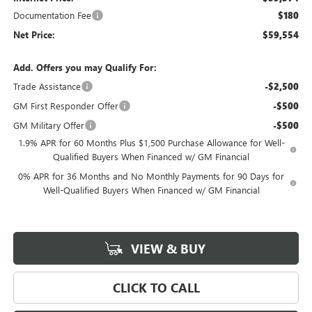
Documentation Fee
$180
Net Price:
$59,554
Add. Offers you may Qualify For:
Trade Assistance
-$2,500
GM First Responder Offer
-$500
GM Military Offer
-$500
1.9% APR for 60 Months Plus $1,500 Purchase Allowance for Well-
Qualified Buyers When Financed w/ GM Financial
0% APR for 36 Months and No Monthly Payments for 90 Days for
Well-Qualified Buyers When Financed w/ GM Financial
VIEW & BUY
CLICK TO CALL