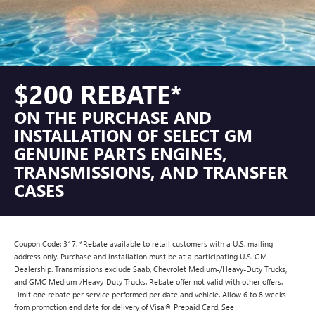
$200 REBATE*
ON THE PURCHASE AND
INSTALLATION OF SELECT GM
GENUINE PARTS ENGINES,
TRANSMISSIONS, AND TRANSFER
CASES
Coupon Code: 317. *Rebate available to retail customers with a U.S. mailing
address only. Purchase and installation must be at a participating U.S. GM
Dealership. Transmissions exclude Saab, Chevrolet Medium-/Heavy-Duty Trucks,
and GMC Medium-/Heavy-Duty Trucks. Rebate offer not valid with other offers.
Limit one rebate per service performed per date and vehicle. Allow 6 to 8 weeks
from promotion end date for delivery of Visa® Prepaid Card. See