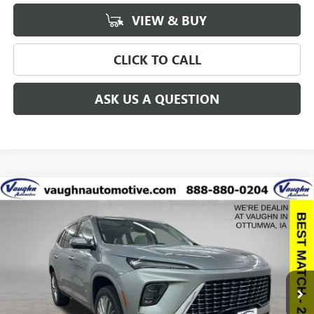
VIEW & BUY
CLICK TO CALL
ASK US A QUESTION
Compare Vehicle
$57,775
$8,915
SALE PRICE
SAVINGS
NEW
2026
BUICK ENCLAVE
AVENIR
Special Offer
Price Drop
VIN:
5GAEVCKS6TJ137614
Stock:
137614
Model:
4LE56
Less