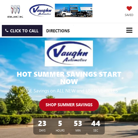
SAVED
CLICK TO CALL
DIRECTIONS
HOT SUMMER SAVINGS START
NOW
HUGE Savings on ALL NEW and USED VEHICLES
SHOP SUMMER SAVINGS
23
5
53
42
DAYS
HOURS
MIN
SEC