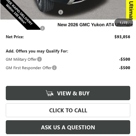
Price Before Rebates:
$95,876
Completed PDR for slight hail
-$3,000
Internet Price:
$92,876
1
/
77
Documentation Fee
$180
Net Price:
$93,056
Add. Offers you may Qualify For:
GM Military Offer
-$500
GM First Responder Offer
-$500
VIEW & BUY
CLICK TO CALL
ASK US A QUESTION