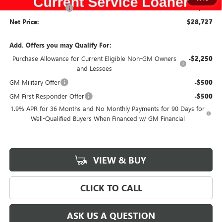
Documentation Fee
$180
Net Price:
$28,727
Add. Offers you may Qualify For:
Purchase Allowance for Current Eligible Non-GM Owners
-$2,250
and Lessees
GM Military Offer
-$500
GM First Responder Offer
-$500
1.9% APR for 36 Months and No Monthly Payments for 90 Days for
Well-Qualified Buyers When Financed w/ GM Financial
VIEW & BUY
CLICK TO CALL
ASK US A QUESTION