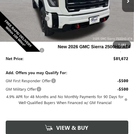
Less
Ext.
Int.
In Stock
MSRP:
$90,215
Discount below MSRP:
-$7,723
Price Before Rebates:
$82,492
Purchase Allowance
-$1,000
Internet Price:
$81,492
1
/
83
Documentation Fee
$180
Net Price:
$81,672
Add. Offers you may Qualify For:
GM First Responder Offer
-$500
GM Military Offer
-$500
4.9% APR for 48 Months and No Monthly Payments for 90 Days for
Well-Qualified Buyers When Financed w/ GM Financial
VIEW & BUY