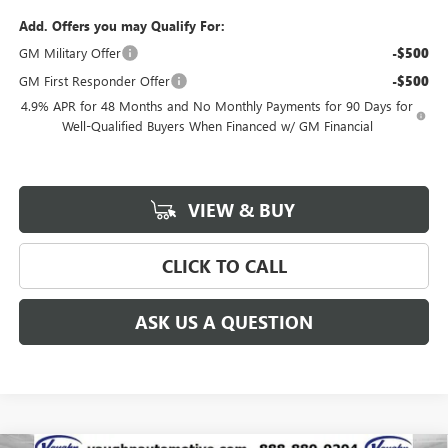
Add. Offers you may Qualify For:
GM Military Offer
-$500
GM First Responder Offer
-$500
4.9% APR for 48 Months and No Monthly Payments for 90 Days for
Well-Qualified Buyers When Financed w/ GM Financial
VIEW & BUY
CLICK TO CALL
ASK US A QUESTION