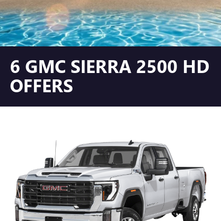
6 GMC SIERRA 2500 HD
OFFERS