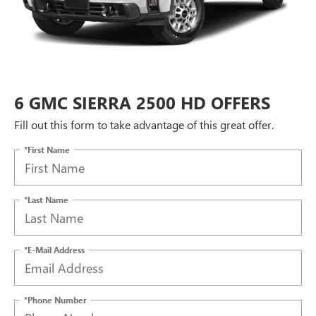
6 GMC SIERRA 2500 HD OFFERS
Fill out this form to take advantage of this great offer.
*First Name
*Last Name
*E-Mail Address
*Phone Number