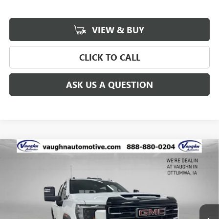
VIEW & BUY
CLICK TO CALL
ASK US A QUESTION
Compare Vehicle
$81,672
$8,723
SALE PRICE
SAVINGS
NEW
2026
GMC SIERRA 2500 HD
AT4
Special Offer
Price Drop
VIN:
1GT4UPEY0TF271543
Stock:
271543
Model:
TK20743