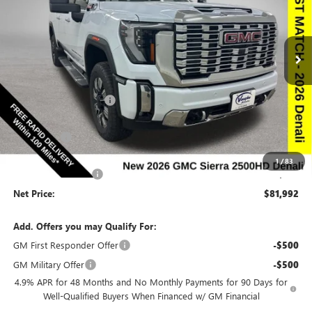
NEW
2026
GMC SIERRA 2500 HD
DENALI
Special Offer
Price Drop
VIN:
1GT4UREY0TF277788
Stock:
277788
Model:
TK20743
Less
Ext.
Int.
In Stock
MSRP:
$91,610
Discount below MSRP:
-$7,798
Price Before Rebates:
$83,812
Bonus Cash
-$2,000
Internet Price:
$81,812
1
/
83
Documentation Fee
$180
Net Price:
$81,992
Add. Offers you may Qualify For:
GM First Responder Offer
-$500
GM Military Offer
-$500
4.9% APR for 48 Months and No Monthly Payments for 90 Days for
Well-Qualified Buyers When Financed w/ GM Financial