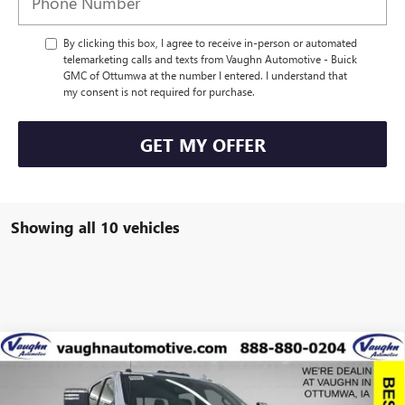
By clicking this box, I agree to receive in-person or automated
telemarketing calls and texts from Vaughn Automotive - Buick
GMC of Ottumwa at the number I entered. I understand that
my consent is not required for purchase.
GET MY OFFER
Showing all 10 vehicles
Compare Vehicle
$81,992
$9,798
SALE PRICE
SAVINGS