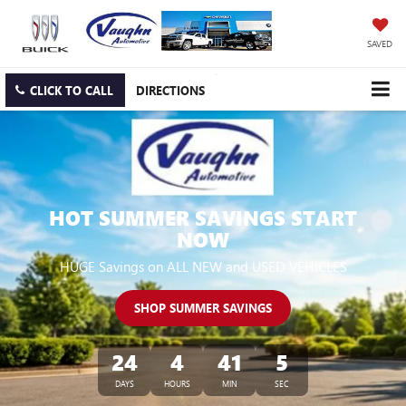
SAVED
CLICK TO CALL
DIRECTIONS
HOT SUMMER SAVINGS START
NOW
HUGE Savings on ALL NEW and USED VEHICLES
SHOP SUMMER SAVINGS
24
4
41
4
DAYS
HOURS
MIN
SEC