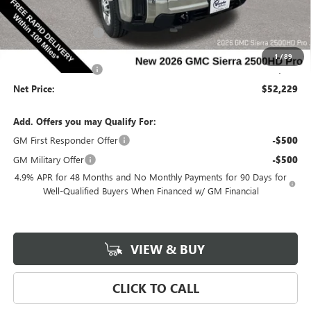
Price Before Rebates:
$53,049
Purchase Allowance
-$1,000
Internet Price:
$52,049
1
/
89
Documentation Fee
$180
Net Price:
$52,229
Add. Offers you may Qualify For:
GM First Responder Offer
-$500
GM Military Offer
-$500
4.9% APR for 48 Months and No Monthly Payments for 90 Days for
Well-Qualified Buyers When Financed w/ GM Financial
VIEW & BUY
CLICK TO CALL