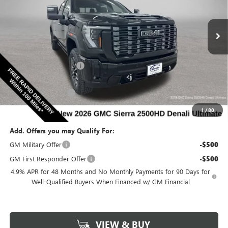
NEW
2026
GMC SIERRA 2500 HD
DENALI
ULTIMATE
Special Offer
Price Drop
VIN:
1GT4UXEY8TF343590
Stock:
343590
Model:
TK20743
Less
MSRP:
$98,185
Ext.
Int.
In Stock
Discount below MSRP:
-$8,027
Internet Price:
$90,158
Documentation Fee
$180
Net Price:
$90,338
1
/
80
Add. Offers you may Qualify For:
GM Military Offer
-$500
GM First Responder Offer
-$500
4.9% APR for 48 Months and No Monthly Payments for 90 Days for
Well-Qualified Buyers When Financed w/ GM Financial
VIEW & BUY