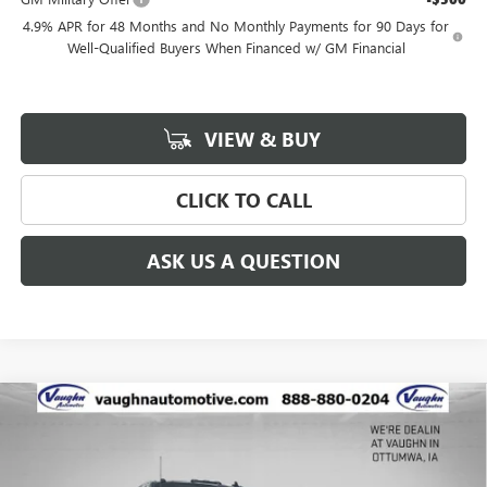
4.9% APR for 48 Months and No Monthly Payments for 90 Days for
Well-Qualified Buyers When Financed w/ GM Financial
VIEW & BUY
CLICK TO CALL
ASK US A QUESTION
Compare Vehicle
$90,338
$8,027
SALE PRICE
SAVINGS