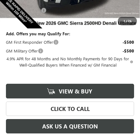
Internet Price:
$90,558
Documentation Fee
$180
Net Price:
$90,738
1
/
76
Add. Offers you may Qualify For:
GM First Responder Offer
-$500
GM Military Offer
-$500
4.9% APR for 48 Months and No Monthly Payments for 90 Days for
Well-Qualified Buyers When Financed w/ GM Financial
VIEW & BUY
CLICK TO CALL
ASK US A QUESTION