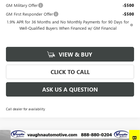
GM Military Offer
-$500
GM First Responder Offer
-$500
1.9% APR for 36 Months and No Monthly Payments for 90 Days for
Well-Qualified Buyers When Financed w/ GM Financial
VIEW & BUY
CLICK TO CALL
ASK US A QUESTION
Call dealer for availability
Compare Vehicle