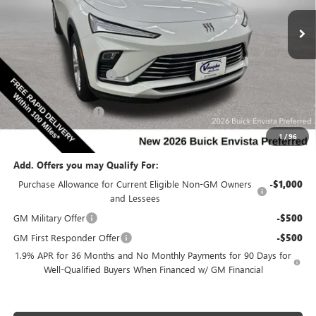
Special Offer
VIN:
KL47LAEP6TB249651
Stock:
249651
Model:
4TQ58
Less
Ext.
Int.
In Stock
MSRP:
$28,085
Discount below MSRP:
-$2,538
Internet Price:
$25,547
Documentation Fee
$180
Net Price:
$25,727
1
/
96
Add. Offers you may Qualify For:
Purchase Allowance for Current Eligible Non-GM Owners
-$1,000
and Lessees
GM Military Offer
-$500
GM First Responder Offer
-$500
1.9% APR for 36 Months and No Monthly Payments for 90 Days for
Well-Qualified Buyers When Financed w/ GM Financial