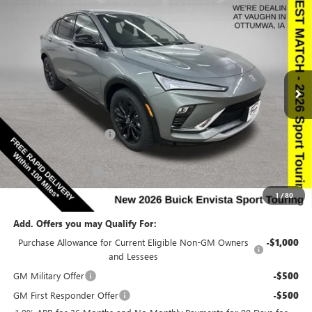
$27,494
$2,666
SALE PRICE
SAVINGS
NEW
2026
BUICK ENVISTA
SPORT TOURING
Special Offer
Price Drop
VIN:
KL47LBEP9TB182338
Stock:
182338
Model:
4TR58
Less
Ext.
Int.
In Stock
MSRP:
$29,980
Discount below MSRP:
-$2,666
Internet Price:
$27,314
Documentation Fee
$180
Net Price:
$27,494
1
/
80
Add. Offers you may Qualify For:
Purchase Allowance for Current Eligible Non-GM Owners
-$1,000
and Lessees
GM Military Offer
-$500
GM First Responder Offer
-$500