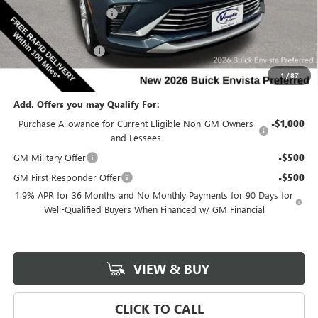
Discount below MSRP:
-$2,593
Internet Price:
$25,987
Documentation Fee
$180
Net Price:
$26,167
1
/
87
Add. Offers you may Qualify For:
Purchase Allowance for Current Eligible Non-GM Owners
-$1,000
and Lessees
GM Military Offer
-$500
GM First Responder Offer
-$500
1.9% APR for 36 Months and No Monthly Payments for 90 Days for
Well-Qualified Buyers When Financed w/ GM Financial
VIEW & BUY
CLICK TO CALL