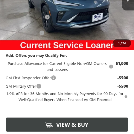
Less
Ext.
Int.
Courtesy Transportation Unit
MSRP:
$29,980
Discount below MSRP:
-$2,916
Internet Price:
$27,064
Documentation Fee
$180
Net Price:
$27,244
1
/
74
Add. Offers you may Qualify For:
Purchase Allowance for Current Eligible Non-GM Owners
-$1,000
and Lessees
GM First Responder Offer
-$500
GM Military Offer
-$500
1.9% APR for 36 Months and No Monthly Payments for 90 Days for
Well-Qualified Buyers When Financed w/ GM Financial
VIEW & BUY