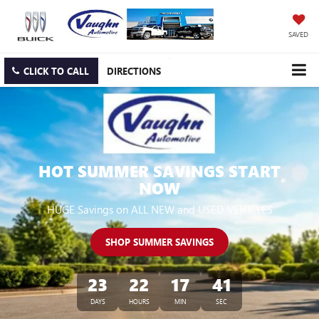
SAVED
CLICK TO CALL
DIRECTIONS
HOT SUMMER SAVINGS START
NOW
HUGE Savings on ALL NEW and USED VEHICLES
SHOP SUMMER SAVINGS
23
22
17
39
DAYS
HOURS
MIN
SEC