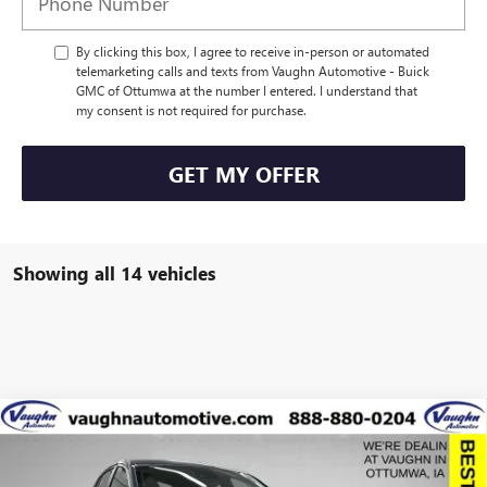
By clicking this box, I agree to receive in-person or automated
telemarketing calls and texts from Vaughn Automotive - Buick
GMC of Ottumwa at the number I entered. I understand that
my consent is not required for purchase.
GET MY OFFER
Showing all 14 vehicles
Compare Vehicle
$25,638
$2,527
SALE PRICE
SAVINGS