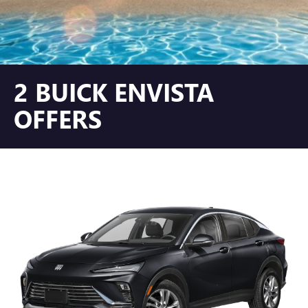
2 BUICK ENVISTA
OFFERS