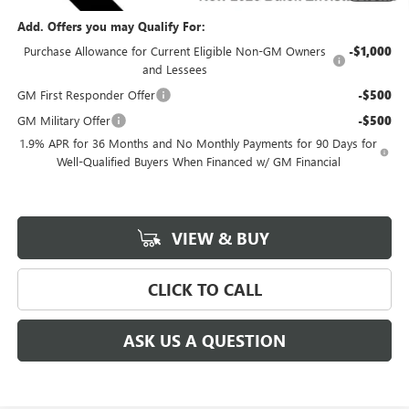
Add. Offers you may Qualify For:
Purchase Allowance for Current Eligible Non-GM Owners
-$1,000
and Lessees
GM First Responder Offer
-$500
GM Military Offer
-$500
1.9% APR for 36 Months and No Monthly Payments for 90 Days for
Well-Qualified Buyers When Financed w/ GM Financial
VIEW & BUY
CLICK TO CALL
ASK US A QUESTION