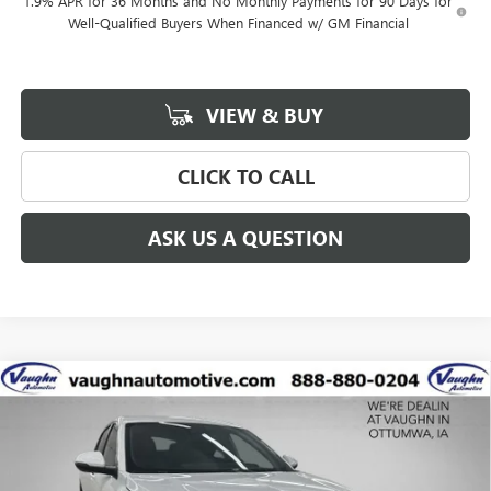
1.9% APR for 36 Months and No Monthly Payments for 90 Days for
Well-Qualified Buyers When Financed w/ GM Financial
VIEW & BUY
CLICK TO CALL
ASK US A QUESTION
Compare Vehicle
$25,727
$2,538
SALE PRICE
SAVINGS
NEW
2026
BUICK ENVISTA
PREFERRED