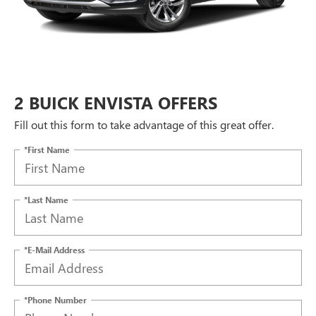
2 BUICK ENVISTA OFFERS
Fill out this form to take advantage of this great offer.
*First Name
*Last Name
*E-Mail Address
*Phone Number