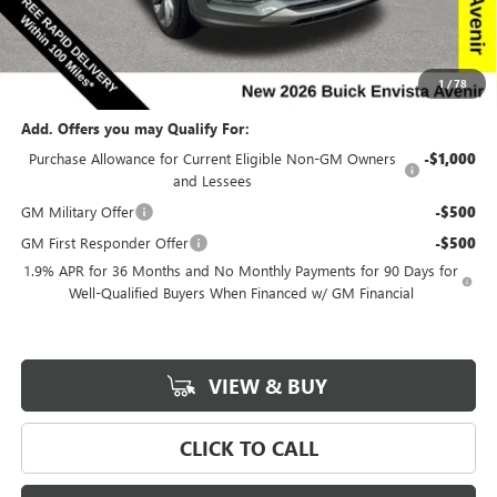
Internet Price:
$28,663
Documentation Fee
$180
Net Price:
$28,843
1
/
78
Add. Offers you may Qualify For:
Purchase Allowance for Current Eligible Non-GM Owners
-$1,000
and Lessees
GM Military Offer
-$500
GM First Responder Offer
-$500
1.9% APR for 36 Months and No Monthly Payments for 90 Days for
Well-Qualified Buyers When Financed w/ GM Financial
VIEW & BUY
CLICK TO CALL