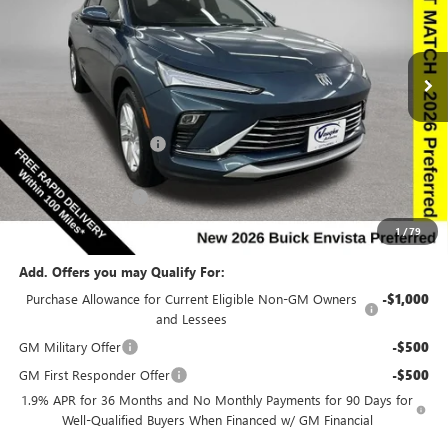
NEW
2026
BUICK ENVISTA
PREFERRED
Special Offer
Price Drop
VIN:
KL47LAEP5TB186090
Stock:
186090
Model:
4TQ58
Less
Ext.
Int.
In Stock
MSRP:
$27,985
Discount below MSRP:
-$2,527
Internet Price:
$25,458
Documentation Fee
$180
Net Price:
$25,638
1
/
79
Add. Offers you may Qualify For:
Purchase Allowance for Current Eligible Non-GM Owners
-$1,000
and Lessees
GM Military Offer
-$500
GM First Responder Offer
-$500
1.9% APR for 36 Months and No Monthly Payments for 90 Days for
Well-Qualified Buyers When Financed w/ GM Financial