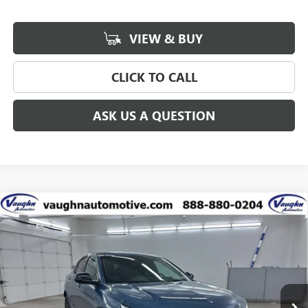
VIEW & BUY
CLICK TO CALL
ASK US A QUESTION
Compare Vehicle
$27,244
$2,916
SALE PRICE
SAVINGS
NEW
2026
BUICK ENVISTA
SPORT TOURING
Special Offer
Price Drop
VIN:
KL47LBEP7TB186548
Stock:
186548
Model:
4TR58