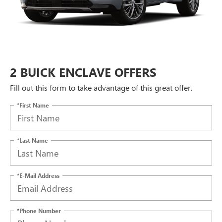
2 BUICK ENCLAVE OFFERS
Fill out this form to take advantage of this great offer.
*First Name
*Last Name
*E-Mail Address
*Phone Number