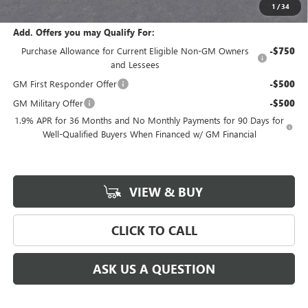
$52,635
1
/
34
Add. Offers you may Qualify For:
Purchase Allowance for Current Eligible Non-GM Owners
-$750
and Lessees
GM First Responder Offer
-$500
GM Military Offer
-$500
1.9% APR for 36 Months and No Monthly Payments for 90 Days for
Well-Qualified Buyers When Financed w/ GM Financial
VIEW & BUY
CLICK TO CALL
ASK US A QUESTION