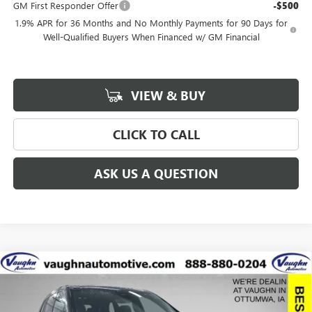
GM First Responder Offer
-$500
1.9% APR for 36 Months and No Monthly Payments for 90 Days for
Well-Qualified Buyers When Financed w/ GM Financial
VIEW & BUY
CLICK TO CALL
ASK US A QUESTION
Compare Vehicle
$57,775
$8,915
SALE PRICE
SAVINGS