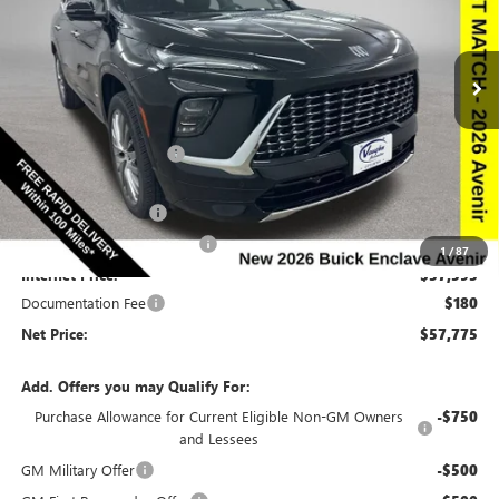
NEW
2026
BUICK ENCLAVE
AVENIR
Special Offer
Price Drop
VIN:
5GAEVCKS8TJ213303
Stock:
213303
Model:
4LE56
Less
Ext.
Int.
In Stock
MSRP:
$66,510
Discount below MSRP:
-$6,665
Price Before Rebates:
$59,845
Purchase Allowance
-$1,250
Slight Hail Damage Savings
-$1,000
1
/
87
Internet Price:
$57,595
Documentation Fee
$180
Net Price:
$57,775
Add. Offers you may Qualify For:
Purchase Allowance for Current Eligible Non-GM Owners
-$750
and Lessees
GM Military Offer
-$500