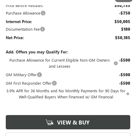
Price Before Rebates:
$50,755
Purchase Allowance
-$750
Internet Price:
$50,005
Documentation Fee
$180
Net Price:
$50,185
Add. Offers you may Qualify For:
Purchase Allowance for Current Eligible Non-GM Owners
-$500
and Lessees
GM Military Offer
-$500
GM First Responder Offer
-$500
3.9% APR for 36 Months and No Monthly Payments for 90 Days for
Well-Qualified Buyers When Financed w/ GM Financial
VIEW & BUY