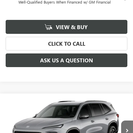
Well-Qualified Buyers When Financed w/ GM Financial
VIEW & BUY
CLICK TO CALL
ASK US A QUESTION
Compare Vehicle
$53,685
$3,750
NEW
2027
BUICK ENCLAVE
SPORT TOURING
SALE PRICE
SAVINGS
Special Offer
Price Drop
VIN:
5GAEVBKS4VJ106598
Stock:
106598
Model:
4LD56
Ext.
Int.
In Transit