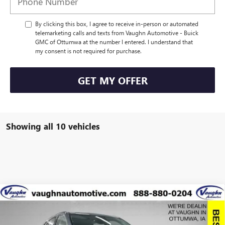
By clicking this box, I agree to receive in-person or automated
telemarketing calls and texts from Vaughn Automotive - Buick
GMC of Ottumwa at the number I entered. I understand that
my consent is not required for purchase.
GET MY OFFER
Showing all 10 vehicles
Compare Vehicle
$57,775
$8,915
SALE PRICE
SAVINGS