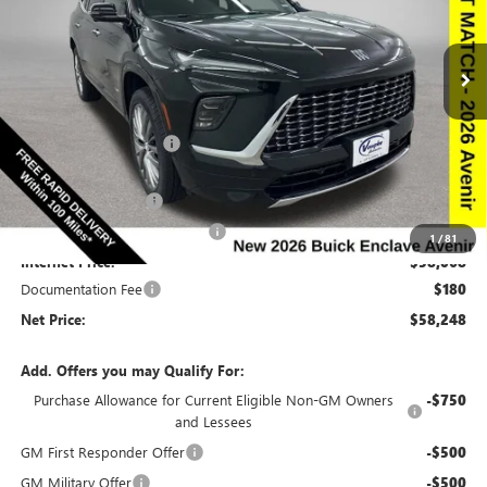
NEW
2026
BUICK ENCLAVE
AVENIR
Special Offer
Price Drop
VIN:
5GAEVCKSXTJ243399
Stock:
243399
Model:
4LE56
Less
Ext.
Int.
In Stock
MSRP:
$67,010
Discount below MSRP:
-$6,692
Price Before Rebates:
$60,318
Purchase Allowance
-$1,250
Completed PDR for slight hail
-$1,000
1
/
81
Internet Price:
$58,068
Documentation Fee
$180
Net Price:
$58,248
Add. Offers you may Qualify For:
Purchase Allowance for Current Eligible Non-GM Owners
-$750
and Lessees
GM First Responder Offer
-$500
GM Military Offer
-$500