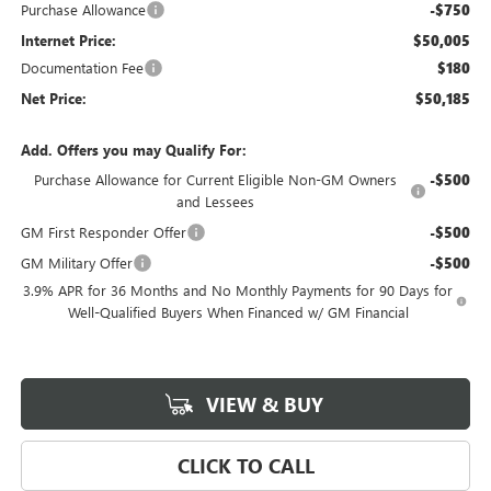
Purchase Allowance
-$750
Internet Price:
$50,005
Documentation Fee
$180
Net Price:
$50,185
Add. Offers you may Qualify For:
Purchase Allowance for Current Eligible Non-GM Owners
-$500
and Lessees
GM First Responder Offer
-$500
GM Military Offer
-$500
3.9% APR for 36 Months and No Monthly Payments for 90 Days for
Well-Qualified Buyers When Financed w/ GM Financial
VIEW & BUY
CLICK TO CALL