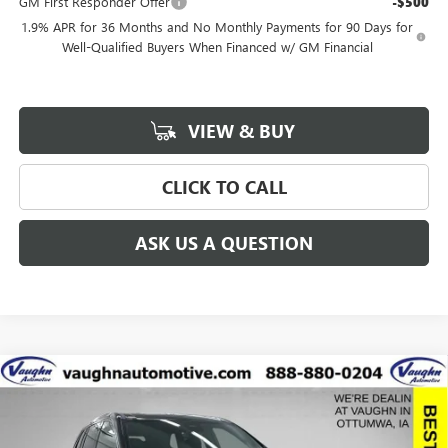
GM First Responder Offer
-$500
1.9% APR for 36 Months and No Monthly Payments for 90 Days for
Well-Qualified Buyers When Financed w/ GM Financial
VIEW & BUY
CLICK TO CALL
ASK US A QUESTION
Compare Vehicle
$58,248
$8,942
SALE PRICE
SAVINGS