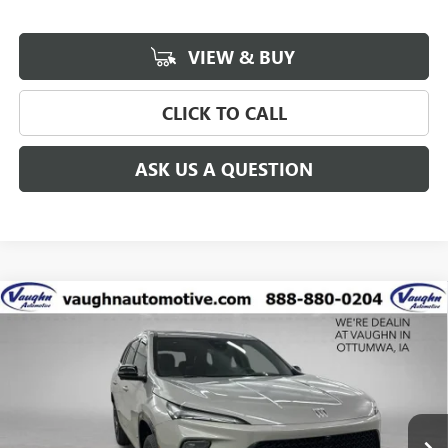
VIEW & BUY
CLICK TO CALL
ASK US A QUESTION
Compare Vehicle
$53,685
$3,750
SALE PRICE
SAVINGS
NEW
2027
BUICK ENCLAVE
SPORT TOURING
Special Offer
Price Drop
VIN:
5GAEVBKS4VJ108769
Stock:
108769
Model:
4LD56