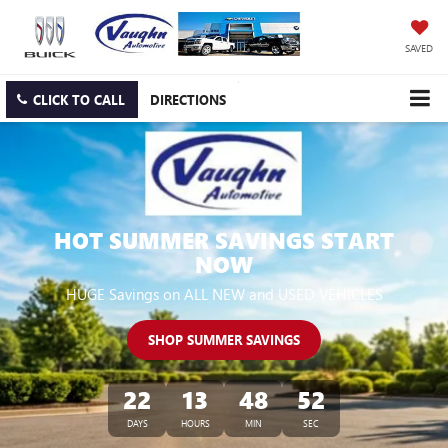
SAVED
CLICK TO CALL
DIRECTIONS
HOT SUMMER SAVINGS START
NOW
HUGE Savings on ALL NEW and USED VEHICLES
SHOP SUMMER SAVINGS
22
13
48
50
DAYS
HOURS
MIN
SEC