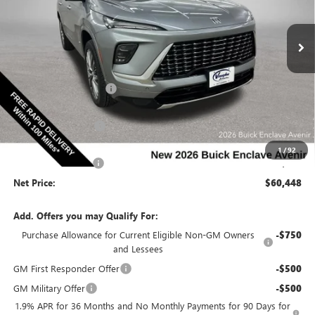
NEW
2026
BUICK ENCLAVE
AVENIR
Special Offer
VIN:
5GAEVCKS4TJ392066
Stock:
392066
Model:
4LE56
Less
Ext.
Int.
In Stock
MSRP:
$67,010
Discount below MSRP:
-$5,492
Price Before Rebates:
$61,518
Purchase Allowance
-$1,250
Internet Price:
$60,268
1
/
92
Documentation Fee
$180
Net Price:
$60,448
Add. Offers you may Qualify For:
Purchase Allowance for Current Eligible Non-GM Owners
-$750
and Lessees
GM First Responder Offer
-$500
GM Military Offer
-$500
1.9% APR for 36 Months and No Monthly Payments for 90 Days for