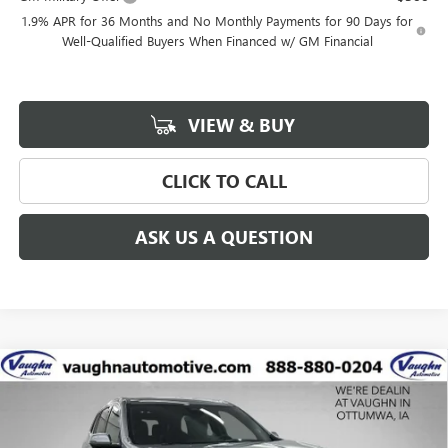
1.9% APR for 36 Months and No Monthly Payments for 90 Days for
Well-Qualified Buyers When Financed w/ GM Financial
VIEW & BUY
CLICK TO CALL
ASK US A QUESTION
Compare Vehicle
$60,448
$6,742
SALE PRICE
SAVINGS