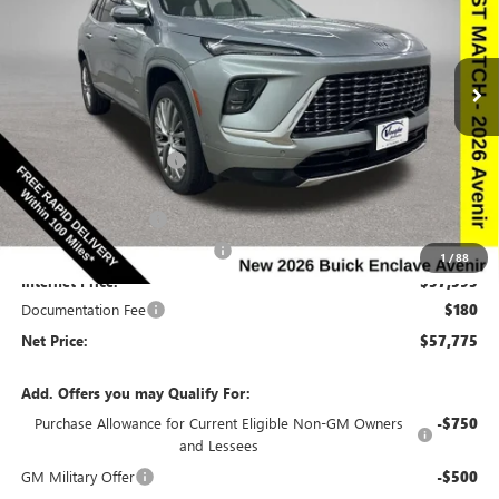
NEW
2026
BUICK ENCLAVE
AVENIR
Special Offer
Price Drop
VIN:
5GAEVCKS6TJ137614
Stock:
137614
Model:
4LE56
Less
Ext.
Int.
In Stock
MSRP:
$66,510
Discount below MSRP:
-$6,665
Price Before Rebates:
$59,845
Purchase Allowance
-$1,250
Completed PDR for slight hail
-$1,000
1
/
88
Internet Price:
$57,595
Documentation Fee
$180
Net Price:
$57,775
Add. Offers you may Qualify For:
Purchase Allowance for Current Eligible Non-GM Owners
-$750
and Lessees
GM Military Offer
-$500