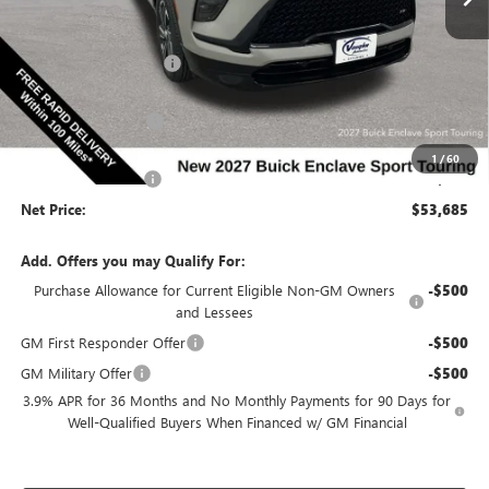
Less
Ext.
Int.
In Stock
MSRP:
$57,255
Discount below MSRP:
-$3,000
Price Before Rebates:
$54,255
Purchase Allowance
-$750
Internet Price:
$53,505
1
/
60
Documentation Fee
$180
Net Price:
$53,685
Add. Offers you may Qualify For:
Purchase Allowance for Current Eligible Non-GM Owners
-$500
and Lessees
GM First Responder Offer
-$500
GM Military Offer
-$500
3.9% APR for 36 Months and No Monthly Payments for 90 Days for
Well-Qualified Buyers When Financed w/ GM Financial