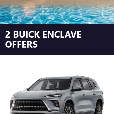
2 BUICK ENCLAVE
OFFERS