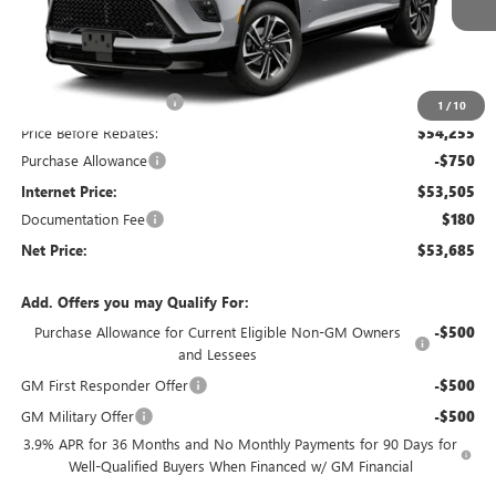
Less
MSRP:
$57,255
Discount below MSRP:
-$3,000
1
/
10
Price Before Rebates:
$54,255
Purchase Allowance
-$750
Internet Price:
$53,505
Documentation Fee
$180
Net Price:
$53,685
Add. Offers you may Qualify For:
Purchase Allowance for Current Eligible Non-GM Owners
-$500
and Lessees
GM First Responder Offer
-$500
GM Military Offer
-$500
3.9% APR for 36 Months and No Monthly Payments for 90 Days for
Well-Qualified Buyers When Financed w/ GM Financial