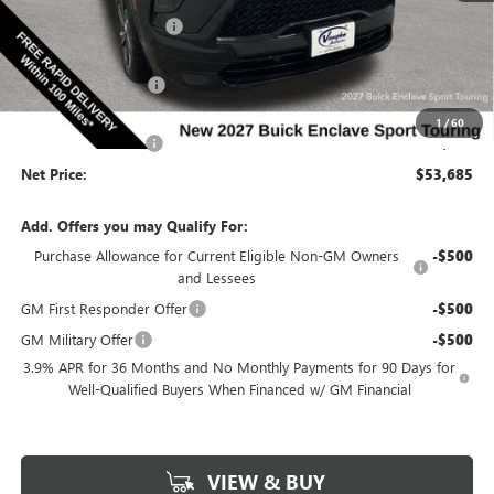
Discount below MSRP:
-$3,000
Price Before Rebates:
$54,255
Purchase Allowance
-$750
Internet Price:
$53,505
1
/
60
Documentation Fee
$180
Net Price:
$53,685
Add. Offers you may Qualify For:
Purchase Allowance for Current Eligible Non-GM Owners
-$500
and Lessees
GM First Responder Offer
-$500
GM Military Offer
-$500
3.9% APR for 36 Months and No Monthly Payments for 90 Days for
Well-Qualified Buyers When Financed w/ GM Financial
VIEW & BUY