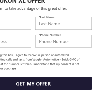
UKON XL OFFER
orm to take advantage of this great offer.
*Last Name
*Phone Number
ng this box, I agree to receive in-person or automated
ting calls and texts from Vaughn Automotive - Buick GMC of
t the number I entered. I understand that my consent is not
for purchase.
GET MY OFFER