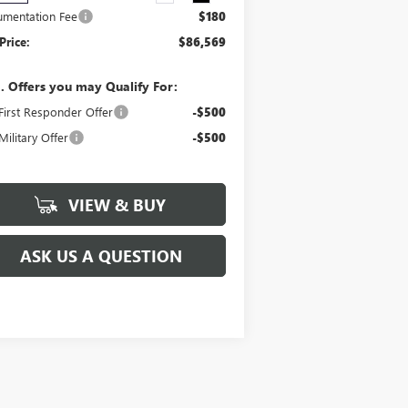
mentation Fee
$180
Price:
$86,569
. Offers you may Qualify For:
irst Responder Offer
-$500
ilitary Offer
-$500
VIEW & BUY
ASK US A QUESTION