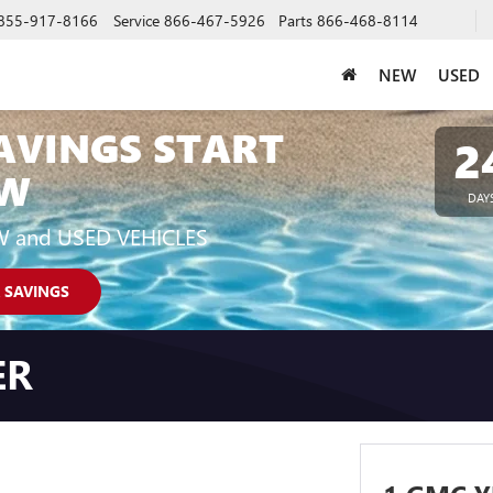
855-917-8166
Service
866-467-5926
Parts
866-468-8114
NEW
USED
AVINGS START
2
W
DAY
W and USED VEHICLES
 SAVINGS
ER