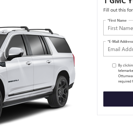
1 GMC Y
Fill out this f
*First Name
*E-Mail Address
By clicki
telemarke
Ottumwa a
required 