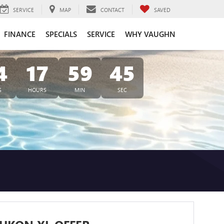
SERVICE
MAP
CONTACT
SAVED
FINANCE
SPECIALS
SERVICE
WHY VAUGHN
4
17
59
45
S
HOURS
MIN
SEC