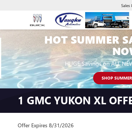
Sales
HOT SUMMER S
NO
HUGE Savings on ALL NE
SHOP SUMMER
1 GMC YUKON XL OFF
Offer Expires 8/31/2026