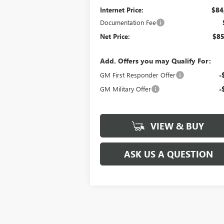
Internet Price:
$84
Documentation Fee
Net Price:
$85
Add. Offers you may Qualify For:
GM First Responder Offer
-
GM Military Offer
-
VIEW & BUY
ASK US A QUESTION