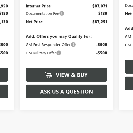
Docu
,950
Internet Price:
$87,071
$180
Documentation Fee
$180
Net 
,130
Net Price:
$87,251
Add
Add. Offers you may Qualify For:
GM F
$500
GM First Responder Offer
-$500
GM M
$500
GM Military Offer
-$500
VIEW & BUY
ASK US A QUESTION