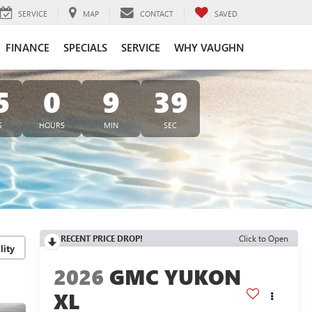
SERVICE
MAP
CONTACT
SAVED
FINANCE
SPECIALS
SERVICE
WHY VAUGHN
5
0
9
38
S
HOURS
MIN
SEC
RECENT PRICE DROP!
Click to Open
lity
2026
GMC YUKON
XL