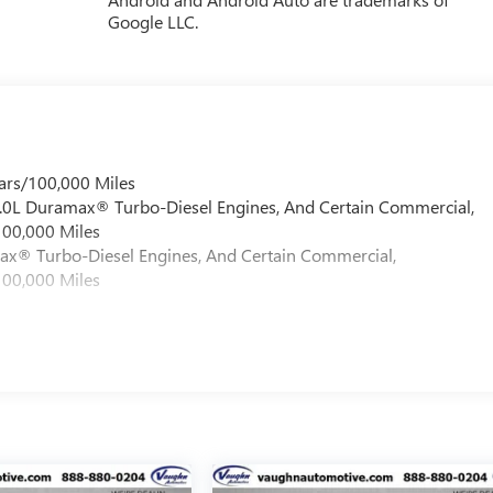
Google LLC.
ars/100,000 Miles
 6.0L Duramax® Turbo-Diesel Engines, And Certain Commercial,
100,000 Miles
max® Turbo-Diesel Engines, And Certain Commercial,
100,000 Miles