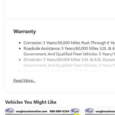
Warranty
Corrosion: 3 Years/36,000 Miles Rust-Through 6 Ye
Roadside Assistance: 5 Years/60,000 Miles 3.0L &
Government, And Qualified Fleet Vehicles: 5 Years/
Drivetrain: 5 Years/60,000 Miles 3.0L & 6.0L Dura
Government, And Qualified Fleet Vehicles: 5 Years/
Warranty: <<< Preliminary 2026 Warranty >>>
Basic: 3 Years/36,000 Miles
Read More...
Maintenance: First Visit: 12 Months/12,000 Miles
Vehicles You Might Like