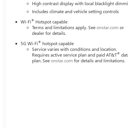
High contrast display with local blacklight dimm
make loading and unloading a breeze.
Includes climate and vehicle setting controls
With Vaughn Best Deal Pricing, there is no arguing just a 
®
Wi-Fi
Hotspot capable
Terms and limitations apply. See
onstar.com
or
Online price excludes $25 title fee, $15 electronic proces
dealer for details.
fee. Iowa buyers will pay Iowa use tax and license at delive
applicable fees at delivery, plus a $165 out-of-state regist
®
5G Wi-Fi
hotspot capable
dealers or vehicle resellers.
Service varies with conditions and location.
®
Requires active service plan and paid AT&T
dat
plan. See
onstar.com
for details and limitations.
Drive to Ottumwa and discover why customers have truste
Rebates: $3,000 Slight hail damage repaired via Paintles