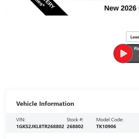
Loa
Vehicle Information
VIN:
Stock #:
Model Code:
1GKS2JKL8TR268802
268802
TK10906