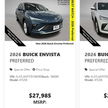
2026
BUICK ENVISTA
2026
BUI
PREFERRED
PREFERRE
Special Offer
Price Drop
Special Offer
VIN:
KL47LAEP5TB186090
Stock:
186090
VIN:
KL47LAEP6TB
Model:
4TQ58
Model:
4TQ58
$27,985
$
MSRP: