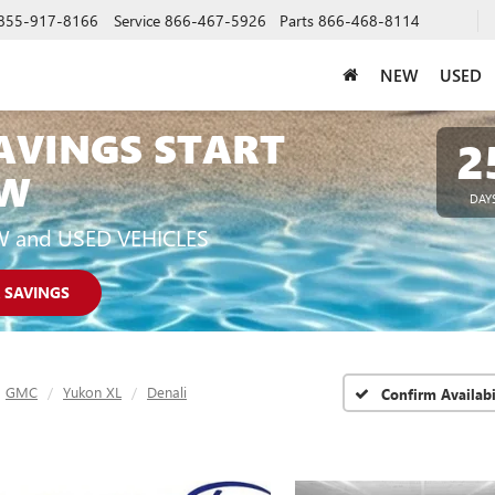
855-917-8166
Service
866-467-5926
Parts
866-468-8114
NEW
USED
AVINGS START
2
W
DAY
W and USED VEHICLES
 SAVINGS
GMC
Yukon XL
Denali
Confirm Availabi