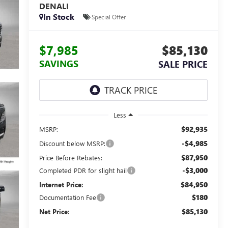
DENALI
In Stock
Special Offer
$7,985
$85,130
SAVINGS
SALE PRICE
Less
$92,935
MSRP:
-$4,985
Discount below MSRP:
$87,950
Price Before Rebates:
-$3,000
Completed PDR for slight hail
$84,950
Internet Price:
$180
Documentation Fee
$85,130
Net Price: