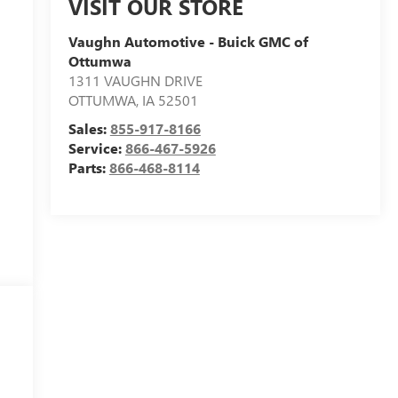
VISIT OUR STORE
Vaughn Automotive - Buick GMC of
Ottumwa
1311 VAUGHN DRIVE
OTTUMWA
,
IA
52501
Sales:
855-917-8166
Service:
866-467-5926
Parts:
866-468-8114