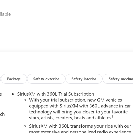
lable
ing a 10-Speed Automatic transmission with Overdrive, the
cy, with an impressive 14 city/18 highway MPG. The advanced
hile the Magnetic Ride Control Suspension provides a remarkabl
Package
Safety-exterior
Safety-interior
Safety-mechan
e premium Perforated Leather Seating Surfaces, Heated and
e
SiriusXM with 360L Trial Subscription
8 Diagonal Premium GMC Infotainment System, complete with
With your trial subscription, new GM vehicles
 Head-Up Display, seamlessly integrates your digital life. The
equipped with SiriusXM with 360L advance in-car
technology will bring you closer to your favorite
 envelops you in rich, immersive sound.
ach
1
stars, artists, creators, hosts and athletes
e the Heads-Up Display, Adaptive Suspension, Automatic High-
SiriusXM with 360L transforms your ride with our
-Free Power Liftgate and Power Release 2nd Row Bucket Seats
most extensive and personalized radio experience