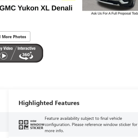
d More Photos
Highlighted Features
Feature availability subject to final vehicle
VIEW
configuration. Please reference window sticker for
WINDOW
STICKER
more info.