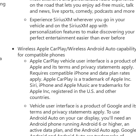
ing
on the road that lets you enjoy ad-free music, talk
and news, live sports, comedy, podcasts and more
great deal. We make buying a vehicle fast, easy, and fun.
Experience SiriusXM wherever you go in your
vehicle and on the SiriusXM app with
personalization features to make discovering your
sing fee, $10 lien fee (if applicable), and a $180 Vaughn processin
perfect entertainment easier than ever before
ry. Out-of-state buyers will pay their local tax, license, and
ration service fee. Vehicles are not available for sale to licensed
Wireless Apple CarPlay/Wireless Android Auto capabilit
for compatible phones
a
Apple CarPlay vehicle user interface is a product o
d our family since 1934. Our Price Includes These Itemized
Apple and its terms and privacy statements apply.
s Dent Repair (PDR)
Requires compatible iPhone and data plan rates
apply. Apple CarPlay is a trademark of Apple Inc.
Siri, iPhone and Apple Music are trademarks for
Apple Inc, registered in the U.S. and other
countries.
Vehicle user interface is a product of Google and it
terms and privacy statements apply. To use
Android Auto on your car display, you'll need an
Android phone running Android 6 or higher, an
active data plan, and the Android Auto app. Google
Android and Android Auto are trademarks of