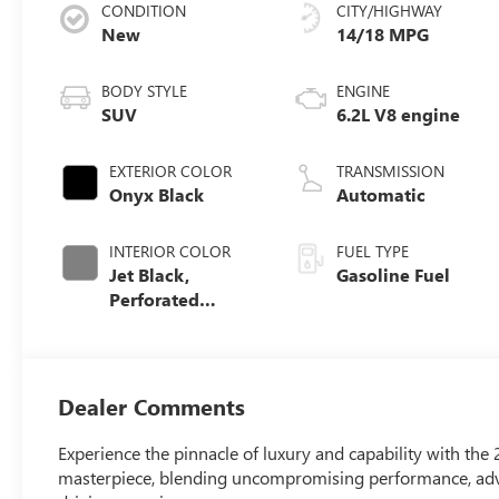
CONDITION
CITY/HIGHWAY
New
14/18 MPG
BODY STYLE
ENGINE
SUV
6.2L V8 engine
EXTERIOR COLOR
TRANSMISSION
Onyx Black
Automatic
INTERIOR COLOR
FUEL TYPE
Jet Black,
Gasoline Fuel
Perforated
Leather Seating
Surfaces
Dealer Comments
Experience the pinnacle of luxury and capability with th
masterpiece, blending uncompromising performance, adva