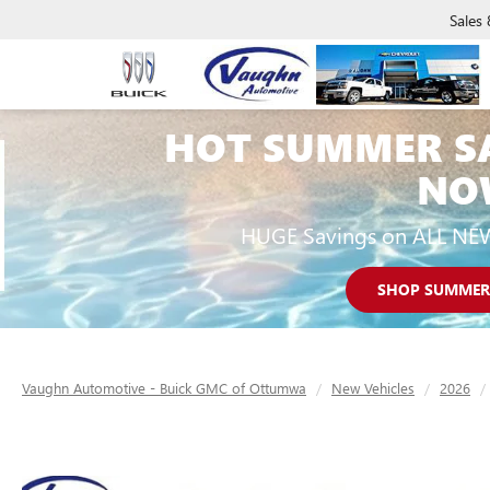
Sales
HOT SUMMER S
NO
HUGE Savings on ALL NE
SHOP SUMMER
Vaughn Automotive - Buick GMC of Ottumwa
New Vehicles
2026