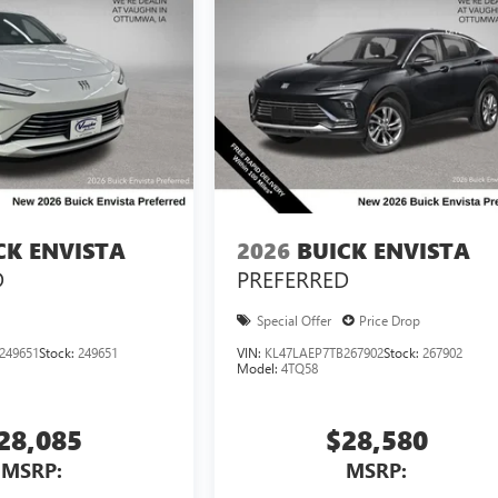
CK ENVISTA
2026
BUICK ENVISTA
D
PREFERRED
Special Offer
Price Drop
249651
Stock:
249651
VIN:
KL47LAEP7TB267902
Stock:
267902
Model:
4TQ58
28,085
$28,580
MSRP:
MSRP: