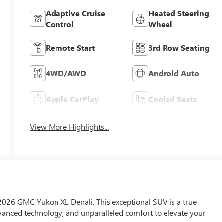
Adaptive Cruise
Heated Steering
Control
Wheel
Remote Start
3rd Row Seating
4WD/AWD
Android Auto
Apple CarPlay
Cooled Seats
View More Highlights...
e 2026 GMC Yukon XL Denali. This exceptional SUV is a true
nced technology, and unparalleled comfort to elevate your