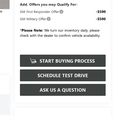
Add. Offers you may Qualify For:
-$500
GM First Responder Offer
-$500
GM Military Offer
*
Please Note:
We turn our inventory daily, please
check with the dealer to confirm vehicle availability.
START BUYING PROCESS
SCHEDULE TEST DRIVE
ASK US A QUESTION