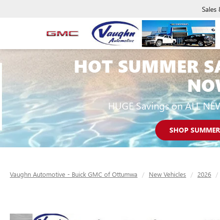
Sales
HOT SUMMER S
NO
HUGE Savings on ALL NE
SHOP SUMMER
Vaughn Automotive - Buick GMC of Ottumwa
New Vehicles
2026