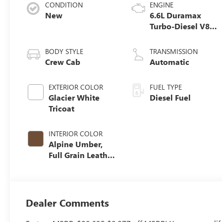
CONDITION
ENGINE
New
6.6L Duramax
Turbo-Diesel V8
engine
BODY STYLE
TRANSMISSION
Crew Cab
Automatic
EXTERIOR COLOR
FUEL TYPE
Glacier White
Diesel Fuel
Tricoat
INTERIOR COLOR
Alpine Umber,
Full Grain Leather
Seat Trim
Dealer Comments