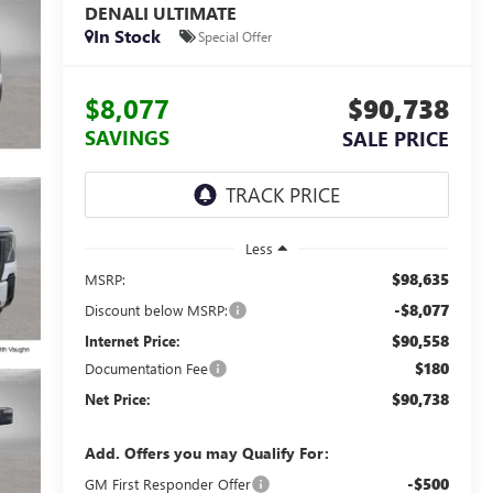
DENALI ULTIMATE
In Stock
Special Offer
$8,077
$90,738
SAVINGS
SALE PRICE
Less
$98,635
MSRP:
-$8,077
Discount below MSRP:
$90,558
Internet Price:
$180
Documentation Fee
$90,738
Net Price:
Add. Offers you may Qualify For:
-$500
GM First Responder Offer