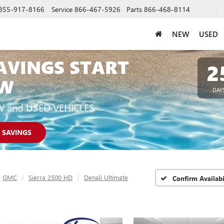
855-917-8166
Service
866-467-5926
Parts
866-468-8114
NEW
USED
AVINGS START
2
W
DAY
W and USED VEHICLES
 SAVINGS
GMC
Sierra 2500 HD
Denali Ultimate
Confirm Availabi