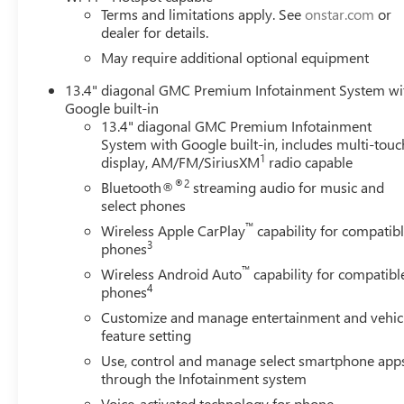
Terms and limitations apply. See
onstar.com
or
dealer for details.
May require additional optional equipment
13.4" diagonal GMC Premium Infotainment System wi
Google built-in
13.4" diagonal GMC Premium Infotainment
System with Google built-in, includes multi-touc
1
display, AM/FM/SiriusXM
radio capable
®2
Bluetooth®
streaming audio for music and
select phones
™
Wireless Apple CarPlay
capability for compatib
3
phones
™
Wireless Android Auto
capability for compatibl
4
phones
Customize and manage entertainment and vehic
feature setting
Use, control and manage select smartphone app
through the Infotainment system
Voice-activated technology for phone