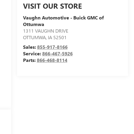
VISIT OUR STORE
Vaughn Automotive - Buick GMC of
Ottumwa
1311 VAUGHN DRIVE
OTTUMWA
,
IA
52501
Sales:
855-917-8166
Service:
866-467-5926
Parts:
866-468-8114