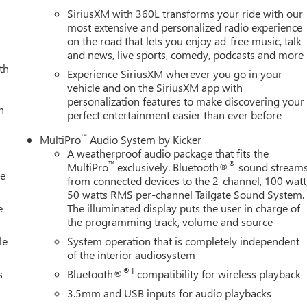
SiriusXM with 360L transforms your ride with our
most extensive and personalized radio experience
on the road that lets you enjoy ad-free music, talk
and news, live sports, comedy, podcasts and more
th
Experience SiriusXM wherever you go in your
vehicle and on the SiriusXM app with
personalization features to make discovering your
h
perfect entertainment easier than ever before
™
MultiPro
Audio System by Kicker
A weatherproof audio package that fits the
™
®
MultiPro
exclusively. Bluetooth®
sound stream
le
from connected devices to the 2-channel, 100 watt
50 watts RMS per-channel Tailgate Sound System.
e
The illuminated display puts the user in charge of
the programming track, volume and source
le
System operation that is completely independent
of the interior audiosystem
®1
s
Bluetooth®
compatibility for wireless playback
3.5mm and USB inputs for audio playbacks