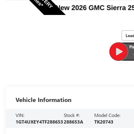
Loa
Vehicle Information
VIN:
Stock #:
Model Code:
1GT4UXEY4TF288653
288653A
TK20743