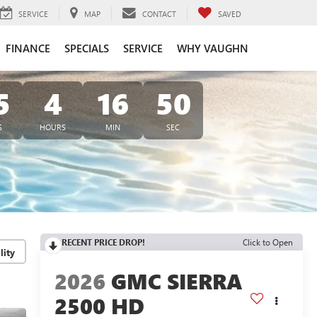
SERVICE
MAP
CONTACT
SAVED
FINANCE
SPECIALS
SERVICE
WHY VAUGHN
5
4
16
49
S
HOURS
MIN
SEC
RECENT PRICE DROP!
Click to Open
lity
2026
GMC SIERRA
2500 HD