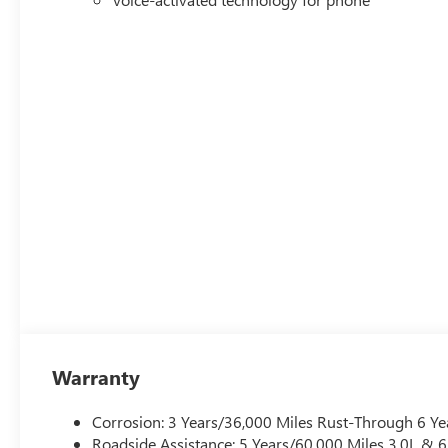
Warranty
Corrosion: 3 Years/36,000 Miles Rust-Through 6 Ye
Roadside Assistance: 5 Years/60,000 Miles 3.0L &