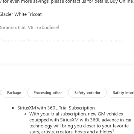
or even more savings, please contact us for details. Buy Online,
acier White Tricoat
uramax 6.6L V8 Turbodiesel
Discount and Rebates for our zip code including any finance
t us for more information and to check availability. Buy with
d Biggest Discounts, Period! Vaughn Automotive is the area's
d operated since 1934, Celebrating over 80 Years in Business!!!
electronic processing, $10 lien Fee (if applicable), and $180
state purchases we process your taxes, tags and title work for th
 new vehicles we will collect all taxes and tags applicable for your
ehicle to be title and registered. This vehicle cannot be sold for
port, we will not proceed with the sale. Contact us to finalize your
Package
Processing-other
Safety-exterior
Safety-inter
ere you live. https://www.kbb.com/kbbreport/dorv9
SiriusXM with 360L Trial Subscription
With your trial subscription, new GM vehicles
equipped with SiriusXM with 360L advance in-car
technology will bring you closer to your favorite
1
stars, artists, creators, hosts and athletes