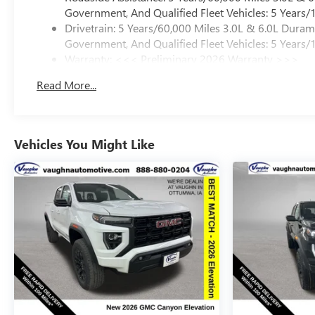
Government, And Qualified Fleet Vehicles: 5 Years/
Drivetrain: 5 Years/60,000 Miles 3.0L & 6.0L Dura
Government, And Qualified Fleet Vehicles: 5 Years/
Warranty: <<< Preliminary 2026 Warranty >>>
Basic: 3 Years/36,000 Miles
Read More...
Maintenance: First Visit: 12 Months/12,000 Miles
Vehicles You Might Like