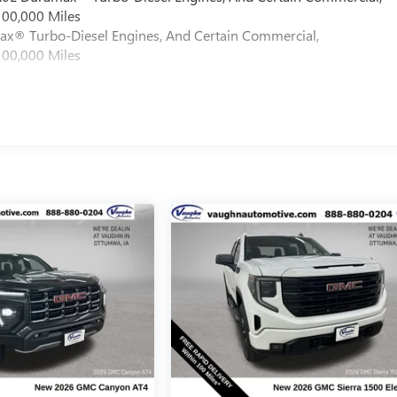
100,000 Miles
max® Turbo-Diesel Engines, And Certain Commercial,
100,000 Miles