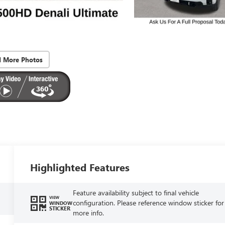
d More Photos
Highlighted Features
Feature availability subject to final vehicle
VIEW
configuration. Please reference window sticker for
WINDOW
STICKER
more info.