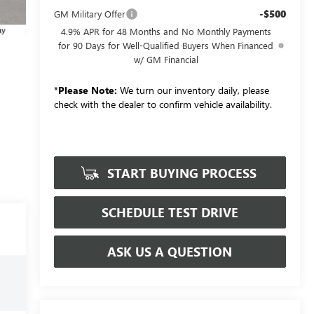
-$500
GM Military Offer
4.9% APR for 48 Months and No Monthly Payments
for 90 Days for Well-Qualified Buyers When Financed
w/ GM Financial
*
Please Note:
We turn our inventory daily, please
check with the dealer to confirm vehicle availability.
START BUYING PROCESS
SCHEDULE TEST DRIVE
ASK US A QUESTION