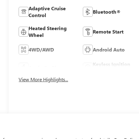
Adaptive Cruise
Bluetooth®
Control
Heated Steering
Remote Start
Wheel
4WD/AWD
Android Auto
Keyless Ignition
Apple CarPlay
System
View More Highlights...