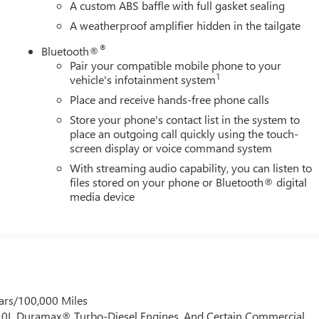
A custom ABS baffle with full gasket sealing
A weatherproof amplifier hidden in the tailgate
®
Bluetooth®
Pair your compatible mobile phone to your
1
vehicle's infotainment system
Place and receive hands-free phone calls
Store your phone's contact list in the system to
place an outgoing call quickly using the touch-
screen display or voice command system
With streaming audio capability, you can listen to
files stored on your phone or Bluetooth® digital
media device
ars/100,000 Miles
 6.0L Duramax® Turbo-Diesel Engines, And Certain Commercial,