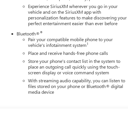
Experience SiriusXM wherever you go in your
vehicle and on the SiriusXM app with
personalization features to make discovering your
perfect entertainment easier than ever before
®
Bluetooth®
Pair your compatible mobile phone to your
1
vehicle's infotainment system
Place and receive hands-free phone calls
Store your phone's contact list in the system to
place an outgoing call quickly using the touch-
screen display or voice command system
With streaming audio capability, you can listen to
files stored on your phone or Bluetooth® digital
media device