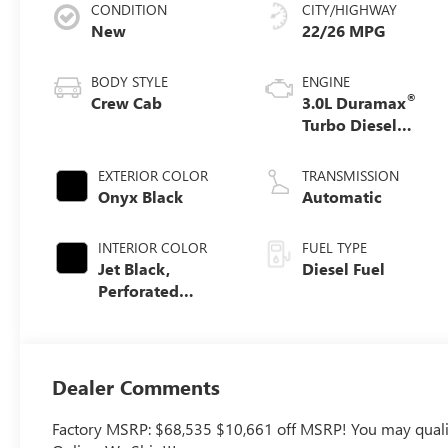
CONDITION
CITY/HIGHWAY
New
22/26 MPG
BODY STYLE
ENGINE
®
Crew Cab
3.0L Duramax
Turbo Diesel
engine
EXTERIOR COLOR
TRANSMISSION
Onyx Black
Automatic
INTERIOR COLOR
FUEL TYPE
Jet Black,
Diesel Fuel
Perforated
Leather-
Appointed Front
Outboard Seat
Trim
Dealer Comments
Factory MSRP: $68,535 $10,661 off MSRP! You may qualify