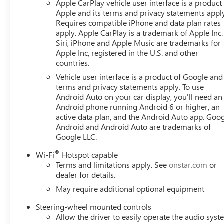
Apple CarPlay vehicle user interface is a product
Apple and its terms and privacy statements appl
Requires compatible iPhone and data plan rates
apply. Apple CarPlay is a trademark of Apple Inc.
Siri, iPhone and Apple Music are trademarks for
Apple Inc, registered in the U.S. and other
countries.
Vehicle user interface is a product of Google and 
terms and privacy statements apply. To use
Android Auto on your car display, you'll need an
Android phone running Android 6 or higher, an
active data plan, and the Android Auto app. Goog
Android and Android Auto are trademarks of
Google LLC.
®
Wi-Fi
Hotspot capable
Terms and limitations apply. See
onstar.com
or
dealer for details.
May require additional optional equipment
Steering-wheel mounted controls
Allow the driver to easily operate the audio sys