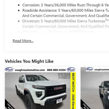
Corrosion: 3 Years/36,000 Miles Rust-Through 6 Ye
Roadside Assistance: 5 Years/60,000 Miles Sierra 
And Certain Commercial, Government, And Qualified
Tm
Drivetrain: 5 Years/60,000 Miles Sierra Turbomax
Certain Commercial, Government, And Qualified Fle
Warranty: <<< Preliminary 2026 Warranty >>>
Basic: 3 Years/36,000 Miles
Read More...
Maintenance: First Visit: 12 Months/12,000 Miles
Vehicles You Might Like