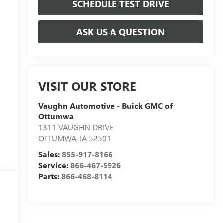
SCHEDULE TEST DRIVE
ASK US A QUESTION
VISIT OUR STORE
Vaughn Automotive - Buick GMC of
Ottumwa
1311 VAUGHN DRIVE
OTTUMWA
,
IA
52501
Sales:
855-917-8166
Service:
866-467-5926
Parts:
866-468-8114