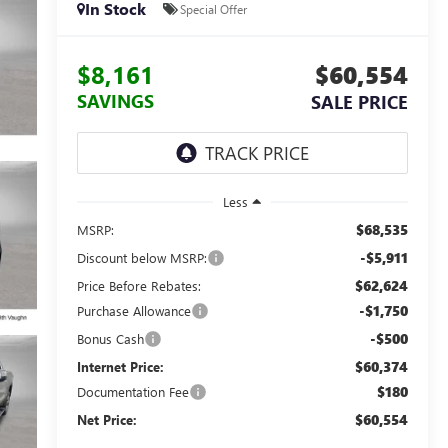
In Stock
Special Offer
$8,161
$60,554
SAVINGS
SALE PRICE
Less
$68,535
MSRP:
-$5,911
Discount below MSRP:
$62,624
Price Before Rebates:
-$1,750
Purchase Allowance
-$500
Bonus Cash
$60,374
Internet Price:
$180
Documentation Fee
$60,554
Net Price: