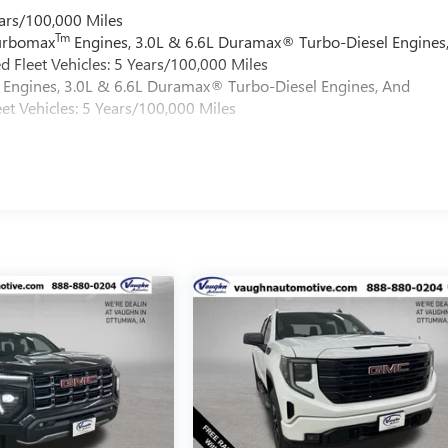
ars/100,000 Miles
Tm
Turbomax
Engines, 3.0L & 6.6L Duramax® Turbo-Diesel Engines
 Fleet Vehicles: 5 Years/100,000 Miles
Engines, 3.0L & 6.6L Duramax® Turbo-Diesel Engines, And
et Vehicles: 5 Years/100,000 Miles