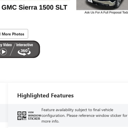
d More Photos
Highlighted Features
Feature availability subject to final vehicle
VIEW
configuration. Please reference window sticker for
WINDOW
STICKER
more info.