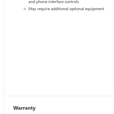
and phone interface controls
May require additional optional equipment
Warranty