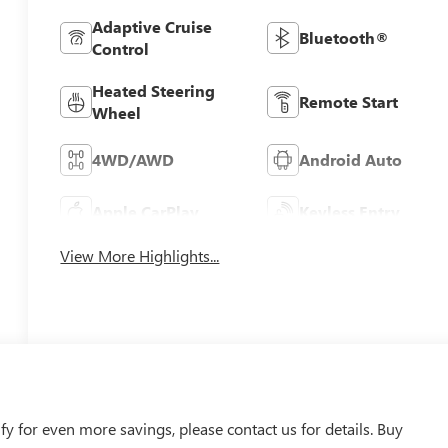
Adaptive Cruise
Bluetooth®
Control
Heated Steering
Remote Start
Wheel
4WD/AWD
Android Auto
Apple CarPlay
Keyless Entry
View More Highlights...
 for even more savings, please contact us for details. Buy