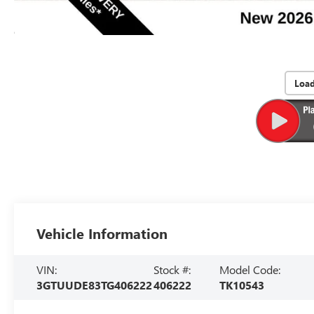
Loa
Vehicle Information
VIN:
Stock #:
Model Code:
3GTUUDE83TG406222
406222
TK10543