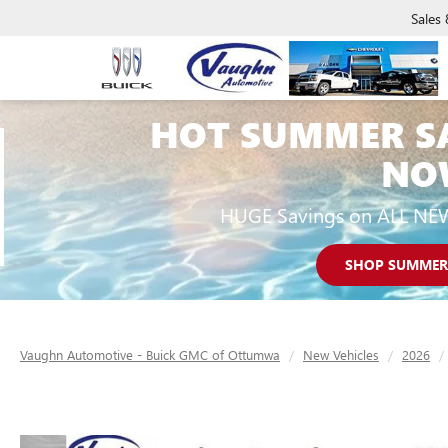
Sales
HOT SUMMER S
NO
HUGE Savings on ALL NE
SHOP SUMMER
Vaughn Automotive - Buick GMC of Ottumwa
New Vehicles
2026