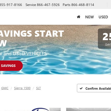
855-917-8166
Service
866-467-5926
Parts
866-468-8114
NEW
USED
AVINGS START
2
W
DAY
W and USED VEHICLES
 SAVINGS
GMC
Sierra 1500
SLT
Confirm Availabi