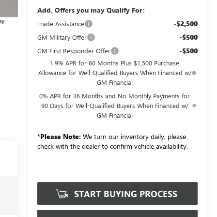
Add. Offers you may Qualify For:
-$2,500
Trade Assistance
-$500
GM Military Offer
-$500
GM First Responder Offer
1.9% APR for 60 Months Plus $1,500 Purchase
Allowance for Well-Qualified Buyers When Financed w/
GM Financial
0% APR for 36 Months and No Monthly Payments for
90 Days for Well-Qualified Buyers When Financed w/
GM Financial
*
Please Note:
We turn our inventory daily, please
check with the dealer to confirm vehicle availability.
START BUYING PROCESS