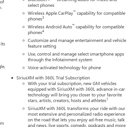
 of
select phones
y.
™
Wireless Apple CarPlay
capability for compatible
3
phones
™
Wireless Android Auto
capability for compatible
4
phones
Customize and manage entertainment and vehicle
its
feature setting
Use, control and manage select smartphone apps
through the Infotainment system
le,
Voice-activated technology for phone
SiriusXM with 360L Trial Subscription
With your trial subscription, new GM vehicles
equipped with SiriusXM with 360L advance in-car
technology will bring you closer to your favorite
1
stars, artists, creators, hosts and athletes
SiriusXM with 360L transforms your ride with our
most extensive and personalized radio experience
on the road that lets you enjoy ad-free music, talk
tem
and news, live sports, comedy, podcasts and more