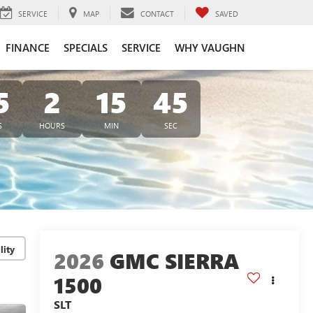
SERVICE
MAP
CONTACT
SAVED
FINANCE
SPECIALS
SERVICE
WHY VAUGHN
5
2
15
44
S
HOURS
MIN
SEC
lity
2026
GMC SIERRA
1500
SLT