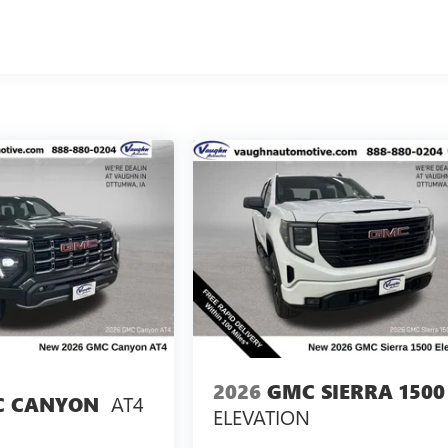
2026
GMC SIERRA 1500
AT4
 CANYON
ELEVATION