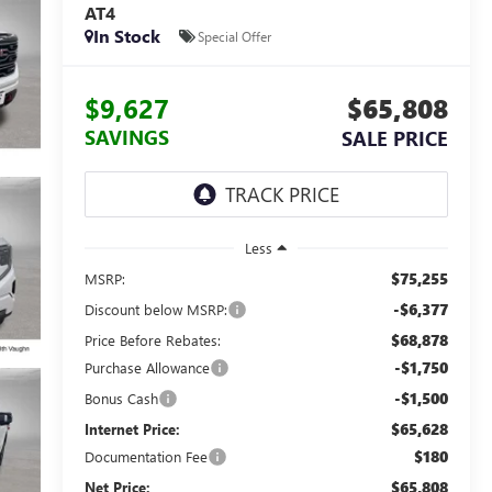
AT4
In Stock
Special Offer
$9,627
$65,808
SAVINGS
SALE PRICE
Less
$75,255
MSRP:
-$6,377
Discount below MSRP:
$68,878
Price Before Rebates:
-$1,750
Purchase Allowance
-$1,500
Bonus Cash
$65,628
Internet Price:
$180
Documentation Fee
$65,808
Net Price: