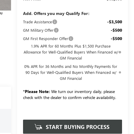
Add. Offers you may Qualify For:
-$3,500
Trade Assistance
-$500
GM Military Offer
-$500
GM First Responder Offer
1.9% APR for 60 Months Plus $1,500 Purchase
Allowance for Well-Qualified Buyers When Financed w/
GM Financial
0% APR for 36 Months and No Monthly Payments for
90 Days for Well-Qualified Buyers When Financed w/
GM Financial
*
Please Note:
We turn our inventory daily, please
check with the dealer to confirm vehicle availability.
START BUYING PROCESS