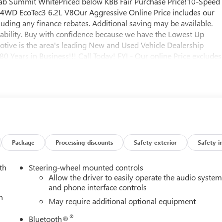
ab Summit WhitePriced below KBB Fair Purchase Price!10-Speed
. 4WD EcoTec3 6.2L V8Our Aggressive Online Price includes our
uding any finance rebates. Additional saving may be available.
lability. Buy with confidence because we have the Lowest Up
otive is the area's leading New and Used Vehicle Dealership
 Years in Business!!! Call Today! FYI - Our online Price excludes
licable), and $180 Vaughn processing fee. We specialize in NO
nd title work for the city and state where the vehicle will be
nd tags applicable for your State. All taxes and fees must be paid in
hicle cannot be sold for resale or export, if we suspect purchase is
ntact us to finalize your purchase price with rebates you qualify
ort/smiyr Our Price Includes These Itemized Rebates: $1500 -
 & GMC Consumer Cash Program. Exp. 08/31/2026 $3500 - GM
Package
Processing-discounts
Safety-exterior
Safety-i
th
Steering-wheel mounted controls
Allow the driver to easily operate the audio syste
and phone interface controls
h
May require additional optional equipment
®
Bluetooth®