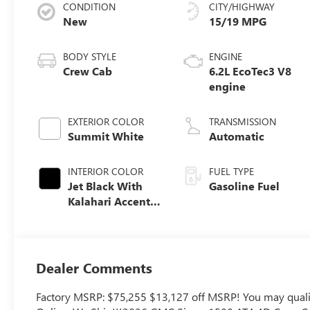
CONDITION
CITY/HIGHWAY
New
15/19 MPG
BODY STYLE
ENGINE
Crew Cab
6.2L EcoTec3 V8
engine
EXTERIOR COLOR
TRANSMISSION
Summit White
Automatic
INTERIOR COLOR
FUEL TYPE
Jet Black With
Gasoline Fuel
Kalahari Accents,
Perforated
Leather Front
Seat Trim
Dealer Comments
Factory MSRP: $75,255 $13,127 off MSRP! You may qualify