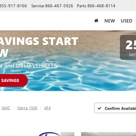
855-917-8166
Service
866-467-5926
Parts
866-468-8114
NEW
USED
AVINGS START
2
W
DAY
W and USED VEHICLES
 SAVINGS
GMC
Sierra 1500
AT4
Confirm Availabi