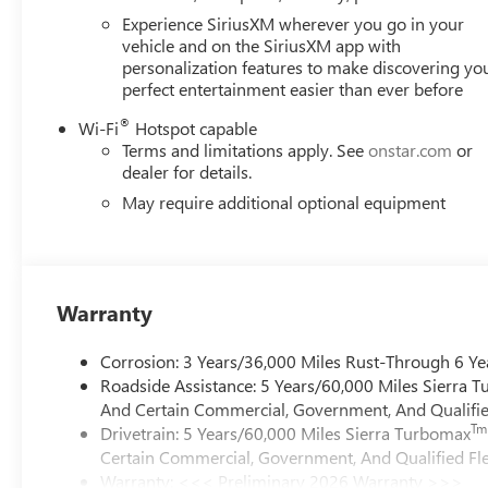
Experience SiriusXM wherever you go in your
vehicle and on the SiriusXM app with
personalization features to make discovering yo
perfect entertainment easier than ever before
®
Wi-Fi
Hotspot capable
Terms and limitations apply. See
onstar.com
or
dealer for details.
May require additional optional equipment
Warranty
Corrosion: 3 Years/36,000 Miles Rust-Through 6 Ye
Roadside Assistance: 5 Years/60,000 Miles Sierra 
And Certain Commercial, Government, And Qualified
Tm
Drivetrain: 5 Years/60,000 Miles Sierra Turbomax
Certain Commercial, Government, And Qualified Fle
Warranty: <<< Preliminary 2026 Warranty >>>