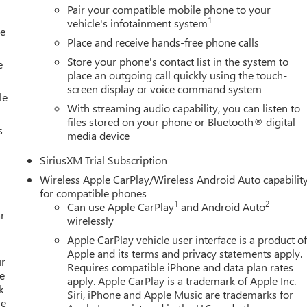
Pair your compatible mobile phone to your
1
vehicle's infotainment system
le
Place and receive hands-free phone calls
Store your phone's contact list in the system to
e
place an outgoing call quickly using the touch-
screen display or voice command system
le
With streaming audio capability, you can listen to
files stored on your phone or Bluetooth® digital
s
media device
SiriusXM Trial Subscription
Wireless Apple CarPlay/Wireless Android Auto capabilit
for compatible phones
1
2
Can use Apple CarPlay
and Android Auto
r
wirelessly
Apple CarPlay vehicle user interface is a product o
Apple and its terms and privacy statements apply.
ur
Requires compatible iPhone and data plan rates
e
apply. Apple CarPlay is a trademark of Apple Inc.
k
Siri, iPhone and Apple Music are trademarks for
re