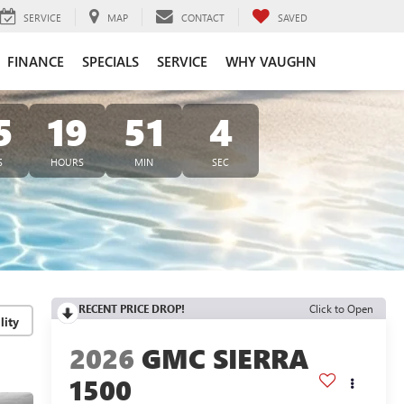
SERVICE
MAP
CONTACT
SAVED
FINANCE
SPECIALS
SERVICE
WHY VAUGHN
5
19
51
3
S
HOURS
MIN
SEC
RECENT PRICE DROP!
Click to Open
lity
2026
GMC SIERRA
1500