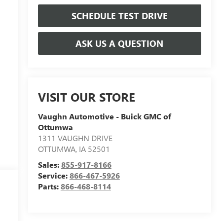
SCHEDULE TEST DRIVE
ASK US A QUESTION
VISIT OUR STORE
Vaughn Automotive - Buick GMC of
Ottumwa
1311 VAUGHN DRIVE
OTTUMWA
,
IA
52501
Sales:
855-917-8166
Service:
866-467-5926
Parts:
866-468-8114