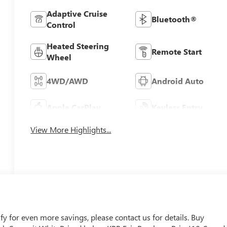
Adaptive Cruise
Bluetooth®
Control
Heated Steering
Remote Start
Wheel
4WD/AWD
Android Auto
Apple CarPlay
Keyless Entry
View More Highlights...
 for even more savings, please contact us for details. Buy