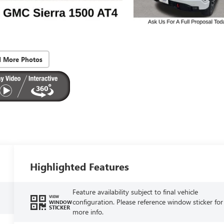
d More Photos
Highlighted Features
Feature availability subject to final vehicle
VIEW
configuration. Please reference window sticker for
WINDOW
STICKER
more info.