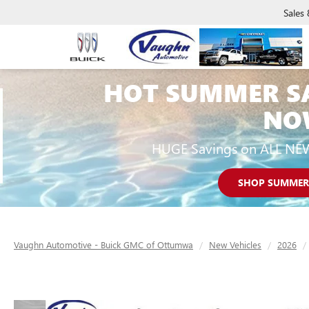
Sales
HOT SUMMER S
NO
HUGE Savings on ALL NE
SHOP SUMMER
Vaughn Automotive - Buick GMC of Ottumwa
New Vehicles
2026