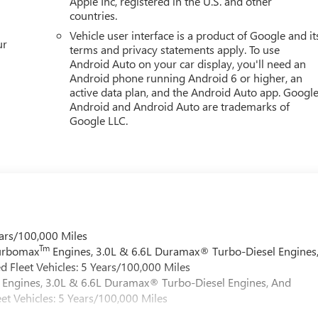
Apple Inc, registered in the U.S. and other
countries.
Vehicle user interface is a product of Google and it
ur
terms and privacy statements apply. To use
Android Auto on your car display, you'll need an
Android phone running Android 6 or higher, an
active data plan, and the Android Auto app. Google
Android and Android Auto are trademarks of
Google LLC.
ars/100,000 Miles
Tm
Turbomax
Engines, 3.0L & 6.6L Duramax® Turbo-Diesel Engines
 Fleet Vehicles: 5 Years/100,000 Miles
Engines, 3.0L & 6.6L Duramax® Turbo-Diesel Engines, And
et Vehicles: 5 Years/100,000 Miles