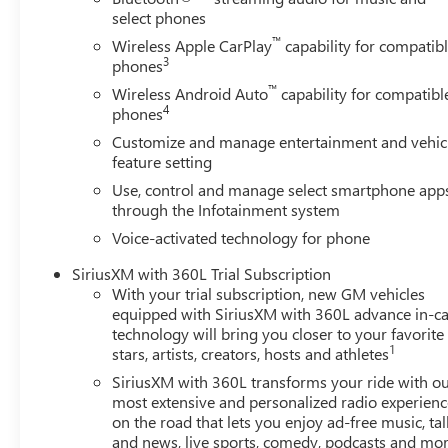
select phones
™
Wireless Apple CarPlay
capability for compatib
3
phones
™
Wireless Android Auto
capability for compatibl
4
phones
Customize and manage entertainment and vehic
feature setting
Use, control and manage select smartphone app
through the Infotainment system
Voice-activated technology for phone
SiriusXM with 360L Trial Subscription
With your trial subscription, new GM vehicles
equipped with SiriusXM with 360L advance in-ca
technology will bring you closer to your favorite
1
stars, artists, creators, hosts and athletes
SiriusXM with 360L transforms your ride with o
most extensive and personalized radio experienc
on the road that lets you enjoy ad-free music, tal
and news, live sports, comedy, podcasts and mo