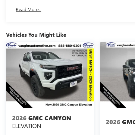
Basic: 3 Years/36,000 Miles
Read More...
Maintenance: First Visit: 12 Months/12,000 Miles
Vehicles You Might Like
2026
GMC CANYON
2026
GMC
ELEVATION