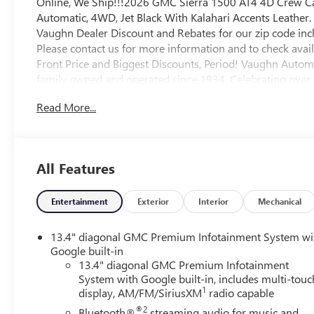
Online, We Ship!!!2026 GMC Sierra 1500 AT4 4D Crew C
Automatic, 4WD, Jet Black With Kalahari Accents Leather
Vaughn Dealer Discount and Rebates for our zip code incl
Please contact us for more information and to check avai
Front Price and Biggest Discounts, Period! Vaughn Autom
family owned and operated since 1934, Celebrating over 80
$25 title, $15 electronic processing, $10 lien Fee (if app
Read More...
hassle out of state purchases we process your taxes, tags a
registered. For all new vehicles we will collect all taxes a
full in order for vehicle to be title and registered. This ve
for resale or export, we will not proceed with the sale. Co
All Features
for based on where you live. https://www.kbb.com/kbbrep
Buick GMC Bonus Cash. Exp. 08/31/2026 $1750 - Buick
Trade In Allowance Program. Exp. 08/31/2026
Entertainment
Exterior
Interior
Mechanical
13.4" diagonal GMC Premium Infotainment System wi
Google built-in
13.4" diagonal GMC Premium Infotainment
System with Google built-in, includes multi-touc
1
display, AM/FM/SiriusXM
radio capable
®2
Bluetooth®
streaming audio for music and