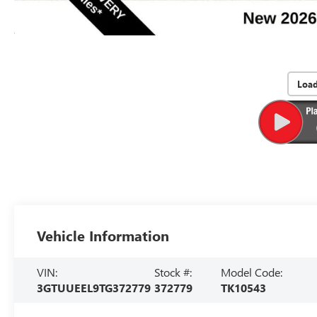
Loa
Vehicle Information
VIN:
Stock #:
Model Code:
3GTUUEEL9TG372779
372779
TK10543