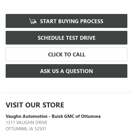
START BUYING PROCESS
SCHEDULE TEST DRIVE
CLICK TO CALL
ASK US A QUESTION
VISIT OUR STORE
Vaughn Automotive - Buick GMC of Ottumwa
1311 VAUGHN DRIVE
OTTUMWA
,
IA
52501