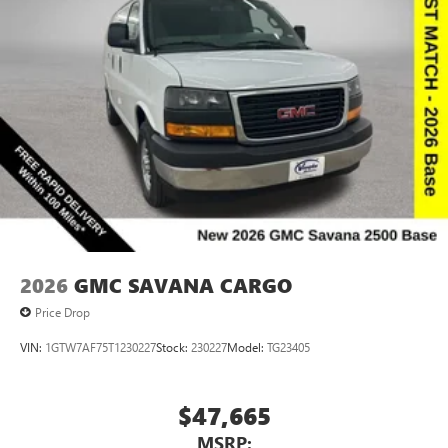
2026
GMC SAVANA CARGO
Price Drop
VIN:
1GTW7AF75T1230227
Stock:
230227
Model:
TG23405
$47,665
MSRP: