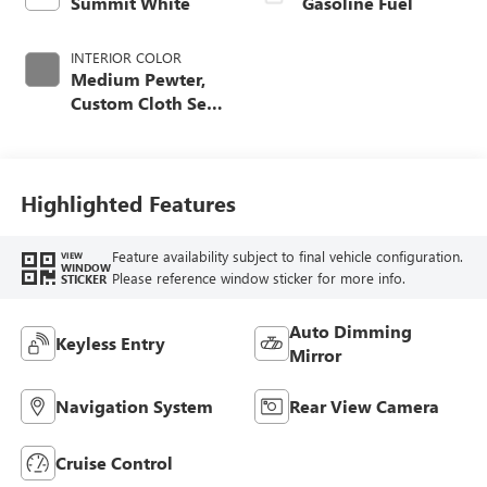
Summit White
Gasoline Fuel
INTERIOR COLOR
Medium Pewter,
Custom Cloth Seat
Trim
Highlighted Features
Feature availability subject to final vehicle configuration.
VIEW
WINDOW
Please reference window sticker for more info.
STICKER
Auto Dimming
Keyless Entry
Mirror
Navigation System
Rear View Camera
Cruise Control