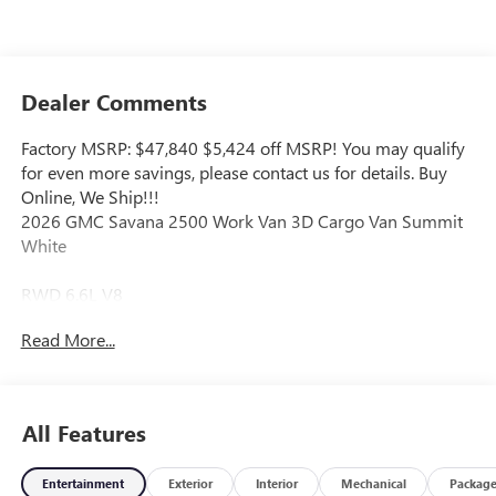
Dealer Comments
Factory MSRP: $47,840 $5,424 off MSRP! You may qualify
for even more savings, please contact us for details. Buy
Online, We Ship!!!
2026 GMC Savana 2500 Work Van 3D Cargo Van Summit
White
RWD 6.6L V8
Read More...
Our Aggressive Online Price includes our Vaughn Dealer
Discount and Rebates for our zip code including any
finance rebates. Additional saving may be available. Please
contact us for more information and to check availability.
All Features
Buy with confidence because we have the Lowest Up Front
Price and Biggest Discounts, Period! Vaughn Automotive is
Entertainment
Exterior
Interior
Mechanical
Packag
the area's leading New and Used Vehicle Dealership family