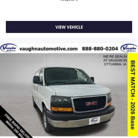
VIEW VEHICLE