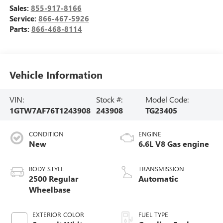
Sales:
855-917-8166
Service:
866-467-5926
Parts:
866-468-8114
Vehicle Information
VIN:
Stock #:
Model Code:
1GTW7AF76T1243908
243908
TG23405
CONDITION
ENGINE
New
6.6L V8 Gas engine
BODY STYLE
TRANSMISSION
2500 Regular
Automatic
Wheelbase
EXTERIOR COLOR
FUEL TYPE