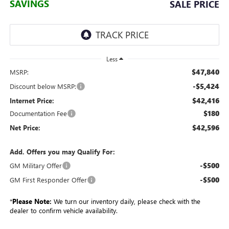
SAVINGS
SALE PRICE
Less
$47,840
MSRP:
-$5,424
Discount below MSRP:
$42,416
Internet Price:
$180
Documentation Fee
$42,596
Net Price:
Add. Offers you may Qualify For:
-$500
GM Military Offer
-$500
GM First Responder Offer
*
Please Note:
We turn our inventory daily, please check with the
dealer to confirm vehicle availability.