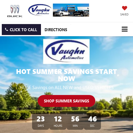
SAVED
CLICK TO CALL
DIRECTIONS
HOT SUMMER SAVINGS START
NOW
HUGE Savings on ALL NEW and USED VEHICLES
SHOP SUMMER SAVINGS
23
12
56
45
DAYS
HOURS
MIN
SEC