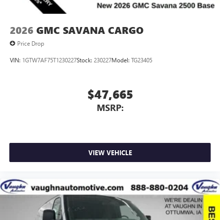
2026
GMC SAVANA CARGO
Price Drop
VIN:
1GTW7AF75T1230227
Stock:
230227
Model:
TG23405
$47,665
MSRP:
VIEW VEHICLE