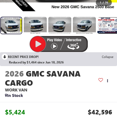
1
/
76
RECENT PRICE DROP!
Collapse
Reduced by $1,464 since Jun 18, 2026
2026
GMC SAVANA
CARGO
WORK VAN
In Stock
$5,424
$42,596