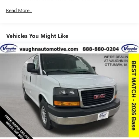
Commercial, Government, And Qualified Fleet
Read More...
Vehicles: 5 Years/100,000 Miles
Warranty: <<< Preliminary 2026 Warranty >>>
Basic: 3 Years/36,000 Miles
Maintenance: First Visit: 12 Months/12,000 Miles
Vehicles You Might Like