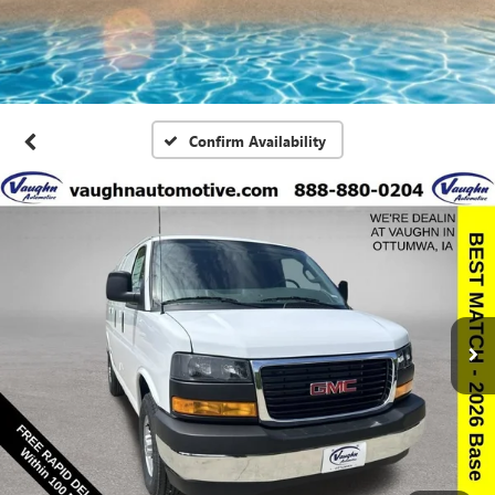
Confirm Availability