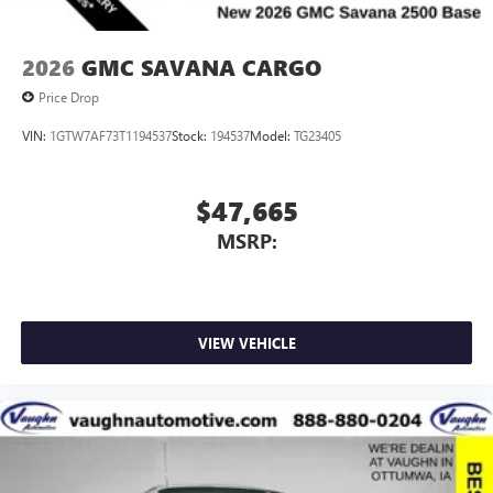
2026
GMC SAVANA CARGO
Price Drop
VIN:
1GTW7AF73T1194537
Stock:
194537
Model:
TG23405
$47,665
MSRP:
VIEW VEHICLE