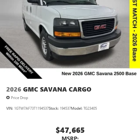
2026
GMC SAVANA CARGO
Price Drop
VIN:
1GTW7AF73T1194537
Stock:
194537
Model:
TG23405
$47,665
MSRP: