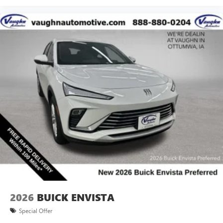
2026
BUICK ENVISTA
Special Offer