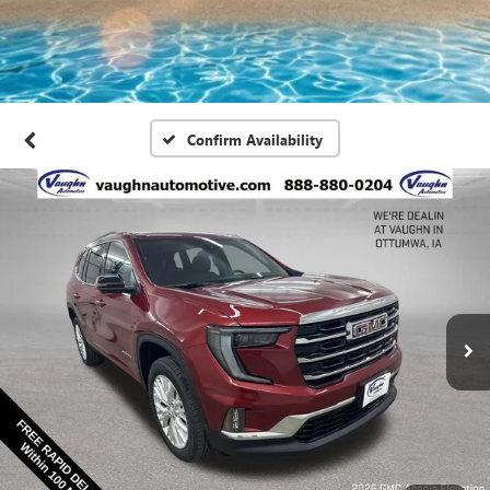
Confirm Availability