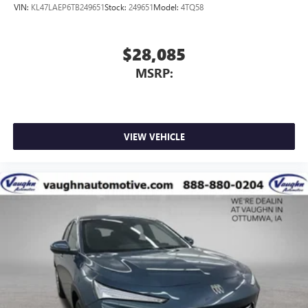
VIN:
KL47LAEP6TB249651
Stock:
249651
Model:
4TQ58
$28,085
MSRP:
VIEW VEHICLE