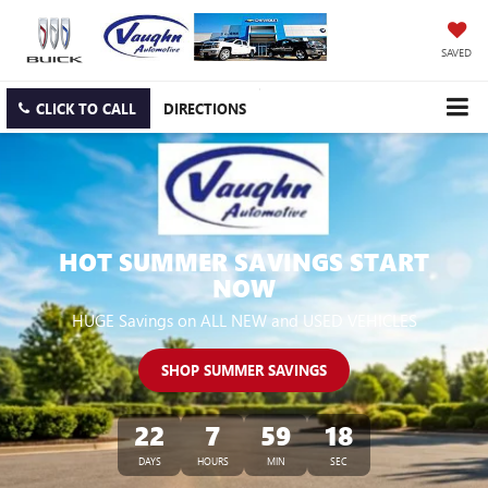
SAVED
CLICK TO CALL
DIRECTIONS
HOT SUMMER SAVINGS START
NOW
HUGE Savings on ALL NEW and USED VEHICLES
SHOP SUMMER SAVINGS
22
7
59
17
DAYS
HOURS
MIN
SEC