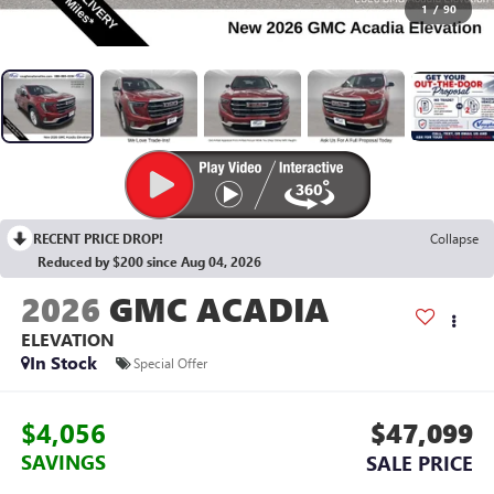
1
/
90
RECENT PRICE DROP!
Collapse
Reduced by $200 since Aug 04, 2026
2026
GMC ACADIA
ELEVATION
In Stock
Special Offer
$4,056
$47,099
SAVINGS
SALE PRICE