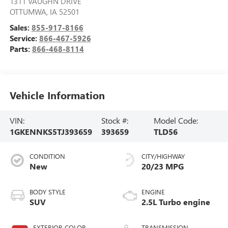
1311 VAUGHN DRIVE
OTTUMWA
,
IA
52501
Sales:
855-917-8166
Service:
866-467-5926
Parts:
866-468-8114
Vehicle Information
VIN:
Stock #:
Model Code:
1GKENNKS5TJ393659
393659
TLD56
CONDITION
CITY/HIGHWAY
New
20/23 MPG
BODY STYLE
ENGINE
SUV
2.5L Turbo engine
EXTERIOR COLOR
TRANSMISSION