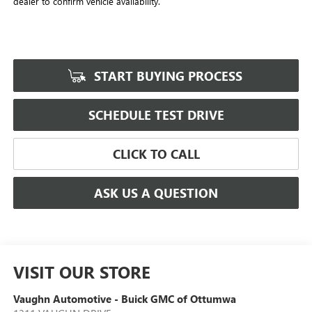
dealer to confirm vehicle availability.
START BUYING PROCESS
SCHEDULE TEST DRIVE
CLICK TO CALL
ASK US A QUESTION
VISIT OUR STORE
Vaughn Automotive - Buick GMC of Ottumwa