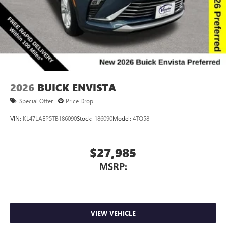
2026
BUICK ENVISTA
Special Offer
Price Drop
VIN:
KL47LAEP5TB186090
Stock:
186090
Model:
4TQ58
$27,985
MSRP:
VIEW VEHICLE