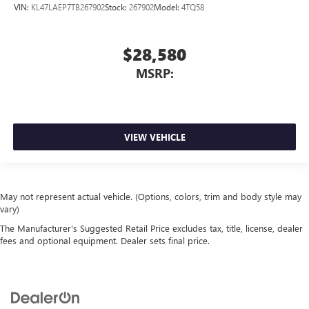
VIN:
KL47LAEP7TB267902
Stock:
267902
Model:
4TQ58
$28,580
MSRP:
VIEW VEHICLE
May not represent actual vehicle. (Options, colors, trim and body style may
vary)
The Manufacturer's Suggested Retail Price excludes tax, title, license, dealer
fees and optional equipment. Dealer sets final price.