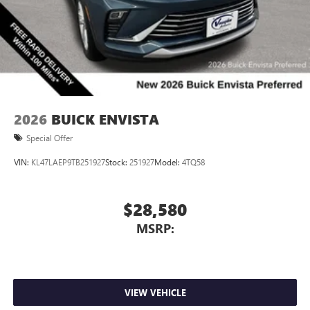
2026
BUICK ENVISTA
Special Offer
VIN:
KL47LAEP9TB251927
Stock:
251927
Model:
4TQ58
$28,580
MSRP:
VIEW VEHICLE