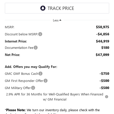
Less
$50,975
MSRP:
-$4,056
Discount below MSRP:
$46,919
Internet Price:
$180
Documentation Fee
$47,099
Net Price:
Add. Offers you may Qualify For:
-$750
GMC GMF Bonus Cash
-$500
GM First Responder Offer
-$500
GM Military Offer
2.9% APR for 36 Months for Well-Qualified Buyers When Financed
w/ GM Financial
*
Please Note:
We turn our inventory daily, please check with the