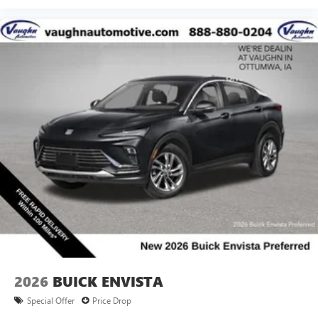
2026
BUICK ENVISTA
Special Offer
Price Drop