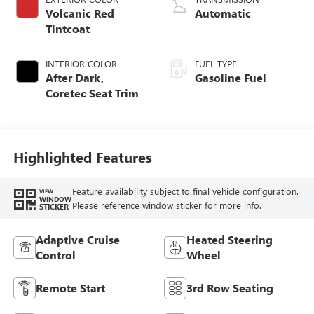
Volcanic Red
Automatic
Tintcoat
INTERIOR COLOR
FUEL TYPE
After Dark,
Gasoline Fuel
Coretec Seat Trim
Highlighted Features
Feature availability subject to final vehicle configuration.
VIEW
WINDOW
Please reference window sticker for more info.
STICKER
Adaptive Cruise
Heated Steering
Control
Wheel
Remote Start
3rd Row Seating