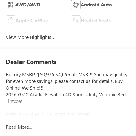
4WD/AWD
Android Auto
Apple CarPlay
Heated Seats
View More Highlights...
Dealer Comments
Factory MSRP: $50,975 $4,056 off MSRP! You may qualify
for even more savings, please contact us for details. Buy
Online, We Ship!!!
2026 GMC Acadia Elevation 4D Sport Utility Volcanic Red
Tintcoat
AWD, After Dark Cloth. AWD 2.5L DOHC
Read More...
Our Aggressive Online Price includes our Vaughn Dealer
Discount and Rebates for our zip code including any