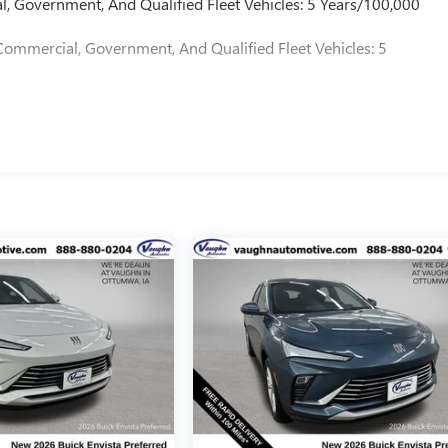
l, Government, And Qualified Fleet Vehicles: 5 Years/100,000
Commercial, Government, And Qualified Fleet Vehicles: 5
d our family since 1934. Our Price Includes These Itemized
 Included)