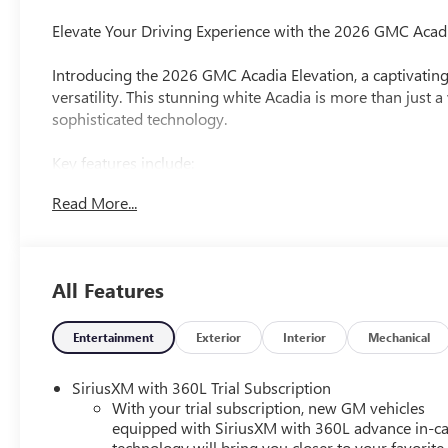
Elevate Your Driving Experience with the 2026 GMC Acadi
Introducing the 2026 GMC Acadia Elevation, a captivatin
versatility. This stunning white Acadia is more than just 
sophisticated technology.
Key features include:
- $500 First Responder Rebate Available
Read More...
- $500 GM Rewards Card Sign Up and Spend Rebate Avai
- $500 Military Rebate Available
- Bose Premium 12-Speaker System with Sub-Woofer
- 15 Premium GMC Infotainment System
All Features
- Heated Steering Wheel
- Heated Front Seats
- Dual-Zone Automatic Climate Control
Entertainment
Exterior
Interior
Mechanical
- Power Liftgate
- 18 Aluminum Wheels
SiriusXM with 360L Trial Subscription
With your trial subscription, new GM vehicles
Powered by a 2.5L DOHC engine and equipped with an 8-s
equipped with SiriusXM with 360L advance in-ca
technology will bring you closer to your favorite