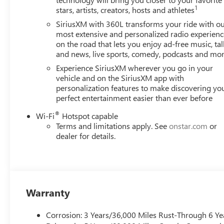
Elevation delivers an exceptional driving experience. Wi
1
stars, artists, creators, hosts and athletes
highway, this SUV offers the perfect balance of performan
SiriusXM with 360L transforms your ride with o
Step inside the Acadia Elevation and you'll be greeted by
most extensive and personalized radio experienc
on the road that lets you enjoy ad-free music, tal
configuration, with split-folding rear seats, provides am
and news, live sports, comedy, podcasts and mo
combined with the heated front seats and steering wheel,
Experience SiriusXM wherever you go in your
The Acadia Elevation's advanced technology features, i
vehicle and on the SiriusXM app with
personalization features to make discovering yo
and Android Auto, keep you connected and entertained.
perfect entertainment easier than ever before
a concert-quality audio experience, while the Rear Visio
convenience when maneuvering.
®
Wi-Fi
Hotspot capable
Terms and limitations apply. See
onstar.com
or
Safety is also a top priority in the Acadia Elevation. Wit
dealer for details.
Alert, and Lane Keep Assist, you can drive with the utmo
protected.
With Vaughn Best Deal Pricing, there is no arguing just a 
Warranty
Online price excludes $25 title fee, $15 electronic proces
fee. Iowa buyers will pay Iowa use tax and license at delive
Corrosion: 3 Years/36,000 Miles Rust-Through 6 Ye
applicable fees at delivery, plus a $165 out-of-state regist