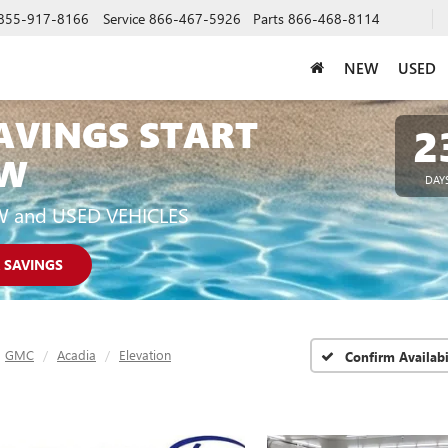
855-917-8166
Service
866-467-5926
Parts
866-468-8114
NEW
USED
AVINGS START
2
W
DAY
W and USED VEHICLES
 SAVINGS
GMC
Acadia
Elevation
Confirm Availabi