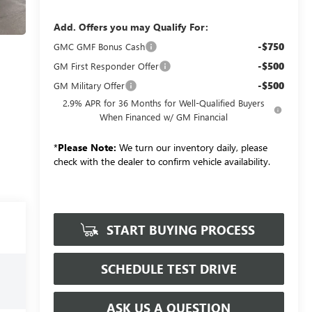
Add. Offers you may Qualify For:
-$750
GMC GMF Bonus Cash
-$500
GM First Responder Offer
-$500
GM Military Offer
2.9% APR for 36 Months for Well-Qualified Buyers
When Financed w/ GM Financial
*
Please Note:
We turn our inventory daily, please
check with the dealer to confirm vehicle availability.
START BUYING PROCESS
SCHEDULE TEST DRIVE
ASK US A QUESTION