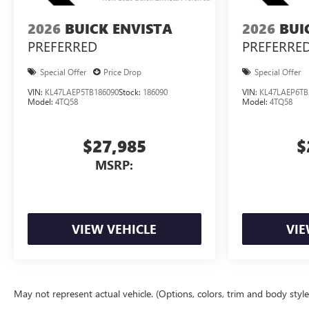
2026
BUICK ENVISTA
2026
BUI
PREFERRED
PREFERRE
Special Offer
Price Drop
Special Offer
VIN:
KL47LAEP5TB186090
Stock:
186090
VIN:
KL47LAEP6TB
Model:
4TQ58
Model:
4TQ58
$27,985
$
MSRP:
VIEW VEHICLE
VIE
May not represent actual vehicle. (Options, colors, trim and body styl