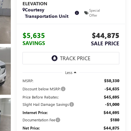
ELEVATION
Courtesy
Special
Transportation Unit
Offer
$5,635
$44,875
SAVINGS
SALE PRICE
Less
$50,330
MSRP:
-$4,635
Discount below MSRP:
$45,695
Price Before Rebates:
-$1,000
Slight Hail Damage Savings
$44,695
Internet Price:
$180
Documentation Fee
$44,875
Net Price: