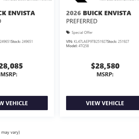
CK ENVISTA
2026
BUICK ENVISTA
D
PREFERRED
Special Offer
249651
Stock:
249651
VIN:
KL47LAEP9TB251927
Stock:
251927
Model:
4TQ58
28,085
$28,580
MSRP:
MSRP:
W VEHICLE
VIEW VEHICLE
e may vary)