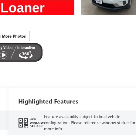
d More Photos
Highlighted Features
Feature availability subject to final vehicle
VIEW
configuration. Please reference window sticker for
WINDOW
STICKER
more info.