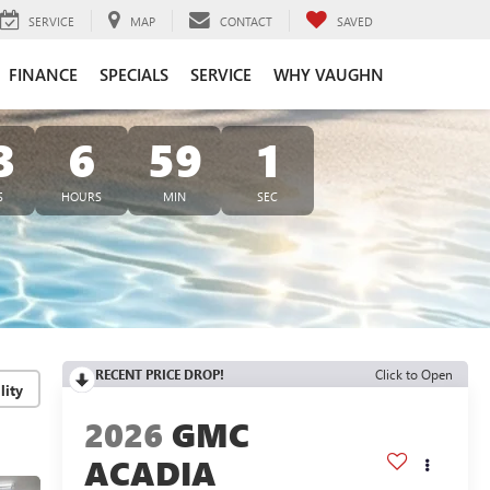
SERVICE
MAP
CONTACT
SAVED
FINANCE
SPECIALS
SERVICE
WHY VAUGHN
3
6
59
0
S
HOURS
MIN
SEC
RECENT PRICE DROP!
Click to Open
lity
2026
GMC
ACADIA