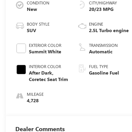
CONDITION
CITY/HIGHWAY
New
20/23 MPG
BODY STYLE
ENGINE
SUV
2.5L Turbo engine
EXTERIOR COLOR
TRANSMISSION
Summit White
Automatic
INTERIOR COLOR
FUEL TYPE
After Dark,
Gasoline Fuel
Coretec Seat Trim
MILEAGE
4,728
Dealer Comments