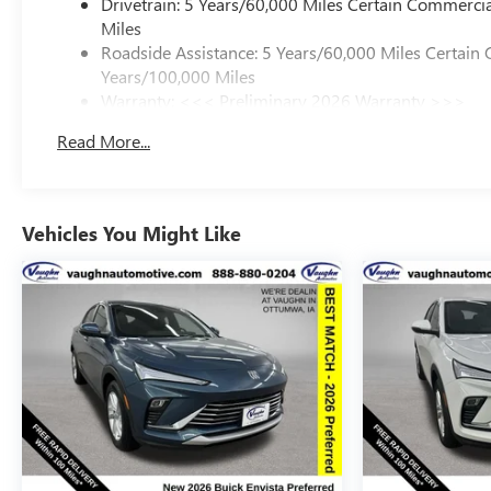
Drivetrain: 5 Years/60,000 Miles Certain Commercia
dealers or vehicle resellers.
Miles
Roadside Assistance: 5 Years/60,000 Miles Certain 
Drive to Ottumwa and discover why customers have truste
Years/100,000 Miles
Rebates: $1,000 Slight Hail Damage Savings (PDR Repair
Warranty: <<< Preliminary 2026 Warranty >>>
Basic: 3 Years/36,000 Miles
Read More...
Maintenance: First Visit: 12 Months/12,000 Miles
Vehicles You Might Like