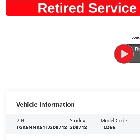
Loa
Vehicle Information
VIN:
Stock #:
Model Code:
1GKENNKS1TJ300748
300748
TLD56