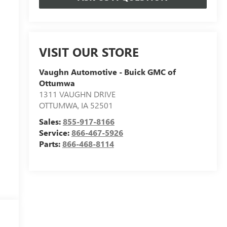
VISIT OUR STORE
Vaughn Automotive - Buick GMC of
Ottumwa
1311 VAUGHN DRIVE
OTTUMWA
,
IA
52501
Sales:
855-917-8166
Service:
866-467-5926
Parts:
866-468-8114