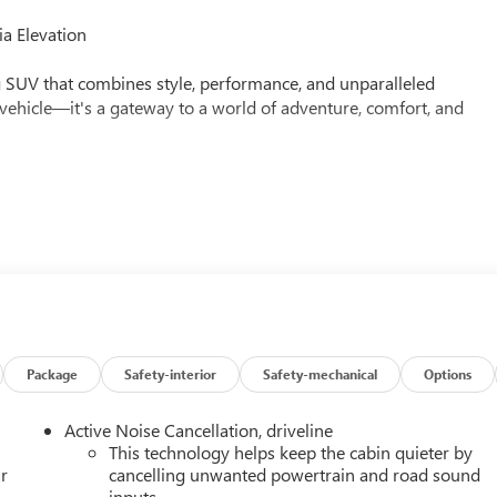
a Elevation
g SUV that combines style, performance, and unparalleled
a vehicle—it's a gateway to a world of adventure, comfort, and
lable
Package
Safety-interior
Safety-mechanical
Options
Active Noise Cancellation, driveline
This technology helps keep the cabin quieter by
peed automatic transmission and all-wheel drive, the Acadia
r
cancelling unwanted powertrain and road sound
inputs