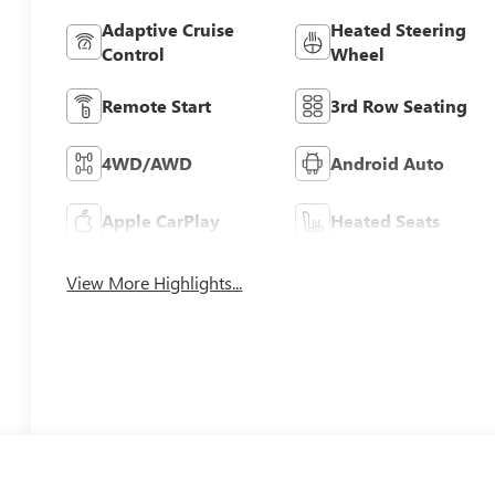
Adaptive Cruise
Heated Steering
Control
Wheel
Remote Start
3rd Row Seating
4WD/AWD
Android Auto
Apple CarPlay
Heated Seats
View More Highlights...