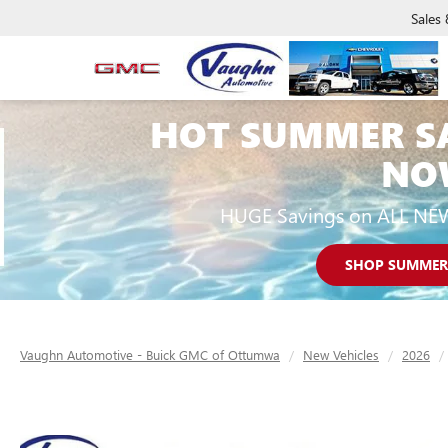
Sales
HOT SUMMER S
NO
HUGE Savings on ALL NE
SHOP SUMMER
Vaughn Automotive - Buick GMC of Ottumwa
New Vehicles
2026