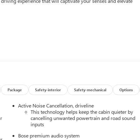
d driving experience that will captivate your senses and elevate
Package
Safety-interior
Safety-mechanical
Options
 power and efficiency. The 2.5L DOHC engine, paired with an 8-
s a thrilling performance that will leave you eager to take on
Active Noise Cancellation, driveline
20 city MPG and 23 highway MPG, this Acadia Denali combines th
This technology helps keep the cabin quieter by
r
cancelling unwanted powertrain and road sound
inputs
 and technology. The Denali's premium Bose sound system, with 1
Bose premium audio system
orite tunes, while the 15 Premium GMC Infotainment System with
ur