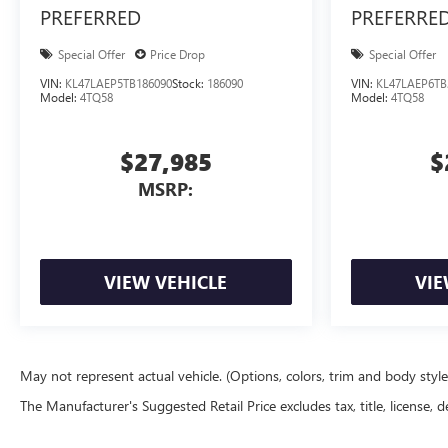
PREFERRED
PREFERRE
Special Offer
Price Drop
Special Offer
VIN:
KL47LAEP5TB186090
Stock:
186090
VIN:
KL47LAEP6TB
Model:
4TQ58
Model:
4TQ58
$27,985
$
MSRP:
VIEW VEHICLE
VIE
May not represent actual vehicle. (Options, colors, trim and body styl
The Manufacturer's Suggested Retail Price excludes tax, title, license, d