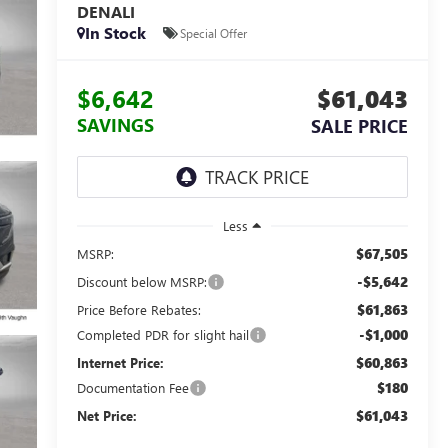
DENALI
In Stock
Special Offer
$6,642
$61,043
SAVINGS
SALE PRICE
Less
$67,505
MSRP:
-$5,642
Discount below MSRP:
$61,863
Price Before Rebates:
-$1,000
Completed PDR for slight hail
$60,863
Internet Price:
$180
Documentation Fee
$61,043
Net Price: