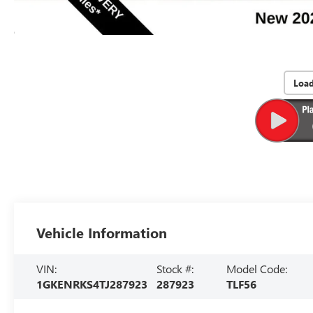
Loa
Vehicle Information
VIN:
Stock #:
Model Code:
1GKENRKS4TJ287923
287923
TLF56