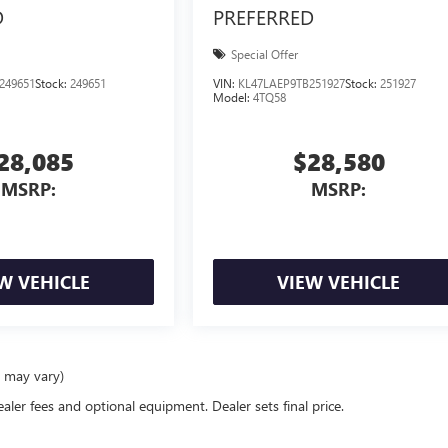
D
PREFERRED
Special Offer
249651
Stock:
249651
VIN:
KL47LAEP9TB251927
Stock:
251927
Model:
4TQ58
28,085
$28,580
MSRP:
MSRP:
W VEHICLE
VIEW VEHICLE
e may vary)
ealer fees and optional equipment. Dealer sets final price.