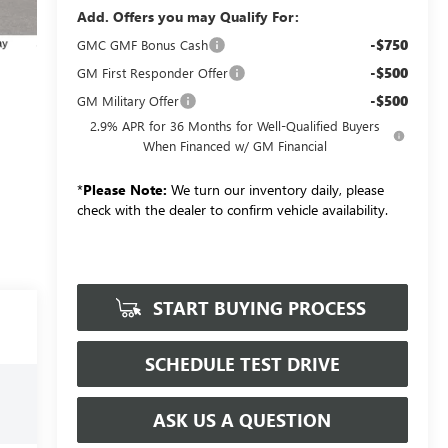
Add. Offers you may Qualify For:
-$750
GMC GMF Bonus Cash
-$500
GM First Responder Offer
-$500
GM Military Offer
2.9% APR for 36 Months for Well-Qualified Buyers
When Financed w/ GM Financial
*
Please Note:
We turn our inventory daily, please
check with the dealer to confirm vehicle availability.
START BUYING PROCESS
SCHEDULE TEST DRIVE
ASK US A QUESTION