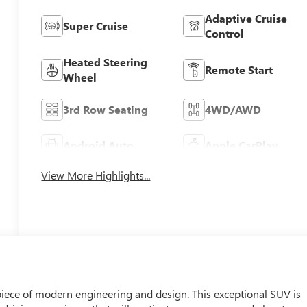
Adaptive Cruise
Super Cruise
Control
Heated Steering
Remote Start
Wheel
3rd Row Seating
4WD/AWD
Android Auto
Apple CarPlay
View More Highlights...
iece of modern engineering and design. This exceptional SUV is