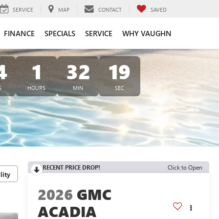
SERVICE
MAP
CONTACT
SAVED
FINANCE
SPECIALS
SERVICE
WHY VAUGHN
4
1
32
18
S
HOURS
MIN
SEC
RECENT PRICE DROP!
Click to Open
lity
2026
GMC
ACADIA