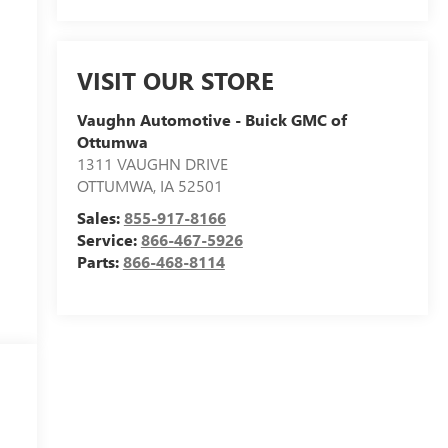
VISIT OUR STORE
Vaughn Automotive - Buick GMC of
Ottumwa
1311 VAUGHN DRIVE
OTTUMWA
,
IA
52501
Sales:
855-917-8166
Service:
866-467-5926
Parts:
866-468-8114