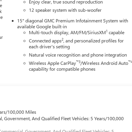
Enjoy clear, true sound reproduction
entertained. The Heads-Up Display and Memory Seating ensure
e
12 speaker system with sub-woofer
k
.
re
15" diagonal GMC Premium Infotainment System with
ith features like Automatic Emergency Braking, Lane Keep Assist,
available Google built-in
with confidence, knowing your family is protected.
1
Multi-touch display, AM/FM/SiriusXM
capable
ur
2
Connected apps
, and personalized profiles for
ation; it's a statement of refined taste and unwavering
each driver's setting
edule a test drive today.
Natural voice recognition and phone integration
™3
™
Wireless Apple CarPlay
/Wireless Android Auto
great deal. We make buying a vehicle fast, easy, and fun.
capability for compatible phones
sing fee, $10 lien fee (if applicable), and a $180 Vaughn processin
ry. Out-of-state buyers will pay their local tax, license, and
ration service fee. Vehicles are not available for sale to licensed
d our family since 1934. Our Price Includes These Itemized
ars/100,000 Miles
s Dent Repair (PDR)
l, Government, And Qualified Fleet Vehicles: 5 Years/100,000
Commercial, Government, And Qualified Fleet Vehicles: 5