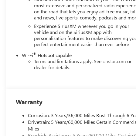
Navigation and SiriusXM 360L keeps you connected and 
most extensive and personalized radio experienc
on the road that lets you enjoy ad-free music, tal
you can personalize your driving experience to perfection
and news, live sports, comedy, podcasts and mo
Safety is also a top priority in the 2026 Acadia Denali. W
Experience SiriusXM wherever you go in your
and Rear Cross-Traffic Alert, you can navigate the roads 
vehicle and on the SiriusXM app with
personalization features to make discovering yo
perfect entertainment easier than ever before
This remarkable SUV is more than just a mode of transport
capability. Experience the exceptional for yourself and sch
®
Wi-Fi
Hotspot capable
Terms and limitations apply. See
onstar.com
or
With Vaughn Best Deal Pricing, there is no arguing just a 
dealer for details.
Online price excludes $25 title fee, $15 electronic proces
fee. Iowa buyers will pay Iowa use tax and license at delive
applicable fees at delivery, plus a $165 out-of-state regist
dealers or vehicle resellers.
Warranty
Drive to Ottumwa and discover why customers have truste
Corrosion: 3 Years/36,000 Miles Rust-Through 6 Ye
Rebates: $1,000 Slight hail damage repaired via Paintles
Drivetrain: 5 Years/60,000 Miles Certain Commercia
Miles
Roadside Assistance: 5 Years/60,000 Miles Certain 