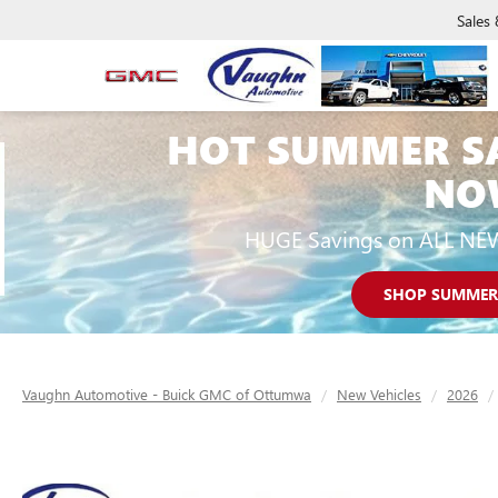
Sales
HOT SUMMER S
NO
HUGE Savings on ALL NE
SHOP SUMMER
Vaughn Automotive - Buick GMC of Ottumwa
New Vehicles
2026