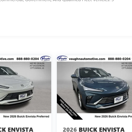
CK ENVISTA
2026
BUICK ENVISTA