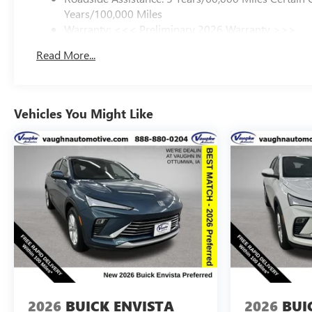
Years/100,000 Miles
Warranty: <<< Preliminary 2026 Warranty >>>
Basic: 3 Years/36,000 Miles
Read More...
Maintenance: First Visit: 12 Months/12,000 Miles
Vehicles You Might Like
2026
BUICK ENVISTA
2026
BUI