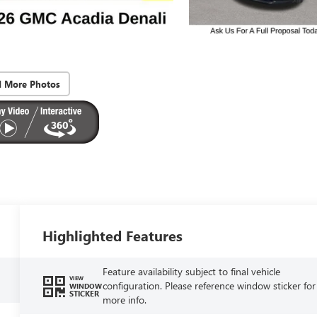
d More Photos
Highlighted Features
Feature availability subject to final vehicle
VIEW
configuration. Please reference window sticker for
WINDOW
STICKER
more info.