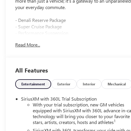
more than just a vehicle; it's a gateway to an unparallele
your everyday commute.
- Denali Reserve Package
- Super Cruise Package
- Performance Suspension
- Panoramic Power Sunroof with Sunshade
Read More...
- Power Liftgate
- 3 Years of OnStar One
- Super Cruise
- Driver Attention Assist
All Features
- Enhanced Automatic Parking Assist
- Wheels: 22 x 8.5 Pearl Nickel Machined Aluminum
Entertainment
Exterior
Interior
Mechanical
Beneath the striking exterior lies a heart that beats with
Speed Automatic transmission and All-Wheel Drive, deliver
SiriusXM with 360L Trial Subscription
any road, no matter the conditions. With an impressive 
With your trial subscription, new GM vehicles
perfect balance of power and fuel economy.
equipped with SiriusXM with 360L advance in-ca
technology will bring you closer to your favorite
1
stars, artists, creators, hosts and athletes
Step inside and you'll be enveloped in a world of luxury
speakers and a subwoofer, will immerse you in your fav
SiriusXM with 360L transforms your ride with o