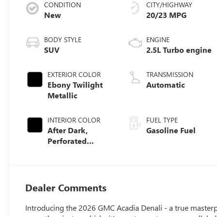
CONDITION
CITY/HIGHWAY
New
20/23 MPG
BODY STYLE
ENGINE
SUV
2.5L Turbo engine
EXTERIOR COLOR
TRANSMISSION
Ebony Twilight
Automatic
Metallic
INTERIOR COLOR
FUEL TYPE
After Dark,
Gasoline Fuel
Perforated
Leather-
Appointed Seat
Trim
Dealer Comments
Introducing the 2026 GMC Acadia Denali - a true masterp