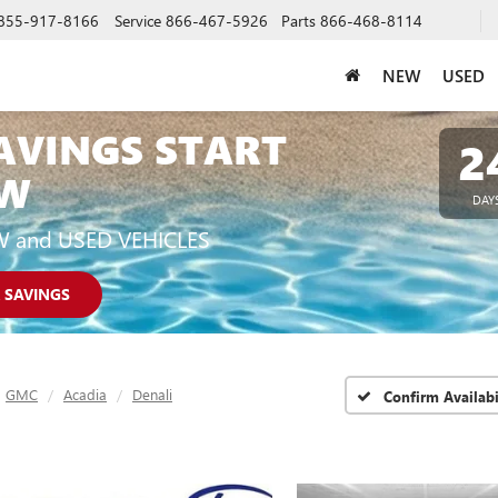
855-917-8166
Service
866-467-5926
Parts
866-468-8114
NEW
USED
AVINGS START
2
W
DAY
W and USED VEHICLES
 SAVINGS
GMC
Acadia
Denali
Confirm Availabi