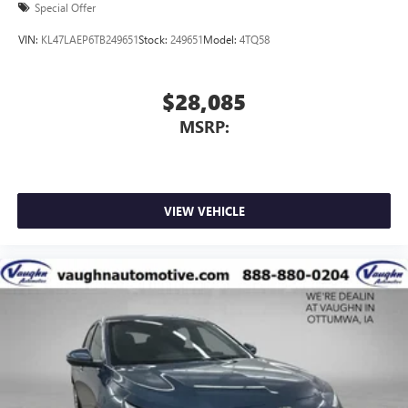
Special Offer
VIN:
KL47LAEP6TB249651
Stock:
249651
Model:
4TQ58
$28,085
MSRP:
VIEW VEHICLE