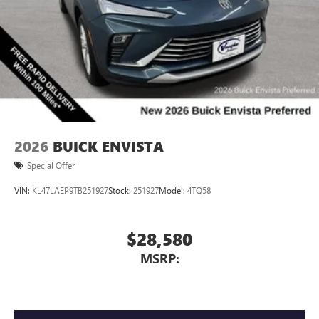
2026
BUICK ENVISTA
Special Offer
VIN:
KL47LAEP9TB251927
Stock:
251927
Model:
4TQ58
$28,580
MSRP: