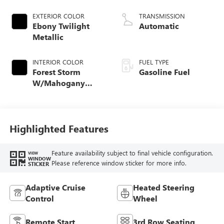
EXTERIOR COLOR
TRANSMISSION
Ebony Twilight
Automatic
Metallic
INTERIOR COLOR
FUEL TYPE
Forest Storm
Gasoline Fuel
W/Mahogany
Accents,
Cloth/Coretec Seat
Trim
Highlighted Features
Feature availability subject to final vehicle configuration.
VIEW
WINDOW
Please reference window sticker for more info.
STICKER
Adaptive Cruise
Heated Steering
Control
Wheel
Remote Start
3rd Row Seating