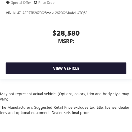
Special Offer
Price Drop
VIN:
KL47LAEP7TB267902
Stock:
267902
Model:
4TQ58
$28,580
MSRP:
VIEW VEHICLE
May not represent actual vehicle. (Options, colors, trim and body style may
vary)
The Manufacturer's Suggested Retail Price excludes tax, title, license, dealer
fees and optional equipment. Dealer sets final price.