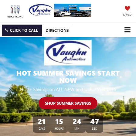
SAVED
CLICK TO CALL
DIRECTIONS
HOT SUMMER SAVINGS START
NOW
HUGE Savings on ALL NEW and USED VEHICLES
SHOP SUMMER SAVINGS
21
15
24
46
DAYS
HOURS
MIN
SEC