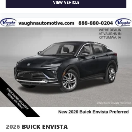
VIEW VEHICLE
2026
BUICK ENVISTA