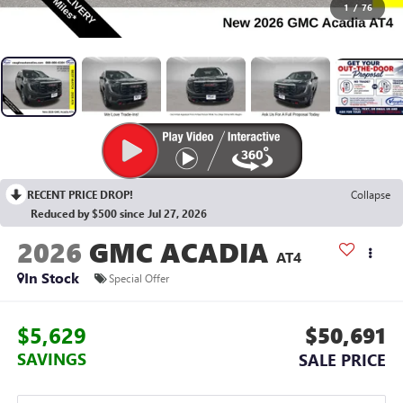
1
/
76
RECENT PRICE DROP!
Collapse
Reduced by $500 since Jul 27, 2026
2026
GMC ACADIA
AT4
In Stock
Special Offer
$5,629
$50,691
SAVINGS
SALE PRICE