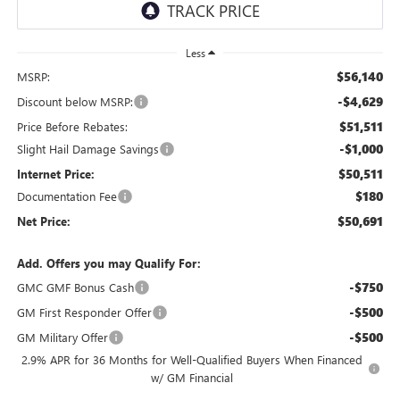
Less
$56,140
MSRP:
-$4,629
Discount below MSRP:
$51,511
Price Before Rebates:
-$1,000
Slight Hail Damage Savings
$50,511
Internet Price:
$180
Documentation Fee
$50,691
Net Price:
Add. Offers you may Qualify For:
-$750
GMC GMF Bonus Cash
-$500
GM First Responder Offer
-$500
GM Military Offer
2.9% APR for 36 Months for Well-Qualified Buyers When Financed
w/ GM Financial