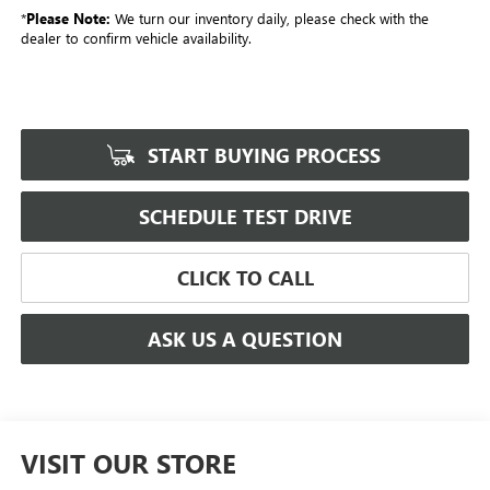
*
Please Note:
We turn our inventory daily, please check with the
dealer to confirm vehicle availability.
START BUYING PROCESS
SCHEDULE TEST DRIVE
CLICK TO CALL
ASK US A QUESTION
VISIT OUR STORE