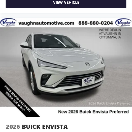
VIEW VEHICLE
2026
BUICK ENVISTA