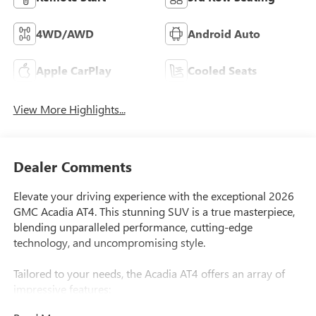
4WD/AWD
Android Auto
Apple CarPlay
Cooled Seats
View More Highlights...
Dealer Comments
Elevate your driving experience with the exceptional 2026
GMC Acadia AT4. This stunning SUV is a true masterpiece,
blending unparalleled performance, cutting-edge
technology, and uncompromising style.
Tailored to your needs, the Acadia AT4 offers an array of
impressive features:
- $500 First Responder Rebate Available