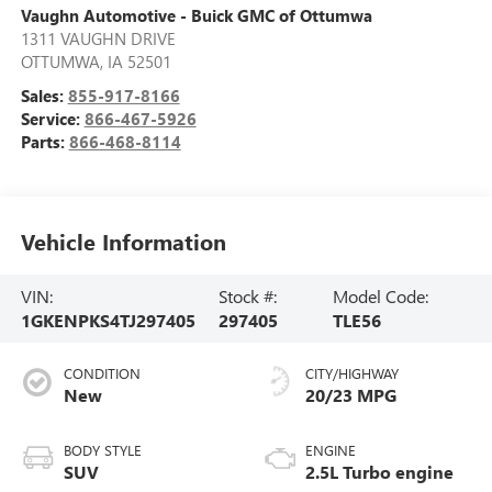
Vaughn Automotive - Buick GMC of Ottumwa
1311 VAUGHN DRIVE
OTTUMWA
,
IA
52501
Sales:
855-917-8166
Service:
866-467-5926
Parts:
866-468-8114
Vehicle Information
VIN:
Stock #:
Model Code:
1GKENPKS4TJ297405
297405
TLE56
CONDITION
CITY/HIGHWAY
New
20/23 MPG
BODY STYLE
ENGINE
SUV
2.5L Turbo engine