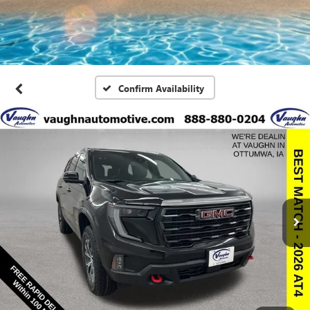
Confirm Availability