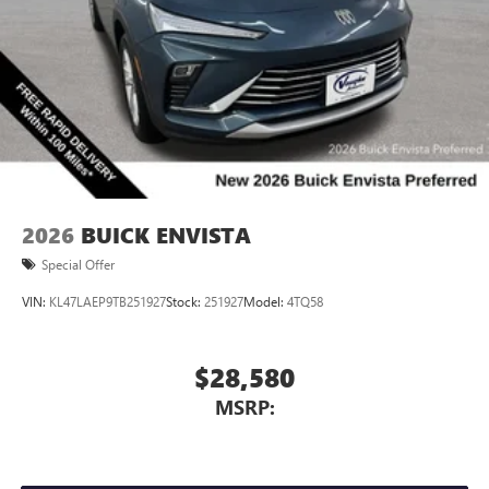
2026
BUICK ENVISTA
Special Offer
VIN:
KL47LAEP9TB251927
Stock:
251927
Model:
4TQ58
$28,580
MSRP: