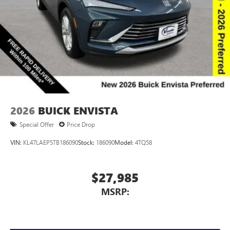
Voice command pass-through to phone for
compatible phones
Wireless Apple CarPlay™ capability for compatible
3
phones
Wireless Android Auto™ capability for compatible
4
phones
Noise control system, active noise cancellation
Wireless Apple CarPlay/Wireless Android Auto
2026
BUICK ENVISTA
capability for compatible phones
1
2
Can use Apple CarPlay
and Android Auto
Special Offer
Price Drop
wirelessly
VIN:
KL47LAEP5TB186090
Stock:
186090
Model:
4TQ58
$27,985
MSRP: