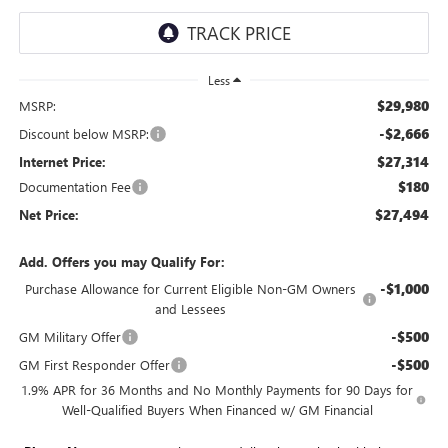
Less
$29,980
MSRP:
-$2,666
Discount below MSRP:
$27,314
Internet Price:
$180
Documentation Fee
$27,494
Net Price:
Add. Offers you may Qualify For:
-$1,000
Purchase Allowance for Current Eligible Non-GM Owners
and Lessees
-$500
GM Military Offer
-$500
GM First Responder Offer
1.9% APR for 36 Months and No Monthly Payments for 90 Days for
Well-Qualified Buyers When Financed w/ GM Financial