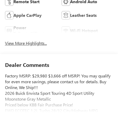
Remote Start
Android Auto
Apple CarPlay
Leather Seats
Power
Wi-Fi Hotspot
Tailgate/Liftgate
View More Highlights...
Dealer Comments
Factory MSRP: $29,980 $3,666 off MSRP! You may qualify
for even more savings, please contact us for details. Buy
Online, We Ship!!!
2026 Buick Envista Sport Touring 4D Sport Utility
Moonstone Gray Metallic
Priced below KBB Fair Purchase Price!
FWD ECOTEC 1.2L Turbo 28/32 City/Highway MPG