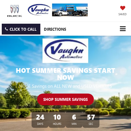
SAVED
CLICK TO CALL
DIRECTIONS
HOT SUMMER SAVINGS START
NOW
HUGE Savings on ALL NEW and USED VEHICLES
SHOP SUMMER SAVINGS
24
10
6
56
DAYS
HOURS
MIN
SEC