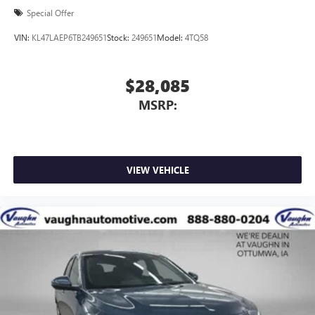
Special Offer
VIN:
KL47LAEP6TB249651
Stock:
249651
Model:
4TQ58
$28,085
MSRP:
VIEW VEHICLE