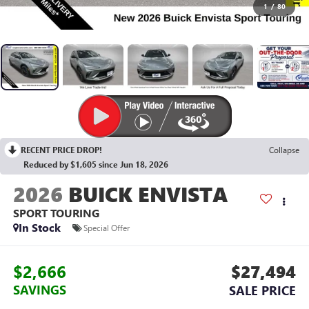
1
/
80
RECENT PRICE DROP!
Collapse
Reduced by $1,605 since Jun 18, 2026
2026
BUICK ENVISTA
SPORT TOURING
In Stock
Special Offer
$2,666
$27,494
SAVINGS
SALE PRICE