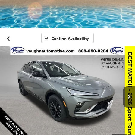
Confirm Availability