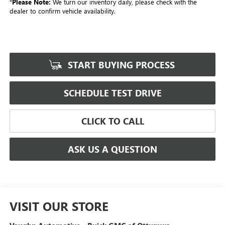
*
Please Note:
We turn our inventory daily, please check with the
dealer to confirm vehicle availability.
START BUYING PROCESS
SCHEDULE TEST DRIVE
CLICK TO CALL
ASK US A QUESTION
VISIT OUR STORE