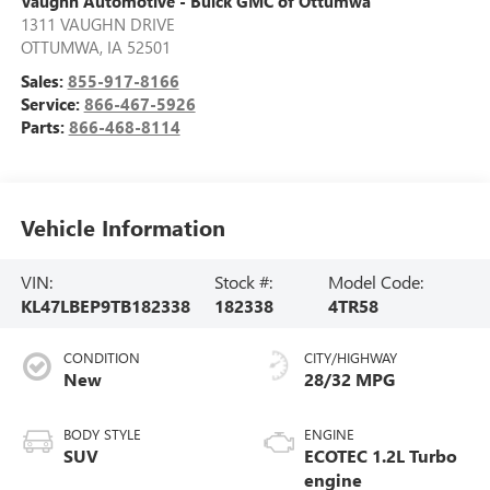
Vaughn Automotive - Buick GMC of Ottumwa
1311 VAUGHN DRIVE
OTTUMWA
,
IA
52501
Sales:
855-917-8166
Service:
866-467-5926
Parts:
866-468-8114
Vehicle Information
VIN:
Stock #:
Model Code:
KL47LBEP9TB182338
182338
4TR58
CONDITION
CITY/HIGHWAY
New
28/32 MPG
BODY STYLE
ENGINE
SUV
ECOTEC 1.2L Turbo
engine