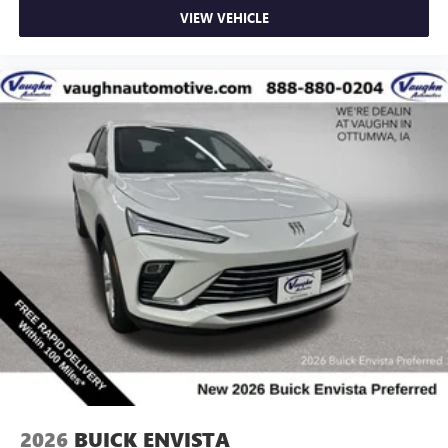
VIEW VEHICLE
2026
BUICK ENVISTA