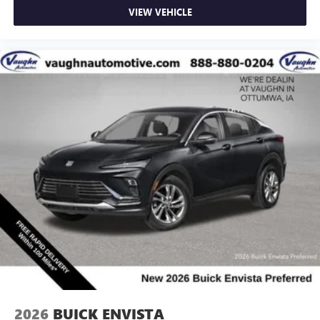
VIEW VEHICLE
2026
BUICK ENVISTA