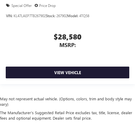
Special Offer
Price Drop
VIN:
KL47LAEP7TB267902
Stock:
267902
Model:
4TQ58
$28,580
MSRP:
VIEW VEHICLE
May not represent actual vehicle. (Options, colors, trim and body style may
vary)
The Manufacturer's Suggested Retail Price excludes tax, title, license, dealer
fees and optional equipment. Dealer sets final price.