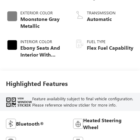
EXTERIOR COLOR
TRANSMISSION
Moonstone Gray
Automatic
Metallic
INTERIOR COLOR
FUEL TYPE
Ebony Seats And
Flex Fuel Capability
Interior With
Santorini Blue
Stitching,
Leatherette Seats
Highlighted Features
Feature availability subject to final vehicle configuration.
VIEW
WINDOW
Please reference window sticker for more info.
STICKER
Heated Steering
Bluetooth®
Wheel