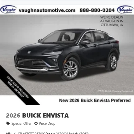
2026
BUICK ENVISTA
Special Offer
Price Drop
VIN:
KL47LAEP7TB267902
Stock:
267902
Model:
4TQ58