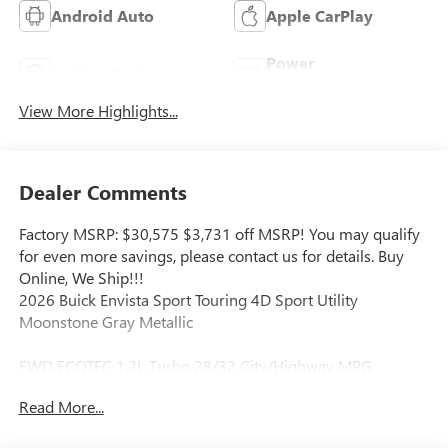
Android Auto
Apple CarPlay
Power
Leather Seats
Tailgate/Liftgate
View More Highlights...
Dealer Comments
Factory MSRP: $30,575 $3,731 off MSRP! You may qualify
for even more savings, please contact us for details. Buy
Online, We Ship!!!
2026 Buick Envista Sport Touring 4D Sport Utility
Moonstone Gray Metallic
FWD ECOTEC 1.2L Turbo 28/32 City/Highway MPG
Read More...
Our Aggressive Online Price includes our Vaughn Dealer
Discount and Rebates for our zip code including any