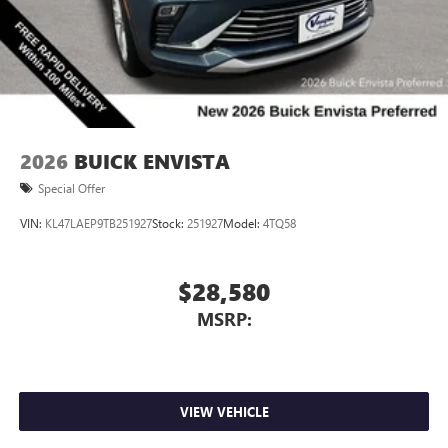
2026
BUICK ENVISTA
Special Offer
VIN:
KL47LAEP9TB251927
Stock:
251927
Model:
4TQ58
$28,580
MSRP:
VIEW VEHICLE