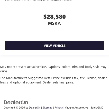
$28,580
MSRP:
VIEW VEHICLE
May not represent actual vehicle. (Options, colors, trim and body style may
vary)
The Manufacturer's Suggested Retail Price excludes tax, title, license, dealer
fees and optional equipment. Dealer sets final price.
Copyright © 2026
by
DealerOn
|
Sitemap
|
Privacy
| Vaughn Automotive - Buick GMC