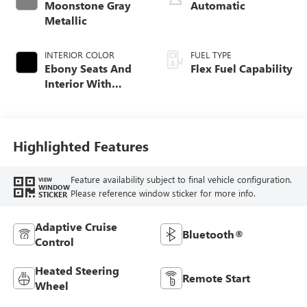
Moonstone Gray
Automatic
Metallic
INTERIOR COLOR
FUEL TYPE
Ebony Seats And
Flex Fuel Capability
Interior With
Santorini Blue
Stitching,
Leatherette Seats
Highlighted Features
Feature availability subject to final vehicle configuration.
VIEW
WINDOW
Please reference window sticker for more info.
STICKER
Adaptive Cruise
Bluetooth®
Control
Heated Steering
Remote Start
Wheel