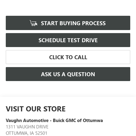
START BUYING PROCESS
SCHEDULE TEST DRIVE
CLICK TO CALL
ASK US A QUESTION
VISIT OUR STORE
Vaughn Automotive - Buick GMC of Ottumwa
1311 VAUGHN DRIVE
OTTUMWA
,
IA
52501