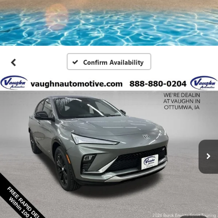
Confirm Availability