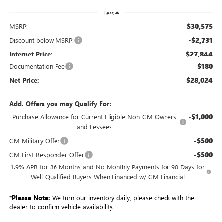
Less
$30,575
MSRP:
-$2,731
Discount below MSRP:
$27,844
Internet Price:
$180
Documentation Fee
$28,024
Net Price:
Add. Offers you may Qualify For:
-$1,000
Purchase Allowance for Current Eligible Non-GM Owners
and Lessees
-$500
GM Military Offer
-$500
GM First Responder Offer
1.9% APR for 36 Months and No Monthly Payments for 90 Days for
Well-Qualified Buyers When Financed w/ GM Financial
*
Please Note:
We turn our inventory daily, please check with the
dealer to confirm vehicle availability.