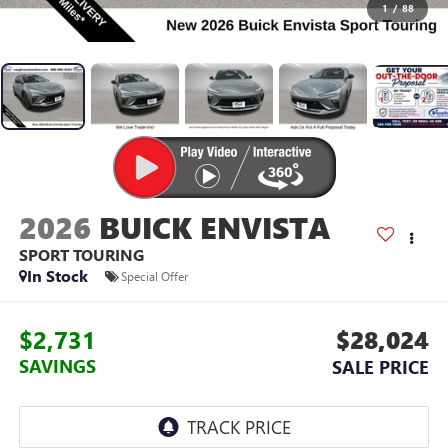
1
/
88
2026
BUICK ENVISTA
SPORT TOURING
In Stock
Special Offer
$2,731
$28,024
SAVINGS
SALE PRICE