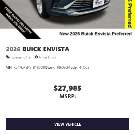
Wireless Apple CarPlay™ capability for compatible
3
phones
Wireless Android Auto™ capability for compatible
4
phones
Noise control system, active noise cancellation
Wireless Apple CarPlay/Wireless Android Auto
2026
BUICK ENVISTA
capability for compatible phones
1
2
Can use Apple CarPlay
and Android Auto
Special Offer
Price Drop
wirelessly
VIN:
KL47LAEP5TB186090
Stock:
186090
Model:
4TQ58
$27,985
MSRP:
VIEW VEHICLE