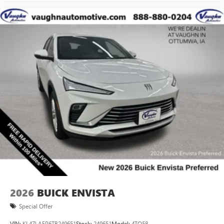
2026
BUICK ENVISTA
Special Offer
VIN:
KL47LAEP6TB249651
Stock:
249651
Model:
4TQ58