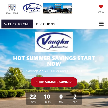
SAVED
CLICK TO CALL
DIRECTIONS
HOT SUMMER SAVINGS START
NOW
HUGE Savings on ALL NEW and USED VEHICLES
SHOP SUMMER SAVINGS
22
10
0
1
DAYS
HOURS
MIN
SEC