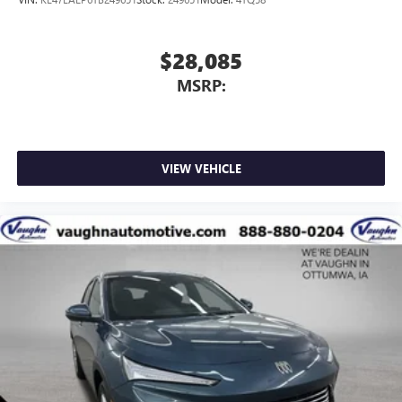
$28,085
MSRP:
VIEW VEHICLE