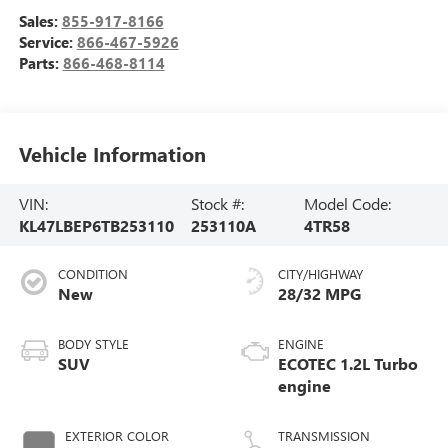
Sales:
855-917-8166
Service:
866-467-5926
Parts:
866-468-8114
Vehicle Information
VIN:
Stock #:
Model Code:
KL47LBEP6TB253110
253110A
4TR58
CONDITION
CITY/HIGHWAY
New
28/32 MPG
BODY STYLE
ENGINE
SUV
ECOTEC 1.2L Turbo
engine
EXTERIOR COLOR
TRANSMISSION