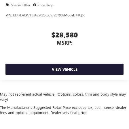
Special Offer
Price Drop
VIN:
KL47LAEP7TB267902
Stock:
267902
Model:
4TQ58
$28,580
MSRP:
VIEW VEHICLE
May not represent actual vehicle. (Options, colors, trim and body style may
vary)
The Manufacturer's Suggested Retail Price excludes tax, title, license, dealer
fees and optional equipment. Dealer sets final price.