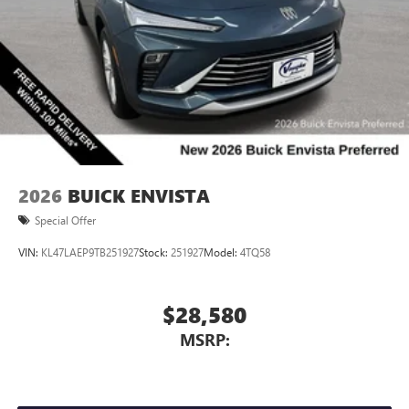
2026
BUICK ENVISTA
Special Offer
VIN:
KL47LAEP9TB251927
Stock:
251927
Model:
4TQ58
$28,580
MSRP: