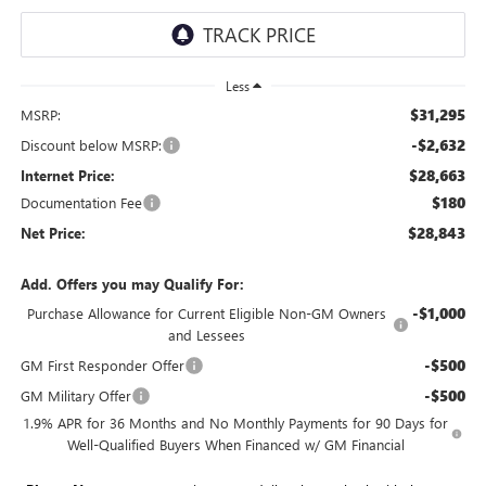
Less
$31,295
MSRP:
-$2,632
Discount below MSRP:
$28,663
Internet Price:
$180
Documentation Fee
$28,843
Net Price:
Add. Offers you may Qualify For:
-$1,000
Purchase Allowance for Current Eligible Non-GM Owners
and Lessees
-$500
GM First Responder Offer
-$500
GM Military Offer
1.9% APR for 36 Months and No Monthly Payments for 90 Days for
Well-Qualified Buyers When Financed w/ GM Financial