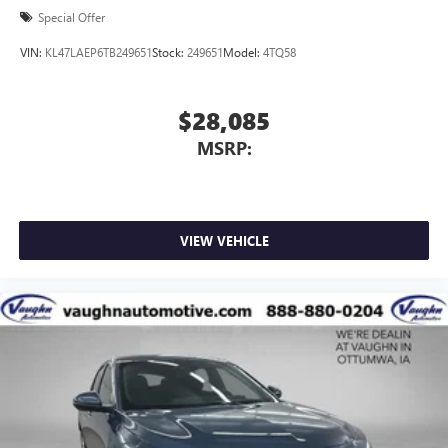
Special Offer
VIN:
KL47LAEP6TB249651
Stock:
249651
Model:
4TQ58
$28,085
MSRP:
VIEW VEHICLE