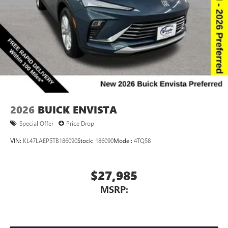
Voice command pass-through to phone for
compatible phones
Wireless Apple CarPlay™ capability for compatible
3
phones
Wireless Android Auto™ capability for compatible
4
phones
Noise control system, active noise cancellation
Wireless Apple CarPlay/Wireless Android Auto
2026
BUICK ENVISTA
capability for compatible phones
1
2
Can use Apple CarPlay
and Android Auto
Special Offer
Price Drop
wirelessly
VIN:
KL47LAEP5TB186090
Stock:
186090
Model:
4TQ58
$27,985
MSRP: