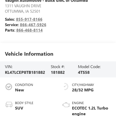
Vaughn Automotive - Buick GMC of Ottumwa
1311 VAUGHN DRIVE
OTTUMWA
,
IA
52501
Sales:
855-917-8166
Service:
866-467-5926
Parts:
866-468-8114
Vehicle Information
VIN:
Stock #:
Model Code:
KL47LCEP8TB181882
181882
4TS58
CONDITION
CITY/HIGHWAY
New
28/32 MPG
BODY STYLE
ENGINE
SUV
ECOTEC 1.2L Turbo
engine