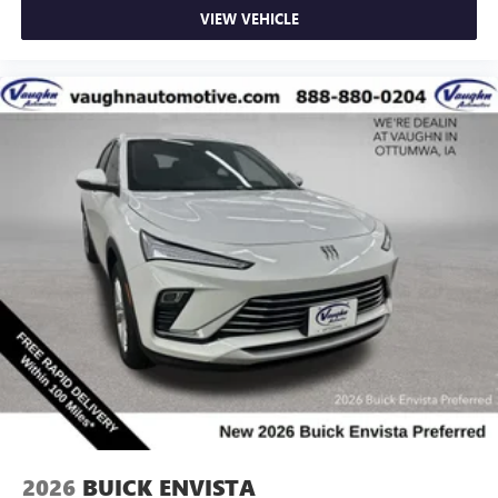
VIEW VEHICLE
2026
BUICK ENVISTA