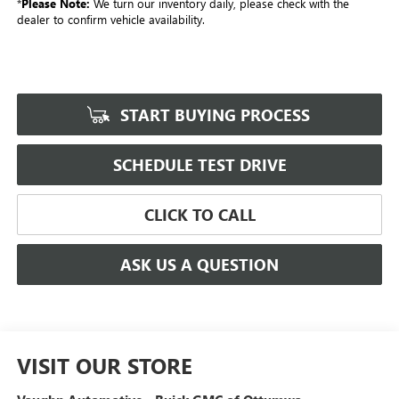
*
Please Note:
We turn our inventory daily, please check with the
dealer to confirm vehicle availability.
START BUYING PROCESS
SCHEDULE TEST DRIVE
CLICK TO CALL
ASK US A QUESTION
VISIT OUR STORE