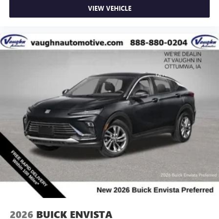
VIEW VEHICLE
2026
BUICK ENVISTA