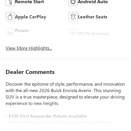
Remote Start
Android Auto
Apple CarPlay
Leather Seats
Power
Wi-Fi Hotspot
Tailgate/Liftgate
View More Highlights...
Dealer Comments
Discover the epitome of style, performance, and innovation
with the all-new 2026 Buick Envista Avenir. This stunning
SUV is a true masterpiece, designed to elevate your driving
experience to new heights.
- $500 First Responder Rebate Available
- $500 GM Rewards Card Sign Up and Spend Rebate
Available