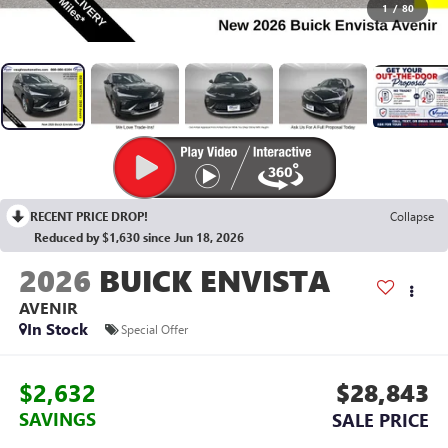
1
/
80
RECENT PRICE DROP!
Collapse
Reduced by $1,630 since Jun 18, 2026
2026
BUICK ENVISTA
AVENIR
In Stock
Special Offer
$2,632
$28,843
SAVINGS
SALE PRICE