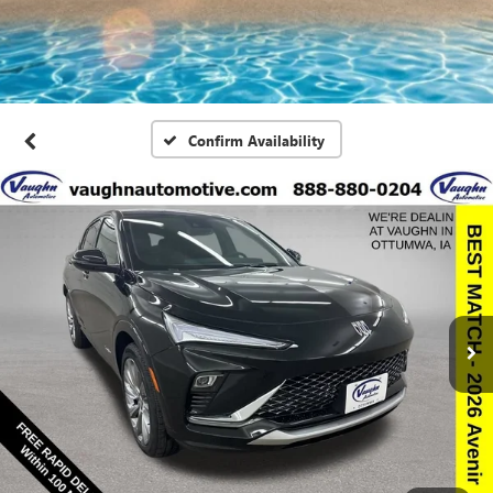
Confirm Availability