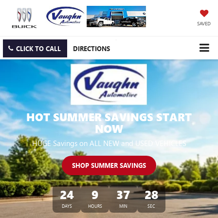
SAVED
CLICK TO CALL
DIRECTIONS
HOT SUMMER SAVINGS START
NOW
HUGE Savings on ALL NEW and USED VEHICLES
SHOP SUMMER SAVINGS
24
9
37
27
DAYS
HOURS
MIN
SEC