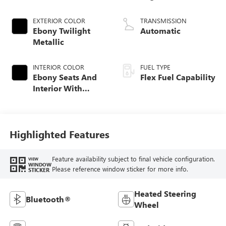
EXTERIOR COLOR
TRANSMISSION
Ebony Twilight
Automatic
Metallic
INTERIOR COLOR
FUEL TYPE
Ebony Seats And
Flex Fuel Capability
Interior With
Terracotta
Stitching,
Perforated
Leather-Appointed
Highlighted Features
Seats
Feature availability subject to final vehicle configuration.
VIEW
WINDOW
Please reference window sticker for more info.
STICKER
Heated Steering
Bluetooth®
Wheel