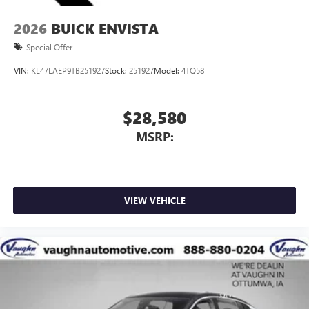
2026
BUICK ENVISTA
Special Offer
VIN:
KL47LAEP9TB251927
Stock:
251927
Model:
4TQ58
$28,580
MSRP:
VIEW VEHICLE