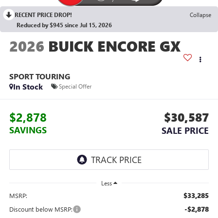
RECENT PRICE DROP!
Collapse
Reduced by $945 since Jul 15, 2026
2026
BUICK ENCORE GX
SPORT TOURING
In Stock
Special Offer
$2,878
$30,587
SAVINGS
SALE PRICE
Less
$33,285
MSRP:
-$2,878
Discount below MSRP: