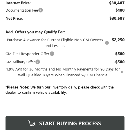
$30,407
Internet Price:
$180
Documentation Fee
$30,587
Net Price:
Add. Offers you may Qualify For:
-$2,250
Purchase Allowance for Current Eligible Non-GM Owners
and Lessees
-$500
GM First Responder Offer
-$500
GM Military Offer
1.9% APR for 36 Months and No Monthly Payments for 90 Days for
Well-Qualified Buyers When Financed w/ GM Financial
*
Please Note:
We turn our inventory daily, please check with the
dealer to confirm vehicle availability.
START BUYING PROCESS