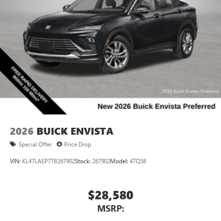
2026
BUICK ENVISTA
Special Offer
Price Drop
VIN:
KL47LAEP7TB267902
Stock:
267902
Model:
4TQ58
$28,580
MSRP: