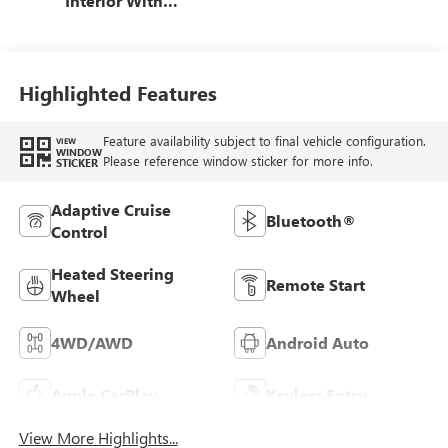
Interior With
Santorini Blue
Stitching,
Leatherette Seat
Trim
Highlighted Features
Feature availability subject to final vehicle configuration.
VIEW
WINDOW
Please reference window sticker for more info.
STICKER
Adaptive Cruise
Bluetooth®
Control
Heated Steering
Remote Start
Wheel
4WD/AWD
Android Auto
Apple CarPlay
Keyless Entry
View More Highlights...