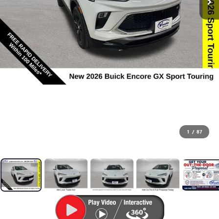
1
/
87