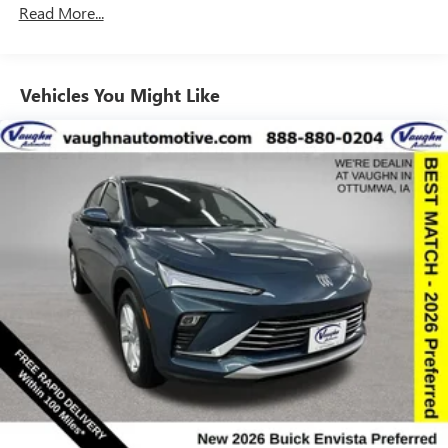
Read More...
to your favorite stars, artists, creators, hosts and
athletes
Ultrawide 11" diagonal HD color touchscreen
1
Ultrawide 11" diagonal HD color touchscreen
Vehicles You Might Like
®2
Bluetooth®
audio streaming for 2 active
devices for compatible phones
Voice command pass-through to phone for
compatible phones
Wireless Apple CarPlay™ capability for compatible
3
phones
Wireless Android Auto™ capability for compatible
4
phones
Noise control system active noise cancellation
Antenna, roof-mounted
7-speaker audio system
Speakers are positioned throughout the cabin for
outstanding sound quality and an enjoyable
listening experience