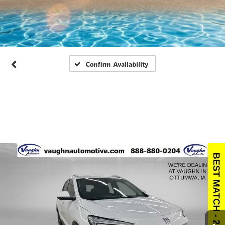
Confirm Availability