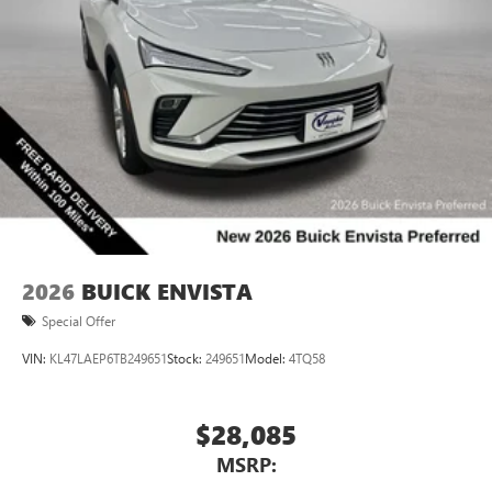
2026
BUICK ENVISTA
Special Offer
VIN:
KL47LAEP6TB249651
Stock:
249651
Model:
4TQ58
$28,085
MSRP: