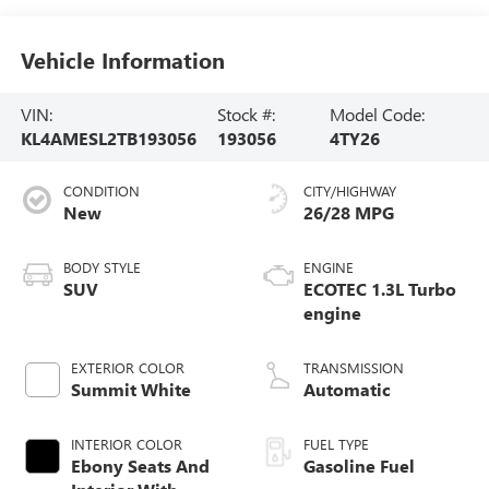
Vehicle Information
VIN:
Stock #:
Model Code:
KL4AMESL2TB193056
193056
4TY26
CONDITION
CITY/HIGHWAY
New
26/28 MPG
BODY STYLE
ENGINE
SUV
ECOTEC 1.3L Turbo
engine
EXTERIOR COLOR
TRANSMISSION
Summit White
Automatic
INTERIOR COLOR
FUEL TYPE
Ebony Seats And
Gasoline Fuel