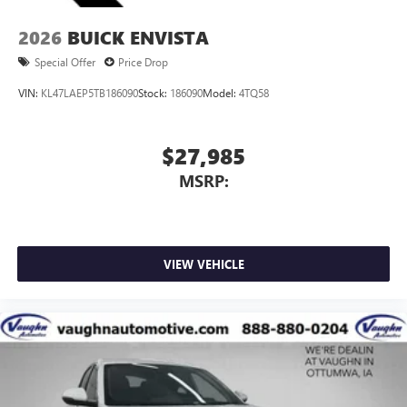
2026
BUICK ENVISTA
Special Offer
Price Drop
VIN:
KL47LAEP5TB186090
Stock:
186090
Model:
4TQ58
$27,985
MSRP:
VIEW VEHICLE