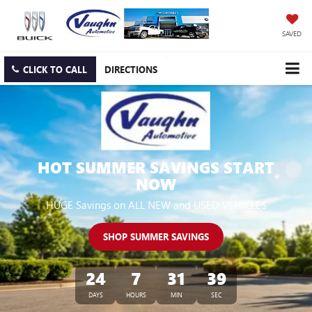
SAVED
CLICK TO CALL
DIRECTIONS
HOT SUMMER SAVINGS START
NOW
HUGE Savings on ALL NEW and USED VEHICLES
SHOP SUMMER SAVINGS
24
7
31
38
DAYS
HOURS
MIN
SEC