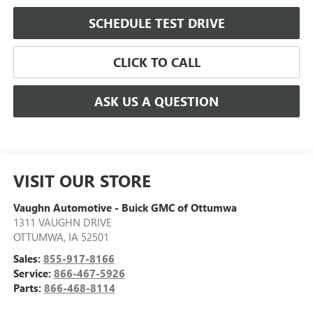
SCHEDULE TEST DRIVE
CLICK TO CALL
ASK US A QUESTION
VISIT OUR STORE
Vaughn Automotive - Buick GMC of Ottumwa
1311 VAUGHN DRIVE
OTTUMWA
,
IA
52501
Sales:
855-917-8166
Service:
866-467-5926
Parts:
866-468-8114