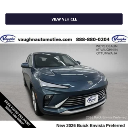
VIEW VEHICLE