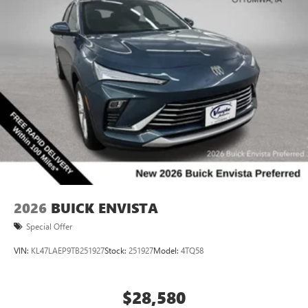
2026
BUICK ENVISTA
Special Offer
VIN:
KL47LAEP9TB251927
Stock:
251927
Model:
4TQ58
$28,580