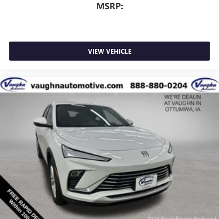
MSRP:
VIEW VEHICLE