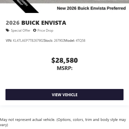
2026
BUICK ENVISTA
Special Offer
Price Drop
VIN:
KL47LAEP7TB267902
Stock:
267902
Model:
4TQ58
$28,580
MSRP:
VIEW VEHICLE
May not represent actual vehicle. (Options, colors, trim and body style may
vary)