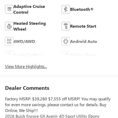
Adaptive Cruise
Bluetooth®
Control
Heated Steering
Remote Start
Wheel
4WD/AWD
Android Auto
Apple CarPlay
Keyless Entry
View More Highlights...
Dealer Comments
Factory MSRP: $39,280 $7,555 off MSRP! You may qualify
for even more savings, please contact us for details. Buy
Online, We Ship!!!
2026 Buick Encore GX Avenir 4D Sport Utility Ebony