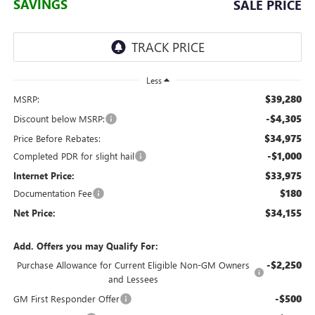
SAVINGS
SALE PRICE
Less
$39,280
MSRP:
-$4,305
Discount below MSRP:
$34,975
Price Before Rebates:
-$1,000
Completed PDR for slight hail
$33,975
Internet Price:
$180
Documentation Fee
$34,155
Net Price:
Add. Offers you may Qualify For:
-$2,250
Purchase Allowance for Current Eligible Non-GM Owners
and Lessees
-$500
GM First Responder Offer