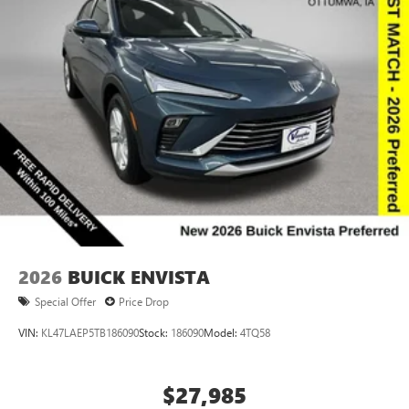
compatible phones
Wireless Apple CarPlay™ capability for compatible
3
phones
Wireless Android Auto™ capability for compatible
4
phones
Noise control system active noise cancellation
Antenna, roof-mounted
2026
BUICK ENVISTA
Special Offer
Price Drop
VIN:
KL47LAEP5TB186090
Stock:
186090
Model:
4TQ58
$27,985