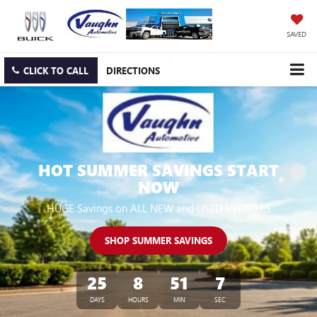
SAVED
CLICK TO CALL
DIRECTIONS
HOT SUMMER SAVINGS START
NOW
HUGE Savings on ALL NEW and USED VEHICLES
SHOP SUMMER SAVINGS
25
8
51
6
DAYS
HOURS
MIN
SEC