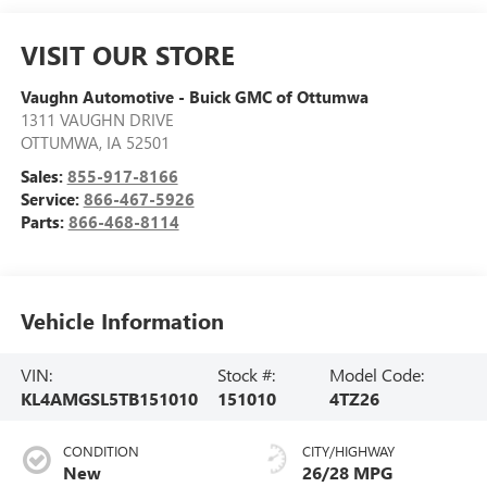
VISIT OUR STORE
Vaughn Automotive - Buick GMC of Ottumwa
1311 VAUGHN DRIVE
OTTUMWA
,
IA
52501
Sales:
855-917-8166
Service:
866-467-5926
Parts:
866-468-8114
Vehicle Information
VIN:
Stock #:
Model Code:
KL4AMGSL5TB151010
151010
4TZ26
CONDITION
CITY/HIGHWAY
New
26/28 MPG