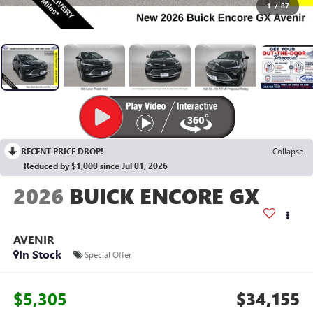
1
/
87
RECENT PRICE DROP!
Collapse
Reduced by $1,000 since Jul 01, 2026
2026
BUICK ENCORE GX
AVENIR
In Stock
Special Offer
$5,305
$34,155