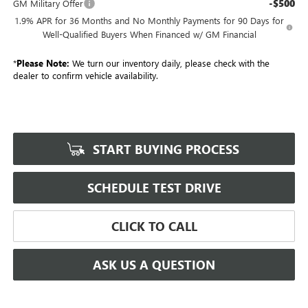
-$500
GM Military Offer
1.9% APR for 36 Months and No Monthly Payments for 90 Days for
Well-Qualified Buyers When Financed w/ GM Financial
*
Please Note:
We turn our inventory daily, please check with the
dealer to confirm vehicle availability.
START BUYING PROCESS
SCHEDULE TEST DRIVE
CLICK TO CALL
ASK US A QUESTION