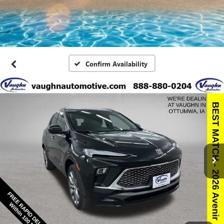
Confirm Availability