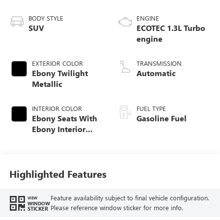
BODY STYLE
ENGINE
SUV
ECOTEC 1.3L Turbo
engine
EXTERIOR COLOR
TRANSMISSION
Ebony Twilight
Automatic
Metallic
INTERIOR COLOR
FUEL TYPE
Ebony Seats With
Gasoline Fuel
Ebony Interior
Accents,
Perforated
Leather-Appointed
Seat Trim
Highlighted Features
Feature availability subject to final vehicle configuration.
VIEW
WINDOW
Please reference window sticker for more info.
STICKER