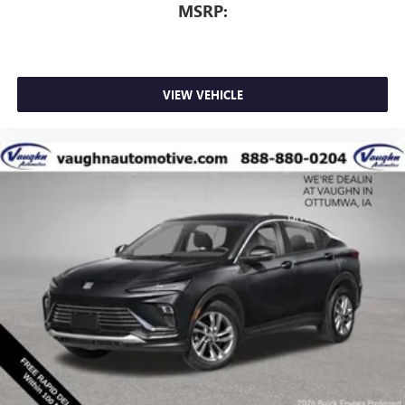
MSRP:
VIEW VEHICLE