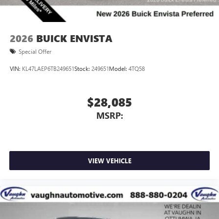
2026
BUICK ENVISTA
Special Offer
VIN:
KL47LAEP6TB249651
Stock:
249651
Model:
4TQ58
$28,085
MSRP:
VIEW VEHICLE