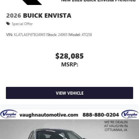
2026
BUICK ENVISTA
Special Offer
VIN:
KL47LAEP6TB249651
Stock:
249651
Model:
4TQ58
$28,085
MSRP:
VIEW VEHICLE