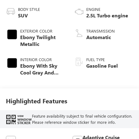
BODY STYLE
ENGINE
SUV
2.5L Turbo engine
EXTERIOR COLOR
TRANSMISSION
Ebony Twilight
Automatic
Metallic
INTERIOR COLOR
FUEL TYPE
Ebony With Sky
Gasoline Fuel
Cool Gray And
Ebony Interior
Accents, Quilted
And Perforated
Leather-Appointed
Highlighted Features
Seat Trim
Feature availability subject to final vehicle configuration.
VIEW
WINDOW
Please reference window sticker for more info.
STICKER
Adaptive Cruise