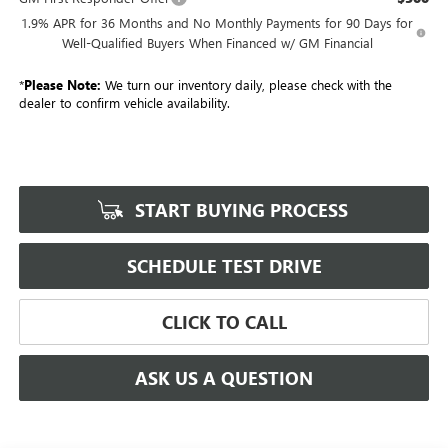
1.9% APR for 36 Months and No Monthly Payments for 90 Days for
Well-Qualified Buyers When Financed w/ GM Financial
*
Please Note:
We turn our inventory daily, please check with the
dealer to confirm vehicle availability.
START BUYING PROCESS
SCHEDULE TEST DRIVE
CLICK TO CALL
ASK US A QUESTION