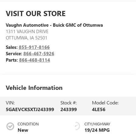
VISIT OUR STORE
Vaughn Automotive - Buick GMC of Ottumwa
1311 VAUGHN DRIVE
OTTUMWA
,
IA
52501
Sales:
855-917-8166
Service:
866-467-5926
Parts:
866-468-8114
Vehicle Information
VIN:
Stock #:
Model Code:
5GAEVCKSXTJ243399
243399
4LE56
CONDITION
CITY/HIGHWAY
New
19/24 MPG