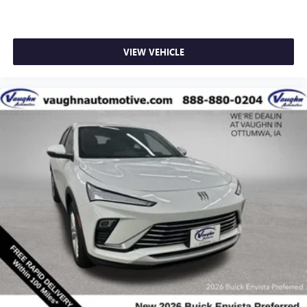
VIEW VEHICLE