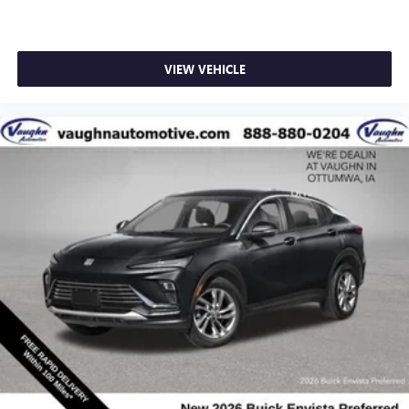
VIEW VEHICLE