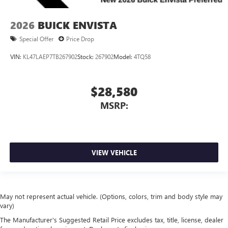
2026
BUICK ENVISTA
Special Offer
Price Drop
VIN:
KL47LAEP7TB267902
Stock:
267902
Model:
4TQ58
$28,580
MSRP:
VIEW VEHICLE
May not represent actual vehicle. (Options, colors, trim and body style may
vary)
The Manufacturer's Suggested Retail Price excludes tax, title, license, dealer