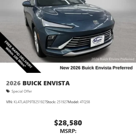
2026
BUICK ENVISTA
Special Offer
VIN:
KL47LAEP9TB251927
Stock:
251927
Model:
4TQ58
$28,580
MSRP: