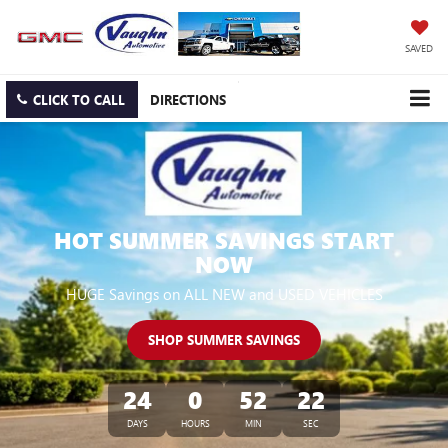
SAVED
CLICK TO CALL
DIRECTIONS
HOT SUMMER SAVINGS START
NOW
HUGE Savings on ALL NEW and USED VEHICLES
SHOP SUMMER SAVINGS
24
0
52
21
DAYS
HOURS
MIN
SEC