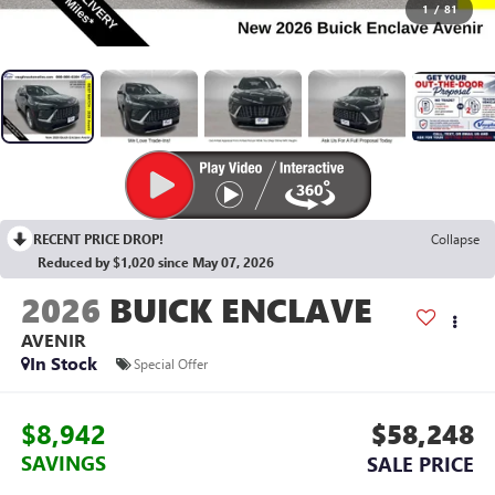
1
/
81
RECENT PRICE DROP!
Collapse
Reduced by $1,020 since May 07, 2026
2026
BUICK ENCLAVE
AVENIR
In Stock
Special Offer
$8,942
$58,248
SAVINGS
SALE PRICE