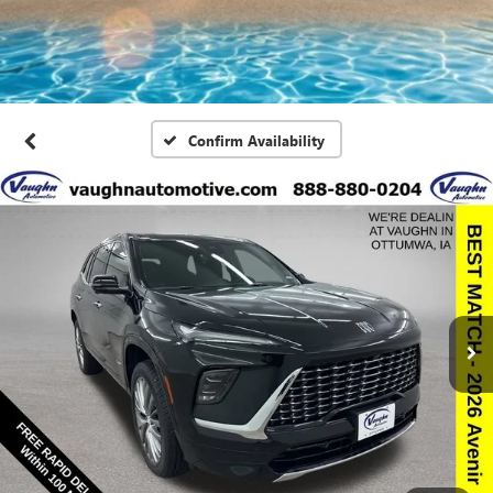
Confirm Availability