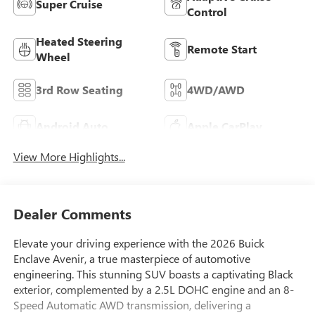
Super Cruise
Control
Heated Steering
Remote Start
Wheel
3rd Row Seating
4WD/AWD
Android Auto
Apple CarPlay
View More Highlights...
Dealer Comments
Elevate your driving experience with the 2026 Buick
Enclave Avenir, a true masterpiece of automotive
engineering. This stunning SUV boasts a captivating Black
exterior, complemented by a 2.5L DOHC engine and an 8-
Speed Automatic AWD transmission, delivering a