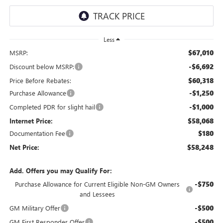
Less
$67,010
MSRP:
-$6,692
Discount below MSRP:
$60,318
Price Before Rebates:
-$1,250
Purchase Allowance
-$1,000
Completed PDR for slight hail
$58,068
Internet Price:
$180
Documentation Fee
$58,248
Net Price:
Add. Offers you may Qualify For:
-$750
Purchase Allowance for Current Eligible Non-GM Owners
and Lessees
-$500
GM Military Offer
-$500
GM First Responder Offer